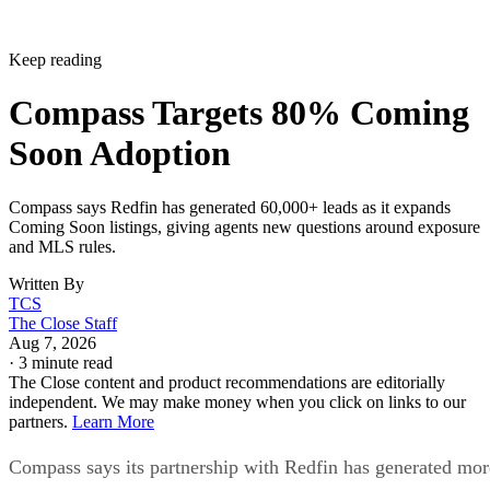
Keep reading
Compass Targets 80% Coming
Soon Adoption
Compass says Redfin has generated 60,000+ leads as it expands
Coming Soon listings, giving agents new questions around exposure
and MLS rules.
Written By
TCS
The Close Staff
Aug 7, 2026
·
3 minute read
The Close content and product recommendations are editorially
independent. We may make money when you click on links to our
partners.
Learn More
Compass says its partnership with Redfin has generated mor