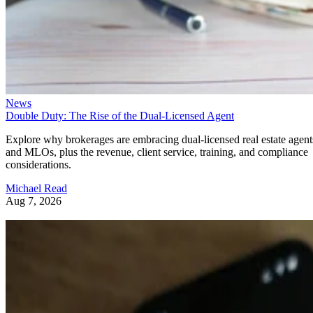
News
Double Duty: The Rise of the Dual-Licensed Agent
Explore why brokerages are embracing dual-licensed real estate agent
and MLOs, plus the revenue, client service, training, and compliance
considerations.
Michael Read
Aug 7, 2026