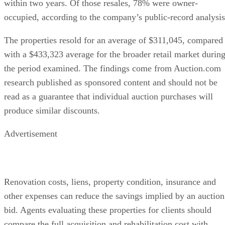
within two years. Of those resales, 78% were owner-
occupied, according to the company’s public-record analysis
The properties resold for an average of $311,045, compared
with a $433,323 average for the broader retail market durin
the period examined. The findings come from Auction.com
research published as sponsored content and should not be
read as a guarantee that individual auction purchases will
produce similar discounts.
Advertisement
Renovation costs, liens, property condition, insurance and
other expenses can reduce the savings implied by an auction
bid. Agents evaluating these properties for clients should
compare the full acquisition and rehabilitation cost with