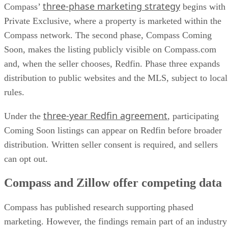
three-phase marketing strategy
Compass’
begins with
Private Exclusive, where a property is marketed within the
Compass network. The second phase, Compass Coming
Soon, makes the listing publicly visible on Compass.com
and, when the seller chooses, Redfin. Phase three expands
distribution to public websites and the MLS, subject to local
rules.
three-year Redfin agreement
Under the
, participating
Coming Soon listings can appear on Redfin before broader
distribution. Written seller consent is required, and sellers
can opt out.
Compass and Zillow offer competing data
Compass has published research supporting phased
marketing. However, the findings remain part of an industry