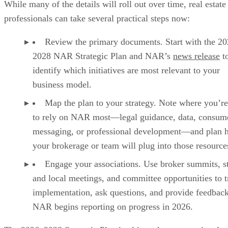
While many of the details will roll out over time, real estate
professionals can take several practical steps now:
Review the primary documents. Start with the 2
2028 NAR Strategic Plan and NAR’s
news release
t
identify which initiatives are most relevant to your
business model.
Map the plan to your strategy. Note where you’re
to rely on NAR most—legal guidance, data, consum
messaging, or professional development—and plan 
your brokerage or team will plug into those resource
Engage your associations. Use broker summits, s
and local meetings, and committee opportunities to t
implementation, ask questions, and provide feedback
NAR begins reporting on progress in 2026.