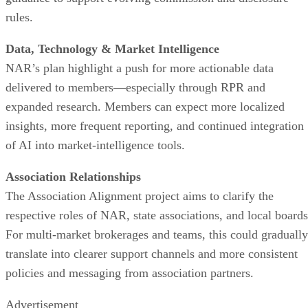
rules.
Data, Technology & Market Intelligence
NAR’s plan highlight a push for more actionable data
delivered to members—especially through RPR and
expanded research. Members can expect more localized
insights, more frequent reporting, and continued integration
of AI into market-intelligence tools.
Association Relationships
The Association Alignment project aims to clarify the
respective roles of NAR, state associations, and local boards
For multi-market brokerages and teams, this could gradually
translate into clearer support channels and more consistent
policies and messaging from association partners.
Advertisement