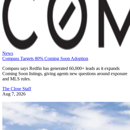
News
Compass Targets 80% Coming Soon Adoption
Compass says Redfin has generated 60,000+ leads as it expands
Coming Soon listings, giving agents new questions around exposure
and MLS rules.
The Close Staff
Aug 7, 2026