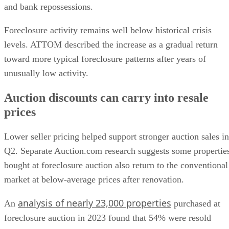
and bank repossessions.
Foreclosure activity remains well below historical crisis
levels. ATTOM described the increase as a gradual return
toward more typical foreclosure patterns after years of
unusually low activity.
Auction discounts can carry into resale
prices
Lower seller pricing helped support stronger auction sales in
Q2. Separate Auction.com research suggests some propertie
bought at foreclosure auction also return to the conventional
market at below-average prices after renovation.
analysis of nearly 23,000 properties
An
purchased at
foreclosure auction in 2023 found that 54% were resold