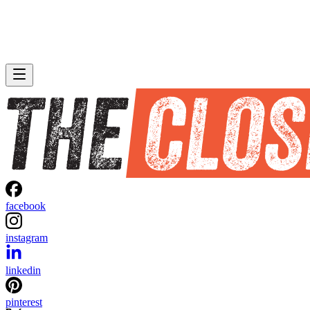
facebook
instagram
linkedin
pinterest