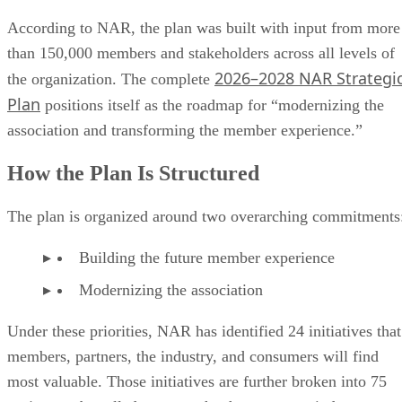
According to NAR, the plan was built with input from more
than 150,000 members and stakeholders across all levels of
2026–2028 NAR Strategi
the organization. The complete
Plan
positions itself as the roadmap for “modernizing the
association and transforming the member experience.”
How the Plan Is Structured
The plan is organized around two overarching commitments
Building the future member experience
Modernizing the association
Under these priorities, NAR has identified 24 initiatives that
members, partners, the industry, and consumers will find
most valuable. Those initiatives are further broken into 75