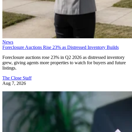
News
Foreclosure Auctions Rise 23% as Distressed Inventory Builds
Foreclosure auctions rose 23% in Q2 2026 as distressed inventory
grew, giving agents more properties to watch for buyers and future
listings.
The Close Staff
Aug 7, 2026