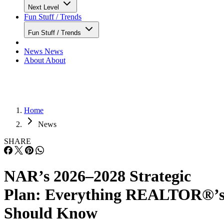
Next Level
Fun Stuff / Trends
Fun Stuff / Trends
News
News
About
About
Home
News
SHARE
NAR’s 2026–2028 Strategic
Plan: Everything REALTOR®’
Should Know