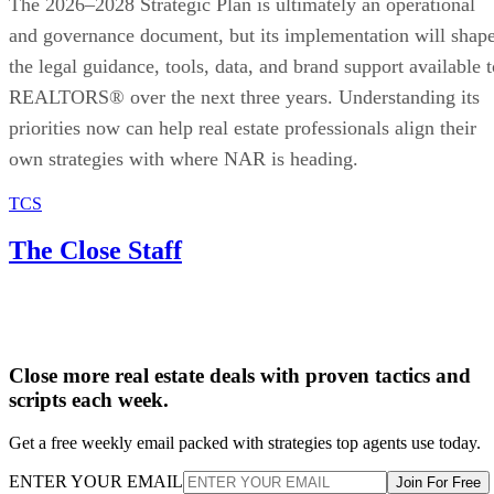
The 2026–2028 Strategic Plan is ultimately an operational
and governance document, but its implementation will shap
the legal guidance, tools, data, and brand support available t
REALTORS® over the next three years. Understanding its
priorities now can help real estate professionals align their
own strategies with where NAR is heading.
TCS
The Close Staff
Close more real estate deals with proven tactics and
scripts each week.
Get a free weekly email packed with strategies top agents use today.
ENTER YOUR EMAIL
Join For Free