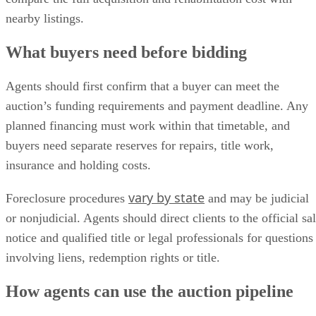
nearby listings.
What buyers need before bidding
Agents should first confirm that a buyer can meet the
auction’s funding requirements and payment deadline. Any
planned financing must work within that timetable, and
buyers need separate reserves for repairs, title work,
insurance and holding costs.
vary by state
Foreclosure procedures
and may be judicial
or nonjudicial. Agents should direct clients to the official sa
notice and qualified title or legal professionals for questions
involving liens, redemption rights or title.
How agents can use the auction pipeline