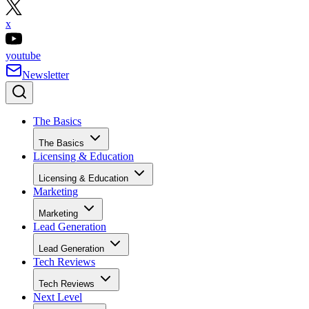
x
youtube
Newsletter
The Basics
The Basics
Licensing & Education
Licensing & Education
Marketing
Marketing
Lead Generation
Lead Generation
Tech Reviews
Tech Reviews
Next Level