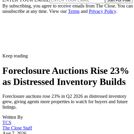
Join For Free
By subscribing, you agree to receive emails from The Close. You can
unsubscribe at any time. View our
Terms
and
Privacy Policy
.
Keep reading
Foreclosure Auctions Rise 23%
as Distressed Inventory Builds
Foreclosure auctions rose 23% in Q2 2026 as distressed inventory
grew, giving agents more properties to watch for buyers and future
listings.
Written By
TCS
The Close Staff
Aug 7, 2026