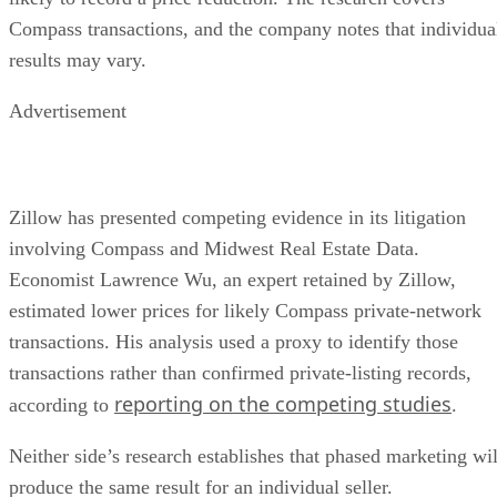
Compass transactions, and the company notes that individua
results may vary.
Advertisement
Zillow has presented competing evidence in its litigation
involving Compass and Midwest Real Estate Data.
Economist Lawrence Wu, an expert retained by Zillow,
estimated lower prices for likely Compass private-network
transactions. His analysis used a proxy to identify those
transactions rather than confirmed private-listing records,
reporting on the competing studies
according to
.
Neither side’s research establishes that phased marketing wil
produce the same result for an individual seller.