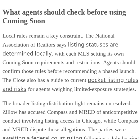
What agents should check before using
Coming Soon
Local rules remain a key constraint. The National
listing statuses are
Association of Realtors says
determined locally
, with each MLS setting its own
Coming Soon requirements and restrictions. Agents should
confirm those rules before recommending a phased launch.
pocket listing rules
The Close also has a guide to current
and risks
for agents weighing limited-exposure strategies.
The broader listing-distribution fight remains unresolved.
Zillow has accused Compass and MRED of anticompetitive
conduct involving listing access in Chicago, while Compass
and MRED dispute those allegations. The parties were
awaiting a federal court ruling
following a July hearing