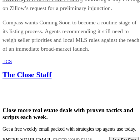
on Zillow’s request for a preliminary injunction.
Compass wants Coming Soon to become a routine stage of
its listing process. Agents recommending it still need to
weigh seller priorities and local MLS rules against the reach
of an immediate broad-market launch.
TCS
The Close Staff
Close more real estate deals with proven tactics and
scripts each week.
Get a free weekly email packed with strategies top agents use today.
ENTER YOUR EMAIL