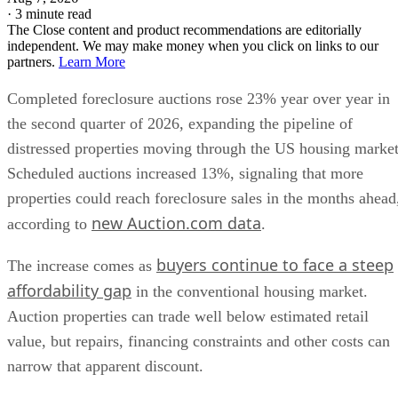
·
3 minute read
The Close content and product recommendations are editorially
independent. We may make money when you click on links to our
partners.
Learn More
Completed foreclosure auctions rose 23% year over year in
the second quarter of 2026, expanding the pipeline of
distressed properties moving through the US housing market
Scheduled auctions increased 13%, signaling that more
properties could reach foreclosure sales in the months ahead
new Auction.com data
according to
.
buyers continue to face a steep
The increase comes as
affordability gap
in the conventional housing market.
Auction properties can trade well below estimated retail
value, but repairs, financing constraints and other costs can
narrow that apparent discount.