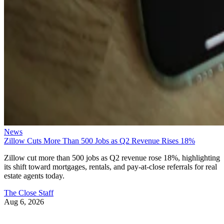
News
Zillow Cuts More Than 500 Jobs as Q2 Revenue Rises 18%
Zillow cut more than 500 jobs as Q2 revenue rose 18%, highlighting
its shift toward mortgages, rentals, and pay-at-close referrals for real
estate agents today.
The Close Staff
Aug 6, 2026