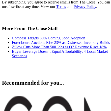
By subscribing, you agree to receive emails from The Close. You can
unsubscribe at any time. View our
Terms
and
Privacy Policy
.
More From The Close Staff
Compass Targets 80% Coming Soon Adoption
Foreclosure Auctions Rise 23% as Distressed Inventory Builds
Zillow Cuts More Than 500 Jobs as Q2 Revenue Rises 18%
Buyer Leverage Doesn’t Equal Affordability: 4 Local Market
Scenarios
Recommended for you...