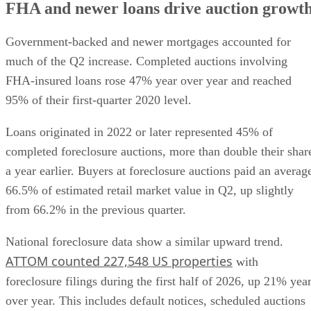
FHA and newer loans drive auction growt
Government-backed and newer mortgages accounted for
much of the Q2 increase. Completed auctions involving
FHA-insured loans rose 47% year over year and reached
95% of their first-quarter 2020 level.
Loans originated in 2022 or later represented 45% of
completed foreclosure auctions, more than double their shar
a year earlier. Buyers at foreclosure auctions paid an averag
66.5% of estimated retail market value in Q2, up slightly
from 66.2% in the previous quarter.
National foreclosure data show a similar upward trend.
ATTOM counted 227,548 US properties
with
foreclosure filings during the first half of 2026, up 21% yea
over year. This includes default notices, scheduled auctions