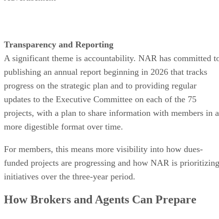
Transparency and Reporting
A significant theme is accountability. NAR has committed t
publishing an annual report beginning in 2026 that tracks
progress on the strategic plan and to providing regular
updates to the Executive Committee on each of the 75
projects, with a plan to share information with members in a
more digestible format over time.
For members, this means more visibility into how dues-
funded projects are progressing and how NAR is prioritizin
initiatives over the three-year period.
How Brokers and Agents Can Prepare