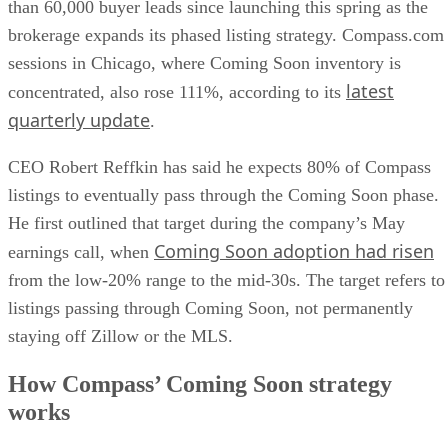
than 60,000 buyer leads since launching this spring as the
brokerage expands its phased listing strategy. Compass.com
sessions in Chicago, where Coming Soon inventory is
latest
concentrated, also rose 111%, according to its
quarterly update
.
CEO Robert Reffkin has said he expects 80% of Compass
listings to eventually pass through the Coming Soon phase.
He first outlined that target during the company’s May
Coming Soon adoption had risen
earnings call, when
from the low-20% range to the mid-30s. The target refers to
listings passing through Coming Soon, not permanently
staying off Zillow or the MLS.
How Compass’ Coming Soon strategy
works