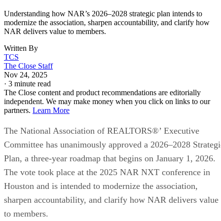
Understanding how NAR’s 2026–2028 strategic plan intends to
modernize the association, sharpen accountability, and clarify how
NAR delivers value to members.
Written By
TCS
The Close Staff
Nov 24, 2025
·
3 minute read
The Close content and product recommendations are editorially
independent. We may make money when you click on links to our
partners.
Learn More
The National Association of REALTORS®’ Executive
Committee has unanimously approved a 2026–2028 Strategi
Plan, a three-year roadmap that begins on January 1, 2026.
The vote took place at the 2025 NAR NXT conference in
Houston and is intended to modernize the association,
sharpen accountability, and clarify how NAR delivers value
to members.