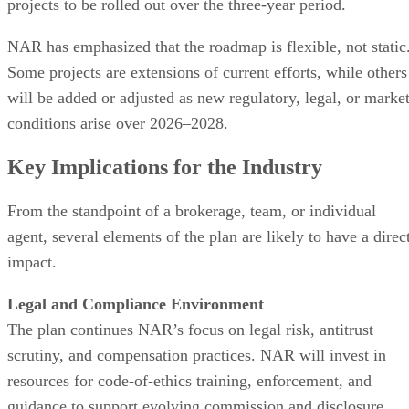
projects to be rolled out over the three-year period.
NAR has emphasized that the roadmap is flexible, not static
Some projects are extensions of current efforts, while others
will be added or adjusted as new regulatory, legal, or marke
conditions arise over 2026–2028.
Key Implications for the Industry
From the standpoint of a brokerage, team, or individual
agent, several elements of the plan are likely to have a direc
impact.
Legal and Compliance Environment
The plan continues NAR’s focus on legal risk, antitrust
scrutiny, and compensation practices. NAR will invest in
resources for code-of-ethics training, enforcement, and
guidance to support evolving commission and disclosure