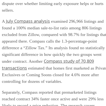
dispute over whether limiting early exposure helps or hurts
sellers.
July Compass analysis
A
examined 296,966 listings and
found a 100% median sale-to-list ratio among 806 listings
excluded from Zillow, compared with 98.7% for listings tha
appeared there. Compass calls the 1.3-percentage-point
difference a “Zillow Tax.” Its analysis found no statistically
significant difference in how quickly the two groups went
Compass study of 70,809
under contract. Another
transactions
estimated that homes first marketed as Privat
Exclusives or Coming Soons closed for 4.6% more after
controlling for dozens of variables.
Separately, Compass reported that premarketed listings
reached contract 34% faster once active and were 29% less
likely to record a price reduction. The research covers