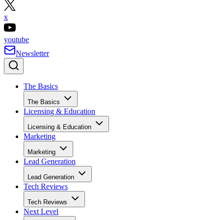
x
youtube
Newsletter
The Basics
The Basics
Licensing & Education
Licensing & Education
Marketing
Marketing
Lead Generation
Lead Generation
Tech Reviews
Tech Reviews
Next Level