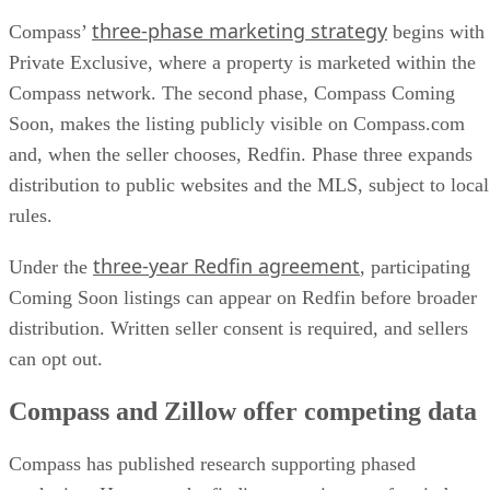
three-phase marketing strategy
Compass’
begins with
Private Exclusive, where a property is marketed within the
Compass network. The second phase, Compass Coming
Soon, makes the listing publicly visible on Compass.com
and, when the seller chooses, Redfin. Phase three expands
distribution to public websites and the MLS, subject to local
rules.
three-year Redfin agreement
Under the
, participating
Coming Soon listings can appear on Redfin before broader
distribution. Written seller consent is required, and sellers
can opt out.
Compass and Zillow offer competing data
Compass has published research supporting phased