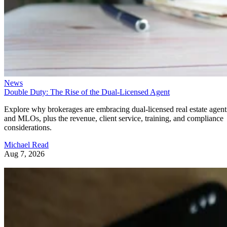
News
Double Duty: The Rise of the Dual-Licensed Agent
Explore why brokerages are embracing dual-licensed real estate agent
and MLOs, plus the revenue, client service, training, and compliance
considerations.
Michael Read
Aug 7, 2026