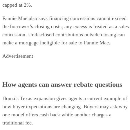
capped at 2%.
Fannie Mae also says financing concessions cannot exceed
the borrower’s closing costs; any excess is treated as a sales
concession. Undisclosed contributions outside closing can
make a mortgage ineligible for sale to Fannie Mae.
Advertisement
How agents can answer rebate questions
Homa’s Texas expansion gives agents a current example of
how buyer expectations are changing. Buyers may ask why
one model offers cash back while another charges a
traditional fee.