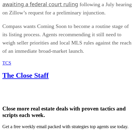
awaiting a federal court ruling
following a July hearing
on Zillow’s request for a preliminary injunction.
Compass wants Coming Soon to become a routine stage of
its listing process. Agents recommending it still need to
weigh seller priorities and local MLS rules against the reach
of an immediate broad-market launch.
TCS
The Close Staff
Close more real estate deals with proven tactics and
scripts each week.
Get a free weekly email packed with strategies top agents use today.