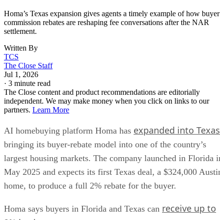
Homa’s Texas expansion gives agents a timely example of how buyer
commission rebates are reshaping fee conversations after the NAR
settlement.
Written By
TCS
The Close Staff
Jul 1, 2026
·
3 minute read
The Close content and product recommendations are editorially
independent. We may make money when you click on links to our
partners.
Learn More
expanded into Texas
AI homebuying platform Homa has
bringing its buyer-rebate model into one of the country’s
largest housing markets. The company launched in Florida i
May 2025 and expects its first Texas deal, a $324,000 Austi
home, to produce a full 2% rebate for the buyer.
receive up to
Homa says buyers in Florida and Texas can