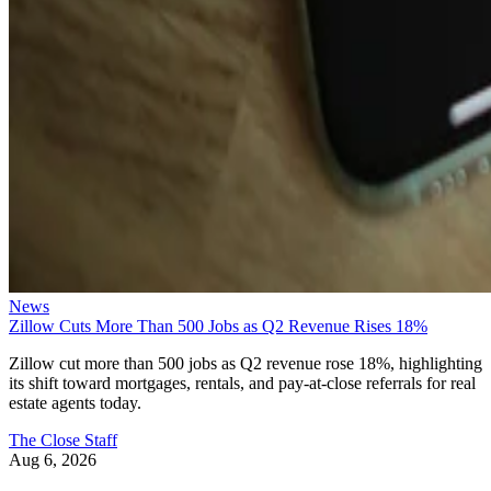
News
Zillow Cuts More Than 500 Jobs as Q2 Revenue Rises 18%
Zillow cut more than 500 jobs as Q2 revenue rose 18%, highlighting
its shift toward mortgages, rentals, and pay-at-close referrals for real
estate agents today.
The Close Staff
Aug 6, 2026