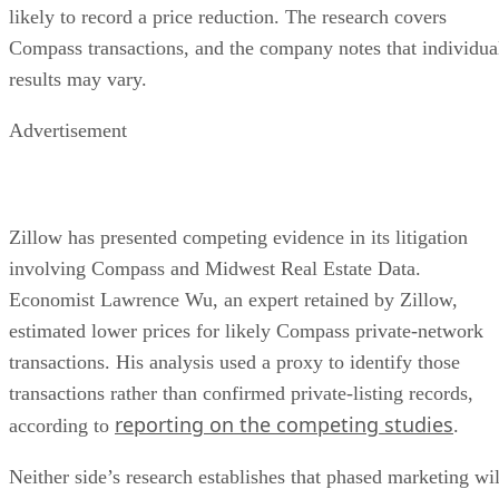
likely to record a price reduction. The research covers
Compass transactions, and the company notes that individua
results may vary.
Advertisement
Zillow has presented competing evidence in its litigation
involving Compass and Midwest Real Estate Data.
Economist Lawrence Wu, an expert retained by Zillow,
estimated lower prices for likely Compass private-network
transactions. His analysis used a proxy to identify those
transactions rather than confirmed private-listing records,
reporting on the competing studies
according to
.
Neither side’s research establishes that phased marketing wil