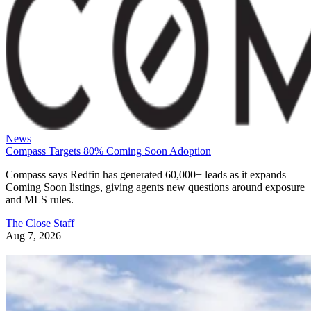
News
Compass Targets 80% Coming Soon Adoption
Compass says Redfin has generated 60,000+ leads as it expands
Coming Soon listings, giving agents new questions around exposure
and MLS rules.
The Close Staff
Aug 7, 2026