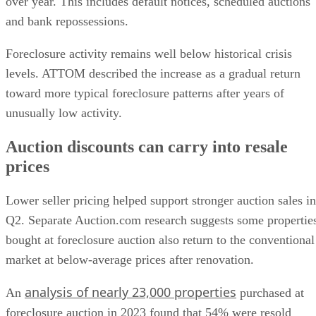
over year. This includes default notices, scheduled auctions
and bank repossessions.
Foreclosure activity remains well below historical crisis
levels. ATTOM described the increase as a gradual return
toward more typical foreclosure patterns after years of
unusually low activity.
Auction discounts can carry into resale
prices
Lower seller pricing helped support stronger auction sales in
Q2. Separate Auction.com research suggests some propertie
bought at foreclosure auction also return to the conventional
market at below-average prices after renovation.
analysis of nearly 23,000 properties
An
purchased at
foreclosure auction in 2023 found that 54% were resold