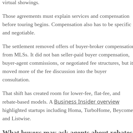
virtual showings.
Those agreements must explain services and compensation
before touring begins. Compensation also has to be specific
and negotiable.
The settlement removed offers of buyer-broker compensatio
from MLSs. It did not ban seller-paid buyer compensation,
buyer-agent commissions, or negotiated fee structures, but it
moved more of the fee discussion into the buyer
consultation.
That shift has created room for lower-fee, flat-fee, and
Business Insider overview
rebate-based models. A
highlighted startups including Homa, TurboHome, Beycome
and Listwise.
What buyers may ask agents about rebates