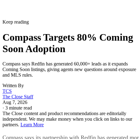
Keep reading
Compass Targets 80% Coming
Soon Adoption
Compass says Redfin has generated 60,000+ leads as it expands
Coming Soon listings, giving agents new questions around exposure
and MLS rules.
Written By
TCS
The Close Staff
Aug 7, 2026
·
3 minute read
The Close content and product recommendations are editorially
independent. We may make money when you click on links to our
partners.
Learn More
Compass says its partnership with Redfin has generated mor