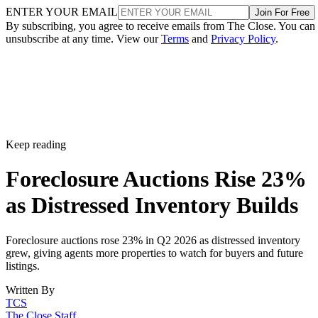
ENTER YOUR EMAIL
Join For Free
By subscribing, you agree to receive emails from The Close. You can
unsubscribe at any time. View our
Terms
and
Privacy Policy
.
Keep reading
Foreclosure Auctions Rise 23%
as Distressed Inventory Builds
Foreclosure auctions rose 23% in Q2 2026 as distressed inventory
grew, giving agents more properties to watch for buyers and future
listings.
Written By
TCS
The Close Staff