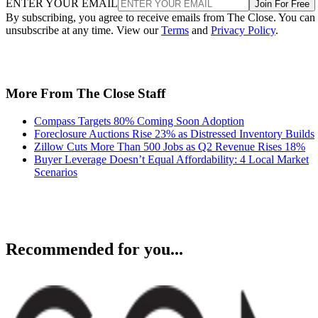
ENTER YOUR EMAIL
Join For Free
By subscribing, you agree to receive emails from The Close. You can
unsubscribe at any time. View our
Terms
and
Privacy Policy
.
More From The Close Staff
Compass Targets 80% Coming Soon Adoption
Foreclosure Auctions Rise 23% as Distressed Inventory Builds
Zillow Cuts More Than 500 Jobs as Q2 Revenue Rises 18%
Buyer Leverage Doesn’t Equal Affordability: 4 Local Market
Scenarios
Recommended for you...