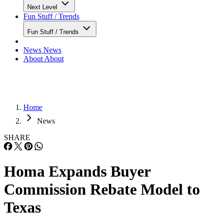
Next Level
Fun Stuff / Trends
Fun Stuff / Trends
News
News
About
About
Home
News
SHARE
Homa Expands Buyer
Commission Rebate Model to
Texas