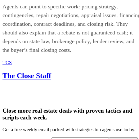
Agents can point to specific work: pricing strategy,
contingencies, repair negotiations, appraisal issues, financin
coordination, contract deadlines, and closing risk. They
should also explain that a rebate is not guaranteed cash; it
depends on state law, brokerage policy, lender review, and
the buyer’s final closing costs.
TCS
The Close Staff
Close more real estate deals with proven tactics and
scripts each week.
Get a free weekly email packed with strategies top agents use today.