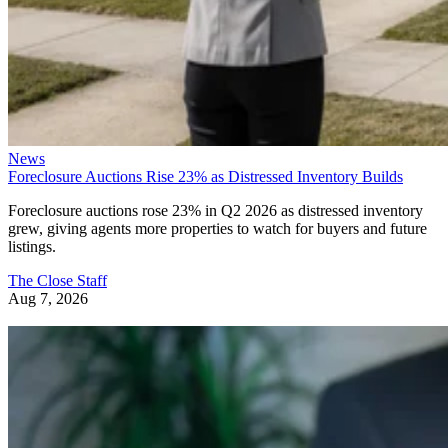
News
Foreclosure Auctions Rise 23% as Distressed Inventory Builds
Foreclosure auctions rose 23% in Q2 2026 as distressed inventory
grew, giving agents more properties to watch for buyers and future
listings.
The Close Staff
Aug 7, 2026