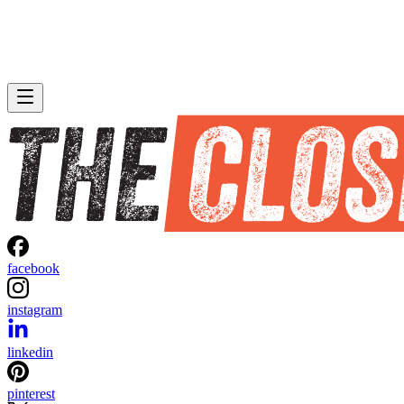
facebook
instagram
linkedin
pinterest