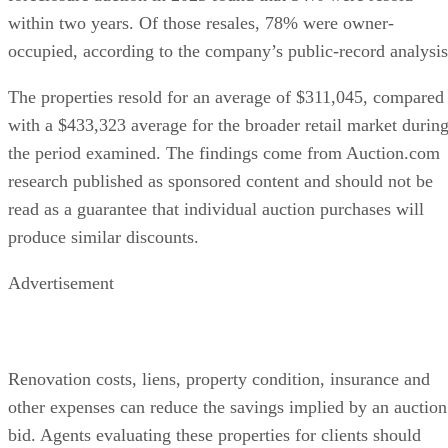
within two years. Of those resales, 78% were owner-
occupied, according to the company’s public-record analysis
The properties resold for an average of $311,045, compared
with a $433,323 average for the broader retail market durin
the period examined. The findings come from Auction.com
research published as sponsored content and should not be
read as a guarantee that individual auction purchases will
produce similar discounts.
Advertisement
Renovation costs, liens, property condition, insurance and
other expenses can reduce the savings implied by an auction
bid. Agents evaluating these properties for clients should