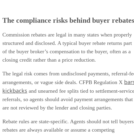
The compliance risks behind buyer rebate
Commission rebates are legal in many states when properly
structured and disclosed. A typical buyer rebate returns part
of the buyer broker’s compensation to the buyer, often as a
closing credit rather than a price reduction.
The legal risk comes from undisclosed payments, referral-fe
bar
arrangements, or vague side deals. CFPB Regulation X
kickbacks
and unearned fee splits tied to settlement-servic
referrals, so agents should avoid payment arrangements that
are not reviewed by the lender and closing parties.
Rebate rules are state-specific. Agents should not tell buyers
rebates are always available or assume a competing