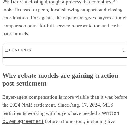
2% back
at closing through a process that combines AI
tools, licensed experts, local showing support, and closing
coordination. For agents, the expansion gives buyers a timel
comparison point for full-service representation and cash-
back models.
CONTENTS
Why rebate models are gaining traction post-settlement
What buyers may ask agents about rebates
Why rebate models are gaining traction
The compliance risks behind buyer rebates
post-settlement
Why buyers may not get the full rebate
How agents can answer rebate questions
Buyer-agent compensation is more visible than it was befor
the 2024 NAR settlement. Since Aug. 17, 2024, MLS
written
participants working with buyers have needed a
buyer agreement
before a home tour, including live