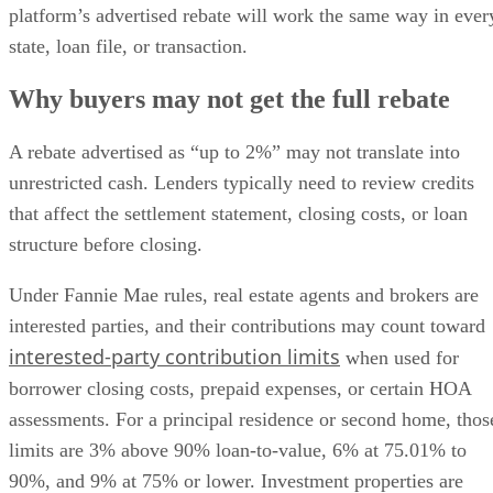
platform’s advertised rebate will work the same way in ever
state, loan file, or transaction.
Why buyers may not get the full rebate
A rebate advertised as “up to 2%” may not translate into
unrestricted cash. Lenders typically need to review credits
that affect the settlement statement, closing costs, or loan
structure before closing.
Under Fannie Mae rules, real estate agents and brokers are
interested parties, and their contributions may count toward
interested-party contribution limits
when used for
borrower closing costs, prepaid expenses, or certain HOA
assessments. For a principal residence or second home, thos
limits are 3% above 90% loan-to-value, 6% at 75.01% to
90%, and 9% at 75% or lower. Investment properties are