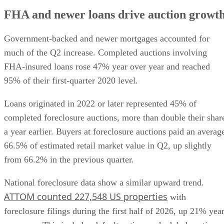
FHA and newer loans drive auction growt
Government-backed and newer mortgages accounted for
much of the Q2 increase. Completed auctions involving
FHA-insured loans rose 47% year over year and reached
95% of their first-quarter 2020 level.
Loans originated in 2022 or later represented 45% of
completed foreclosure auctions, more than double their shar
a year earlier. Buyers at foreclosure auctions paid an averag
66.5% of estimated retail market value in Q2, up slightly
from 66.2% in the previous quarter.
National foreclosure data show a similar upward trend.
ATTOM counted 227,548 US properties
with
foreclosure filings during the first half of 2026, up 21% yea