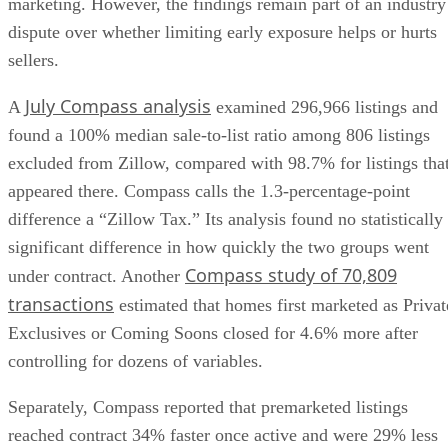
marketing. However, the findings remain part of an industry
dispute over whether limiting early exposure helps or hurts
sellers.
July Compass analysis
A
examined 296,966 listings and
found a 100% median sale-to-list ratio among 806 listings
excluded from Zillow, compared with 98.7% for listings tha
appeared there. Compass calls the 1.3-percentage-point
difference a “Zillow Tax.” Its analysis found no statistically
significant difference in how quickly the two groups went
Compass study of 70,809
under contract. Another
transactions
estimated that homes first marketed as Privat
Exclusives or Coming Soons closed for 4.6% more after
controlling for dozens of variables.
Separately, Compass reported that premarketed listings
reached contract 34% faster once active and were 29% less