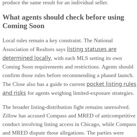
produce the same result for an individual seller.
What agents should check before using
Coming Soon
Local rules remain a key constraint. The National
listing statuses are
Association of Realtors says
determined locally
, with each MLS setting its own
Coming Soon requirements and restrictions. Agents should
confirm those rules before recommending a phased launch.
pocket listing rules
The Close also has a guide to current
and risks
for agents weighing limited-exposure strategies.
The broader listing-distribution fight remains unresolved.
Zillow has accused Compass and MRED of anticompetitive
conduct involving listing access in Chicago, while Compass
and MRED dispute those allegations. The parties were