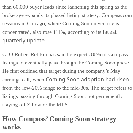
than 60,000 buyer leads since launching this spring as the
brokerage expands its phased listing strategy. Compass.com
sessions in Chicago, where Coming Soon inventory is
latest
concentrated, also rose 111%, according to its
quarterly update
.
CEO Robert Reffkin has said he expects 80% of Compass
listings to eventually pass through the Coming Soon phase.
He first outlined that target during the company’s May
Coming Soon adoption had risen
earnings call, when
from the low-20% range to the mid-30s. The target refers to
listings passing through Coming Soon, not permanently
staying off Zillow or the MLS.
How Compass’ Coming Soon strategy
works