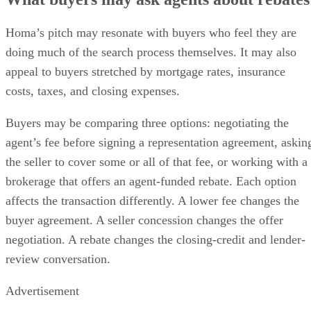
Homa’s pitch may resonate with buyers who feel they are
doing much of the search process themselves. It may also
appeal to buyers stretched by mortgage rates, insurance
costs, taxes, and closing expenses.
Buyers may be comparing three options: negotiating the
agent’s fee before signing a representation agreement, askin
the seller to cover some or all of that fee, or working with a
brokerage that offers an agent-funded rebate. Each option
affects the transaction differently. A lower fee changes the
buyer agreement. A seller concession changes the offer
negotiation. A rebate changes the closing-credit and lender-
review conversation.
Advertisement