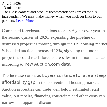
Aug 7, 2026
·
3 minute read
The Close content and product recommendations are editorially
independent. We may make money when you click on links to our
partners.
Learn More
Completed foreclosure auctions rose 23% year over year in
the second quarter of 2026, expanding the pipeline of
distressed properties moving through the US housing market
Scheduled auctions increased 13%, signaling that more
properties could reach foreclosure sales in the months ahead
new Auction.com data
according to
.
buyers continue to face a steep
The increase comes as
affordability gap
in the conventional housing market.
Auction properties can trade well below estimated retail
value, but repairs, financing constraints and other costs can
narrow that apparent discount.