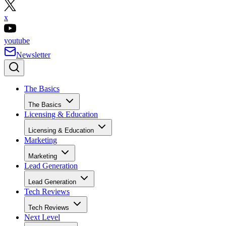
x
youtube
Newsletter
The Basics
The Basics
Licensing & Education
Licensing & Education
Marketing
Marketing
Lead Generation
Lead Generation
Tech Reviews
Tech Reviews
Next Level