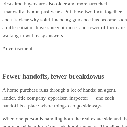
First-time buyers are also older and more stretched
financially than in past years. Put those two facts together,
and it’s clear why solid financing guidance has become such
a differentiator: buyers need it more, and fewer of them are
walking in with easy answers.
Advertisement
Fewer handoffs, fewer breakdowns
A home purchase runs through a lot of hands: an agent,
lender, title company, appraiser, inspector — and each
handoff is a place where things can go sideways.
When one person is handling both the real estate side and th
mortgage side, a lot of that friction disappears. The client h