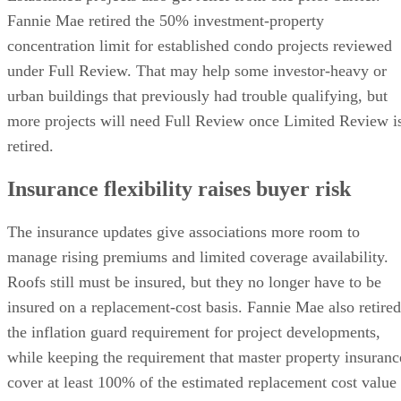
Fannie Mae retired the 50% investment-property
concentration limit for established condo projects reviewed
under Full Review. That may help some investor-heavy or
urban buildings that previously had trouble qualifying, but
more projects will need Full Review once Limited Review i
retired.
Insurance flexibility raises buyer risk
The insurance updates give associations more room to
manage rising premiums and limited coverage availability.
Roofs still must be insured, but they no longer have to be
insured on a replacement-cost basis. Fannie Mae also retired
the inflation guard requirement for project developments,
while keeping the requirement that master property insuranc
cover at least 100% of the estimated replacement cost value