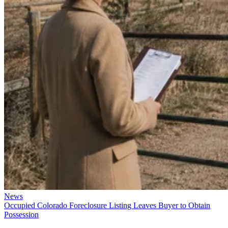
News
Occupied Colorado Foreclosure Listing Leaves Buyer to Obtain
Possession