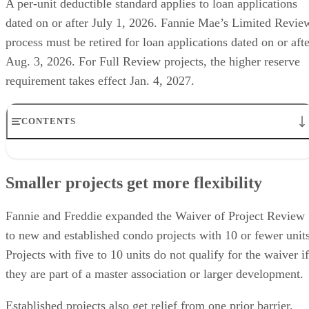
A per-unit deductible standard applies to loan applications
dated on or after July 1, 2026. Fannie Mae’s Limited Revie
process must be retired for loan applications dated on or afte
Aug. 3, 2026. For Full Review projects, the higher reserve
requirement takes effect Jan. 4, 2027.
CONTENTS
Smaller projects get more flexibility
Insurance flexibility raises buyer risk
Smaller projects get more flexibility
Reserve rules add deal friction
Delay request has not changed the timeline
What to verify before writing a condo offer
Fannie and Freddie expanded the Waiver of Project Review
to new and established condo projects with 10 or fewer units
Projects with five to 10 units do not qualify for the waiver if
they are part of a master association or larger development.
Established projects also get relief from one prior barrier.