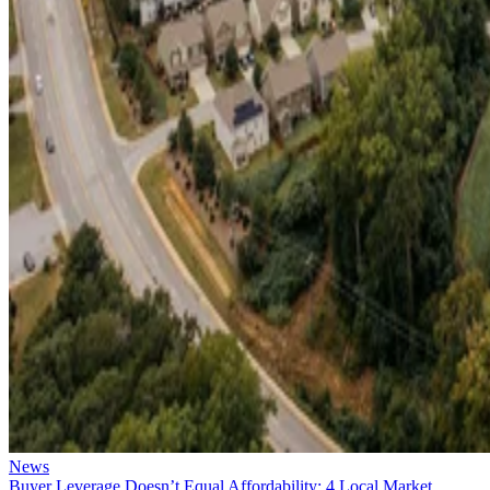
News
Buyer Leverage Doesn’t Equal Affordability: 4 Local Market