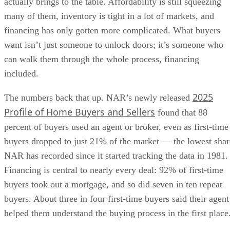
actually brings to the table. Affordability is still squeezing
many of them, inventory is tight in a lot of markets, and
financing has only gotten more complicated. What buyers
want isn’t just someone to unlock doors; it’s someone who
can walk them through the whole process, financing
included.
2025
The numbers back that up. NAR’s newly released
Profile of Home Buyers and Sellers
found that 88
percent of buyers used an agent or broker, even as first-time
buyers dropped to just 21% of the market — the lowest shar
NAR has recorded since it started tracking the data in 1981.
Financing is central to nearly every deal: 92% of first-time
buyers took out a mortgage, and so did seven in ten repeat
buyers. About three in four first-time buyers said their agent
helped them understand the buying process in the first place