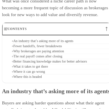
What was once considered a niche career path is now
becoming a more frequent topic of discussion as brokerages
look for new ways to add value and diversify revenue.
CONTENTS
An industry that’s asking more of its agents
Fewer handoffs, fewer breakdowns
Why brokerages are paying attention
The real payoff comes after closing
Better financing knowledge makes for better advisors
What it takes to get there
Where it can go wrong
Where this is headed
An industry that’s asking more of its agent
Buyers are asking harder questions about what their agent