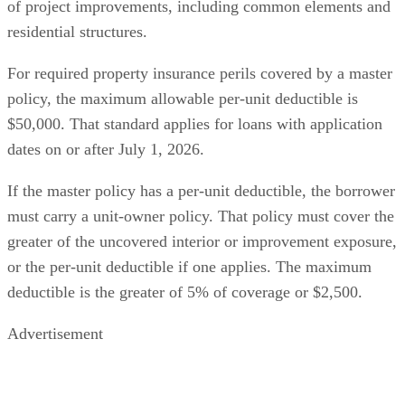
of project improvements, including common elements and
residential structures.
For required property insurance perils covered by a master
policy, the maximum allowable per-unit deductible is
$50,000. That standard applies for loans with application
dates on or after July 1, 2026.
If the master policy has a per-unit deductible, the borrower
must carry a unit-owner policy. That policy must cover the
greater of the uncovered interior or improvement exposure,
or the per-unit deductible if one applies. The maximum
deductible is the greater of 5% of coverage or $2,500.
Advertisement