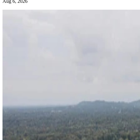
Aug 6, 2026