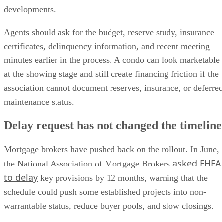
developments.
Agents should ask for the budget, reserve study, insurance
certificates, delinquency information, and recent meeting
minutes earlier in the process. A condo can look marketable
at the showing stage and still create financing friction if the
association cannot document reserves, insurance, or deferre
maintenance status.
Delay request has not changed the timeline
Mortgage brokers have pushed back on the rollout. In June,
asked FHFA
the National Association of Mortgage Brokers
to delay
key provisions by 12 months, warning that the
schedule could push some established projects into non-
warrantable status, reduce buyer pools, and slow closings.