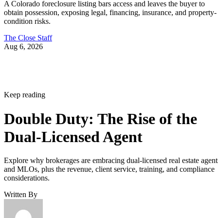
A Colorado foreclosure listing bars access and leaves the buyer to
obtain possession, exposing legal, financing, insurance, and property-
condition risks.
The Close Staff
Aug 6, 2026
Keep reading
Double Duty: The Rise of the
Dual-Licensed Agent
Explore why brokerages are embracing dual-licensed real estate agent
and MLOs, plus the revenue, client service, training, and compliance
considerations.
Written By