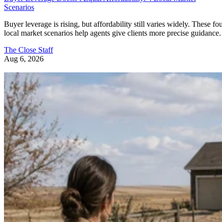
Scenarios
Buyer leverage is rising, but affordability still varies widely. These fo
local market scenarios help agents give clients more precise guidance.
The Close Staff
Aug 6, 2026