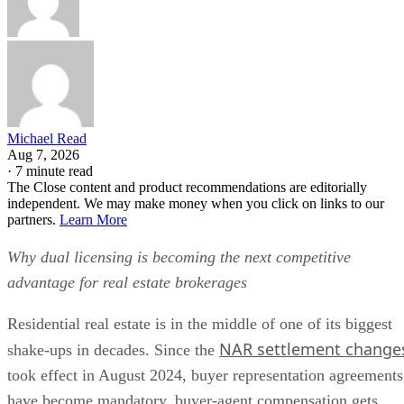
Michael Read
Aug 7, 2026
·
7 minute read
The Close content and product recommendations are editorially
independent. We may make money when you click on links to our
partners.
Learn More
Why dual licensing is becoming the next competitive
advantage for real estate brokerages
Residential real estate is in the middle of one of its biggest
NAR settlement change
shake-ups in decades. Since the
took effect in August 2024, buyer representation agreements
have become mandatory, buyer-agent compensation gets