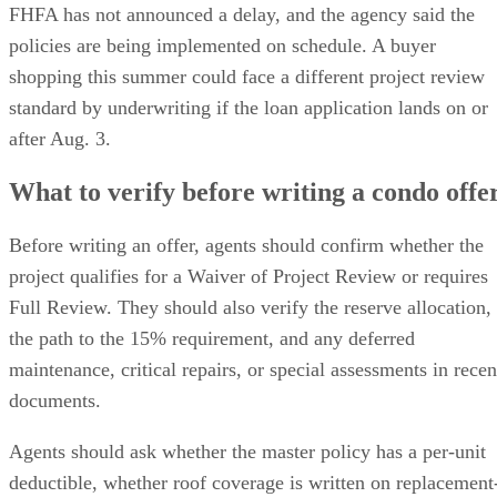
FHFA has not announced a delay, and the agency said the
policies are being implemented on schedule. A buyer
shopping this summer could face a different project review
standard by underwriting if the loan application lands on or
after Aug. 3.
What to verify before writing a condo offe
Before writing an offer, agents should confirm whether the
project qualifies for a Waiver of Project Review or requires
Full Review. They should also verify the reserve allocation,
the path to the 15% requirement, and any deferred
maintenance, critical repairs, or special assessments in recen
documents.
Agents should ask whether the master policy has a per-unit
deductible, whether roof coverage is written on replacement