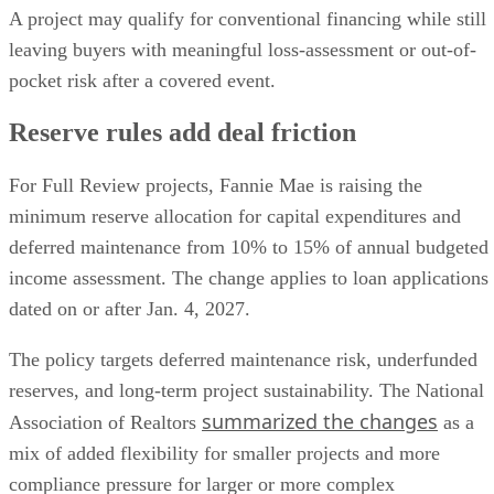
A project may qualify for conventional financing while still
leaving buyers with meaningful loss-assessment or out-of-
pocket risk after a covered event.
Reserve rules add deal friction
For Full Review projects, Fannie Mae is raising the
minimum reserve allocation for capital expenditures and
deferred maintenance from 10% to 15% of annual budgeted
income assessment. The change applies to loan applications
dated on or after Jan. 4, 2027.
The policy targets deferred maintenance risk, underfunded
reserves, and long-term project sustainability. The National
summarized the changes
Association of Realtors
as a
mix of added flexibility for smaller projects and more
compliance pressure for larger or more complex