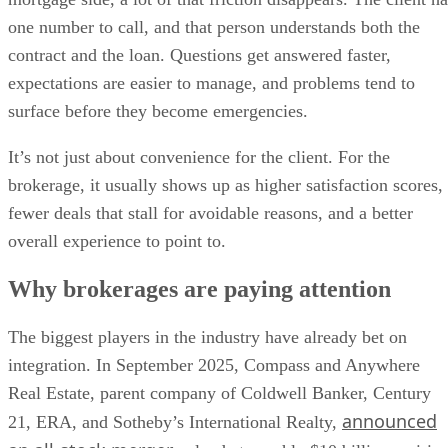
one number to call, and that person understands both the
contract and the loan. Questions get answered faster,
expectations are easier to manage, and problems tend to
surface before they become emergencies.
It’s not just about convenience for the client. For the
brokerage, it usually shows up as higher satisfaction scores,
fewer deals that stall for avoidable reasons, and a better
overall experience to point to.
Why brokerages are paying attention
The biggest players in the industry have already bet on
integration. In September 2025, Compass and Anywhere
Real Estate, parent company of Coldwell Banker, Century
announced
21, ERA, and Sotheby’s International Realty,