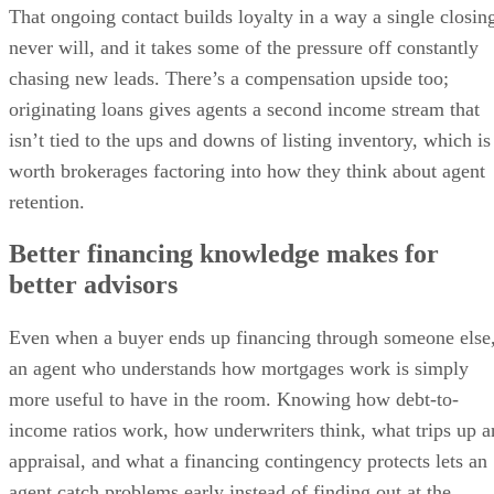
That ongoing contact builds loyalty in a way a single closin
never will, and it takes some of the pressure off constantly
chasing new leads. There’s a compensation upside too;
originating loans gives agents a second income stream that
isn’t tied to the ups and downs of listing inventory, which is
worth brokerages factoring into how they think about agent
retention.
Better financing knowledge makes for
better advisors
Even when a buyer ends up financing through someone else
an agent who understands how mortgages work is simply
more useful to have in the room. Knowing how debt-to-
income ratios work, how underwriters think, what trips up a
appraisal, and what a financing contingency protects lets an
agent catch problems early instead of finding out at the