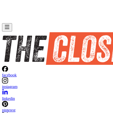
facebook
instagram
linkedin
pinterest