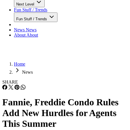
Next Level
Fun Stuff / Trends
Fun Stuff / Trends
News
News
About
About
Home
News
SHARE
Fannie, Freddie Condo Rules
Add New Hurdles for Agents
This Summer