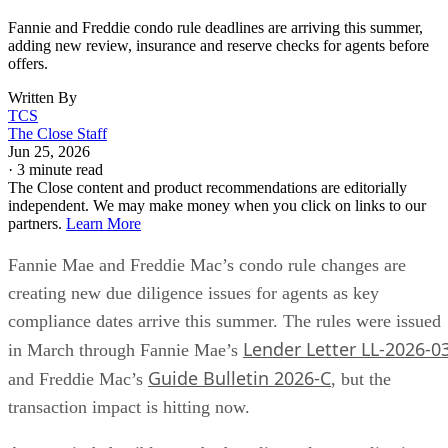
Fannie and Freddie condo rule deadlines are arriving this summer,
adding new review, insurance and reserve checks for agents before
offers.
Written By
TCS
The Close Staff
Jun 25, 2026
·
3 minute read
The Close content and product recommendations are editorially
independent. We may make money when you click on links to our
partners.
Learn More
Fannie Mae and Freddie Mac’s condo rule changes are
creating new due diligence issues for agents as key
compliance dates arrive this summer. The rules were issued
Lender Letter LL-2026-0
in March through Fannie Mae’s
Guide Bulletin 2026-C
and Freddie Mac’s
, but the
transaction impact is hitting now.