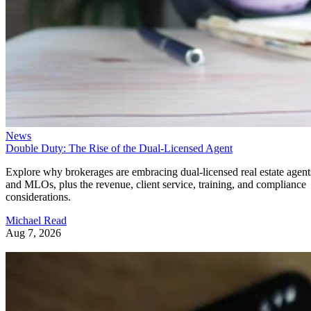
News
Double Duty: The Rise of the Dual-Licensed Agent
Explore why brokerages are embracing dual-licensed real estate agent
and MLOs, plus the revenue, client service, training, and compliance
considerations.
Michael Read
Aug 7, 2026