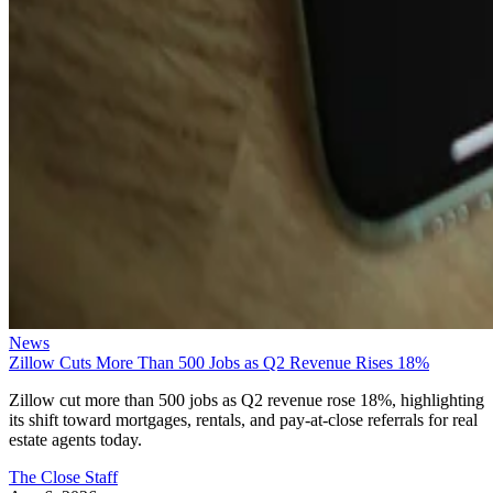
News
Zillow Cuts More Than 500 Jobs as Q2 Revenue Rises 18%
Zillow cut more than 500 jobs as Q2 revenue rose 18%, highlighting
its shift toward mortgages, rentals, and pay-at-close referrals for real
estate agents today.
The Close Staff