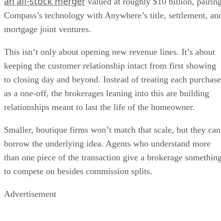
an all-stock merger
valued at roughly $10 billion, pairin
Compass’s technology with Anywhere’s title, settlement, an
mortgage joint ventures.
This isn’t only about opening new revenue lines. It’s about
keeping the customer relationship intact from first showing
to closing day and beyond. Instead of treating each purchase
as a one-off, the brokerages leaning into this are building
relationships meant to last the life of the homeowner.
Smaller, boutique firms won’t match that scale, but they can
borrow the underlying idea. Agents who understand more
than one piece of the transaction give a brokerage somethin
to compete on besides commission splits.
Advertisement