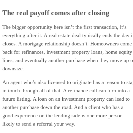
The real payoff comes after closing
The bigger opportunity here isn’t the first transaction, it’s
everything after it. A real estate deal typically ends the day i
closes. A mortgage relationship doesn’t. Homeowners come
back for refinances, investment property loans, home equity
lines, and eventually another purchase when they move up o
downsize.
An agent who’s also licensed to originate has a reason to sta
in touch through all of that. A refinance call can turn into a
future listing. A loan on an investment property can lead to
another purchase down the road. And a client who has a
good experience on the lending side is one more person
likely to send a referral your way.