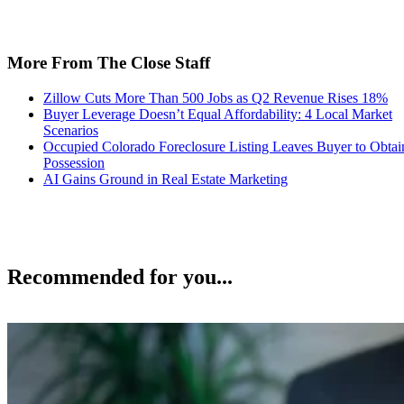
More From The Close Staff
Zillow Cuts More Than 500 Jobs as Q2 Revenue Rises 18%
Buyer Leverage Doesn’t Equal Affordability: 4 Local Market
Scenarios
Occupied Colorado Foreclosure Listing Leaves Buyer to Obtai
Possession
AI Gains Ground in Real Estate Marketing
Recommended for you...