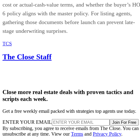
cost or actual-cash-value terms, and whether the buyer’s HO
6 policy aligns with the master policy. For listing agents,
gathering those documents before launch can prevent late-
stage underwriting surprises.
TCS
The Close Staff
Close more real estate deals with proven tactics and
scripts each week.
Get a free weekly email packed with strategies top agents use today.
ENTER YOUR EMAIL
Join For Free
By subscribing, you agree to receive emails from The Close. You can
unsubscribe at any time. View our
Terms
and
Privacy Policy
.