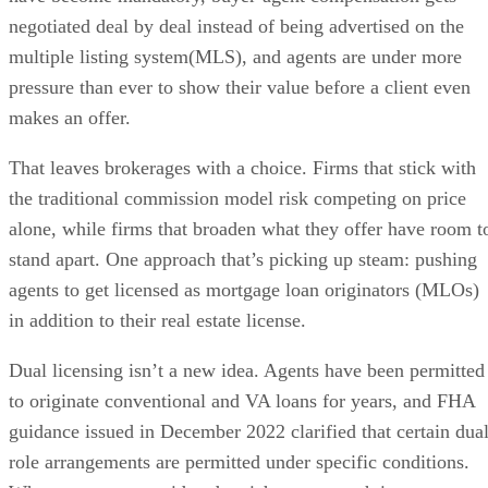
negotiated deal by deal instead of being advertised on the
multiple listing system(MLS), and agents are under more
pressure than ever to show their value before a client even
makes an offer.
That leaves brokerages with a choice. Firms that stick with
the traditional commission model risk competing on price
alone, while firms that broaden what they offer have room t
stand apart. One approach that’s picking up steam: pushing
agents to get licensed as mortgage loan originators (MLOs)
in addition to their real estate license.
Dual licensing isn’t a new idea. Agents have been permitted
to originate conventional and VA loans for years, and FHA
guidance issued in December 2022 clarified that certain dual
role arrangements are permitted under specific conditions.