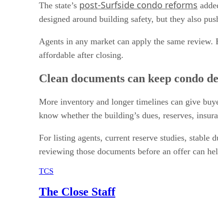
post-Surfside condo reforms
The state’s
added
designed around building safety, but they also pus
Agents in any market can apply the same review. B
affordable after closing.
Clean documents can keep condo de
More inventory and longer timelines can give buyer
know whether the building’s dues, reserves, insura
For listing agents, current reserve studies, stabl
reviewing those documents before an offer can help
TCS
The Close Staff