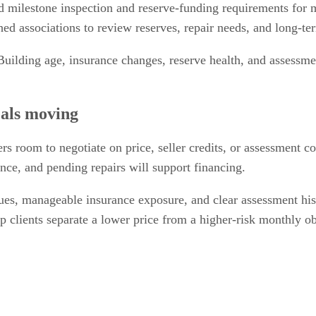
 milestone inspection and reserve-funding requirements for
hed associations to review reserves, repair needs, and long-te
uilding age, insurance changes, reserve health, and assessmen
als moving
s room to negotiate on price, seller credits, or assessment c
nce, and pending repairs will support financing.
e dues, manageable insurance exposure, and clear assessment hi
 clients separate a lower price from a higher-risk monthly ob