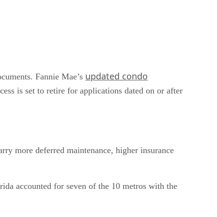
updated condo
 documents. Fannie Mae’s
s is set to retire for applications dated on or after
 carry more deferred maintenance, higher insurance
rida accounted for seven of the 10 metros with the