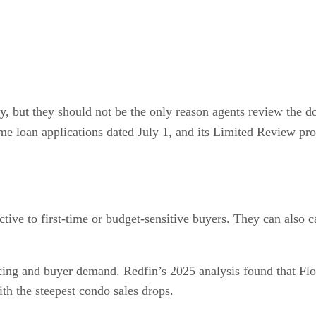
ny, but they should not be the only reason agents review the
e loan applications dated July 1, and its Limited Review proces
ctive to first-time or budget-sensitive buyers. They can also
cing and buyer demand. Redfin’s 2025 analysis found that Flo
ith the steepest condo sales drops.