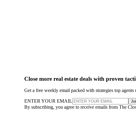
Close more real estate deals with proven tact
Get a free weekly email packed with strategies top agents 
ENTER YOUR EMAIL
Jo
By subscribing, you agree to receive emails from The Clo