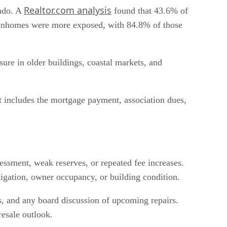
Realtor.com analysis
ondo. A
found that 43.6% of
wnhomes were more exposed, with 84.8% of those
re in older buildings, coastal markets, and
t includes the mortgage payment, association dues,
ssment, weak reserves, or repeated fee increases.
itigation, owner occupancy, or building condition.
ls, and any board discussion of upcoming repairs.
resale outlook.