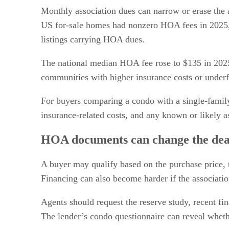
Monthly association dues can narrow or erase the 
US for-sale homes had nonzero HOA fees in 2025
listings carrying HOA dues.
The national median HOA fee rose to $135 in 2025,
communities with higher insurance costs or under
For buyers comparing a condo with a single-family
insurance-related costs, and any known or likely 
HOA documents can change the dea
A buyer may qualify based on the purchase price, 
Financing can also become harder if the associatio
Agents should request the reserve study, recent fi
The lender’s condo questionnaire can reveal whethe