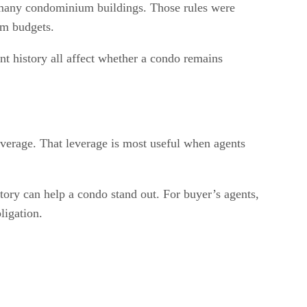
 many condominium buildings. Those rules were
rm budgets.
t history all affect whether a condo remains
overage. That leverage is most useful when agents
story can help a condo stand out. For buyer’s agents,
ligation.