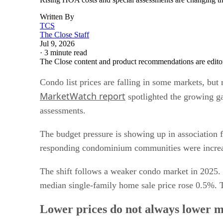
Written By
TCS
The Close Staff
Jul 9, 2026
·
3 minute read
The Close content and product recommendations are edito
Condo list prices are falling in some markets, bu
MarketWatch report
spotlighted the growing ga
assessments.
The budget pressure is showing up in association 
responding condominium communities were increasi
The shift follows a weaker condo market in 2025.
median single-family home sale price rose 0.5%. T
Lower prices do not always lower m