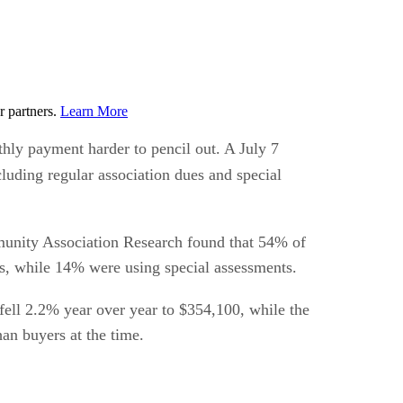
r partners.
Learn More
hly payment harder to pencil out. A July 7
luding regular association dues and special
unity Association Research found that 54% of
s, while 14% were using special assessments.
fell 2.2% year over year to $354,100, while the
an buyers at the time.