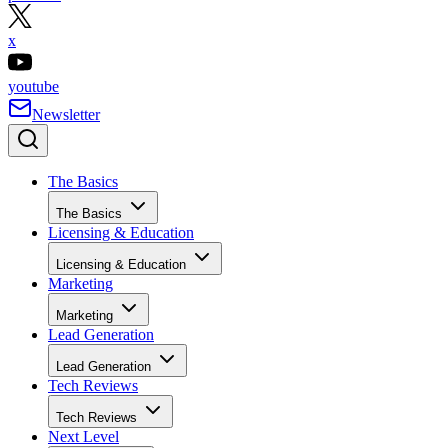
x
youtube
Newsletter
The Basics
The Basics
Licensing & Education
Licensing & Education
Marketing
Marketing
Lead Generation
Lead Generation
Tech Reviews
Tech Reviews
Next Level