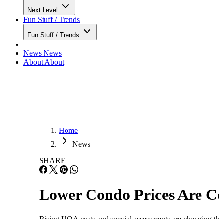
Next Level
Fun Stuff / Trends
Fun Stuff / Trends
News
News
About
About
Home
News
SHARE
Lower Condo Prices Are C
Rising HOA costs and special assessments are changing the