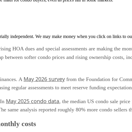
rially independent. We may make money when you click on links to ou
t rising HOA dues and special assessments are making the mont
p between softer condo prices and rising ownership costs, inc
May 2026 survey
finances. A
from the Foundation for Comm
ng regular assessments to meet reserve funding expectation
May 2025 condo data
 In
, the median US condo sale price 
he same analysis reported roughly 80% more condo sellers th
onthly costs