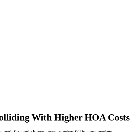
olliding With Higher HOA Costs
 math for condo buyers, even as prices fall in some markets.