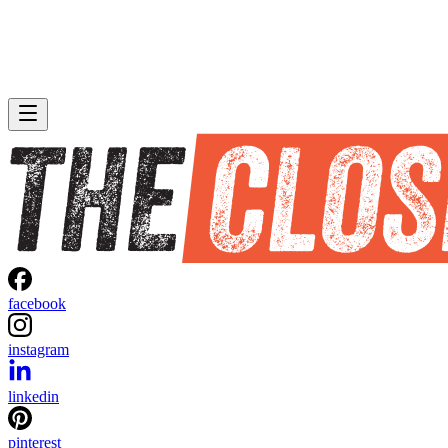
facebook
instagram
linkedin
pinterest