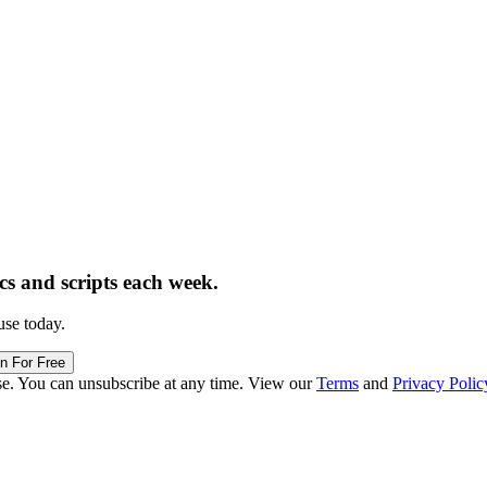
ics and scripts each week.
use today.
in For Free
se. You can unsubscribe at any time. View our
Terms
and
Privacy Polic