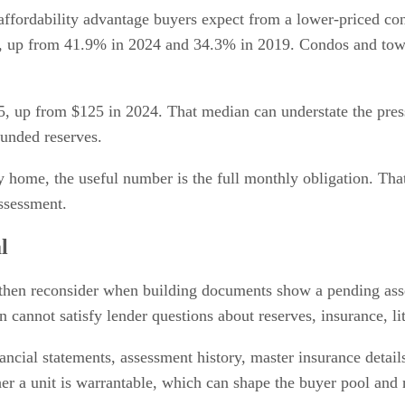
affordability advantage buyers expect from a lower-priced c
, up from 41.9% in 2024 and 34.3% in 2019. Condos and to
 up from $125 in 2024. That median can understate the pressu
funded reserves.
 home, the useful number is the full monthly obligation. Tha
assessment.
l
then reconsider when building documents show a pending asse
n cannot satisfy lender questions about reserves, insurance, l
nancial statements, assessment history, master insurance detai
r a unit is warrantable, which can shape the buyer pool and 