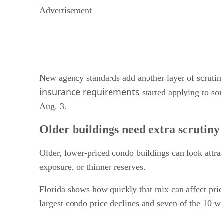
Advertisement
New agency standards add another layer of scruti
insurance requirements
started applying to som
Aug. 3.
Older buildings need extra scrutiny
Older, lower-priced condo buildings can look attra
exposure, or thinner reserves.
Florida shows how quickly that mix can affect pri
largest condo price declines and seven of the 10 w