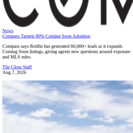
News
Compass Targets 80% Coming Soon Adoption
Compass says Redfin has generated 60,000+ leads as it expands
Coming Soon listings, giving agents new questions around exposure
and MLS rules.
The Close Staff
Aug 7, 2026