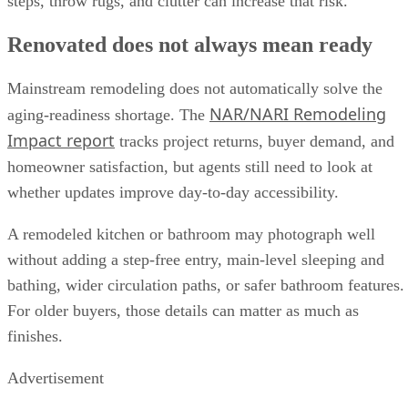
steps, throw rugs, and clutter can increase that risk.
Renovated does not always mean ready
Mainstream remodeling does not automatically solve the
NAR/NARI Remodeling
aging-readiness shortage. The
Impact report
tracks project returns, buyer demand, and
homeowner satisfaction, but agents still need to look at
whether updates improve day-to-day accessibility.
A remodeled kitchen or bathroom may photograph well
without adding a step-free entry, main-level sleeping and
bathing, wider circulation paths, or safer bathroom features.
For older buyers, those details can matter as much as
finishes.
Advertisement