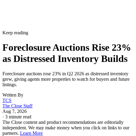
Keep reading
Foreclosure Auctions Rise 23%
as Distressed Inventory Builds
Foreclosure auctions rose 23% in Q2 2026 as distressed inventory
grew, giving agents more properties to watch for buyers and future
listings.
Written By
TCS
The Close Staff
Aug 7, 2026
·
3 minute read
The Close content and product recommendations are editorially
independent. We may make money when you click on links to our
partners.
Learn More