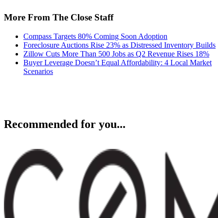
More From The Close Staff
Compass Targets 80% Coming Soon Adoption
Foreclosure Auctions Rise 23% as Distressed Inventory Builds
Zillow Cuts More Than 500 Jobs as Q2 Revenue Rises 18%
Buyer Leverage Doesn’t Equal Affordability: 4 Local Market
Scenarios
Recommended for you...