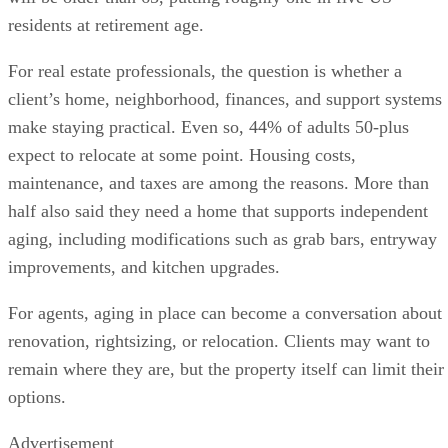
residents at retirement age.
For real estate professionals, the question is whether a
client’s home, neighborhood, finances, and support systems
make staying practical. Even so, 44% of adults 50-plus
expect to relocate at some point. Housing costs,
maintenance, and taxes are among the reasons. More than
half also said they need a home that supports independent
aging, including modifications such as grab bars, entryway
improvements, and kitchen upgrades.
For agents, aging in place can become a conversation about
renovation, rightsizing, or relocation. Clients may want to
remain where they are, but the property itself can limit their
options.
Advertisement