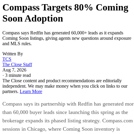
Compass Targets 80% Coming
Soon Adoption
Compass says Redfin has generated 60,000+ leads as it expands
Coming Soon listings, giving agents new questions around exposure
and MLS rules.
Written By
TCS
The Close Staff
Aug 7, 2026
·
3 minute read
The Close content and product recommendations are editorially
independent. We may make money when you click on links to our
partners.
Learn More
Compass says its partnership with Redfin has generated mor
than 60,000 buyer leads since launching this spring as the
brokerage expands its phased listing strategy. Compass.com
sessions in Chicago, where Coming Soon inventory is