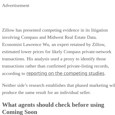
Advertisement
Zillow has presented competing evidence in its litigation
involving Compass and Midwest Real Estate Data.
Economist Lawrence Wu, an expert retained by Zillow,
estimated lower prices for likely Compass private-network
transactions. His analysis used a proxy to identify those
transactions rather than confirmed private-listing records,
reporting on the competing studies
according to
.
Neither side’s research establishes that phased marketing wil
produce the same result for an individual seller.
What agents should check before using
Coming Soon