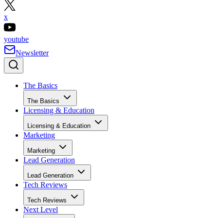
x
youtube
Newsletter
The Basics
The Basics
Licensing & Education
Licensing & Education
Marketing
Marketing
Lead Generation
Lead Generation
Tech Reviews
Tech Reviews
Next Level