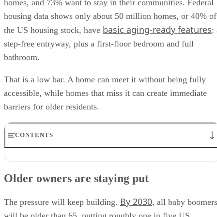
homes, and 73% want to stay in their communities. Federal
housing data shows only about 50 million homes, or 40% of
basic aging-ready features
the US housing stock, have
:
step-free entryway, plus a first-floor bedroom and full
bathroom.
That is a low bar. A home can meet it without being fully
accessible, while homes that miss it can create immediate
barriers for older residents.
CONTENTS
Older owners are staying put
The housing gap is market-specific
Older owners are staying put
Many homes work until they don’t
Renovated does not always mean ready
By 2030
Aging-ready features are becoming listing signals
The pressure will keep building.
, all baby boomer
will be older than 65, putting roughly one in five US