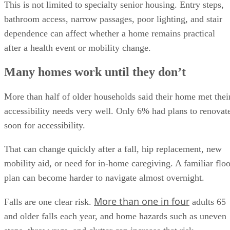
This is not limited to specialty senior housing. Entry steps,
bathroom access, narrow passages, poor lighting, and stair
dependence can affect whether a home remains practical
after a health event or mobility change.
Many homes work until they don’t
More than half of older households said their home met thei
accessibility needs very well. Only 6% had plans to renovat
soon for accessibility.
That can change quickly after a fall, hip replacement, new
mobility aid, or need for in-home caregiving. A familiar floo
plan can become harder to navigate almost overnight.
More than one in four
Falls are one clear risk.
adults 65
and older falls each year, and home hazards such as uneven