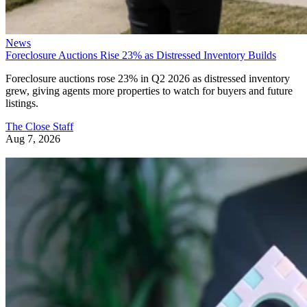
News
Foreclosure Auctions Rise 23% as Distressed Inventory Builds
Foreclosure auctions rose 23% in Q2 2026 as distressed inventory
grew, giving agents more properties to watch for buyers and future
listings.
The Close Staff
Aug 7, 2026