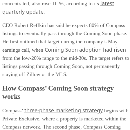
latest
concentrated, also rose 111%, according to its
quarterly update
.
CEO Robert Reffkin has said he expects 80% of Compass
listings to eventually pass through the Coming Soon phase.
He first outlined that target during the company’s May
Coming Soon adoption had risen
earnings call, when
from the low-20% range to the mid-30s. The target refers to
listings passing through Coming Soon, not permanently
staying off Zillow or the MLS.
How Compass’ Coming Soon strategy
works
three-phase marketing strategy
Compass’
begins with
Private Exclusive, where a property is marketed within the
Compass network. The second phase, Compass Coming