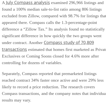
July Compass analysis
A
examined 296,966 listings and
found a 100% median sale-to-list ratio among 806 listings
excluded from Zillow, compared with 98.7% for listings tha
appeared there. Compass calls the 1.3-percentage-point
difference a “Zillow Tax.” Its analysis found no statistically
significant difference in how quickly the two groups went
Compass study of 70,809
under contract. Another
transactions
estimated that homes first marketed as Privat
Exclusives or Coming Soons closed for 4.6% more after
controlling for dozens of variables.
Separately, Compass reported that premarketed listings
reached contract 34% faster once active and were 29% less
likely to record a price reduction. The research covers
Compass transactions, and the company notes that individua
results may vary.