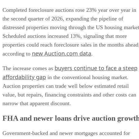
Completed foreclosure auctions rose 23% year over year in
the second quarter of 2026, expanding the pipeline of
distressed properties moving through the US housing market
Scheduled auctions increased 13%, signaling that more
properties could reach foreclosure sales in the months ahead
new Auction.com data
according to
.
buyers continue to face a steep
The increase comes as
affordability gap
in the conventional housing market.
Auction properties can trade well below estimated retail
value, but repairs, financing constraints and other costs can
narrow that apparent discount.
FHA and newer loans drive auction growt
Government-backed and newer mortgages accounted for