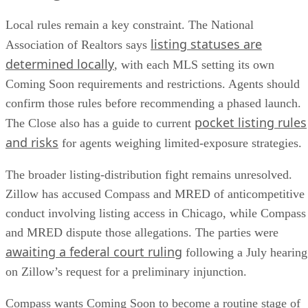
Local rules remain a key constraint. The National
listing statuses are
Association of Realtors says
determined locally
, with each MLS setting its own
Coming Soon requirements and restrictions. Agents should
confirm those rules before recommending a phased launch.
pocket listing rules
The Close also has a guide to current
and risks
for agents weighing limited-exposure strategies.
The broader listing-distribution fight remains unresolved.
Zillow has accused Compass and MRED of anticompetitive
conduct involving listing access in Chicago, while Compass
and MRED dispute those allegations. The parties were
awaiting a federal court ruling
following a July hearing
on Zillow’s request for a preliminary injunction.
Compass wants Coming Soon to become a routine stage of