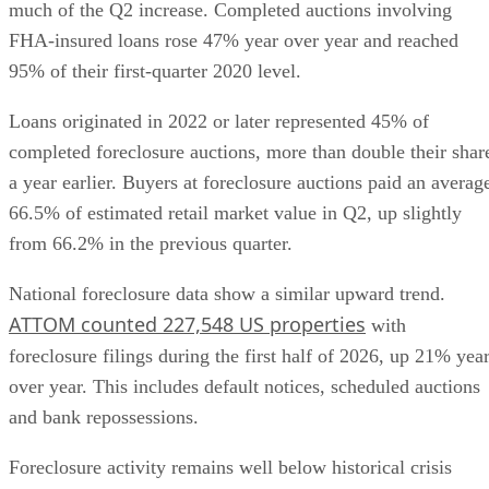
much of the Q2 increase. Completed auctions involving
FHA-insured loans rose 47% year over year and reached
95% of their first-quarter 2020 level.
Loans originated in 2022 or later represented 45% of
completed foreclosure auctions, more than double their shar
a year earlier. Buyers at foreclosure auctions paid an averag
66.5% of estimated retail market value in Q2, up slightly
from 66.2% in the previous quarter.
National foreclosure data show a similar upward trend.
ATTOM counted 227,548 US properties
with
foreclosure filings during the first half of 2026, up 21% yea
over year. This includes default notices, scheduled auctions
and bank repossessions.
Foreclosure activity remains well below historical crisis