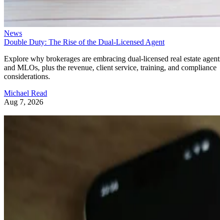
News
Double Duty: The Rise of the Dual-Licensed Agent
Explore why brokerages are embracing dual-licensed real estate agent
and MLOs, plus the revenue, client service, training, and compliance
considerations.
Michael Read
Aug 7, 2026