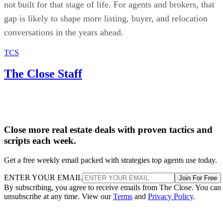
not built for that stage of life. For agents and brokers, that
gap is likely to shape more listing, buyer, and relocation
conversations in the years ahead.
TCS
The Close Staff
Close more real estate deals with proven tactics and
scripts each week.
Get a free weekly email packed with strategies top agents use today.
ENTER YOUR EMAIL
Join For Free
By subscribing, you agree to receive emails from The Close. You can
unsubscribe at any time. View our
Terms
and
Privacy Policy
.