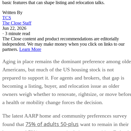
basic features that can shape listing and relocation talks.
Written By
TCS
The Close Staff
Jun 22, 2026
·
3 minute read
The Close content and product recommendations are editorially
independent. We may make money when you click on links to our
partners.
Learn More
Aging in place remains the dominant preference among olde
Americans, but much of the US housing stock is not
prepared to support it. For agents and brokers, that gap is
becoming a listing, buyer, and relocation issue as older
owners weigh whether to renovate, rightsize, or move befor
a health or mobility change forces the decision.
The latest AARP home and community preferences survey
75% of adults 50-plus
found that
want to remain in their