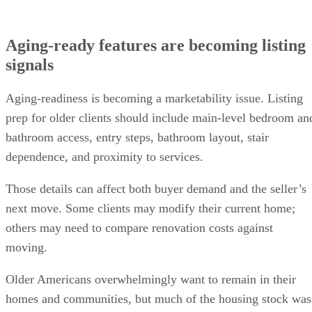
Aging-ready features are becoming listing
signals
Aging-readiness is becoming a marketability issue. Listing
prep for older clients should include main-level bedroom an
bathroom access, entry steps, bathroom layout, stair
dependence, and proximity to services.
Those details can affect both buyer demand and the seller’s
next move. Some clients may modify their current home;
others may need to compare renovation costs against
moving.
Older Americans overwhelmingly want to remain in their
homes and communities, but much of the housing stock was