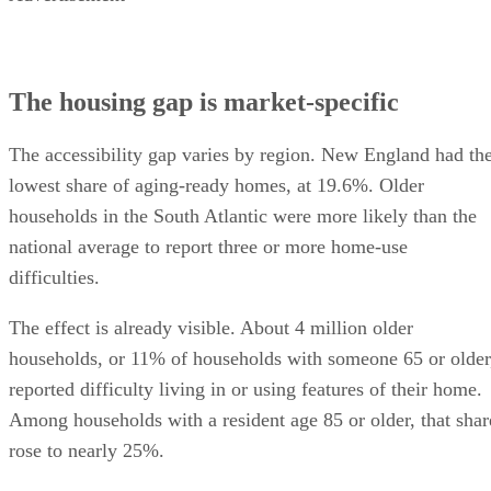
The housing gap is market-specific
The accessibility gap varies by region. New England had th
lowest share of aging-ready homes, at 19.6%. Older
households in the South Atlantic were more likely than the
national average to report three or more home-use
difficulties.
The effect is already visible. About 4 million older
households, or 11% of households with someone 65 or older
reported difficulty living in or using features of their home.
Among households with a resident age 85 or older, that shar
rose to nearly 25%.