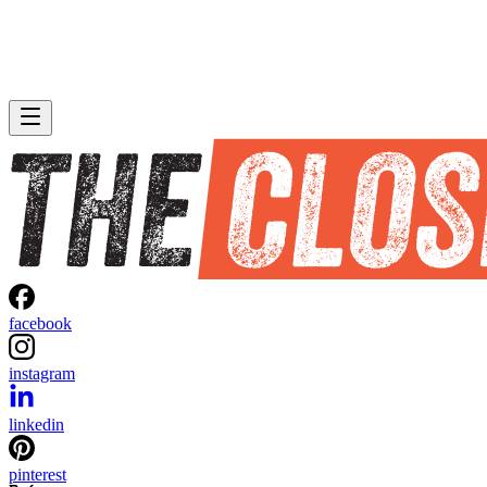
facebook
instagram
linkedin
pinterest