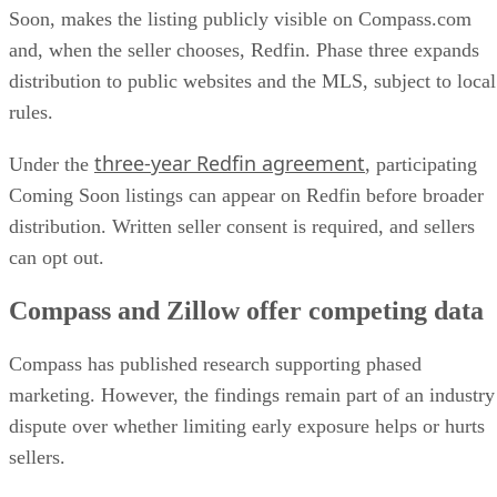
Soon, makes the listing publicly visible on Compass.com
and, when the seller chooses, Redfin. Phase three expands
distribution to public websites and the MLS, subject to local
rules.
three-year Redfin agreement
Under the
, participating
Coming Soon listings can appear on Redfin before broader
distribution. Written seller consent is required, and sellers
can opt out.
Compass and Zillow offer competing data
Compass has published research supporting phased
marketing. However, the findings remain part of an industry
dispute over whether limiting early exposure helps or hurts
sellers.