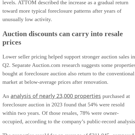
levels. ATTOM described the increase as a gradual return
toward more typical foreclosure patterns after years of
unusually low activity.
Auction discounts can carry into resale
prices
Lower seller pricing helped support stronger auction sales in
Q2. Separate Auction.com research suggests some propertie
bought at foreclosure auction also return to the conventional
market at below-average prices after renovation.
analysis of nearly 23,000 properties
An
purchased at
foreclosure auction in 2023 found that 54% were resold
within two years. Of those resales, 78% were owner-
occupied, according to the company’s public-record analysis