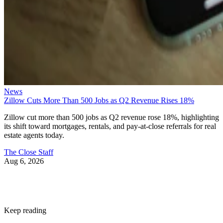
News
Zillow Cuts More Than 500 Jobs as Q2 Revenue Rises 18%
Zillow cut more than 500 jobs as Q2 revenue rose 18%, highlighting
its shift toward mortgages, rentals, and pay-at-close referrals for real
estate agents today.
The Close Staff
Aug 6, 2026
Keep reading