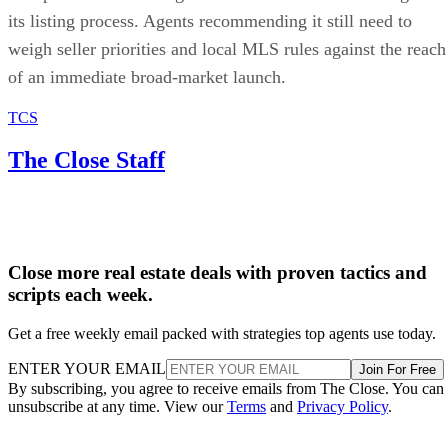
its listing process. Agents recommending it still need to
weigh seller priorities and local MLS rules against the reach
of an immediate broad-market launch.
TCS
The Close Staff
Close more real estate deals with proven tactics and
scripts each week.
Get a free weekly email packed with strategies top agents use today.
ENTER YOUR EMAIL
Join For Free
By subscribing, you agree to receive emails from The Close. You can
unsubscribe at any time. View our
Terms
and
Privacy Policy
.