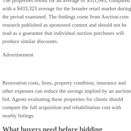
The properties resold for an average of $311,045, compared
with a $433,323 average for the broader retail market durin
the period examined. The findings come from Auction.com
research published as sponsored content and should not be
read as a guarantee that individual auction purchases will
produce similar discounts.
Advertisement
Renovation costs, liens, property condition, insurance and
other expenses can reduce the savings implied by an auction
bid. Agents evaluating these properties for clients should
compare the full acquisition and rehabilitation cost with
nearby listings.
What buyers need before bidding