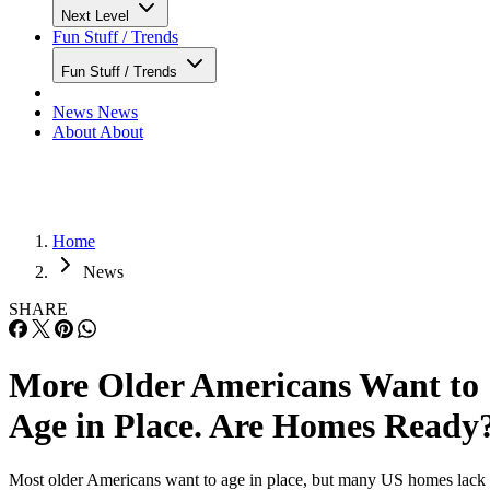
Next Level
Fun Stuff / Trends
Fun Stuff / Trends
News
News
About
About
Home
News
SHARE
More Older Americans Want to
Age in Place. Are Homes Ready
Most older Americans want to age in place, but many US homes lack