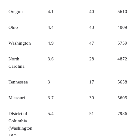
Oregon
4.1
40
5610
Ohio
4.4
43
4009
Washington
4.9
47
5759
North
3.6
28
4872
Carolina
Tennessee
3
17
5658
Missouri
3.7
30
5605
District of
5.4
51
7986
Columbia
(Washington
DC)