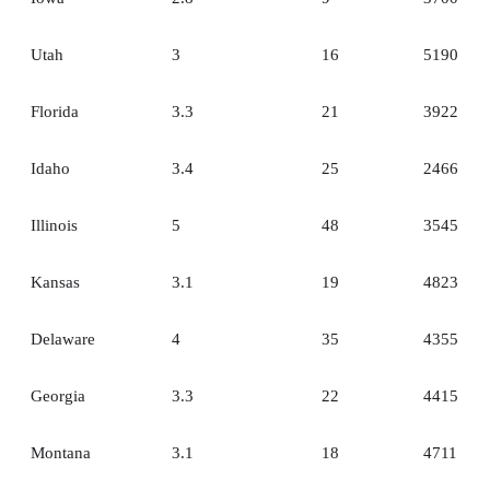
Utah
3
16
5190
Florida
3.3
21
3922
Idaho
3.4
25
2466
Illinois
5
48
3545
Kansas
3.1
19
4823
Delaware
4
35
4355
Georgia
3.3
22
4415
Montana
3.1
18
4711