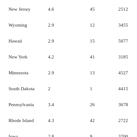
New Jersey
4.6
45
2512
Wyoming
2.9
12
3455
Hawaii
2.9
15
5077
New York
4.2
41
3185
Minnesota
2.9
13
4527
South Dakota
2
1
4415
Pennsylvania
3.4
26
3678
Rhode Island
4.3
42
2722
Iowa
2.8
9
3700