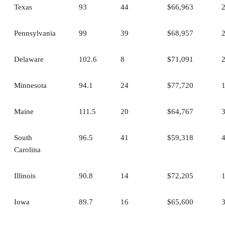
Texas
93
44
$66,963
Pennsylvania
99
39
$68,957
Delaware
102.6
8
$71,091
Minnesota
94.1
24
$77,720
Maine
111.5
20
$64,767
South
96.5
41
$59,318
Carolina
Illinois
90.8
14
$72,205
Iowa
89.7
16
$65,600