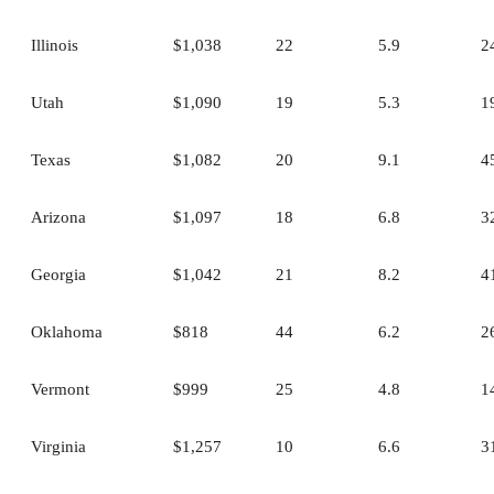
Illinois
$1,038
22
5.9
2
Utah
$1,090
19
5.3
1
Texas
$1,082
20
9.1
4
Arizona
$1,097
18
6.8
3
Georgia
$1,042
21
8.2
4
Oklahoma
$818
44
6.2
2
Vermont
$999
25
4.8
1
Virginia
$1,257
10
6.6
3