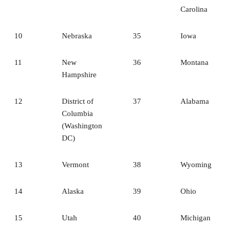
Carolina
10
Nebraska
35
Iowa
11
New
36
Montana
Hampshire
12
District of
37
Alabama
Columbia
(Washington
DC)
13
Vermont
38
Wyoming
14
Alaska
39
Ohio
15
Utah
40
Michigan