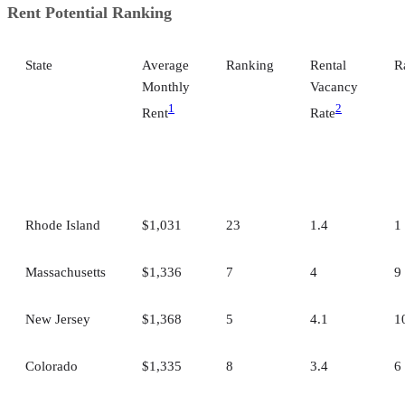
Rent Potential Ranking
State
Average
Ranking
Rental
R
Monthly
Vacancy
1
2
Rent
Rate
Rhode Island
$1,031
23
1.4
1
Massachusetts
$1,336
7
4
9
New Jersey
$1,368
5
4.1
1
Colorado
$1,335
8
3.4
6