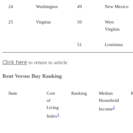
24
Washington
49
New Mexico
25
Virginia
50
West
Virginia
51
Louisiana
Click here
to return to article
Rent Versus Buy Ranking
State
Cost
Ranking
Median
of
Household
Living
2
Income
1
Index