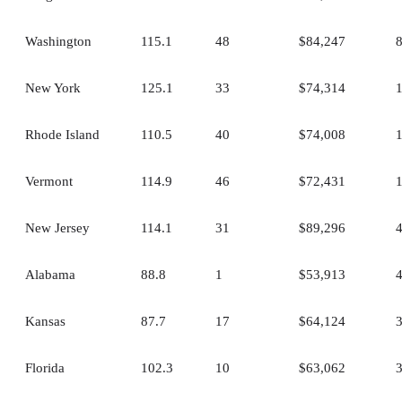
Washington
115.1
48
$84,247
New York
125.1
33
$74,314
Rhode Island
110.5
40
$74,008
Vermont
114.9
46
$72,431
New Jersey
114.1
31
$89,296
Alabama
88.8
1
$53,913
Kansas
87.7
17
$64,124
Florida
102.3
10
$63,062