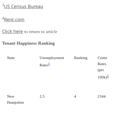
3
US Census Bureau
4
Rent.com
Click here
to return to article
Tenant Happiness Ranking
State
Unemployment
Ranking
Crime
Rates
1
Rates
(per
2
100k)
New
2.5
4
2344
Hampshire