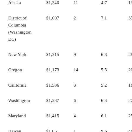
Alaska
$1,240
11
4.7
1
District of
$1,607
2
7.1
3
Columbia
(Washington
DC)
New York
$1,315
9
6.3
2
Oregon
$1,173
14
5.5
2
California
$1,586
3
5.2
1
Washington
$1,337
6
6.3
2
Maryland
$1,415
4
6.1
2
Hawaii
$1,651
1
9.6
4