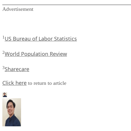
Advertisement
1
US Bureau of Labor Statistics
2
World Population Review
3
Sharecare
Click here
to return to article