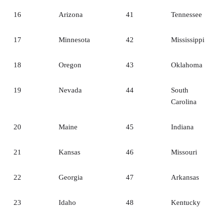
16
Arizona
41
Tennessee
17
Minnesota
42
Mississippi
18
Oregon
43
Oklahoma
19
Nevada
44
South
Carolina
20
Maine
45
Indiana
21
Kansas
46
Missouri
22
Georgia
47
Arkansas
23
Idaho
48
Kentucky