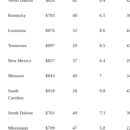
North Dakota
$828
42
8.4
4
Kentucky
$783
48
6.5
3
Louisiana
$876
32
8.6
4
Tennessee
$897
29
8.5
4
New Mexico
$857
37
6.4
2
Missouri
$843
40
7
3
South
$918
28
9.8
4
Carolina
South Dakota
$761
49
7.3
3
Mississippi
$789
47
5.8
2