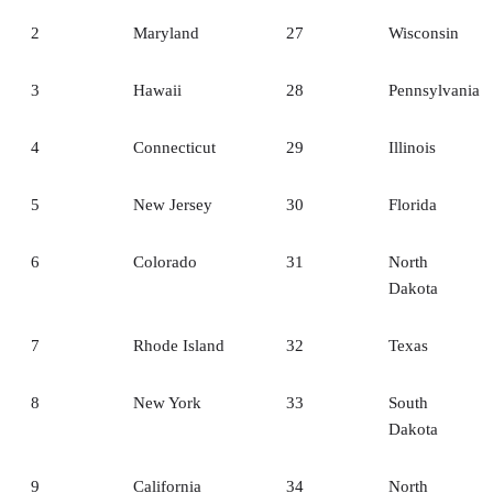
2
Maryland
27
Wisconsin
3
Hawaii
28
Pennsylvania
4
Connecticut
29
Illinois
5
New Jersey
30
Florida
6
Colorado
31
North
Dakota
7
Rhode Island
32
Texas
8
New York
33
South
Dakota
9
California
34
North