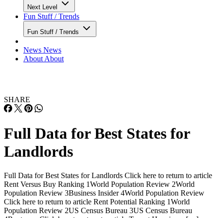
Next Level
Fun Stuff / Trends
Fun Stuff / Trends
News
News
About
About
SHARE
Full Data for Best States for
Landlords
Full Data for Best States for Landlords Click here to return to article
Rent Versus Buy Ranking 1World Population Review 2World
Population Review 3Business Insider 4World Population Review
Click here to return to article Rent Potential Ranking 1World
Population Review 2US Census Bureau 3US Census Bureau