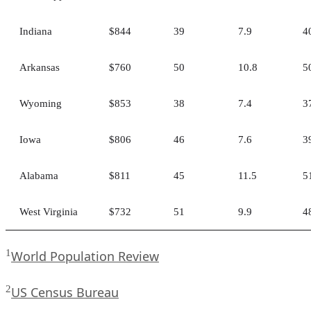
Indiana
$844
39
7.9
4
Arkansas
$760
50
10.8
5
Wyoming
$853
38
7.4
3
Iowa
$806
46
7.6
3
Alabama
$811
45
11.5
5
West Virginia
$732
51
9.9
4
1
World Population Review
2
US Census Bureau