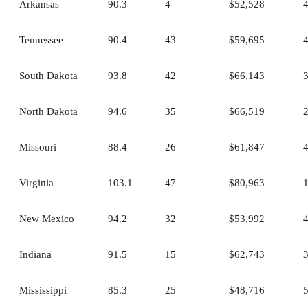
Arkansas
90.3
4
$52,528
Tennessee
90.4
43
$59,695
South Dakota
93.8
42
$66,143
North Dakota
94.6
35
$66,519
Missouri
88.4
26
$61,847
Virginia
103.1
47
$80,963
New Mexico
94.2
32
$53,992
Indiana
91.5
15
$62,743
Mississippi
85.3
25
$48,716