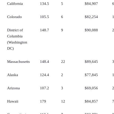
California
134.5
5
$84,907
Colorado
105.5
6
$82,254
District of
148.7
9
$90,088
Columbia
(Washington
DC)
Massachusetts
148.4
22
$89,645
Alaska
124.4
2
$77,845
Arizona
107.2
3
$69,056
Hawaii
179
12
$84,857