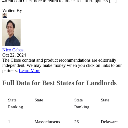
4Rent.com Click here to return to article Tenant Happiness […]
Written By
Nico Cabasi
Oct 22, 2024
The Close content and product recommendations are editorially
independent. We may make money when you click on links to our
partners.
Learn More
Full Data for Best States for Landlords
State
State
State
State
Ranking
Ranking
1
Massachusetts
26
Delaware