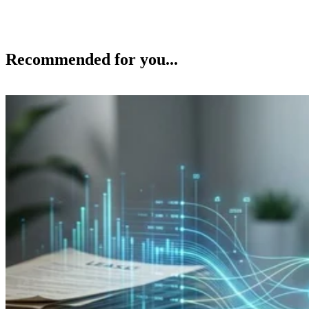
Recommended for you...