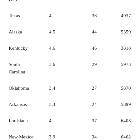
Texas
4
36
4937
Alaska
4.5
44
5359
Kentucky
4.6
46
3818
South
3.6
29
5973
Carolina
Oklahoma
3.4
27
5870
Arkansas
3.3
24
5899
Louisiana
4
37
6408
New Mexico
3.9
34
6462