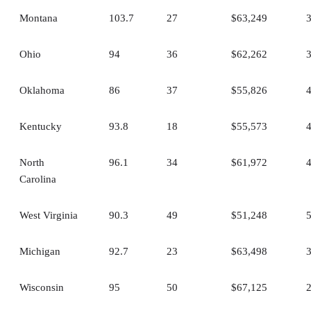
Montana
103.7
27
$63,249
Ohio
94
36
$62,262
Oklahoma
86
37
$55,826
Kentucky
93.8
18
$55,573
North
96.1
34
$61,972
Carolina
West Virginia
90.3
49
$51,248
Michigan
92.7
23
$63,498
Wisconsin
95
50
$67,125