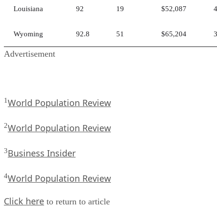
Louisiana
92
19
$52,087
Wyoming
92.8
51
$65,204
Advertisement
1
World Population Review
2
World Population Review
3
Business Insider
4
World Population Review
Click here
to return to article