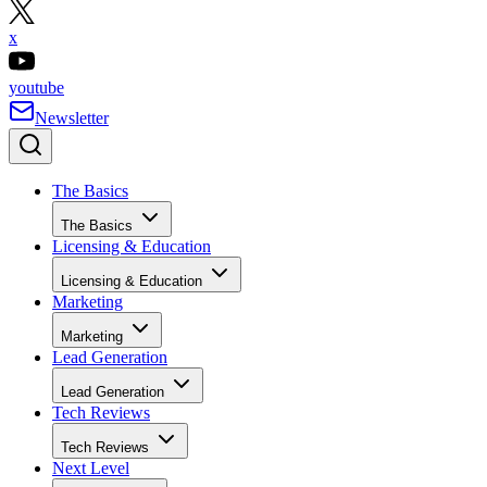
x
youtube
Newsletter
The Basics
The Basics
Licensing & Education
Licensing & Education
Marketing
Marketing
Lead Generation
Lead Generation
Tech Reviews
Tech Reviews
Next Level