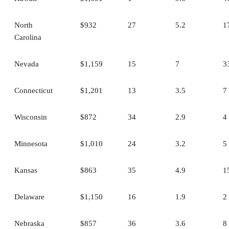
North
$932
27
5.2
1
Carolina
Nevada
$1,159
15
7
3
Connecticut
$1,201
13
3.5
7
Wisconsin
$872
34
2.9
4
Minnesota
$1,010
24
3.2
5
Kansas
$863
35
4.9
1
Delaware
$1,150
16
1.9
2
Nebraska
$857
36
3.6
8