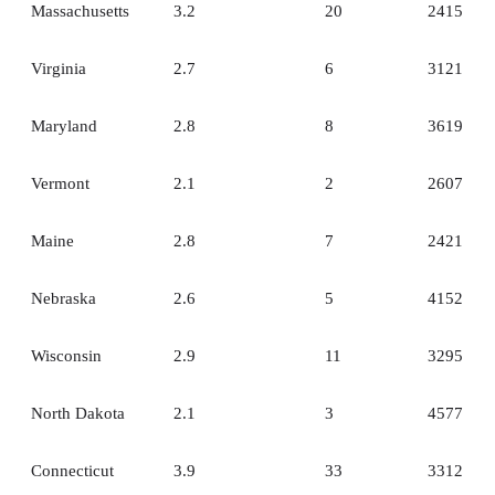
Massachusetts
3.2
20
2415
Virginia
2.7
6
3121
Maryland
2.8
8
3619
Vermont
2.1
2
2607
Maine
2.8
7
2421
Nebraska
2.6
5
4152
Wisconsin
2.9
11
3295
North Dakota
2.1
3
4577
Connecticut
3.9
33
3312