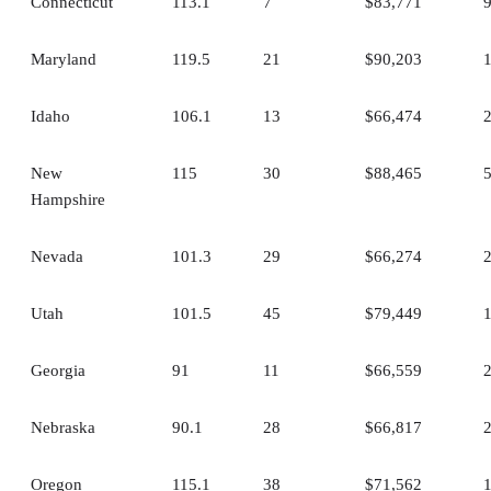
Connecticut
113.1
7
$83,771
Maryland
119.5
21
$90,203
Idaho
106.1
13
$66,474
New
115
30
$88,465
Hampshire
Nevada
101.3
29
$66,274
Utah
101.5
45
$79,449
Georgia
91
11
$66,559
Nebraska
90.1
28
$66,817
Oregon
115.1
38
$71,562