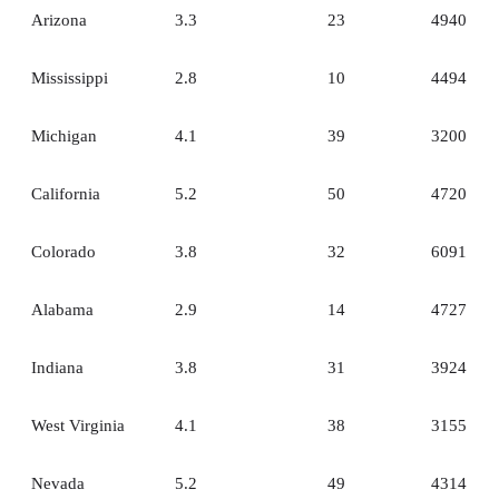
Arizona
3.3
23
4940
Mississippi
2.8
10
4494
Michigan
4.1
39
3200
California
5.2
50
4720
Colorado
3.8
32
6091
Alabama
2.9
14
4727
Indiana
3.8
31
3924
West Virginia
4.1
38
3155
Nevada
5.2
49
4314