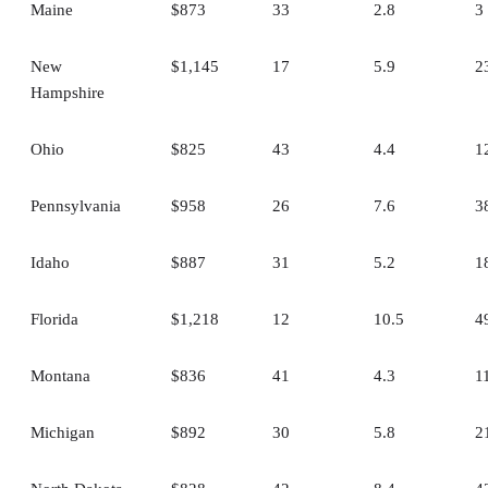
Maine
$873
33
2.8
3
New
$1,145
17
5.9
2
Hampshire
Ohio
$825
43
4.4
1
Pennsylvania
$958
26
7.6
3
Idaho
$887
31
5.2
1
Florida
$1,218
12
10.5
4
Montana
$836
41
4.3
1
Michigan
$892
30
5.8
2