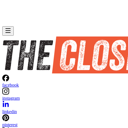
facebook
instagram
linkedin
pinterest