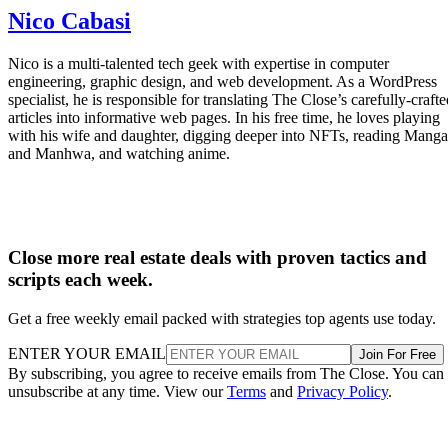
Nico Cabasi
Nico is a multi-talented tech geek with expertise in computer
engineering, graphic design, and web development. As a WordPress
specialist, he is responsible for translating The Close’s carefully-craft
articles into informative web pages. In his free time, he loves playing
with his wife and daughter, digging deeper into NFTs, reading Manga
and Manhwa, and watching anime.
Close more real estate deals with proven tactics and
scripts each week.
Get a free weekly email packed with strategies top agents use today.
ENTER YOUR EMAIL
Join For Free
By subscribing, you agree to receive emails from The Close. You can
unsubscribe at any time. View our
Terms
and
Privacy Policy
.