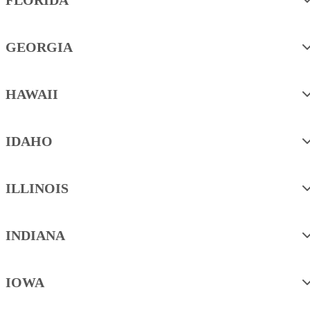
GEORGIA
HAWAII
IDAHO
ILLINOIS
INDIANA
IOWA