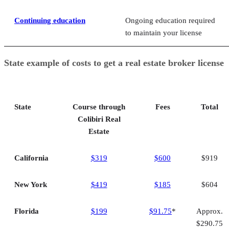
Continuing education
Ongoing education required
to maintain your license
State example of costs to get a real estate broker license
State
Course through
Fees
Total
Colibiri Real
Estate
California
$319
$600
$919
New York
$419
$185
$604
Florida
$199
$91.75
*
Approx.
$290.75