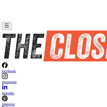
facebook
instagram
linkedin
pinterest