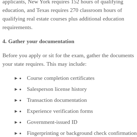
applicants, New York requires 152 hours of qualifying
education, and Texas requires 270 classroom hours of
qualifying real estate courses plus additional education
requirements.
4. Gather your documentation
Before you apply or sit for the exam, gather the documents
your state requires. This may include:
Course completion certificates
Salesperson license history
Transaction documentation
Experience verification forms
Government-issued ID
Fingerprinting or background check confirmation