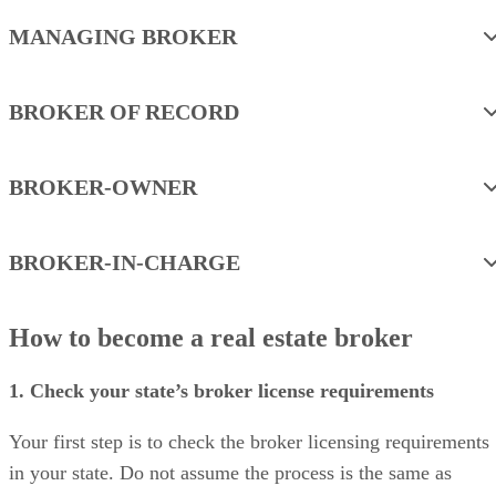
MANAGING BROKER
BROKER OF RECORD
BROKER-OWNER
BROKER-IN-CHARGE
How to become a real estate broker
1. Check your state’s broker license requirements
Your first step is to check the broker licensing requirements
in your state. Do not assume the process is the same as