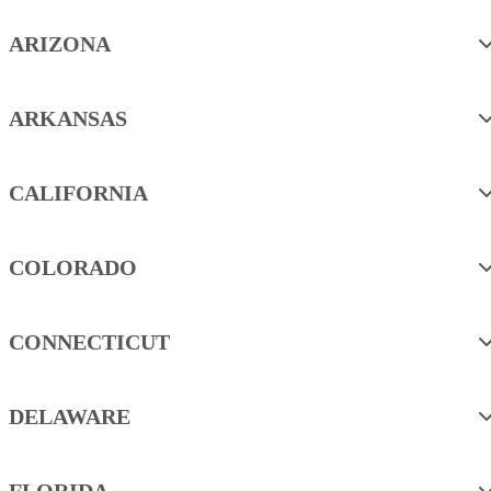
ARIZONA
ARKANSAS
CALIFORNIA
COLORADO
CONNECTICUT
DELAWARE
FLORIDA