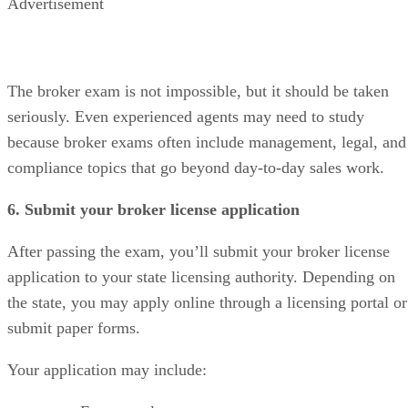
Advertisement
The broker exam is not impossible, but it should be taken
seriously. Even experienced agents may need to study
because broker exams often include management, legal, and
compliance topics that go beyond day-to-day sales work.
6. Submit your broker license application
After passing the exam, you’ll submit your broker license
application to your state licensing authority. Depending on
the state, you may apply online through a licensing portal or
submit paper forms.
Your application may include: