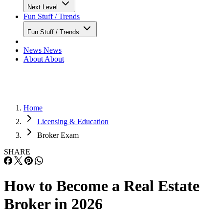
Next Level
Fun Stuff / Trends
Fun Stuff / Trends
News
News
About
About
Home
Licensing & Education
Broker Exam
SHARE
How to Become a Real Estate
Broker in 2026