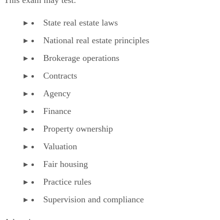
State real estate laws
National real estate principles
Brokerage operations
Contracts
Agency
Finance
Property ownership
Valuation
Fair housing
Practice rules
Supervision and compliance