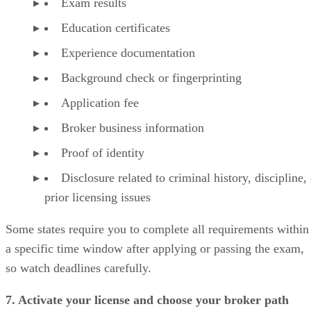
Exam results
Education certificates
Experience documentation
Background check or fingerprinting
Application fee
Broker business information
Proof of identity
Disclosure related to criminal history, discipline,
prior licensing issues
Some states require you to complete all requirements within
a specific time window after applying or passing the exam,
so watch deadlines carefully.
7. Activate your license and choose your broker path