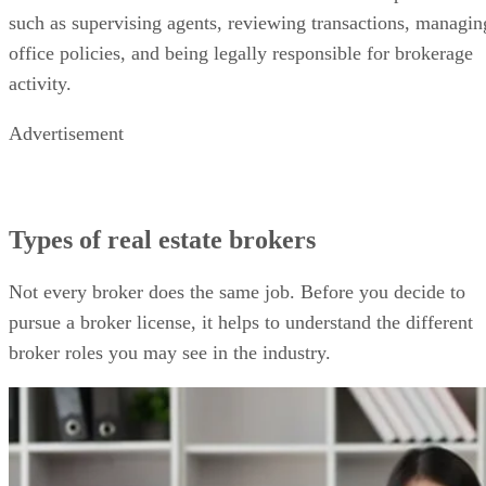
such as supervising agents, reviewing transactions, managin
office policies, and being legally responsible for brokerage
activity.
Advertisement
Types of real estate brokers
Not every broker does the same job. Before you decide to
pursue a broker license, it helps to understand the different
broker roles you may see in the industry.