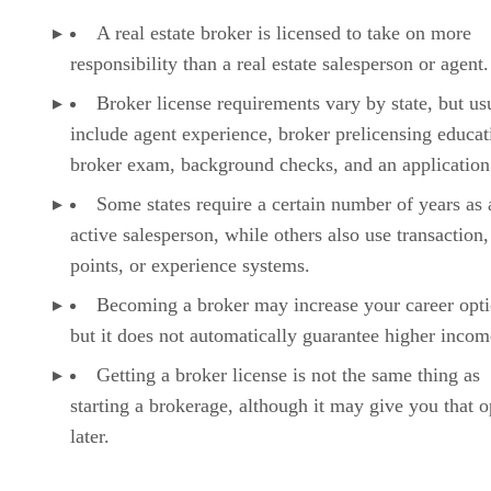
A real estate broker is licensed to take on more
responsibility than a real estate salesperson or agent.
Broker license requirements vary by state, but us
include agent experience, broker prelicensing educat
broker exam, background checks, and an application
Some states require a certain number of years as 
active salesperson, while others also use transaction,
points, or experience systems.
Becoming a broker may increase your career opti
but it does not automatically guarantee higher incom
Getting a broker license is not the same thing as
starting a brokerage, although it may give you that o
later.