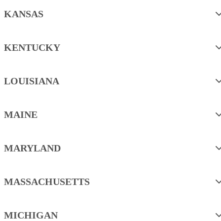
KANSAS
KENTUCKY
LOUISIANA
MAINE
MARYLAND
MASSACHUSETTS
MICHIGAN