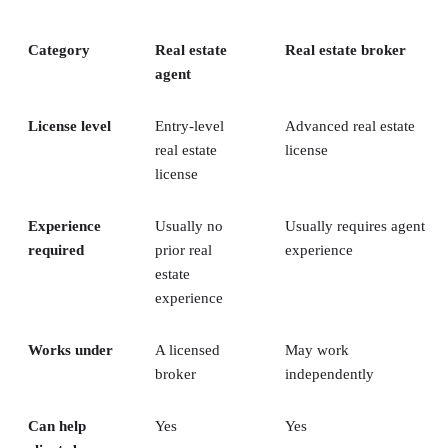
Category
Real estate
Real estate broker
agent
License level
Entry-level
Advanced real estate
real estate
license
license
Experience
Usually no
Usually requires agent
required
prior real
experience
estate
experience
Works under
A licensed
May work
broker
independently
Can help
Yes
Yes