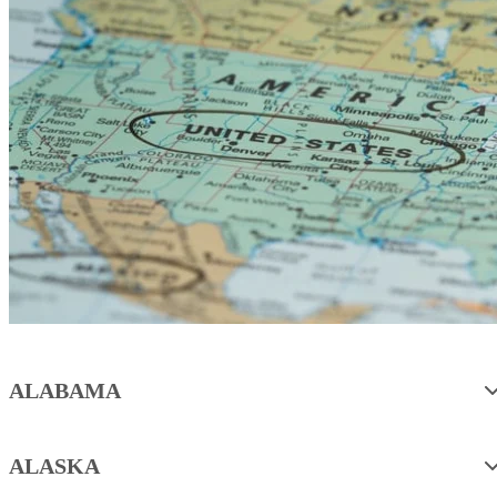
ALABAMA
ALASKA