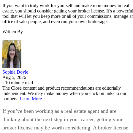
If you want to truly work for yourself and make more money in real
estate, you should consider getting your broker license. It’s a powerfu
tool that will let you keep more or all of your commissions, manage a
office of salespeople, and even run your own brokerage.
Written By
Sophia Doyle
Aug 5, 2026
·
10 minute read
The Close content and product recommendations are editorially
independent. We may make money when you click on links to our
partners.
Learn More
If you’ve been working as a real estate agent and are
thinking about the next step in your career, getting your
broker license may be worth considering. A broker license