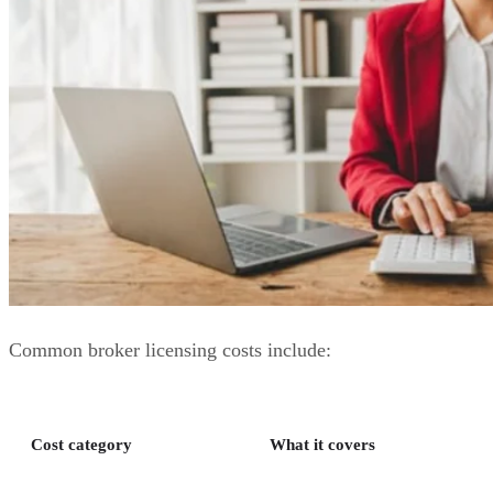
Common broker licensing costs include:
Cost category
What it covers