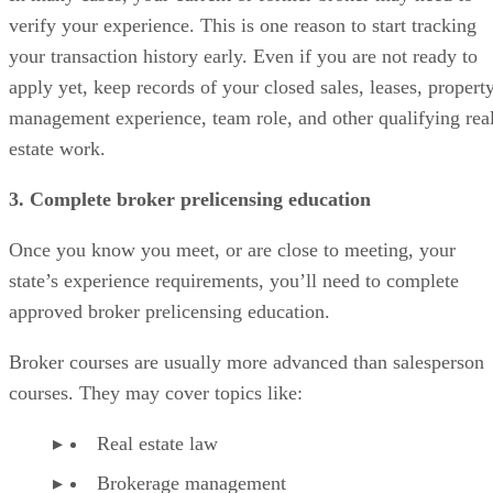
verify your experience. This is one reason to start tracking
your transaction history early. Even if you are not ready to
apply yet, keep records of your closed sales, leases, propert
management experience, team role, and other qualifying rea
estate work.
3. Complete broker prelicensing education
Once you know you meet, or are close to meeting, your
state’s experience requirements, you’ll need to complete
approved broker prelicensing education.
Broker courses are usually more advanced than salesperson
courses. They may cover topics like:
Real estate law
Brokerage management