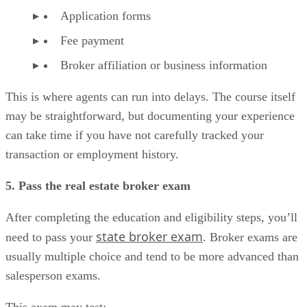
Application forms
Fee payment
Broker affiliation or business information
This is where agents can run into delays. The course itself
may be straightforward, but documenting your experience
can take time if you have not carefully tracked your
transaction or employment history.
5. Pass the real estate broker exam
After completing the education and eligibility steps, you’ll
state broker exam
need to pass your
. Broker exams are
usually multiple choice and tend to be more advanced than
salesperson exams.
This exam may test: