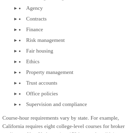
Agency
Contracts
Finance
Risk management
Fair housing
Ethics
Property management
Trust accounts
Office policies
Supervision and compliance
Course-hour requirements vary by state. For example,
California requires eight college-level courses for broker