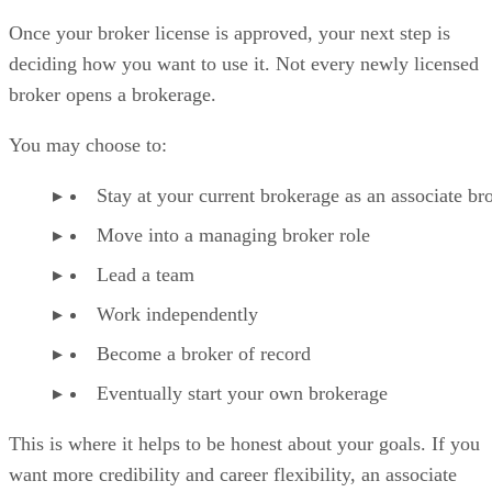
Once your broker license is approved, your next step is
deciding how you want to use it. Not every newly licensed
broker opens a brokerage.
You may choose to:
Stay at your current brokerage as an associate br
Move into a managing broker role
Lead a team
Work independently
Become a broker of record
Eventually start your own brokerage
This is where it helps to be honest about your goals. If you
want more credibility and career flexibility, an associate