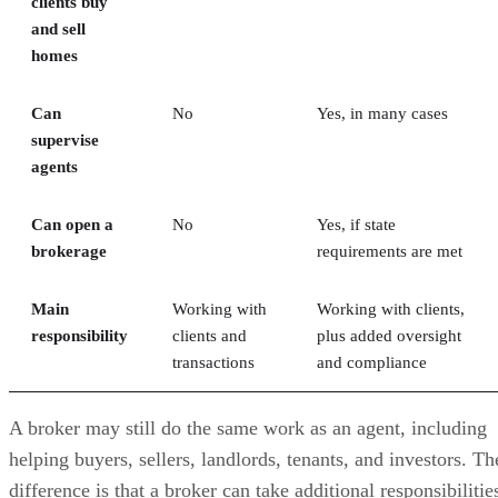
clients buy
and sell
homes
Can
No
Yes, in many cases
supervise
agents
Can open a
No
Yes, if state
brokerage
requirements are met
Main
Working with
Working with clients,
responsibility
clients and
plus added oversight
transactions
and compliance
A broker may still do the same work as an agent, including
helping buyers, sellers, landlords, tenants, and investors. Th
difference is that a broker can take additional responsibilitie