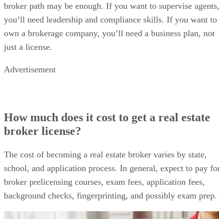
broker path may be enough. If you want to supervise agents
you’ll need leadership and compliance skills. If you want to
own a brokerage company, you’ll need a business plan, not
just a license.
Advertisement
How much does it cost to get a real estate
broker license?
The cost of becoming a real estate broker varies by state,
school, and application process. In general, expect to pay fo
broker prelicensing courses, exam fees, application fees,
background checks, fingerprinting, and possibly exam prep.