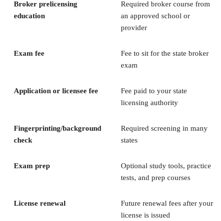
Broker prelicensing
Required broker course from
education
an approved school or
provider
Exam fee
Fee to sit for the state broker
exam
Application or licensee fee
Fee paid to your state
licensing authority
Fingerprinting/background
Required screening in many
check
states
Exam prep
Optional study tools, practice
tests, and prep courses
License renewal
Future renewal fees after your
license is issued