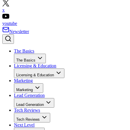
x
youtube
Newsletter
The Basics
The Basics
Licensing & Education
Licensing & Education
Marketing
Marketing
Lead Generation
Lead Generation
Tech Reviews
Tech Reviews
Next Level