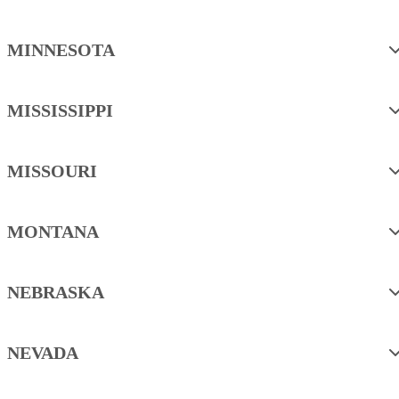
MINNESOTA
MISSISSIPPI
MISSOURI
MONTANA
NEBRASKA
NEVADA