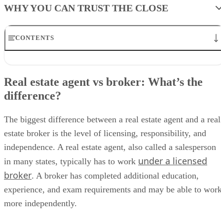
WHY YOU CAN TRUST THE CLOSE
CONTENTS
Real estate agent vs broker: What’s the difference?
Types of real estate brokers
Real estate agent vs broker: What’s the
How to become a real estate broker
difference?
How much does it cost to get a real estate broker license?
Average real estate broker salary by state
Skills needed to become a real estate broker
The biggest difference between a real estate agent and a real
Pros and cons of becoming a real estate broker
estate broker is the level of licensing, responsibility, and
Common mistakes agents make when becoming brokers
Starting a brokerage after getting a broker license
independence. A real estate agent, also called a salesperson
Frequently asked questions (FAQs)
under a licensed
in many states, typically has to work
Bringing It all together
broker
. A broker has completed additional education,
experience, and exam requirements and may be able to wor
more independently.