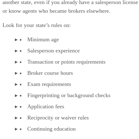
another state, even if you already have a salesperson license
or know agents who became brokers elsewhere.
Look for your state’s rules on:
Minimum age
Salesperson experience
Transaction or points requirements
Broker course hours
Exam requirements
Fingerprinting or background checks
Application fees
Reciprocity or waiver rules
Continuing education