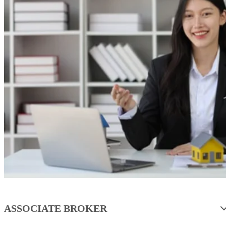
ASSOCIATE BROKER