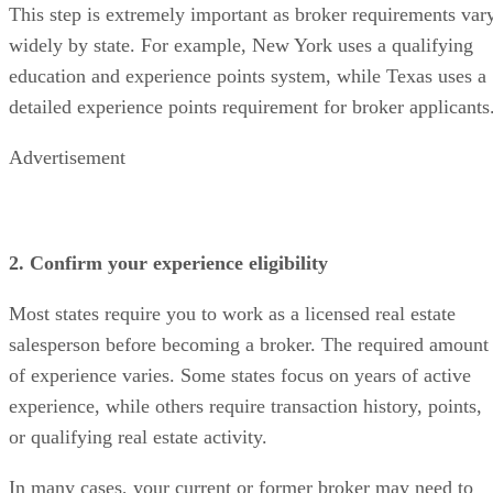
This step is extremely important as broker requirements var
widely by state. For example, New York uses a qualifying
education and experience points system, while Texas uses a
detailed experience points requirement for broker applicants
Advertisement
2. Confirm your experience eligibility
Most states require you to work as a licensed real estate
salesperson before becoming a broker. The required amount
of experience varies. Some states focus on years of active
experience, while others require transaction history, points,
or qualifying real estate activity.
In many cases, your current or former broker may need to