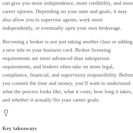
can give you more independence, more credibility, and mor
career options. Depending on your state and goals, it may
also allow you to supervise agents, work more
independently, or eventually open your own brokerage.
Becoming a broker is not just taking another class or adding
a new title to your business card. Broker licensing
requirements are more advanced than salesperson
requirements, and brokers often take on more legal,
compliance, financial, and supervisory responsibility. Befor
you commit the time and money, you’ll want to understand
what the process looks like, what it costs, how long it takes,
and whether it actually fits your career goals.
Key takeaways