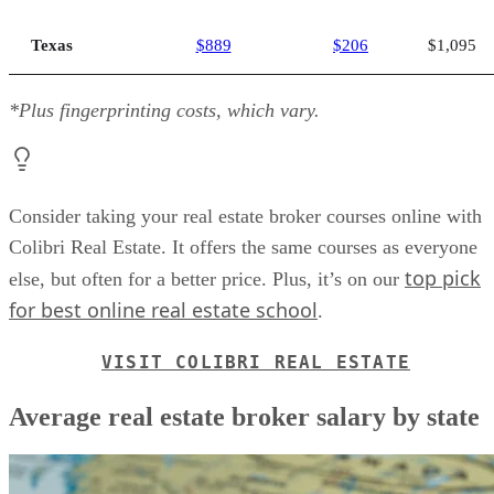
Texas
$889
$206
$1,095
*Plus fingerprinting costs, which vary.
Consider taking your real estate broker courses online with
Colibri Real Estate. It offers the same courses as everyone
top pick
else, but often for a better price. Plus, it’s on our
for best online real estate school
.
VISIT COLIBRI REAL ESTATE
Average real estate broker salary by state