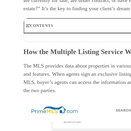
are currently for sale, are under contract, or have
estate?” It’s the key to finding your client’s drea
CONTENTS
How the Multiple Listing Service Works
How to Access the MLS
How the Multiple Listing Service 
Information the MLS Provides to Agents & Brokers
History of the MLS
Benefits of Using a Multiple Listing Service
The MLS provides data about properties in various
Alternatives to Using the MLS
and features. When agents sign an exclusive listing
Multiple Listing Service Statistics
MLS, buyer’s agents can access the information and
Frequently Asked Questions (FAQs)
Bringing It All Together
the two parties.