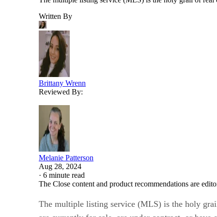
Written By
Brittany Wrenn
Reviewed By:
Melanie Patterson
Aug 28, 2024
·
6 minute read
The Close content and product recommendations are edito
The multiple listing service (MLS) is the holy grai