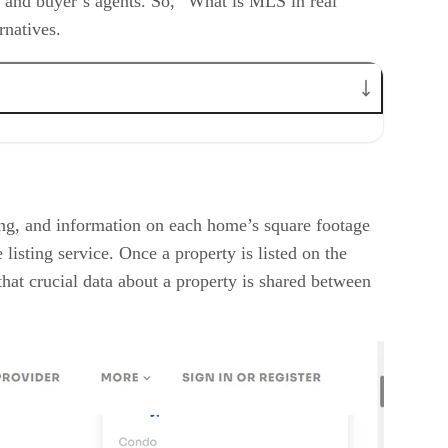
ng and buyer’s agents. So, “What is MLS in real
ernatives.
cing, and information on each home’s square footage
listing service. Once a property is listed on the
hat crucial data about a property is shared between