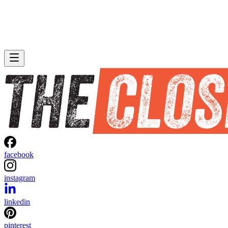
facebook
instagram
linkedin
pinterest