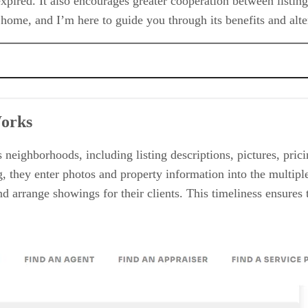
 expired. It also encourages greater cooperation between listi
m home, and I’m here to guide you through its benefits and alt
Works
 neighborhoods, including listing descriptions, pictures, pri
, they enter photos and property information into the multiple 
 arrange showings for their clients. This timeliness ensures t