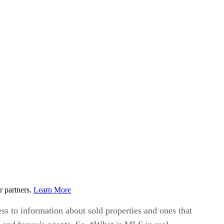
r partners.
Learn More
ess to information about sold properties and ones that