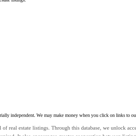
rially independent. We may make money when you click on links to ou
l of real estate listings. Through this database, we unlock acc