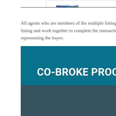
All agents who are members of the multiple listing
listing and work together to complete the transact
representing the buyer.