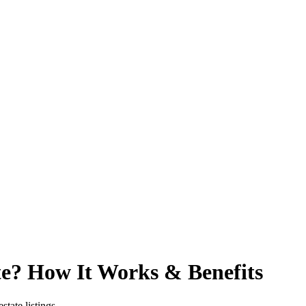
te? How It Works & Benefits
state listings.