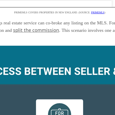
PRIMEMLS COVERS PROPERTIES IN NEW ENGLAND. (SOURCE:
PRIMEMLS
)
s real estate service can co-broke any listing on the MLS. Fo
split the commission
ion and
. This scenario involves one a