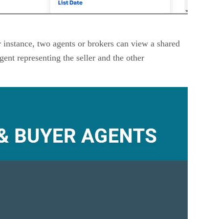
r instance, two agents or brokers can view a shared
gent representing the seller and the other