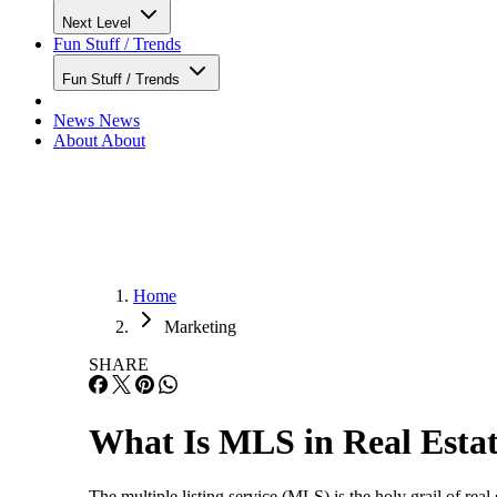
Next Level
Fun Stuff / Trends
Fun Stuff / Trends
News
News
About
About
Home
Marketing
SHARE
What Is MLS in Real Esta
The multiple listing service (MLS) is the holy grail of real e