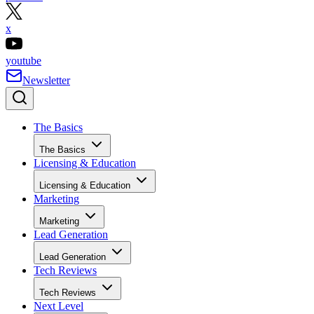
x
youtube
Newsletter
The Basics
The Basics
Licensing & Education
Licensing & Education
Marketing
Marketing
Lead Generation
Lead Generation
Tech Reviews
Tech Reviews
Next Level