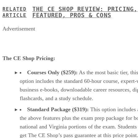
THE CE SHOP REVIEW: PRICING,
RELATED
FEATURED, PROS & CONS
ARTICLE
Advertisement
The CE Shop Pricing:
Courses Only ($259):
As the most basic tier, thi
option includes the standard 60-hour course, expert-
business e-books, downloadable career resources, dig
flashcards, and a study schedule.
Standard Package ($319):
This option includes 
the above features plus the exam prep package for b
national and Virginia portions of the exam. Students
get The CE Shop’s pass guarantee at this price point