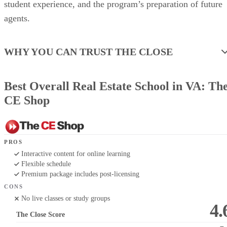
student experience, and the program’s preparation of future
agents.
WHY YOU CAN TRUST THE CLOSE
Best Overall Real Estate School in VA: Th
CE Shop
PROS
Interactive content for online learning
Flexible schedule
Premium package includes post-licensing
CONS
No live classes or study groups
4.
The Close Score