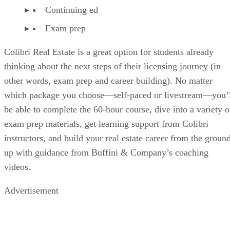
Continuing ed
Exam prep
Colibri Real Estate is a great option for students already
thinking about the next steps of their licensing journey (in
other words, exam prep and career building). No matter
which package you choose—self-paced or livestream—you’l
be able to complete the 60-hour course, dive into a variety o
exam prep materials, get learning support from Colibri
instructors, and build your real estate career from the groun
up with guidance from Buffini & Company’s coaching
videos.
Advertisement