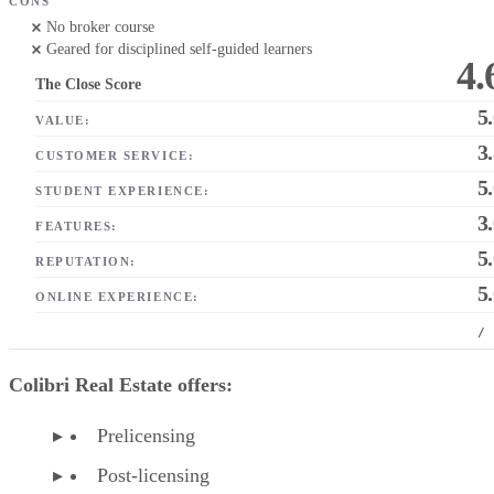
CONS
No broker course
Geared for disciplined self-guided learners
4.
The Close Score
5
VALUE:
3
CUSTOMER SERVICE:
5
STUDENT EXPERIENCE:
3
FEATURES:
5
REPUTATION:
5
ONLINE EXPERIENCE:
/
Colibri Real Estate offers:
Prelicensing
Post-licensing