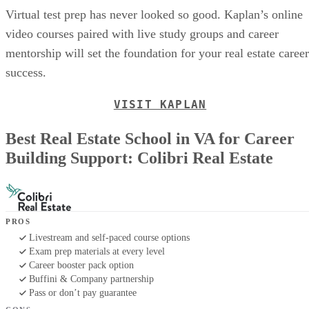
Virtual test prep has never looked so good. Kaplan’s online
video courses paired with live study groups and career
mentorship will set the foundation for your real estate career
success.
VISIT KAPLAN
Best Real Estate School in VA for Career
Building Support: Colibri Real Estate
PROS
Livestream and self-paced course options
Exam prep materials at every level
Career booster pack option
Buffini & Company partnership
Pass or don’t pay guarantee