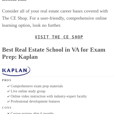
Consider all of your real estate career bases covered with
The CE Shop. For a user-friendly, comprehensive online
learning option, look no further.
VISIT THE CE SHOP
Best Real Estate School in VA for Exam
Prep: Kaplan
PROS
Comprehensive exam prep materials
Live online study group
Online video instruction with industry-expert faculty
Professional development features
CONS
Course expires after 6 months