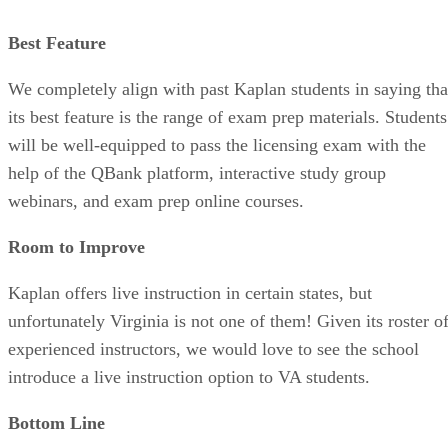
Best Feature
We completely align with past Kaplan students in saying tha
its best feature is the range of exam prep materials. Students
will be well-equipped to pass the licensing exam with the
help of the QBank platform, interactive study group
webinars, and exam prep online courses.
Room to Improve
Kaplan offers live instruction in certain states, but
unfortunately Virginia is not one of them! Given its roster o
experienced instructors, we would love to see the school
introduce a live instruction option to VA students.
Bottom Line