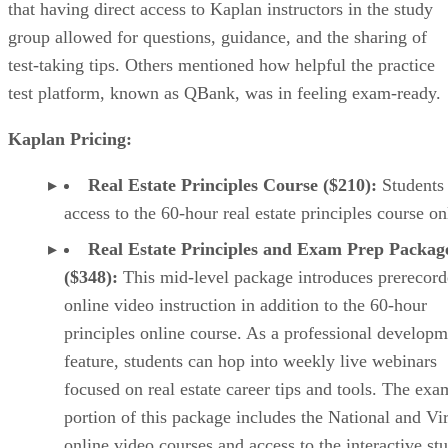
that having direct access to Kaplan instructors in the study
group allowed for questions, guidance, and the sharing of
test-taking tips. Others mentioned how helpful the practice
test platform, known as QBank, was in feeling exam-ready.
Kaplan Pricing:
Real Estate Principles Course ($210):
Students
access to the 60-hour real estate principles course on
Real Estate Principles and Exam Prep Packag
($348):
This mid-level package introduces prerecor
online video instruction in addition to the 60-hour
principles online course. As a professional developm
feature, students can hop into weekly live webinars
focused on real estate career tips and tools. The exa
portion of this package includes the National and Vi
online video courses and access to the interactive st