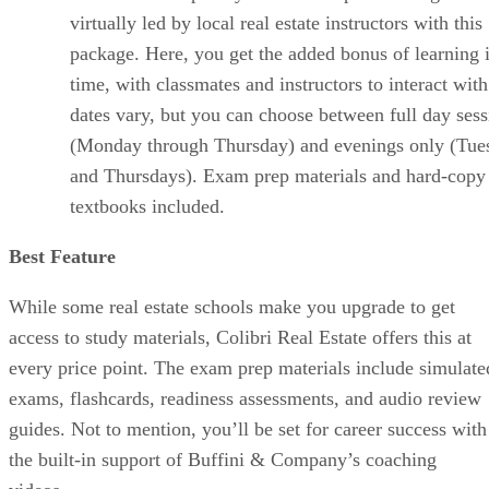
virtually led by local real estate instructors with this
package. Here, you get the added bonus of learning i
time, with classmates and instructors to interact with
dates vary, but you can choose between full day sess
(Monday through Thursday) and evenings only (Tue
and Thursdays). Exam prep materials and hard-copy
textbooks included.
Best Feature
While some real estate schools make you upgrade to get
access to study materials, Colibri Real Estate offers this at
every price point. The exam prep materials include simulate
exams, flashcards, readiness assessments, and audio review
guides. Not to mention, you’ll be set for career success with
the built-in support of Buffini & Company’s coaching