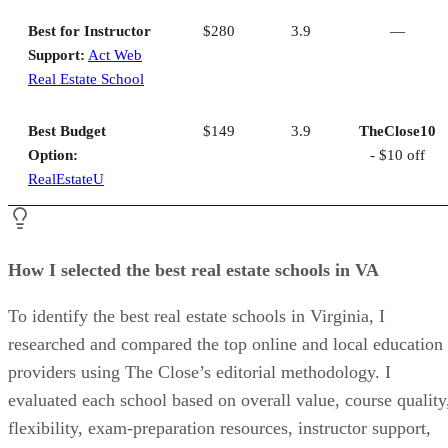
Best for Instructor
$280
3.9
—
Support:
Act Web
Real Estate School
Best Budget
$149
3.9
TheClose10
Option:
- $10 off
RealEstateU
How I selected the best real estate schools in VA
To identify the best real estate schools in Virginia, I
researched and compared the top online and local education
providers using The Close’s editorial methodology. I
evaluated each school based on overall value, course quality
flexibility, exam-preparation resources, instructor support,