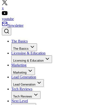
x
youtube
Newsletter
The Basics
The Basics
Licensing & Education
Licensing & Education
Marketing
Marketing
Lead Generation
Lead Generation
Tech Reviews
Tech Reviews
Next Level