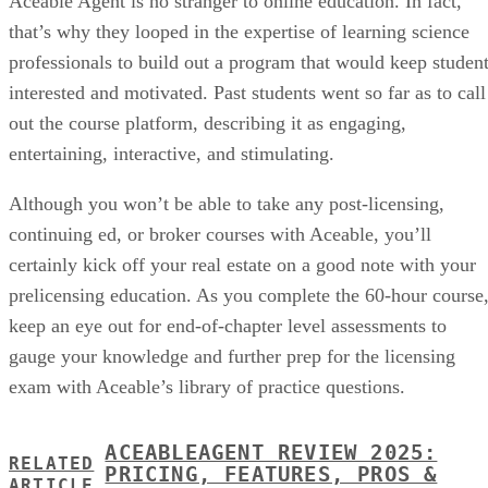
Aceable Agent is no stranger to online education. In fact,
that’s why they looped in the expertise of learning science
professionals to build out a program that would keep studen
interested and motivated. Past students went so far as to call
out the course platform, describing it as engaging,
entertaining, interactive, and stimulating.
Although you won’t be able to take any post-licensing,
continuing ed, or broker courses with Aceable, you’ll
certainly kick off your real estate on a good note with your
prelicensing education. As you complete the 60-hour course
keep an eye out for end-of-chapter level assessments to
gauge your knowledge and further prep for the licensing
exam with Aceable’s library of practice questions.
ACEABLEAGENT REVIEW 2025:
RELATED
PRICING, FEATURES, PROS &
ARTICLE