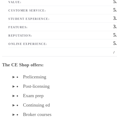
5
VALUE:
5
CUSTOMER SERVICE:
3
STUDENT EXPERIENCE:
3
FEATURES:
5
REPUTATION:
5
ONLINE EXPERIENCE:
/
The CE Shop offers:
Prelicensing
Post-licensing
Exam prep
Continuing ed
Broker courses