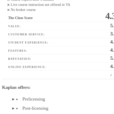
Live course instruction not offered in VA
No broker course
4.
The Close Score
5
VALUE:
3
CUSTOMER SERVICE:
4
STUDENT EXPERIENCE:
4
FEATURES:
5
REPUTATION:
4
ONLINE EXPERIENCE:
/
Kaplan offers:
Prelicensing
Post-licensing