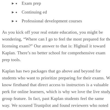
Exam prep
Continuing ed
Professional development courses
As you kick off your real estate education, you might be
wondering, “Where can I go to feel the most prepared for th
licensing exam?” Our answer to that is: Hightail it toward
Kaplan. There’s no better school for comprehensive exam
prep tools.
Kaplan has two packages that go above and beyond for
students who want to prioritize preparing for their exams. 
know firsthand that direct access to instructors is a valuable
perk for online learners, which is why we love the live stud
group feature. In fact, past Kaplan students feel the same
way. We scoured Trustpilot and found reviewers who noted