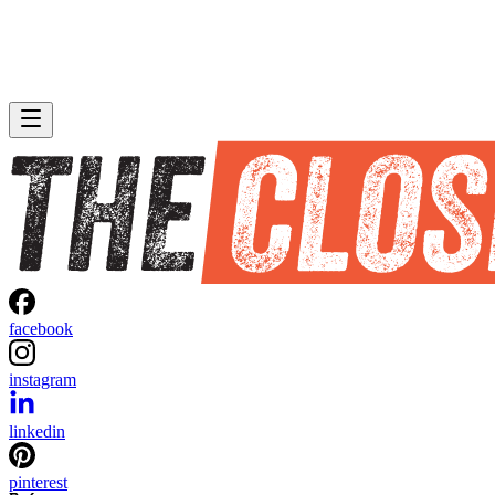
facebook
instagram
linkedin
pinterest