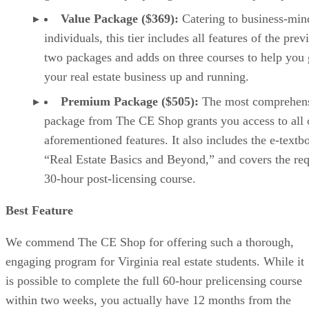
Value Package ($369):
Catering to business-min
individuals, this tier includes all features of the prev
two packages and adds on three courses to help you 
your real estate business up and running.
Premium Package ($505):
The most comprehen
package from The CE Shop grants you access to all 
aforementioned features. It also includes the e-textb
“Real Estate Basics and Beyond,” and covers the re
30-hour post-licensing course.
Best Feature
We commend The CE Shop for offering such a thorough,
engaging program for Virginia real estate students. While it
is possible to complete the full 60-hour prelicensing course
within two weeks, you actually have 12 months from the