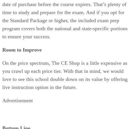
date of purchase before the course expires. That’s plenty of
time to study and prepare for the exam. And if you opt for
the Standard Package or higher, the included exam prep
program covers both the national and state-specific portions
to ensure your success.
Room to Improve
On the price spectrum, The CE Shop is a little expensive as
you crawl up each price tier. With that in mind, we would
love to see this school double down on its value by offering
live instruction option in the future.
Advertisement
Bottom Line