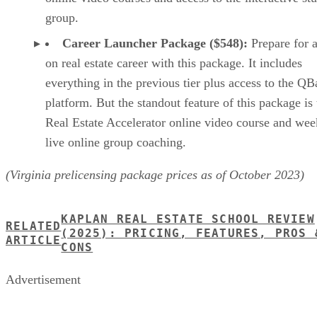
group.
Career Launcher Package ($548):
Prepare for a
on real estate career with this package. It includes
everything in the previous tier plus access to the Q
platform. But the standout feature of this package is 
Real Estate Accelerator online video course and wee
live online group coaching.
(Virginia prelicensing package prices as of October 2023)
KAPLAN REAL ESTATE SCHOOL REVIEW
RELATED
(2025): PRICING, FEATURES, PROS 
ARTICLE
CONS
Advertisement