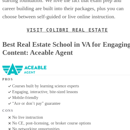
starting foundation. We love the fact that exam prep and
career building are built into their packages, plus you can
choose between self-guided or live online instruction.
VISIT COLIBRI REAL ESTATE
Best Real Estate School in VA for Engagin
Content: Aceable Agent
PROS
Courses built by learning science experts
Engaging, interactive, bite-sized lessons
Mobile-friendly
“Ace or don’t pay” guarantee
CONS
No live instruction
No CE, post-licensing, or broker course options
No networking opportunities