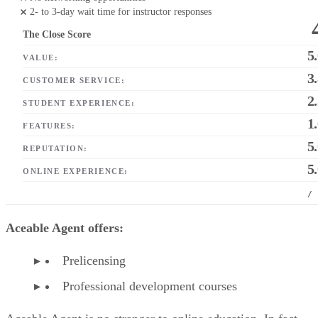
2- to 3-day wait time for instructor responses
The Close Score
5
VALUE:
3
CUSTOMER SERVICE:
2
STUDENT EXPERIENCE:
1
FEATURES:
5
REPUTATION:
5
ONLINE EXPERIENCE:
/
Aceable Agent offers:
Prelicensing
Professional development courses