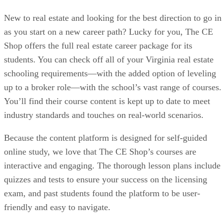
New to real estate and looking for the best direction to go in
as you start on a new career path? Lucky for you, The CE
Shop offers the full real estate career package for its
students. You can check off all of your Virginia real estate
schooling requirements—with the added option of leveling
up to a broker role—with the school’s vast range of courses.
You’ll find their course content is kept up to date to meet
industry standards and touches on real-world scenarios.
Because the content platform is designed for self-guided
online study, we love that The CE Shop’s courses are
interactive and engaging. The thorough lesson plans include
quizzes and tests to ensure your success on the licensing
exam, and past students found the platform to be user-
friendly and easy to navigate.