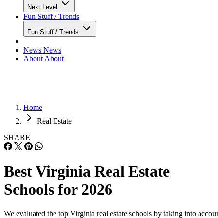
Next Level
Fun Stuff / Trends
Fun Stuff / Trends
News
News
About
About
Home
Real Estate
SHARE
Best Virginia Real Estate
Schools for 2026
We evaluated the top Virginia real estate schools by taking into accou