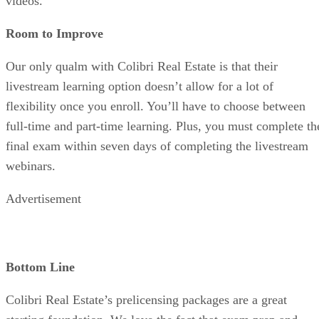
videos.
Room to Improve
Our only qualm with Colibri Real Estate is that their
livestream learning option doesn’t allow for a lot of
flexibility once you enroll. You’ll have to choose between
full-time and part-time learning. Plus, you must complete th
final exam within seven days of completing the livestream
webinars.
Advertisement
Bottom Line
Colibri Real Estate’s prelicensing packages are a great