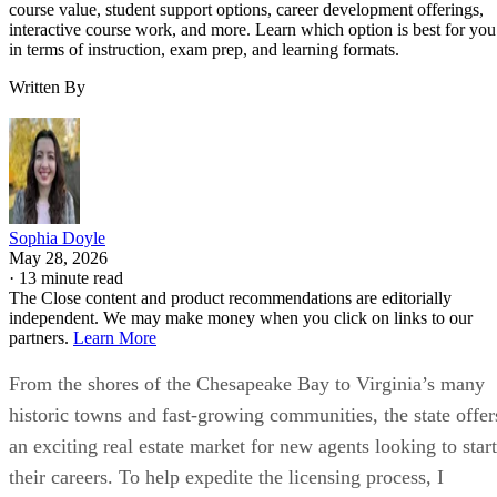
course value, student support options, career development offerings,
interactive course work, and more. Learn which option is best for you
in terms of instruction, exam prep, and learning formats.
Written By
Sophia Doyle
May 28, 2026
·
13 minute read
The Close content and product recommendations are editorially
independent. We may make money when you click on links to our
partners.
Learn More
From the shores of the Chesapeake Bay to Virginia’s many
historic towns and fast-growing communities, the state offer
an exciting real estate market for new agents looking to start
their careers. To help expedite the licensing process, I