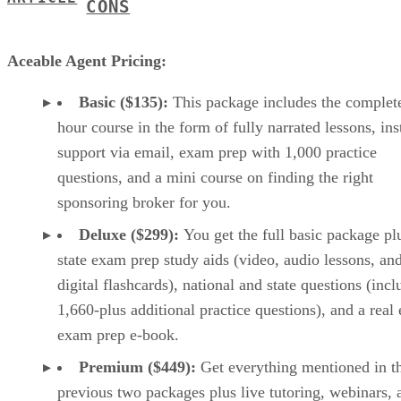
CONS
Aceable Agent Pricing:
Basic ($135):
This package includes the complet
hour course in the form of fully narrated lessons, ins
support via email, exam prep with 1,000 practice
questions, and a mini course on finding the right
sponsoring broker for you.
Deluxe ($299):
You get the full basic package pl
state exam prep study aids (video, audio lessons, an
digital flashcards), national and state questions (inc
1,660-plus additional practice questions), and a real 
exam prep e-book.
Premium ($449):
Get everything mentioned in t
previous two packages plus live tutoring, webinars, 