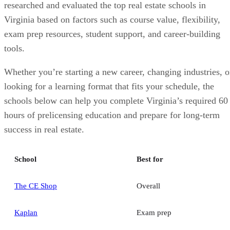
researched and evaluated the top real estate schools in
Virginia based on factors such as course value, flexibility,
exam prep resources, student support, and career-building
tools.
Whether you’re starting a new career, changing industries, o
looking for a learning format that fits your schedule, the
schools below can help you complete Virginia’s required 60
hours of prelicensing education and prepare for long-term
success in real estate.
School
Best for
The CE Shop
Overall
Kaplan
Exam prep