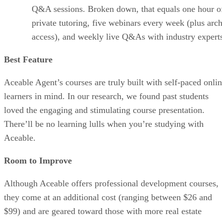
Q&A sessions. Broken down, that equals one hour o
private tutoring, five webinars every week (plus arc
access), and weekly live Q&As with industry expert
Best Feature
Aceable Agent’s courses are truly built with self-paced onli
learners in mind. In our research, we found past students
loved the engaging and stimulating course presentation.
There’ll be no learning lulls when you’re studying with
Aceable.
Room to Improve
Although Aceable offers professional development courses,
they come at an additional cost (ranging between $26 and
$99) and are geared toward those with more real estate