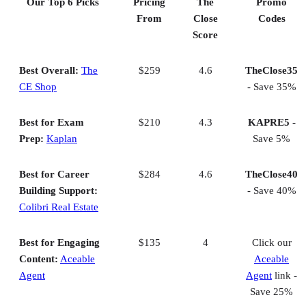
Our Top 6 Picks
Pricing
The
Promo
Best Budget Choice Real Estate School in VA: RealEstateU
From
Close
Codes
Helpful info
Score
Methodology
Frequently asked questions (FAQs)
Bringing It All Together
Best Overall:
The
$259
4.6
TheClose35
CE Shop
- Save 35%
Best for Exam
$210
4.3
KAPRE5
-
Prep:
Kaplan
Save 5%
Best for Career
$284
4.6
TheClose40
Building Support:
- Save 40%
Colibri Real Estate
Best for Engaging
$135
4
Click our
Content:
Aceable
Aceable
Agent
Agent
link -
Save 25%