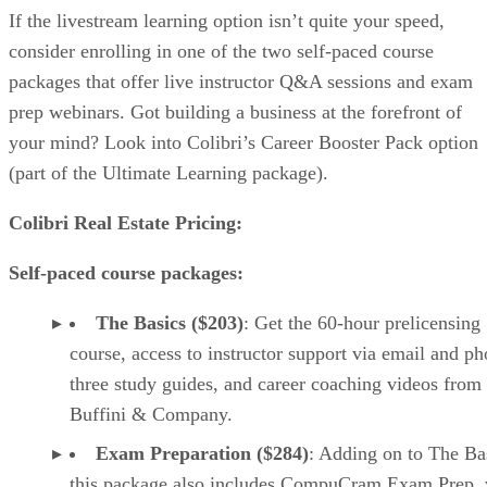
If the livestream learning option isn’t quite your speed,
consider enrolling in one of the two self-paced course
packages that offer live instructor Q&A sessions and exam
prep webinars. Got building a business at the forefront of
your mind? Look into Colibri’s Career Booster Pack option
(part of the Ultimate Learning package).
Colibri Real Estate Pricing:
Self-paced course packages:
The Basics ($203)
: Get the 60-hour prelicensing
course, access to instructor support via email and ph
three study guides, and career coaching videos from
Buffini & Company.
Exam Preparation ($284)
: Adding on to The Ba
this package also includes CompuCram Exam Prep,