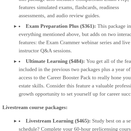
features simulated exams, flashcards, readiness
assessments, and audio review guides.
Exam Preparation Plus ($361):
This package in
everything mentioned above, but adds on two interac
features: the Exam Crammer webinar series and live
instructor Q&A sessions.
Ultimate Learning ($484):
You get all of the fe
included in the previous two packages plus a year of
access to the Career Booster Pack to really hone you
estate skills. Consider this feature a valuable profess
growth opportunity to set yourself up for career succ
Livestream course packages:
Livestream Learning ($465):
Study best on a se
schedule? Complete your 60-hour prelicensing cours