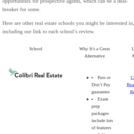
Alternative
Pass or
C
Don’t Pay
Rea
guarantee
R
Exam
prep
packages
include lots
of features
Self-
paced and
livestream
course
options
Buffini
&
Company