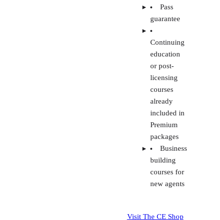
courses
already
included in
Premium
packages
Business
building
courses for
new agents
Visit The CE Shop
All
K
packages
Rea
have test
S
prep
Re
materials
Pr