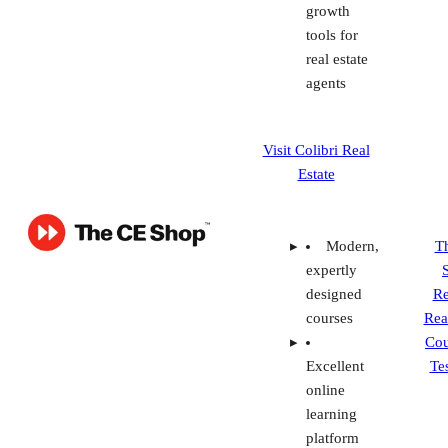
Estate
Modern,
T
expertly
designed
Re
courses
Rea
Cou
Excellent
Te
online
learning
platform
Pass
guarantee
Continuing
education
or post-
licensing