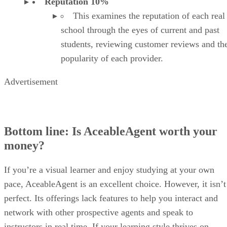
Bottom line: Is AceableAgent worth your
money?
If you’re a visual learner and enjoy studying at your own
pace, AceableAgent is an excellent choice. However, it isn’t
perfect. Its offerings lack features to help you interact and
network with other prospective agents and speak to
instructors in real time. If your learning style thrives on
interaction with people and content, you must go the extra
mile on AceableAgent to make that happen.
Also, your prelicensing course is just part of the real estate
education you’ll need to launch and maintain a long and
successful career. AceableAgent doesn’t offer many options