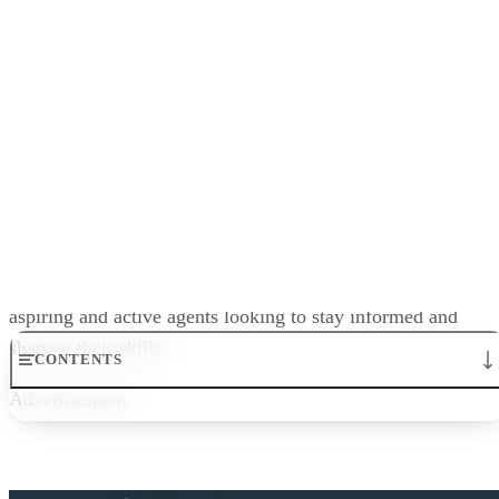
AceableAgent’s blog covers financing, the real estate market
agent education, and everything you need to learn about
licensing, buying, and selling. It’s an excellent resource for
aspiring and active agents looking to stay informed and
sharpen their skills.
Advertisement