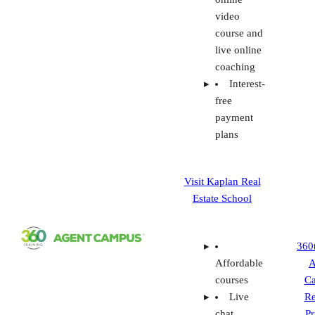
plans
Visit Kaplan Real
Estate School
360
Affordable
A
courses
C
Live
Re
chat,
Pr
phone, and
Fe
email
P
support
Individual
and
packaged