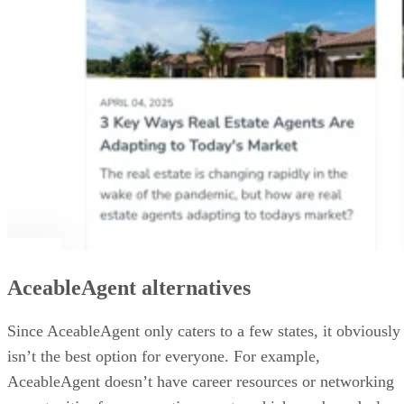
AceableAgent alternatives
Since AceableAgent only caters to a few states, it obviously
isn’t the best option for everyone. For example,
AceableAgent doesn’t have career resources or networking
opportunities for prospective agents, which can be a deal-
breaker for some.
Here are other real estate schools you might be interested in
including our link to each school’s review.
School
Why It’s a Great
L