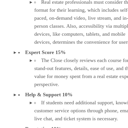
Expert Score 15%
The Close closely reviews each course fo
stand-out features, details, ease of use, and t
value for money spent from a real estate expe
perspective.
Help & Support 10%
If students need additional support, know
customer service options through phone, ema
live chat, and ticket system is necessary.
Reputation 10%
This examines the reputation of each real 
school through the eyes of current and past
students, reviewing customer reviews and th
popularity of each provider.
Advertisement