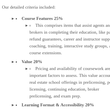
coaching, training, interactive study groups,
course extensions.
Value 20%
Pricing and availability of coursework ar
important factors to assess. This value accou
real estate school offerings in prelicensing, p
licensing, continuing education, broker
prelicensing, and exam prep.
Learning Format & Accessibility 20%
Real estate professionals must consider th
format for their learning, which includes self
paced, on-demand video, live stream, and in
person classes. Also, accessibility via multip
devices, like computers, tablets, and mobile
devices, determines the convenience for use