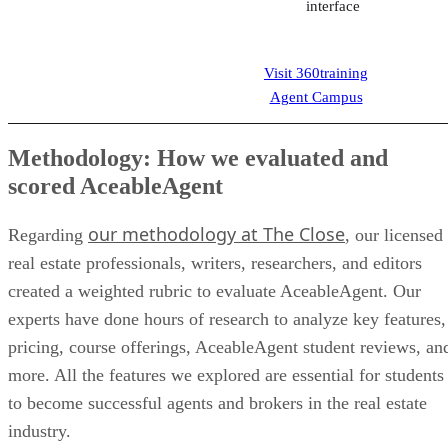
scored AceableAgent
our methodology at The Close
Regarding
, our licensed
real estate professionals, writers, researchers, and editors
created a weighted rubric to evaluate AceableAgent. Our
experts have done hours of research to analyze key features,
pricing, course offerings, AceableAgent student reviews, an
more. All the features we explored are essential for students
to become successful agents and brokers in the real estate
industry.
Our detailed criteria included:
Course Features 25%
This comprises items that assist agents a
brokers in completing their education, like p
refund guarantees, career and instructor supp