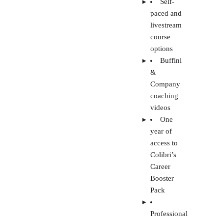
coaching
videos
One
year of
access to
Colibri’s
Career
Booster
Pack
Professional
growth
tools for
real estate
agents
Visit Colibri Real