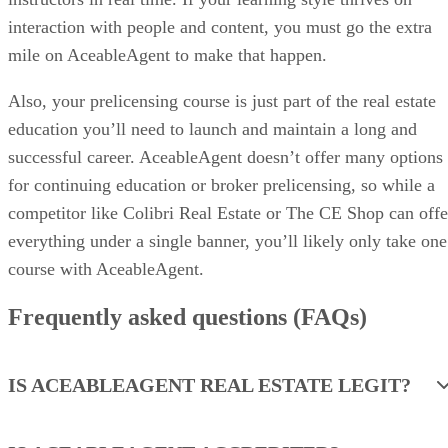
for continuing education or broker prelicensing, so while a
competitor like Colibri Real Estate or The CE Shop can offe
everything under a single banner, you’ll likely only take one
course with AceableAgent.
Frequently asked questions (FAQs)
IS ACEABLEAGENT REAL ESTATE LEGIT?
IS ACEABLEAGENT ACCREDITED?
HOW LONG DOES IT TAKE TO COMPLETE
A COURSE WITH ACEABLEAGENT?
Advertisement