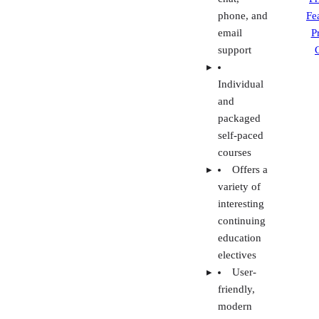
self-paced
courses
Offers a
variety of
interesting
continuing
education
electives
User-
friendly,
modern
interface
Visit 360training
Agent Campus
Methodology: How we evaluated and