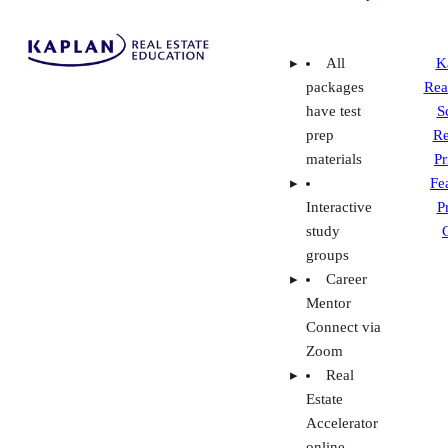
Fe
Interactive
P
study
groups
Career
Mentor
Connect via
Zoom
Real
Estate
Accelerator
online
video
course and
live online
coaching
Interest-
free
payment