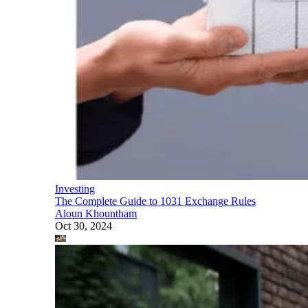
Investing
The Complete Guide to 1031 Exchange Rules
Aloun Khountham
Oct 30, 2024