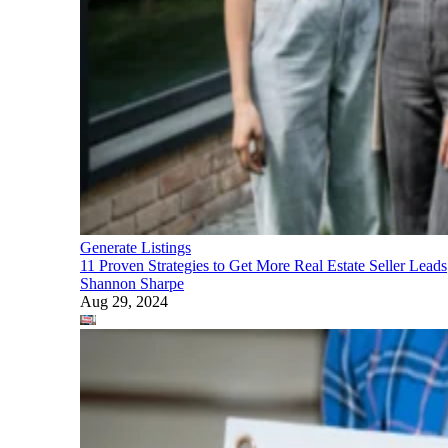
Generate Listings
11 Proven Strategies to Get More Real Estate Seller Leads
Shannon Sharpe
Aug 29, 2024