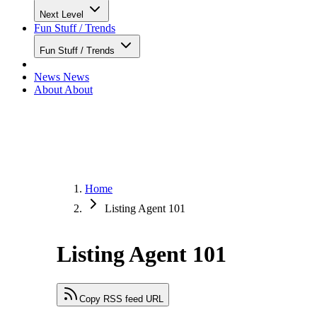
Next Level
Fun Stuff / Trends
Fun Stuff / Trends
News
News
About
About
Home
Listing Agent 101
Listing Agent 101
Copy RSS feed URL