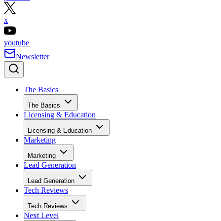
x
youtube
Newsletter
The Basics
The Basics
Licensing & Education
Licensing & Education
Marketing
Marketing
Lead Generation
Lead Generation
Tech Reviews
Tech Reviews
Next Level