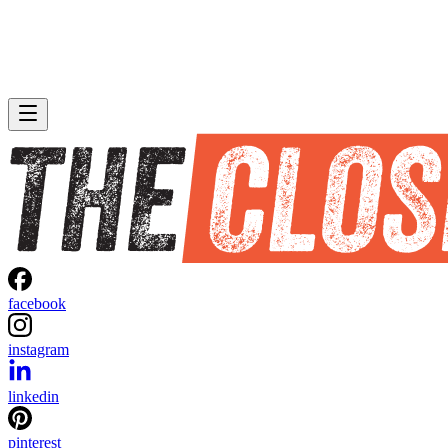
facebook
instagram
linkedin
pinterest