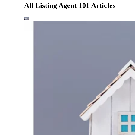
All Listing Agent 101 Articles