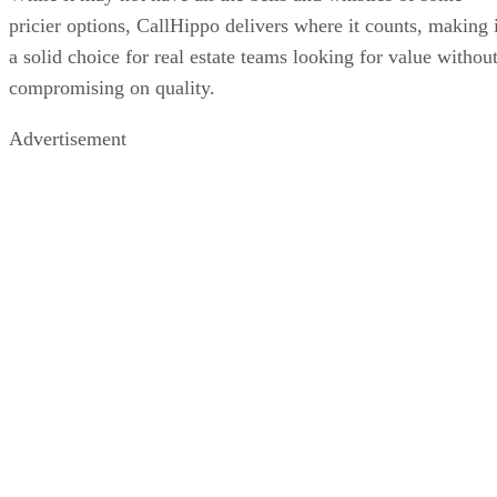
pricier options, CallHippo delivers where it counts, making i
a solid choice for real estate teams looking for value withou
compromising on quality.
Advertisement