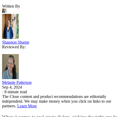
Written By
Shannon Sharpe
Reviewed By:
Melanie Patterson
Sep 4, 2024
·
8 minute read
The Close content and product recommendations are editorially
independent. We may make money when you click on links to our
partners.
Learn More
When it comes to real estate dialers, picking the right one fo