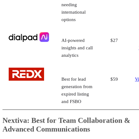
needing
international
options
AI-powered
$27
insights and call
analytics
Best for lead
$59
V
generation from
expired listing
and FSBO
Nextiva: Best for Team Collaboration &
Advanced Communications