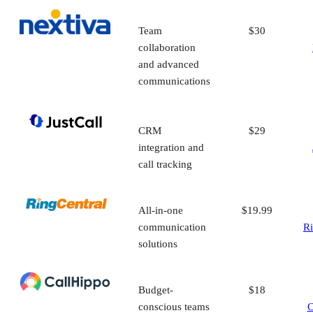
Team
$30
collaboration
and advanced
communications
CRM
$29
integration and
call tracking
All-in-one
$19.99
communication
Ri
solutions
Budget-
$18
conscious teams
C