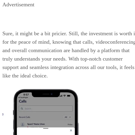
Advertisement
Sure, it might be a bit pricier. Still, the investment is worth i
for the peace of mind, knowing that calls, videoconferencin
and overall communication are handled by a platform that
truly understands your needs. With top-notch customer
support and seamless integration across all our tools, it feels
like the ideal choice.