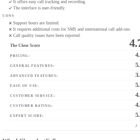
It offers easy call tracking and recording.
The interface is user-friendly.
CONS
Support hours are limited.
It requires additional costs for SMS and international call add-ons.
Call quality issues have been reported.
4.
The Close Score
4
PRICING:
5
GENERAL FEATURES:
3
ADVANCED FEATURES:
5
EASE OF USE:
4
CUSTOMER SERVICE:
4
CUSTOMER RATING:
5
EXPERT SCORE:
/