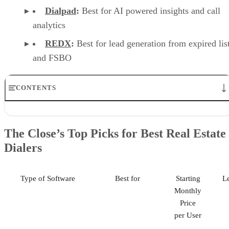
Dialpad
:
Best for AI powered insights and call
analytics
REDX
:
Best for lead generation from expired lis
and FSBO
CONTENTS
The Close’s Top Picks for Best Real Estate Dialers
Nextiva: Best for Team Collaboration & Advanced Communications
The Close’s Top Picks for Best Real Estate
JustCall: Best for CRM Integration & Call Tracking
Dialers
RingCentral: Best for All-in-One Communication Solutions
CallHippo: Best for Budget-conscious Teams with International Need
Dialpad: Best for AI-powered Insights & Call Analytics
REDX: Best for Lead Generation from Expired Listing & FSBO
Type of Software
Best for
Starting
L
Frequently Asked Questions (FAQs)
Monthly
Methodology: How I Chose the Best Real Estate Dialers
Price
Your Take
per User