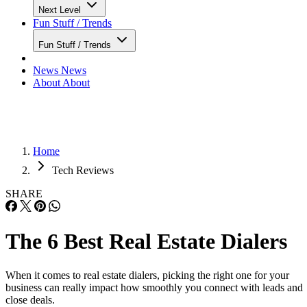
Next Level
Fun Stuff / Trends
Fun Stuff / Trends
News
News
About
About
Home
Tech Reviews
SHARE
The 6 Best Real Estate Dialers
When it comes to real estate dialers, picking the right one for your
business can really impact how smoothly you connect with leads and
close deals.