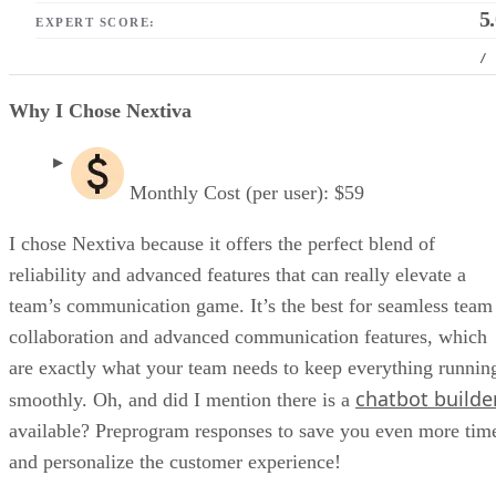
5
EXPERT SCORE:
/
Why I Chose Nextiva
Monthly Cost (per user): $59
I chose Nextiva because it offers the perfect blend of
reliability and advanced features that can really elevate a
team’s communication game. It’s the best for seamless team
collaboration and advanced communication features, which
are exactly what your team needs to keep everything runnin
chatbot builde
smoothly. Oh, and did I mention there is a
available? Preprogram responses to save you even more tim
and personalize the customer experience!