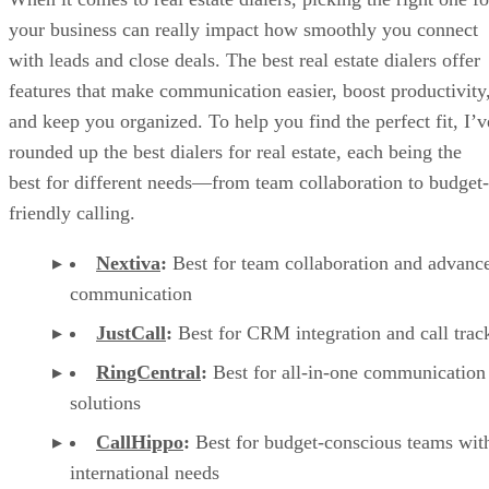
your business can really impact how smoothly you connect
with leads and close deals. The best real estate dialers offer
features that make communication easier, boost productivity
and keep you organized. To help you find the perfect fit, I’v
rounded up the best dialers for real estate, each being the
best for different needs—from team collaboration to budget-
friendly calling.
Nextiva
:
Best for team collaboration and advanc
communication
JustCall
:
Best for CRM integration and call trac
RingCentral
:
Best for all-in-one communication
solutions
CallHippo
:
Best for
budget-conscious teams wit
international needs