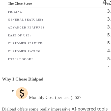
4.
The Close Score
3
PRICING:
3
GENERAL FEATURES:
3
ADVANCED FEATURES:
5
EASE OF USE:
5
CUSTOMER SERVICE:
4
CUSTOMER RATING:
5
EXPERT SCORE:
/
Why I Chose Dialpad
Monthly Cost (per user): $27
AI-powered tools
Dialpad offers some really impressive