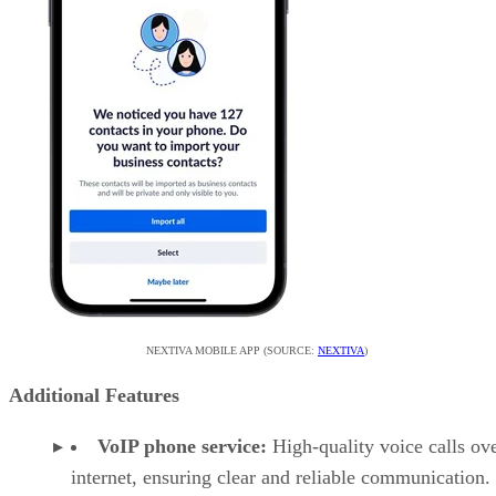
NEXTIVA MOBILE APP (SOURCE:
NEXTIVA
)
Additional Features
VoIP phone service:
High-quality voice calls ove
internet, ensuring clear and reliable communication.