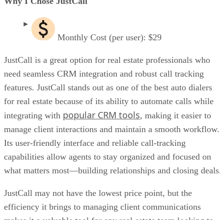
Why I Chose JustCall
Monthly Cost (per user): $29
JustCall is a great option for real estate professionals who
need seamless CRM integration and robust call tracking
features. JustCall stands out as one of the best auto dialers
for real estate because of its ability to automate calls while
popular CRM tools
integrating with
, making it easier to
manage client interactions and maintain a smooth workflow.
Its user-friendly interface and reliable call-tracking
capabilities allow agents to stay organized and focused on
what matters most—building relationships and closing deal
JustCall may not have the lowest price point, but the
efficiency it brings to managing client communications