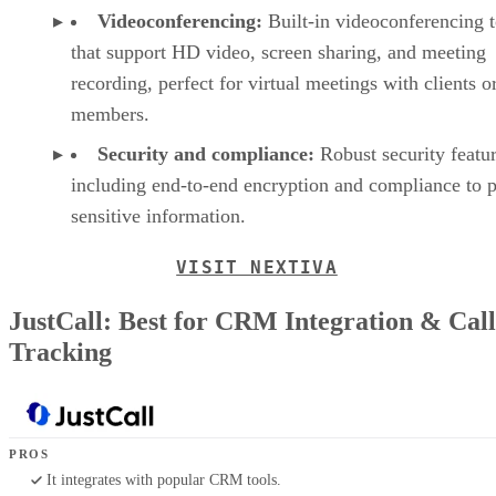
Videoconferencing:
Built-in videoconferencing t
that support HD video, screen sharing, and meeting
recording, perfect for virtual meetings with clients o
members.
Security and compliance:
Robust security featur
including end-to-end encryption and compliance to p
sensitive information.
VISIT NEXTIVA
JustCall: Best for CRM Integration & Call
Tracking
PROS
It integrates with popular CRM tools.