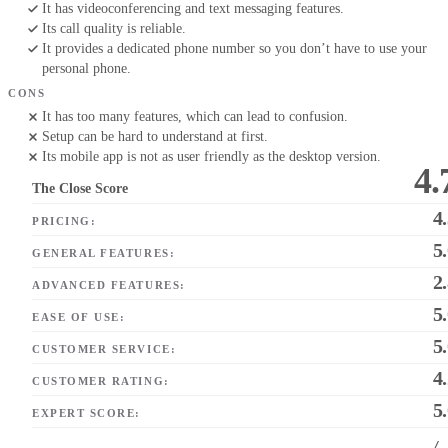
It has videoconferencing and text messaging features.
Its call quality is reliable.
It provides a dedicated phone number so you don’t have to use your
personal phone.
CONS
It has too many features, which can lead to confusion.
Setup can be hard to understand at first.
Its mobile app is not as user friendly as the desktop version.
4.
The Close Score
4
PRICING:
5
GENERAL FEATURES:
2
ADVANCED FEATURES:
5
EASE OF USE:
5
CUSTOMER SERVICE:
4
CUSTOMER RATING:
5
EXPERT SCORE:
/