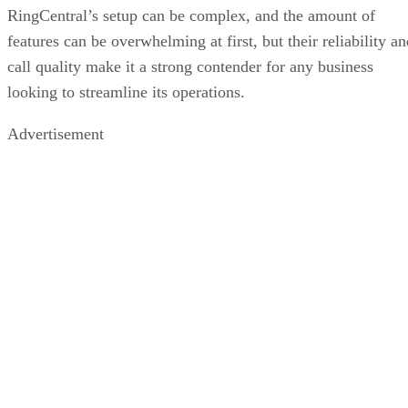
RingCentral’s setup can be complex, and the amount of
features can be overwhelming at first, but their reliability a
call quality make it a strong contender for any business
looking to streamline its operations.
Advertisement