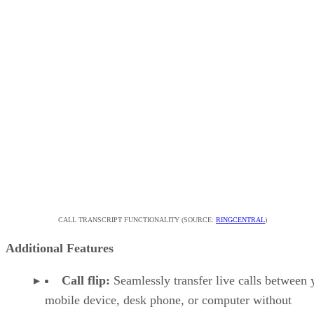
CALL TRANSCRIPT FUNCTIONALITY (SOURCE:
RINGCENTRAL
)
Additional Features
Call flip:
Seamlessly transfer live calls between 
mobile device, desk phone, or computer without