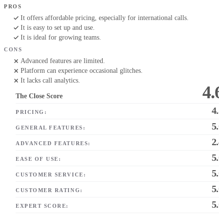
PROS
It offers affordable pricing, especially for international calls.
It is easy to set up and use.
It is ideal for growing teams.
CONS
Advanced features are limited.
Platform can experience occasional glitches.
It lacks call analytics.
4.
The Close Score
4
PRICING:
5
GENERAL FEATURES:
2
ADVANCED FEATURES:
5
EASE OF USE:
5
CUSTOMER SERVICE:
5
CUSTOMER RATING:
5
EXPERT SCORE: