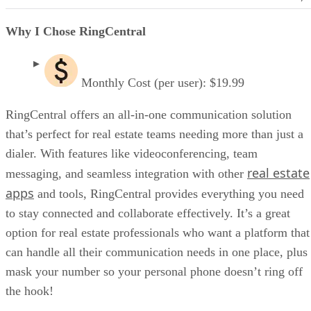
Why I Chose RingCentral
Monthly Cost (per user): $19.99
RingCentral offers an all-in-one communication solution
that’s perfect for real estate teams needing more than just a
dialer. With features like videoconferencing, team
real estate
messaging, and seamless integration with other
apps
and tools, RingCentral provides everything you need
to stay connected and collaborate effectively. It’s a great
option for real estate professionals who want a platform that
can handle all their communication needs in one place, plus
mask your number so your personal phone doesn’t ring off
the hook!