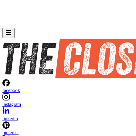
facebook
instagram
linkedin
pinterest