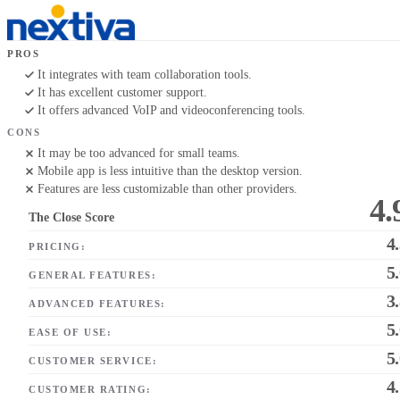
PROS
It integrates with team collaboration tools.
It has excellent customer support.
It offers advanced VoIP and videoconferencing tools.
CONS
It may be too advanced for small teams.
Mobile app is less intuitive than the desktop version.
Features are less customizable than other providers.
4.
The Close Score
4
PRICING:
5
GENERAL FEATURES:
3
ADVANCED FEATURES:
5
EASE OF USE:
5
CUSTOMER SERVICE:
4
CUSTOMER RATING: