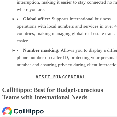
interruption, making it easier to stay connected no m
where you are.
Global office:
Supports international business
operations with local numbers and services in over 
countries, making managing global real estate transa
easier.
Number masking:
Allows you to display a diffe
phone number on caller ID, protecting your personal
number and ensuring privacy during client interacti
VISIT RINGCENTRAL
CallHippo: Best for Budget-conscious
Teams with International Needs