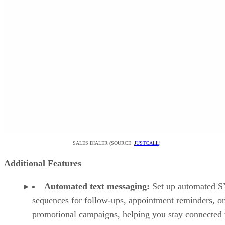
SALES DIALER (SOURCE:
JUSTCALL
)
Additional Features
Automated text messaging:
Set up automated 
sequences for follow-ups, appointment reminders, or
promotional campaigns, helping you stay connected