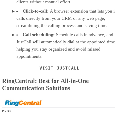
clients without manual effort.
Click-to-call:
A browser extension that lets you i
calls directly from your CRM or any web page,
streamlining the calling process and saving time.
Call scheduling:
Schedule calls in advance, and
JustCall will automatically dial at the appointed time
helping you stay organized and avoid missed
appointments.
VISIT JUSTCALL
RingCentral: Best for All-in-One
Communication Solutions
PROS