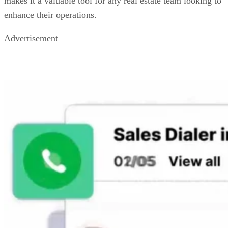
makes it a valuable tool for any real estate team looking to
enhance their operations.
Advertisement