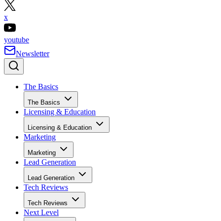
x
youtube
Newsletter
The Basics
The Basics
Licensing & Education
Licensing & Education
Marketing
Marketing
Lead Generation
Lead Generation
Tech Reviews
Tech Reviews
Next Level