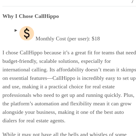
/
Why I Chose CallHippo
Monthly Cost (per user): $18
I chose CallHippo because it’s a great fit for teams that need
budget-friendly, scalable solutions, especially for
international calling. Its affordability doesn’t mean it skimp
on essential features—CallHippo is incredibly easy to set up
and use, making it a practical choice for real estate
professionals who need to get up and running quickly. Plus,
the platform’s automation and flexibility mean it can grow
alongside your business, making it one of the best auto
dialers for real estate agents.
While it may not have all the bells and whistles of some