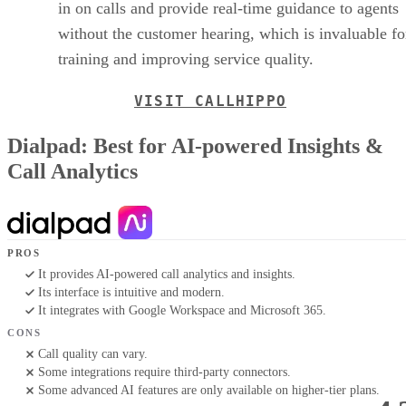
in on calls and provide real-time guidance to agents
without the customer hearing, which is invaluable fo
training and improving service quality.
VISIT CALLHIPPO
Dialpad: Best for AI-powered Insights &
Call Analytics
PROS
It provides AI-powered call analytics and insights.
Its interface is intuitive and modern.
It integrates with Google Workspace and Microsoft 365.
CONS
Call quality can vary.
Some integrations require third-party connectors.
Some advanced AI features are only available on higher-tier plans.