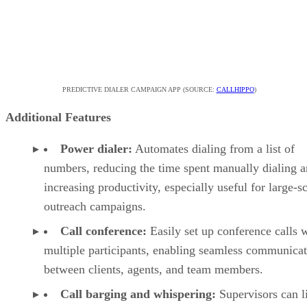
PREDICTIVE DIALER CAMPAIGN APP (SOURCE:
CALLHIPPO
)
Additional Features
Power dialer:
Automates dialing from a list of
numbers, reducing the time spent manually dialing 
increasing productivity, especially useful for large-s
outreach campaigns.
Call conference:
Easily set up conference calls 
multiple participants, enabling seamless communica
between clients, agents, and team members.
Call barging and whispering:
Supervisors can l