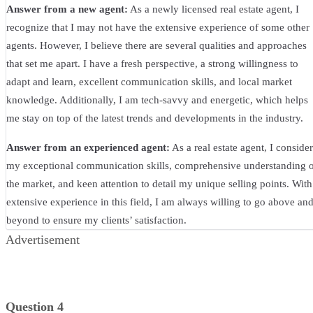
Answer from a new agent:
As a newly licensed real estate agent, I
recognize that I may not have the extensive experience of some other
agents. However, I believe there are several qualities and approaches
that set me apart. I have a fresh perspective, a strong willingness to
adapt and learn, excellent communication skills, and local market
knowledge. Additionally, I am tech-savvy and energetic, which helps
me stay on top of the latest trends and developments in the industry.
Answer from an experienced agent:
As a real estate agent, I consider
my exceptional communication skills, comprehensive understanding 
the market, and keen attention to detail my unique selling points. With
extensive experience in this field, I am always willing to go above an
beyond to ensure my clients’ satisfaction.
Advertisement
Question 4