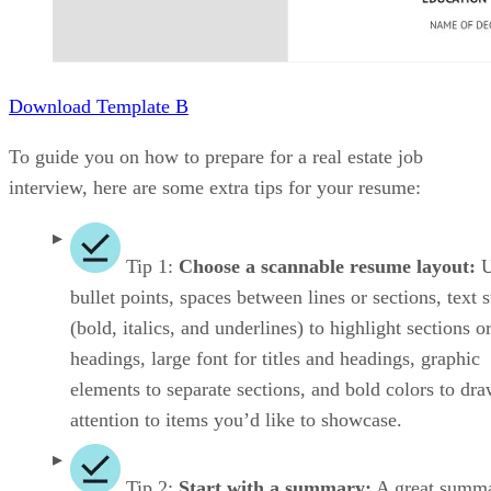
Download Template B
To guide you on how to prepare for a real estate job
interview, here are some extra tips for your resume:
Tip 1:
Choose a scannable resume layout:
U
bullet points, spaces between lines or sections, text s
(bold, italics, and underlines) to highlight sections o
headings, large font for titles and headings, graphic
elements to separate sections, and bold colors to dr
attention to items you’d like to showcase.
Tip 2:
Start with a summary:
A great summ