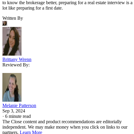
to know the brokerage better, preparing for a real estate interview is a
lot like preparing for a first date.
Written By
Brittany Wrenn
Reviewed By:
Melanie Patterson
Sep 3, 2024
·
6 minute read
The Close content and product recommendations are editorially
independent. We may make money when you click on links to our
partners.
Learn More