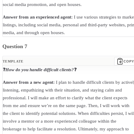
social media promotion, and open houses.
Answer from an experienced agent:
I use various strategies to marke
listings, including social media, personal and third-party websites, prin
media, and through open houses.
Question 7
TEMPLATE
COPY
❓
How do you handle difficult clients?
❓
Answer from a new agent:
I plan to handle difficult clients by active
listening, empathizing with their situation, and staying calm and
professional. I will make an effort to clarify what the client expects
from me and ensure we’re on the same page. Then, I will work with
the client to identify potential solutions. When difficulties persist, I wil
involve a mentor or a more experienced colleague within the
brokerage to help facilitate a resolution. Ultimately, my approach to