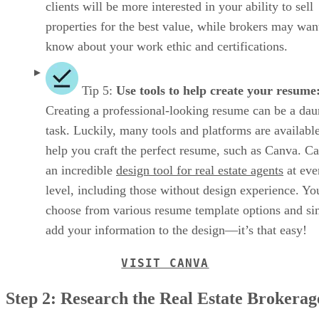
clients will be more interested in your ability to sell
properties for the best value, while brokers may wan
know about your work ethic and certifications.
Tip 5:
Use tools to help create your resume
Creating a professional-looking resume can be a dau
task. Luckily, many tools and platforms are available
help you craft the perfect resume, such as Canva. Ca
an incredible
design tool for real estate agents
at eve
level, including those without design experience. Yo
choose from various resume template options and s
add your information to the design—it’s that easy!
VISIT CANVA
Step 2: Research the Real Estate Brokerag