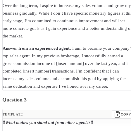
Over the long term, I aspire to increase my sales volume and grow my
business gradually. While I don’t have specific monetary figures at thi
early stage, I’m committed to continuous improvement and will set
more concrete goals as I gain experience and a better understanding o
the market.
Answer from an experienced agent:
I aim to become your company’
top sales agent. In my previous brokerage, I successfully earned a
gross commission income of [insert amount] over the last year, and I
completed [insert number] transactions. I’m confident that I can
increase my sales volume and accomplish this goal by applying the
same dedication and expertise I’ve honed over my career.
Question 3
TEMPLATE
COPY
❓
What makes you stand out from other agents?
❓