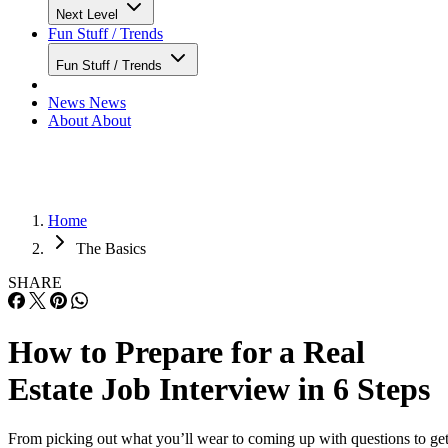
Next Level
Fun Stuff / Trends
Fun Stuff / Trends
News
News
About
About
Home
The Basics
SHARE
How to Prepare for a Real
Estate Job Interview in 6 Steps
From picking out what you’ll wear to coming up with questions to ge