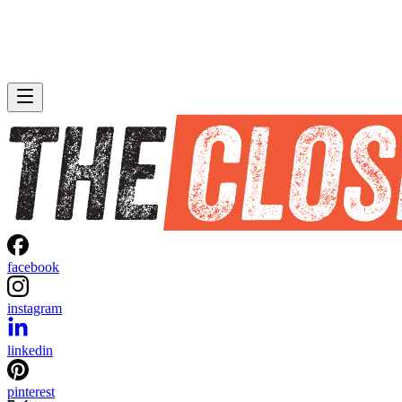
facebook
instagram
linkedin
pinterest