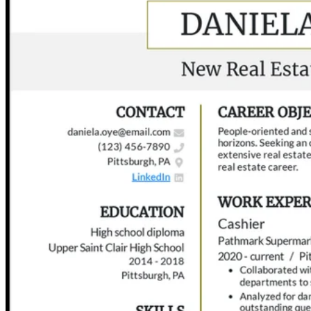
Step 6: Engage in Post-interview Follow-up Practices
Frequently Asked Questions (FAQs)
Bringing It All Together