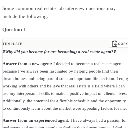
Some common real estate job interview questions may
include the following:
Question 1
TEMPLATE
COPY
❓
Why did you become (or are becoming) a real estate agent?
❓
Answer from a new agent:
I decided to become a real estate agent
because I’ve always been fascinated by helping people find their
dream homes and being part of such an important life decision. I enjo
working with others and believe that real estate is a field where I can
use my interpersonal skills to make a positive impact on clients’ lives.
Additionally, the potential for a flexible schedule and the opportunity
to continuously learn about the market were appealing factors for me.
Answer from an experienced agent:
I have always had a passion for
real estate and assisting people in finding their dream homes. I find it