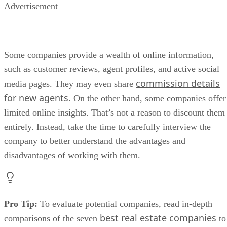
Advertisement
Some companies provide a wealth of online information,
such as customer reviews, agent profiles, and active social
commission details
media pages. They may even share
for new agents
. On the other hand, some companies offer
limited online insights. That’s not a reason to discount them
entirely. Instead, take the time to carefully interview the
company to better understand the advantages and
disadvantages of working with them.
Pro Tip:
To evaluate potential companies, read in-depth
best real estate companies
comparisons of the seven
to