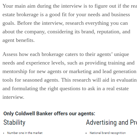
Your main aim during the interview is to figure out if the rea
estate brokerage is a good fit for your needs and business
goals. Before the interview, research everything you can
about the company, considering its brand, reputation, and
agent benefits.
Assess how each brokerage caters to their agents’ unique
needs and experience levels, such as providing training and
mentorship for new agents or marketing and lead generation
tools for seasoned agents. This research will aid in evaluati
and formulating the right questions to ask in a real estate
interview.