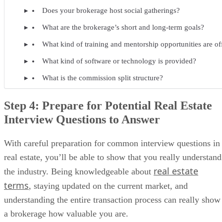
Does your brokerage host social gatherings?
What are the brokerage’s short and long-term goals?
What kind of training and mentorship opportunities are of
What kind of software or technology is provided?
What is the commission split structure?
Step 4: Prepare for Potential Real Estate
Interview Questions to Answer
With careful preparation for common interview questions in
real estate, you’ll be able to show that you really understand
real estate
the industry. Being knowledgeable about
terms
, staying updated on the current market, and
understanding the entire transaction process can really show
a brokerage how valuable you are.