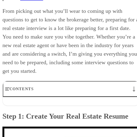
From picking out what you’ll wear to coming up with
questions to get to know the brokerage better, preparing for 
real estate interview is a lot like preparing for a first date.
You need to make sure you vibe together. Whether you’re a
new real estate agent or have been in the industry for years
and are considering a switch, I’m giving you everything you
need to be prepared, including some interview questions to
get you started.
CONTENTS
Step 1: Create Your Real Estate Resume
Step 2: Research the Real Estate Brokerage
Step 1: Create Your Real Estate Resume
Step 3: Determine the Questions You Plan to Ask the Brokerage
Step 4: Prepare for Potential Real Estate Interview Questions to
Answer
Step 5: Dress for Success