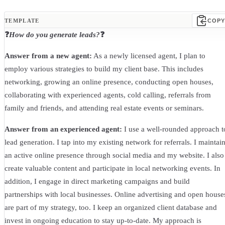
TEMPLATE
COPY
❓
How do you generate leads?
❓
Answer from a new agent:
As a newly licensed agent, I plan to
employ various strategies to build my client base. This includes
networking, growing an online presence, conducting open houses,
collaborating with experienced agents, cold calling, referrals from
family and friends, and attending real estate events or seminars.
Answer from an experienced agent:
I use a well-rounded approach t
lead generation. I tap into my existing network for referrals. I maintai
an active online presence through social media and my website. I also
create valuable content and participate in local networking events. In
addition, I engage in direct marketing campaigns and build
partnerships with local businesses. Online advertising and open house
are part of my strategy, too. I keep an organized client database and
invest in ongoing education to stay up-to-date. My approach is