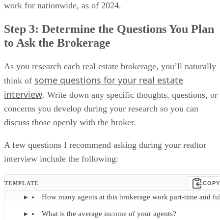
work for nationwide, as of 2024.
Step 3: Determine the Questions You Plan
to Ask the Brokerage
As you research each real estate brokerage, you’ll naturally
some questions for your real estate
think of
interview
. Write down any specific thoughts, questions, or
concerns you develop during your research so you can
discuss those openly with the broker.
A few questions I recommend asking during your realtor
interview include the following:
TEMPLATE
COPY
How many agents at this brokerage work part-time and ful
What is the average income of your agents?