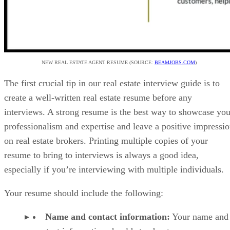
NEW REAL ESTATE AGENT RESUME (SOURCE:
BEAMJOBS.COM
)
The first crucial tip in our real estate interview guide is to
create a well-written real estate resume before any
interviews. A strong resume is the best way to showcase you
professionalism and expertise and leave a positive impressi
on real estate brokers. Printing multiple copies of your
resume to bring to interviews is always a good idea,
especially if you’re interviewing with multiple individuals.
Your resume should include the following:
Name and contact information:
Your name and