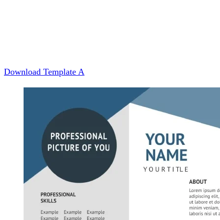
Download Template A