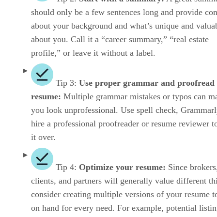
should only be a few sentences long and provide con
about your background and what’s unique and valua
about you. Call it a “career summary,” “real estate
profile,” or leave it without a label.
Tip 3:
Use proper grammar and proofread
resume:
Multiple grammar mistakes or typos can m
you look unprofessional. Use spell check, Grammarl
hire a professional proofreader or resume reviewer t
it over.
Tip 4:
Optimize your resume:
Since brokers
clients, and partners will generally value different th
consider creating multiple versions of your resume t
on hand for every need. For example, potential listi