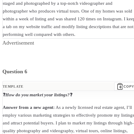
staged and photographed by a top-notch videographer and
photographer who produces virtual tours. One of my homes was sold
within a week of listing and was shared 120 times on Instagram. I kee
a tab on my website traffic and modify listing descriptions that are not
performing well compared with others.
Advertisement
Question 6
TEMPLATE
COPY
❓
How do you market your listings?
❓
Answer from a new agent:
As a newly licensed real estate agent, I’ll
employ various marketing strategies to effectively promote my listing
and attract potential buyers. I plan to market my listings through high-
quality photography and videography, virtual tours, online listings,