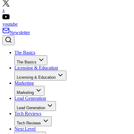
x
youtube
Newsletter
The Basics
The Basics
Licensing & Education
Licensing & Education
Marketing
Marketing
Lead Generation
Lead Generation
Tech Reviews
Tech Reviews
Next Level