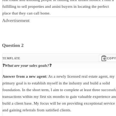
fulfilling to sell properties and assist buyers in locating the perfect
place that they can call home.
Advertisement
Question 2
TEMPLATE
COPY
❓
What are your sales goals?
❓
Answer from a new agent:
As a newly licensed real estate agent, my
primary goal is to establish myself in the industry and build a solid
foundation. In the short term, I aim to complete at least three successf
transactions within my first six months to gain valuable experience an
build a client base. My focus will be on providing exceptional service
and gaining referrals from satisfied clients.