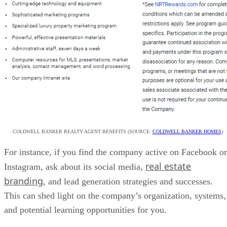
COLDWELL BANKER REALTY AGENT BENEFITS (SOURCE:
COLDWELL BANKER HOMES
)
For instance, if you find the company active on Facebook or
real estate
Instagram, ask about its social media,
branding
, and lead generation strategies and successes.
This can shed light on the company’s organization, systems,
and potential learning opportunities for you.