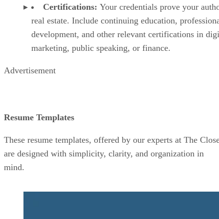
Certifications:
Your credentials prove your autho
real estate. Include continuing education, profession
development, and other relevant certifications in digi
marketing, public speaking, or finance.
Advertisement
Resume Templates
These resume templates, offered by our experts at The Close
are designed with simplicity, clarity, and organization in
mind.