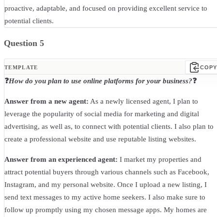
proactive, adaptable, and focused on providing excellent service to
potential clients.
Question 5
TEMPLATE
COPY
❓
How do you plan to use online platforms for your business?
❓
Answer from a new agent:
As a newly licensed agent, I plan to
leverage the popularity of social media for marketing and digital
advertising, as well as, to connect with potential clients. I also plan to
create a professional website and use reputable listing websites.
Answer from an experienced agent:
I market my properties and
attract potential buyers through various channels such as Facebook,
Instagram, and my personal website. Once I upload a new listing, I
send text messages to my active home seekers. I also make sure to
follow up promptly using my chosen message apps. My homes are