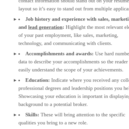
contact information should stand out on your resume
layout so it’s easy to stand out from multiple applica
Job history and experience with sales, marketi
and
lead generation
:
Highlight the most relevant e
of your past employment, like sales, marketing,
technology, and communicating with clients.
Accomplishments and awards:
Use hard numbe
data to describe your accomplishments so the reader
easily understand the scope of your achievements.
Education:
Indicate where you received any coll
professional degrees and leadership positions you he
Showcasing your education is important in displayin
background to a potential broker.
Skills:
These will bring attention to the specific
qualities you bring to a new role.