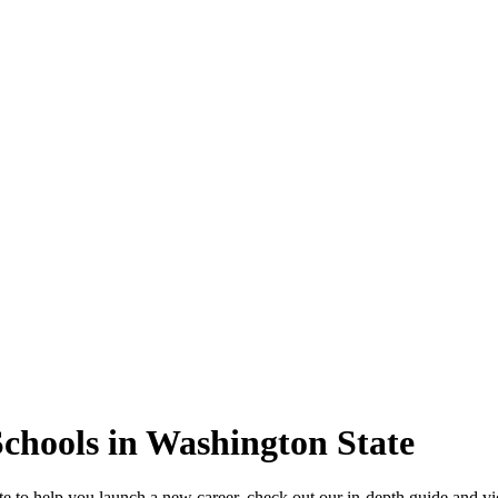
Schools in Washington State
ate to help you launch a new career, check out our in-depth guide and v