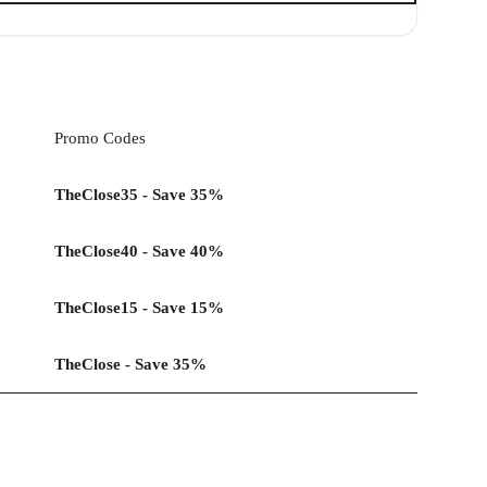
Promo Codes
TheClose35 - Save 35%
TheClose40 - Save 40%
TheClose15 - Save 15%
TheClose - Save 35%