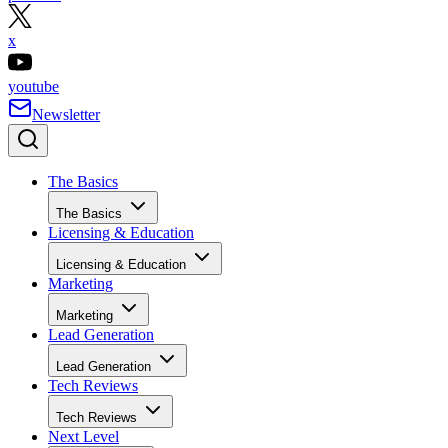
x
youtube
Newsletter
The Basics
The Basics
Licensing & Education
Licensing & Education
Marketing
Marketing
Lead Generation
Lead Generation
Tech Reviews
Tech Reviews
Next Level