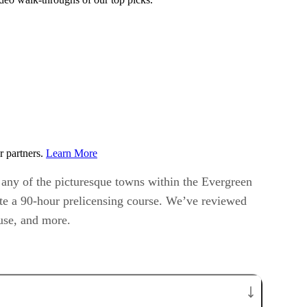
r partners.
Learn More
r any of the picturesque towns within the Evergreen
lete a 90-hour prelicensing course. We’ve reviewed
 use, and more.