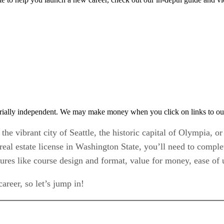
rially independent. We may make money when you click on links to ou
the vibrant city of Seattle, the historic capital of Olympia, o
 real estate license in Washington State, you’ll need to comp
atures like course design and format, value for money, ease of
areer, so let’s jump in!