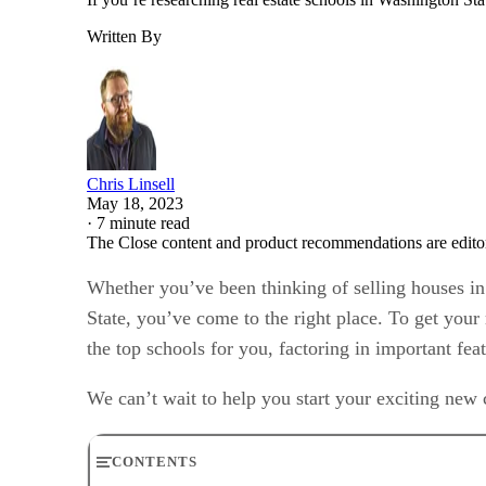
Written By
Chris Linsell
May 18, 2023
·
7 minute read
The Close content and product recommendations are edito
Whether you’ve been thinking of selling houses in 
State, you’ve come to the right place. To get your
the top schools for you, factoring in important fe
We can’t wait to help you start your exciting new c
CONTENTS