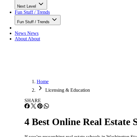
Next Level
Fun Stuff / Trends
Fun Stuff / Trends
News
News
About
About
Home
Licensing & Education
SHARE
4 Best Online Real Estate 
If you’re researching real estate schools in Washington St