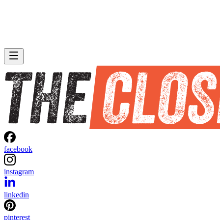
facebook
instagram
linkedin
pinterest