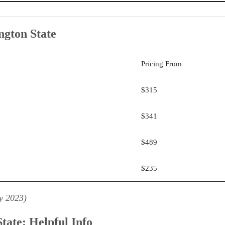
ngton State
ri Real Estate
: Rockwell Institute
ineEd
Pricing From
ngton State
$315
$341
$489
$235
y 2023)
tate: Helpful Info