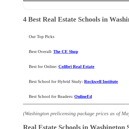
4 Best Real Estate Schools in Washington State
Real Estate Schools in Washington State: Helpful Info
4 Best Real Estate Schools in Washi
Best Real Estate School in Washington for Online: Colib
Best Real Estate School in Washington for Hybrid Study
Best Real Estate School in Washington for Readers: Onl
Our Top Picks
How We Selected the Best Real Estate Schools in Washi
Best Washington Real Estate Schools: FAQs
Bringing It All Together
Best Overall:
The CE Shop
Best for Online:
Colibri Real Estate
Best School for Hybrid Study:
Rockwell Institute
Best School for Readers:
OnlineEd
(Washington prelicensing package prices as of Ma
Real Estate Schools in Washington S