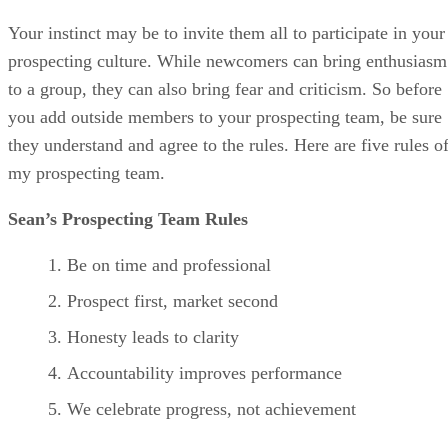
Your instinct may be to invite them all to participate in your
prospecting culture. While newcomers can bring enthusiasm
to a group, they can also bring fear and criticism. So before
you add outside members to your prospecting team, be sure
they understand and agree to the rules. Here are five rules o
my prospecting team.
Sean’s Prospecting Team Rules
Be on time and professional
Prospect first, market second
Honesty leads to clarity
Accountability improves performance
We celebrate progress, not achievement