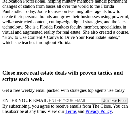
Relocation Professional, helping military members handle permanent
changes of station from bases all over the world to the Florida
Panhandle. Today, Jodie focuses on teaching other agents how to
create their personal brands and grow their businesses using powerful
well-constructed content, cutting-edge digital strategies, and the latest
technology. She is a Florida Realtors faculty member, specializing in
virtual and augmented reality for real estate. She also created a course
“How to Use Content + Canva to Drive Your Real Estate Sales,”
which she teaches throughout Florida.
Close more real estate deals with proven tactics and
scripts each week.
Get a free weekly email packed with strategies top agents use today.
ENTER YOUR EMAIL
Join For Free
By subscribing, you agree to receive emails from The Close. You can
unsubscribe at any time. View our
Terms
and
Privacy Policy
.