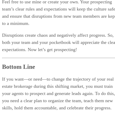
Feel free to use mine or create your own. Your prospecting
team’s clear rules and expectations will keep the culture saf
and ensure that disruptions from new team members are kep
to a minimum.
Disruptions create chaos and negatively affect progress. So,
both your team and your pocketbook will appreciate the clea
expectations. Now let’s get prospecting!
Bottom Line
If you want—or need—to change the trajectory of your real
estate brokerage during this shifting market, you must train
your agents to prospect and generate leads again. To do this,
you need a clear plan to organize the team, teach them new
skills, hold them accountable, and celebrate their progress.