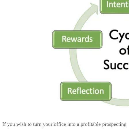
If you wish to turn your office into a profitable prospecting