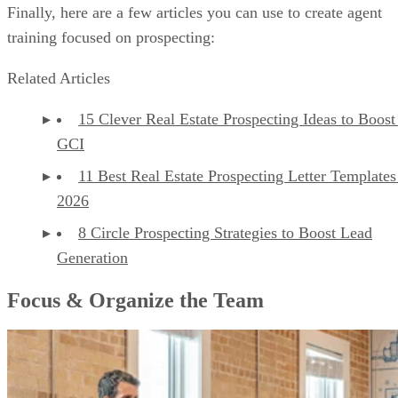
Finally, here are a few articles you can use to create agent
training focused on prospecting:
Related Articles
15 Clever Real Estate Prospecting Ideas to Boost
GCI
11 Best Real Estate Prospecting Letter Templates
2026
8 Circle Prospecting Strategies to Boost Lead
Generation
Focus & Organize the Team