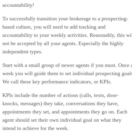
accountability!
To successfully transition your brokerage to a prospecting-
based culture, you will need to add tracking and
accountability to your weekly activities. Reasonably, this wi
not be accepted by all your agents. Especially the highly
independent types.
Start with a small group of newer agents if you must. Once 
week you will guide them to set individual prospecting goal
We call these key performance indicators, or KPIs.
KPIs include the number of actions (calls, texts, door-
knocks, messages) they take, conversations they have,
appointments they set, and appointments they go on. Each
agent should set their own individual goal on what they
intend to achieve for the week.