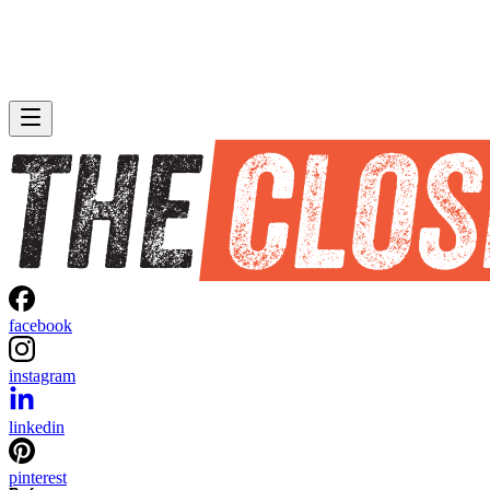
facebook
instagram
linkedin
pinterest