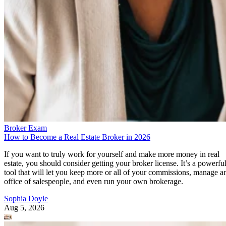
Broker Exam
How to Become a Real Estate Broker in 2026
If you want to truly work for yourself and make more money in real
estate, you should consider getting your broker license. It’s a powerfu
tool that will let you keep more or all of your commissions, manage a
office of salespeople, and even run your own brokerage.
Sophia Doyle
Aug 5, 2026