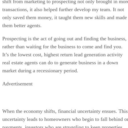
shift from marketing to prospecting not only brought in mor
transactions, it also helped further develop my team. It not
only saved them money, it taught them new skills and made
them better agents.
Prospecting is the act of going out and finding the business,
rather than waiting for the business to come and find you.
It’s the lowest cost, highest return lead generation activity
real estate agents can do to generate business in a down
market during a recessionary period.
Advertisement
When the economy shifts, financial uncertainty ensues. This
uncertainty leads to homeowners who begin to fall behind o
payments, investors who are struggling to keep properties,