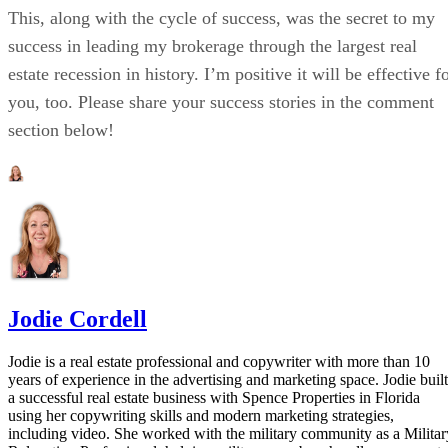
This, along with the cycle of success, was the secret to my
success in leading my brokerage through the largest real
estate recession in history. I’m positive it will be effective f
you, too. Please share your success stories in the comment
section below!
Jodie Cordell
Jodie is a real estate professional and copywriter with more than 10
years of experience in the advertising and marketing space. Jodie built
a successful real estate business with Spence Properties in Florida
using her copywriting skills and modern marketing strategies,
including video. She worked with the military community as a Militar