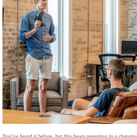
You’ve heard it before, but this bears repeating in a changin