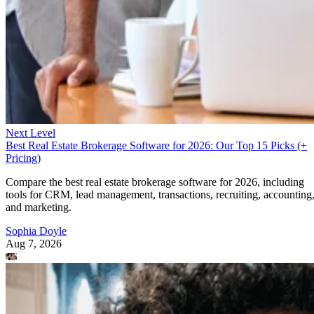
Next Level
Best Real Estate Brokerage Software for 2026: Our Top 15 Picks (+
Pricing)
Compare the best real estate brokerage software for 2026, including
tools for CRM, lead management, transactions, recruiting, accounting
and marketing.
Sophia Doyle
Aug 7, 2026