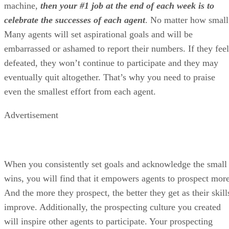
machine,
then your #1 job at the end of each week is to
celebrate the successes of each agent
.
No matter how small
Many agents will set aspirational goals and will be
embarrassed or ashamed to report their numbers. If they feel
defeated, they won’t continue to participate and they may
eventually quit altogether. That’s why you need to praise
even the smallest effort from each agent.
Advertisement
When you consistently set goals and acknowledge the small
wins, you will find that it empowers agents to prospect more
And the more they prospect, the better they get as their skill
improve. Additionally, the prospecting culture you created
will inspire other agents to participate. Your prospecting