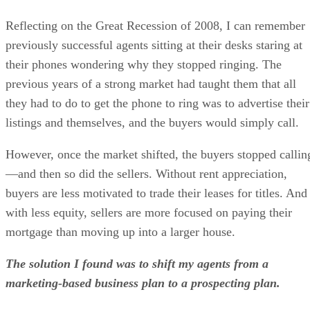
Reflecting on the Great Recession of 2008, I can remember
previously successful agents sitting at their desks staring at
their phones wondering why they stopped ringing. The
previous years of a strong market had taught them that all
they had to do to get the phone to ring was to advertise their
listings and themselves, and the buyers would simply call.
However, once the market shifted, the buyers stopped callin
—and then so did the sellers. Without rent appreciation,
buyers are less motivated to trade their leases for titles. And
with less equity, sellers are more focused on paying their
mortgage than moving up into a larger house.
The solution I found was to shift my agents from a
marketing-based business plan to a prospecting plan.