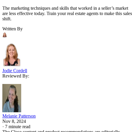
The marketing techniques and skills that worked in a seller’s market
are less effective today. Train your real estate agents to make this sales
shift.
Written By
Jodie Cordell
Reviewed By:
Melanie Patterson
Nov 8, 2024
·
7 minute read
The Close content and product recommendations are editorially