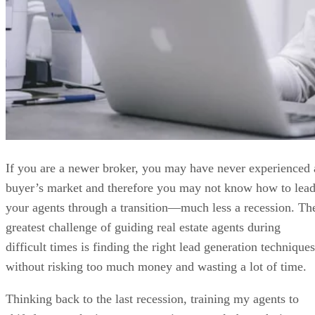
If you are a newer broker, you may have never experienced 
buyer’s market and therefore you may not know how to lea
your agents through a transition—much less a recession. Th
greatest challenge of guiding real estate agents during
difficult times is finding the right lead generation techniques
without risking too much money and wasting a lot of time.
Thinking back to the last recession, training my agents to