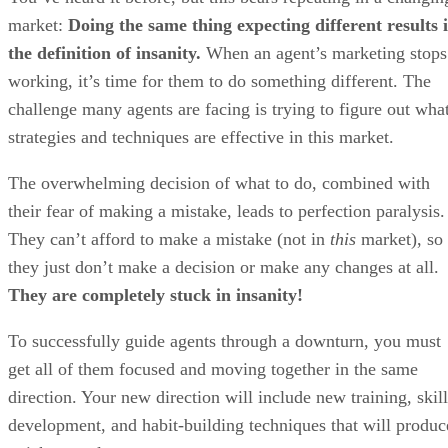
market:
Doing the same thing expecting different results i
the definition of insanity.
When an agent’s marketing stops
working, it’s time for them to do something different. The
challenge many agents are facing is trying to figure out wha
strategies and techniques are effective in this market.
The overwhelming decision of what to do, combined with
their fear of making a mistake, leads to perfection paralysis.
They can’t afford to make a mistake (not in
this
market), so
they just don’t make a decision or make any changes at all.
They are completely stuck in insanity!
To successfully guide agents through a downturn, you must
get all of them focused and moving together in the same
direction. Your new direction will include new training, skill
development, and habit-building techniques that will produc