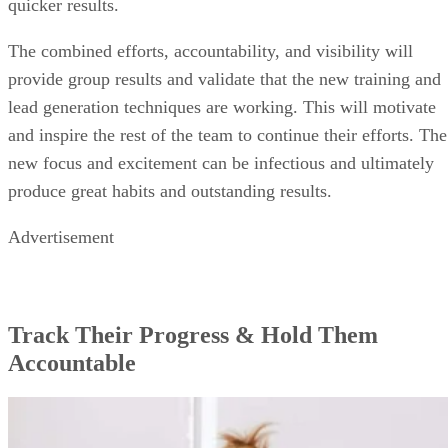
quicker results.
The combined efforts, accountability, and visibility will
provide group results and validate that the new training and
lead generation techniques are working. This will motivate
and inspire the rest of the team to continue their efforts. The
new focus and excitement can be infectious and ultimately
produce great habits and outstanding results.
Advertisement
Track Their Progress & Hold Them
Accountable