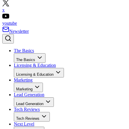
x
youtube
Newsletter
The Basics
The Basics
Licensing & Education
Licensing & Education
Marketing
Marketing
Lead Generation
Lead Generation
Tech Reviews
Tech Reviews
Next Level