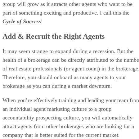
group will grow as it attracts other agents who want to be
part of something exciting and productive. I call this the
Cycle of Success
!
Add & Recruit the Right Agents
It may seem strange to expand during a recession. But the
health of a brokerage can be directly attributed to the numbe
of real estate professionals (or agent count) in the brokerage
Therefore, you should onboard as many agents to your
brokerage as you can during a market downturn.
When you’re effectively training and leading your team fro
an individual agent marketing culture to a group
accountability prospecting culture, you will automatically
attract agents from other brokerages who are looking for a
company that is better suited for the current market.