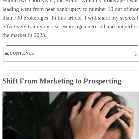
Within two short years, the Keller Williams brokerage I was
leading went from near bankruptcy to number 10 out of mor
than 700 brokerages! In this article, I will share my secrets 
effectively train your real estate agents to sell and outperfo
the market in 2023.
CONTENTS
Shift From Marketing to Prospecting
Focus & Organize the Team
Shift From Marketing to Prospecting
Track Their Progress & Hold Them Accountable
Add & Recruit the Right Agents
Bottom Line