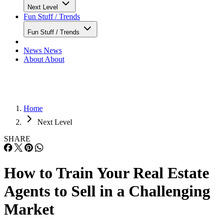
Next Level
Fun Stuff / Trends
Fun Stuff / Trends
News
News
About
About
Home
Next Level
SHARE
How to Train Your Real Estate
Agents to Sell in a Challenging
Market