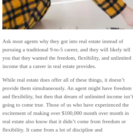
Ask most agents why they got into real estate instead of
pursuing a traditional 9-to-5 career, and they will likely tell
you that they wanted the freedom, flexibility, and unlimited
income that a career in real estate provides.
While real estate does offer all of these things, it doesn’t
provide them simultaneously. An agent might have freedom
and flexibility, but then that dream of unlimited income isn’
going to come true. Those of us who have experienced the
excitement of making over $100,000 month over month in
real estate also know that it didn’t come from freedom or
flexibility. It came from a lot of discipline and