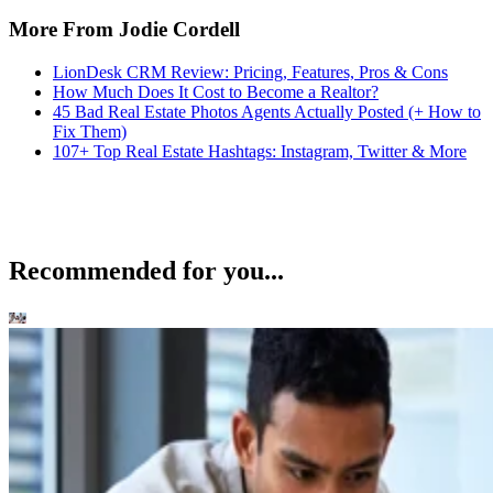
More From Jodie Cordell
LionDesk CRM Review: Pricing, Features, Pros & Cons
How Much Does It Cost to Become a Realtor?
45 Bad Real Estate Photos Agents Actually Posted (+ How to
Fix Them)
107+ Top Real Estate Hashtags: Instagram, Twitter & More
Recommended for you...