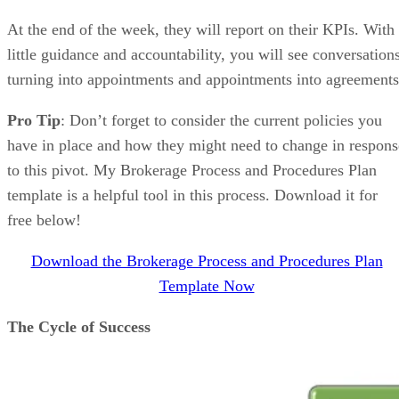
At the end of the week, they will report on their KPIs. With
little guidance and accountability, you will see conversation
turning into appointments and appointments into agreements
Pro Tip
: Don’t forget to consider the current policies you
have in place and how they might need to change in respons
to this pivot. My Brokerage Process and Procedures Plan
template is a helpful tool in this process. Download it for
free below!
Download the Brokerage Process and Procedures Plan
Template Now
The Cycle of Success