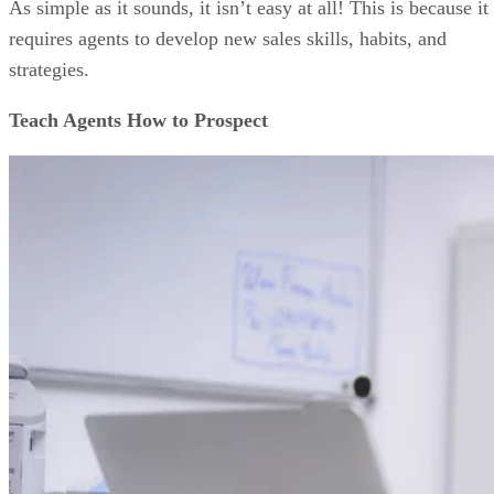
As simple as it sounds, it isn’t easy at all! This is because it
requires agents to develop new sales skills, habits, and
strategies.
Teach Agents How to Prospect