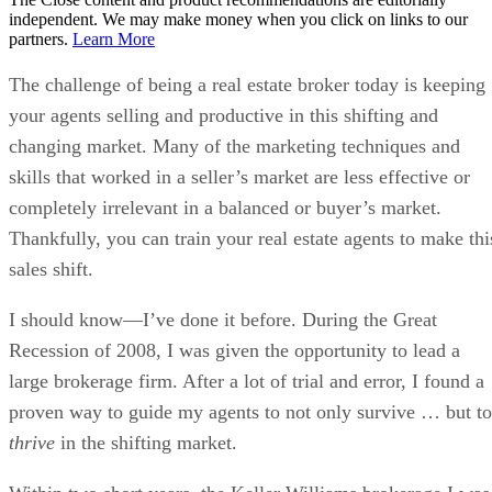
independent. We may make money when you click on links to our
partners.
Learn More
The challenge of being a real estate broker today is keeping
your agents selling and productive in this shifting and
changing market. Many of the marketing techniques and
skills that worked in a seller’s market are less effective or
completely irrelevant in a balanced or buyer’s market.
Thankfully, you can train your real estate agents to make thi
sales shift.
I should know—I’ve done it before. During the Great
Recession of 2008, I was given the opportunity to lead a
large brokerage firm. After a lot of trial and error, I found a
proven way to guide my agents to not only survive … but to
thrive
in the shifting market.