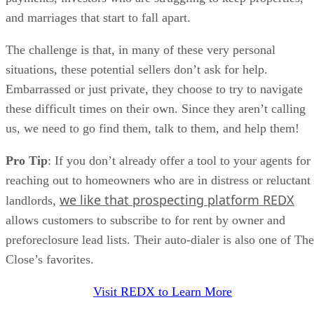
and marriages that start to fall apart.
The challenge is that, in many of these very personal
situations, these potential sellers don’t ask for help.
Embarrassed or just private, they choose to try to navigate
these difficult times on their own. Since they aren’t calling
us, we need to go find them, talk to them, and help them!
Pro Tip
: If you don’t already offer a tool to your agents for
reaching out to homeowners who are in distress or reluctant
we like that prospecting platform REDX
landlords,
allows customers to subscribe to for rent by owner and
preforeclosure lead lists. Their auto-dialer is also one of The
Close’s favorites.
Visit REDX to Learn More