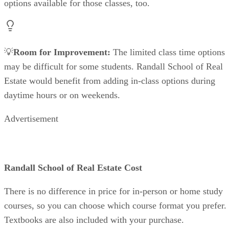
options available for those classes, too.
💡
Room for Improvement:
The limited class time options
may be difficult for some students. Randall School of Real
Estate would benefit from adding in-class options during
daytime hours or on weekends.
Advertisement
Randall School of Real Estate Cost
There is no difference in price for in-person or home study
courses, so you can choose which course format you prefer.
Textbooks are also included with your purchase.