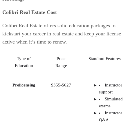
Colibri Real Estate Cost
Colibri Real Estate offers solid education packages to
kickstart your career in real estate and keep your license
active when it’s time to renew.
Type of
Price
Standout Features
Education
Range
Prelicensing
$355-$627
Instructor
support
Simulated
exams
Instructor
Q&A