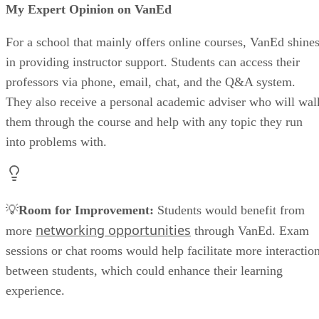
My Expert Opinion on VanEd
For a school that mainly offers online courses, VanEd shine
in providing instructor support. Students can access their
professors via phone, email, chat, and the Q&A system.
They also receive a personal academic adviser who will wal
them through the course and help with any topic they run
into problems with.
💡
Room for Improvement:
Students would benefit from
networking opportunities
more
through VanEd. Exam
sessions or chat rooms would help facilitate more interactio
between students, which could enhance their learning
experience.