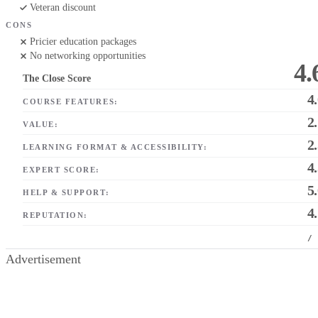
Veteran discount
CONS
Pricier education packages
No networking opportunities
4.
The Close Score
4
COURSE FEATURES:
2
VALUE:
2
LEARNING FORMAT & ACCESSIBILITY:
4
EXPERT SCORE:
5
HELP & SUPPORT:
4
REPUTATION:
/
Advertisement