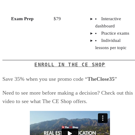
Exam Prep
$79
Interactive
dashboard
Practice exams
Individual
lessons per topic
ENROLL IN THE CE SHOP
Save 35% when you use promo code “
TheClose35
”
Need to see more before making a decision? Check out this
video to see what The CE Shop offers.