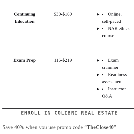
Continuing
$39-$169
Online,
Education
self-paced
NAR ethics
course
Exam Prep
115-$219
Exam
crammer
Readiness
assessment
Instructor
Q&A
ENROLL IN COLIBRI REAL ESTATE
Save 40% when you use promo code “
TheClose40
”