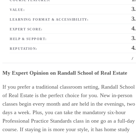
3
VALUE:
3
LEARNING FORMAT & ACCESSIBILITY:
4
EXPERT SCORE:
3
HELP & SUPPORT:
4
REPUTATION:
/
My Expert Opinion on Randall School of Real Estate
If you prefer a traditional classroom setting, Randall School
of Real Estate is the perfect choice for you. New in-person
classes begin every month and are held in the evenings, two
days a week. Plus, you can take the mandatory six-hour
Professional Practice Standards class in one go as a full-day
course. If staying in is more your style, it has home study