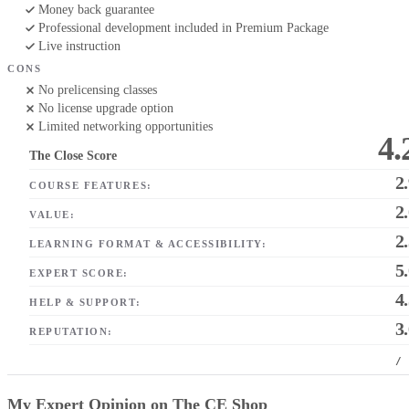
Money back guarantee
Professional development included in Premium Package
Live instruction
CONS
No prelicensing classes
No license upgrade option
Limited networking opportunities
4.
The Close Score
2
COURSE FEATURES:
2
VALUE:
2
LEARNING FORMAT & ACCESSIBILITY:
5
EXPERT SCORE:
4
HELP & SUPPORT:
3
REPUTATION:
/
My Expert Opinion on The CE Shop