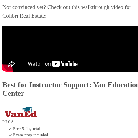
Not convinced yet? Check out this walkthrough video for
Colibri Real Estate:
Best for Instructor Support: Van Educatio
Center
PROS
Free 5-day trial
Exam prep included