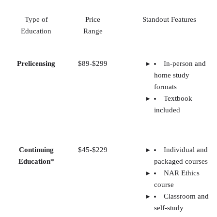
Type of
Price
Standout Features
Education
Range
Prelicensing
$89-$299
In-person and
home study
formats
Textbook
included
Continuing
$45-$229
Individual and
Education*
packaged courses
NAR Ethics
course
Classroom and
self-study