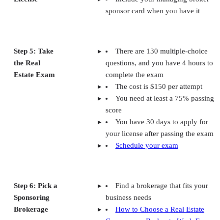
sponsor card when you have it
Step 5: Take
There are 130 multiple-choice
the Real
questions, and you have 4 hours to
Estate Exam
complete the exam
The cost is $150 per attempt
You need at least a 75% passing
score
You have 30 days to apply for
your license after passing the exam
Schedule your exam
Step 6: Pick a
Find a brokerage that fits your
Sponsoring
business needs
Brokerage
How to Choose a Real Estate