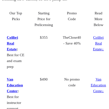
Our Top
Starting
Promo
Read
Picks
Price for
Code
More
Prelicensing
Below
Colibri
$355
TheClose40
Colibri
Real
- Save 40%
Real
Estate
:
Estate↓
Best for CE
and exam
prep
Van
$490
No promo
Van
Education
code
Education
Center
:
Cente↓
Best for
instructor
support