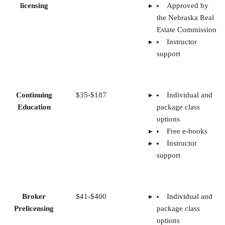
licensing
Approved by
the Nebraska Real
Estate Commission
Instructor
support
Continuing
$35-$187
Individual and
Education
package class
options
Free e-books
Instructor
support
Broker
$41-$400
Individual and
Prelicensing
package class
options