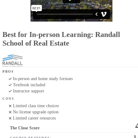
Best for In-person Learning: Randall
School of Real Estate
PROS
In-person and home study formats
Textbook included
Instructor support
CONS
Limited class time choices
No license upgrade option
Limited career resources
The Close Score
1
COURSE FEATURES: