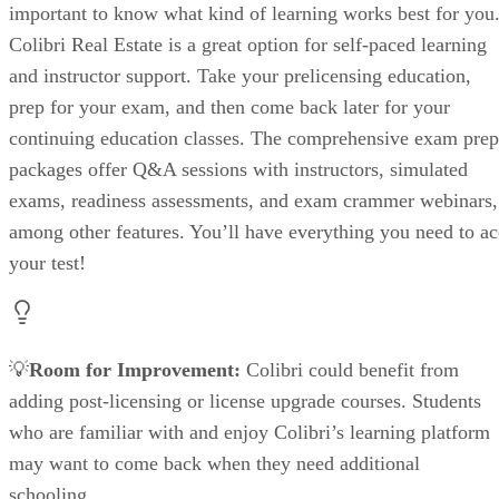
important to know what kind of learning works best for you
Colibri Real Estate is a great option for self-paced learning
and instructor support. Take your prelicensing education,
prep for your exam, and then come back later for your
continuing education classes. The comprehensive exam prep
packages offer Q&A sessions with instructors, simulated
exams, readiness assessments, and exam crammer webinars,
among other features. You’ll have everything you need to ac
your test!
💡
Room for Improvement:
Colibri could benefit from
adding post-licensing or license upgrade courses. Students
who are familiar with and enjoy Colibri’s learning platform
may want to come back when they need additional
schooling.