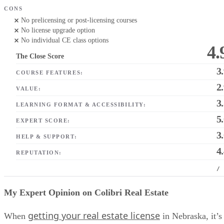
CONS
No prelicensing or post-licensing courses
No license upgrade option
No individual CE class options
4.
The Close Score
3
COURSE FEATURES:
2
VALUE:
3
LEARNING FORMAT & ACCESSIBILITY:
5
EXPERT SCORE:
3
HELP & SUPPORT:
4
REPUTATION:
/
My Expert Opinion on Colibri Real Estate
getting your real estate license
When
in Nebraska, it’s