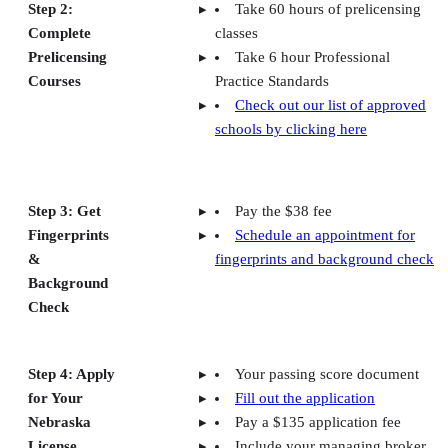
Step 2:
Take 60 hours of prelicensing
Complete
classes
Prelicensing
Take 6 hour Professional
Courses
Practice Standards
Check out our list of approved
schools by clicking here
Step 3: Get
Pay the $38 fee
Fingerprints
Schedule an appointment for
&
fingerprints and background check
Background
Check
Step 4: Apply
Your passing score document
for Your
Fill out the application
Nebraska
Pay a $135 application fee
License
Include your managing broker