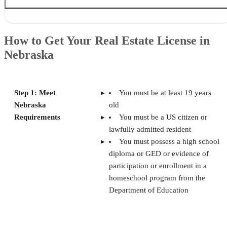
How to Get Your Real Estate License in Nebraska
The Close’s Top Picks of Online Real Estate Schools in Nebraska
How to Get Your Real Estate License in
Best for Exam Prep: Colibri Real Estate
Nebraska
Best for Instructor Support: Van Education Center
Best for Continuing Education: The CE Shop
Best for In-person Learning: Randall School of Real Estate
Best for Post-license Courses: Larabee School of Real Estate
Step 1: Meet
You must be at least 19 years
How We Selected the Best Online Real Estate Schools in Nebraska
Nebraska
old
Frequently Asked Questions (FAQs)
Your Take
Requirements
You must be a US citizen or
lawfully admitted resident
You must possess a high school
diploma or GED or evidence of
participation or enrollment in a
homeschool program from the
Department of Education