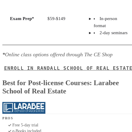
Exam Prep*
$59-$149
In-person
format
2-day seminars
*
Online class options offered through The CE Shop
ENROLL IN RANDALL SCHOOL OF REAL ESTAT
Best for Post-license Courses: Larabee
School of Real Estate
PROS
Free 5-day trial
e-Books included