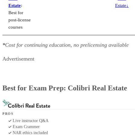
Estate
:
Estate↓
Best for
post-license
courses
*
Cost for continuing education, no prelicensing available
Advertisement
Best for Exam Prep: Colibri Real Estate
PROS
Live instructor Q&A
Exam Crammer
NAR ethics included