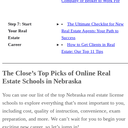
Company or Broker to Work For
Step 7: Start
The Ultimate Checklist for New
Your Real
Real Estate Agents: Your Path to
Estate
Success
Career
How to Get Clients in Real
Estate: Our Top 11 Tips
The Close’s Top Picks of Online Real
Estate Schools in Nebraska
You can use our list of the top Nebraska real estate license
schools to explore everything that’s most important to you,
including cost, quality of instruction, convenience, exam
preparation, and more. We can’t wait for you to begin your
exciting new career, so let’s jump in!