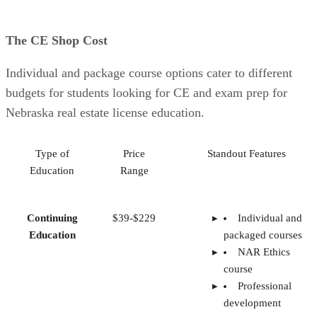
The CE Shop Cost
Individual and package course options cater to different
budgets for students looking for CE and exam prep for
Nebraska real estate license education.
Type of
Price
Standout Features
Education
Range
Continuing
$39-$229
Individual and
Education
packaged courses
NAR Ethics
course
Professional
development