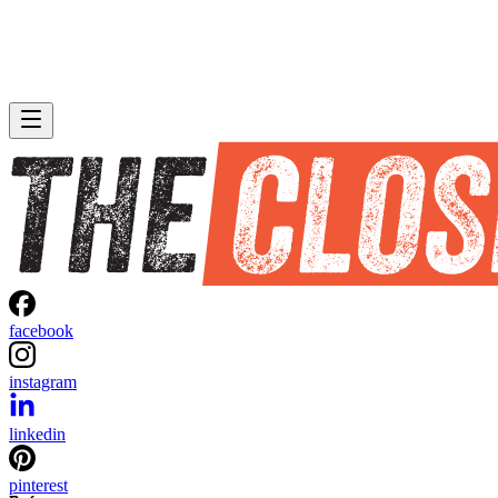
facebook
instagram
linkedin
pinterest