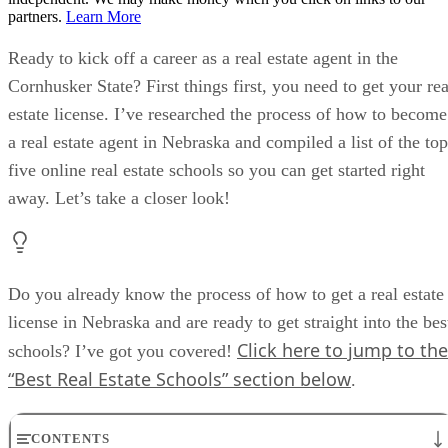
partners.
Learn More
Ready to kick off a career as a real estate agent in the
Cornhusker State? First things first, you need to get your rea
estate license. I’ve researched the process of how to become
a real estate agent in Nebraska and compiled a list of the top
five online real estate schools so you can get started right
away. Let’s take a closer look!
Do you already know the process of how to get a real estate
license in Nebraska and are ready to get straight into the bes
Click here to jump to the
schools? I’ve got you covered!
“Best Real Estate Schools” section below
.
CONTENTS