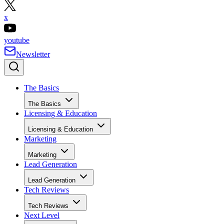
x
youtube
Newsletter
The Basics
The Basics
Licensing & Education
Licensing & Education
Marketing
Marketing
Lead Generation
Lead Generation
Tech Reviews
Tech Reviews
Next Level