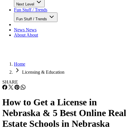
Next Level
Fun Stuff / Trends
Fun Stuff / Trends
News
News
About
About
Home
Licensing & Education
SHARE
How to Get a License in
Nebraska & 5 Best Online Real
Estate Schools in Nebraska