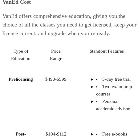
VanEd Cost
VanEd offers comprehensive education, giving you the
choice of all the classes you need to get licensed, keep your
license current, and upgrade when you’re ready.
Type of
Price
Standout Features
Education
Range
Prelicensing
$490-$599
5-day free trial
Two exam prep
courses
Personal
academic advisor
Post-
$104-$112
Free e-books