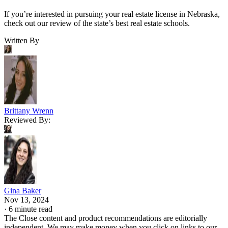
If you’re interested in pursuing your real estate license in Nebraska,
check out our review of the state’s best real estate schools.
Written By
Brittany Wrenn
Reviewed By:
Gina Baker
Nov 13, 2024
·
6 minute read
The Close content and product recommendations are editorially
independent. We may make money when you click on links to our