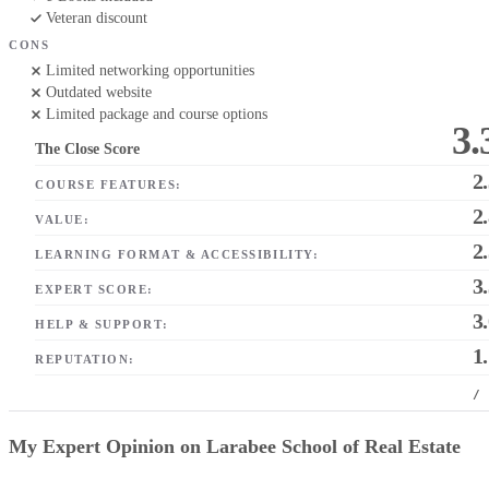
Veteran discount
CONS
Limited networking opportunities
Outdated website
Limited package and course options
3.
The Close Score
2
COURSE FEATURES:
2
VALUE:
2
LEARNING FORMAT & ACCESSIBILITY:
3
EXPERT SCORE:
3
HELP & SUPPORT:
1
REPUTATION:
/
My Expert Opinion on Larabee School of Real Estate