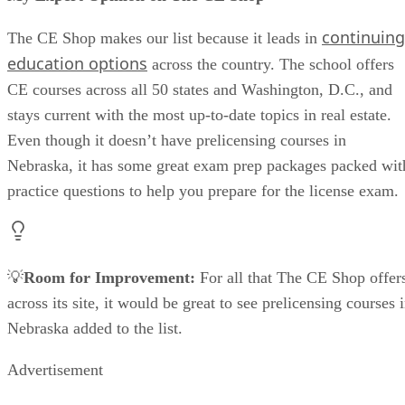
continuing
The CE Shop makes our list because it leads in
education options
across the country. The school offers
CE courses across all 50 states and Washington, D.C., and
stays current with the most up-to-date topics in real estate.
Even though it doesn’t have prelicensing courses in
Nebraska, it has some great exam prep packages packed wit
practice questions to help you prepare for the license exam.
💡
Room for Improvement:
For all that The CE Shop offer
across its site, it would be great to see prelicensing courses 
Nebraska added to the list.
Advertisement