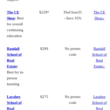
The CE
$229*
TheClose35
The CE
Shop
:
Best
- Save 35%
Shop↓
for overall
continuing
education
Randall
$299
No promo
Randall
School of
code
School of
Real
Real
Estate
:
Estate↓
Best for in-
person
learning
Larabee
$275
No promo
Larabee
School of
code
School of
Real
Real