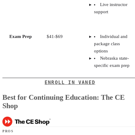
Live instructor
support
Exam Prep
$41-$69
Individual and
package class
options
Nebraska state-
specific exam prep
ENROLL IN VANED
Best for Continuing Education: The CE
Shop
PROS