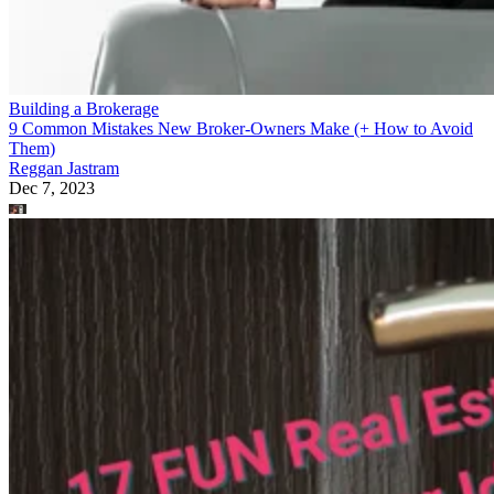
Building a Brokerage
9 Common Mistakes New Broker-Owners Make (+ How to Avoid
Them)
Reggan Jastram
Dec 7, 2023