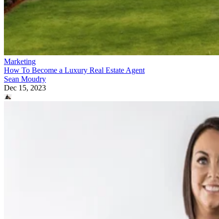
Marketing
How To Become a Luxury Real Estate Agent
Sean Moudry
Dec 15, 2023