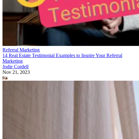
Referral Marketing
14 Real Estate Testimonial Examples to Inspire Your Referral
Marketing
Jodie Cordell
Nov 21, 2023