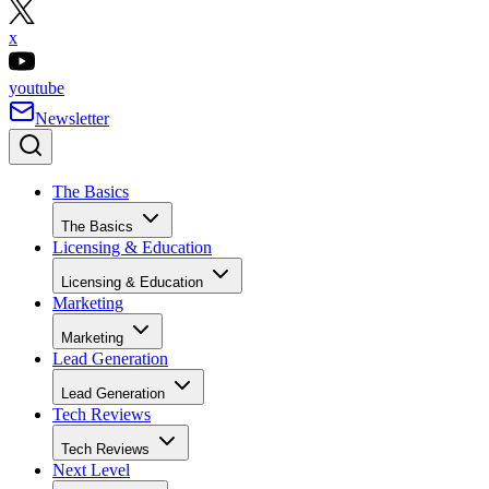
x
youtube
Newsletter
The Basics
The Basics
Licensing & Education
Licensing & Education
Marketing
Marketing
Lead Generation
Lead Generation
Tech Reviews
Tech Reviews
Next Level