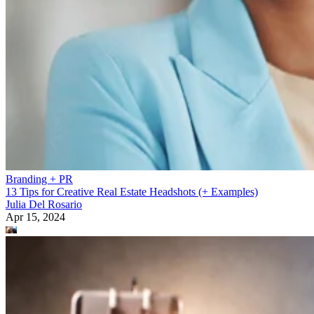
Branding + PR
13 Tips for Creative Real Estate Headshots (+ Examples)
Julia Del Rosario
Apr 15, 2024