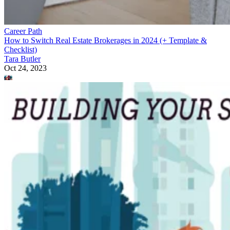
Career Path
How to Switch Real Estate Brokerages in 2024 (+ Template &
Checklist)
Tara Butler
Oct 24, 2023