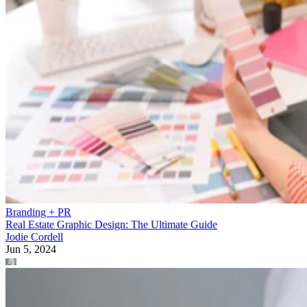
Branding + PR
Real Estate Graphic Design: The Ultimate Guide
Jodie Cordell
Jun 5, 2024