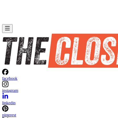
facebook
instagram
linkedin
pinterest