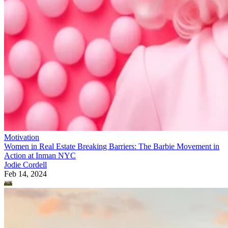
Motivation
Women in Real Estate Breaking Barriers: The Barbie Movement in
Action at Inman NYC
Jodie Cordell
Feb 14, 2024