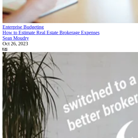
Enterprise Budgeting
How to Estimate Real Estate Brokerage Expenses
Sean Moudry
Oct 26, 2023