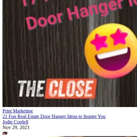
Print Marketing
21 Fun Real Estate Door Hanger Ideas to Inspire You
Jodie Cordell
Nov 29, 2023