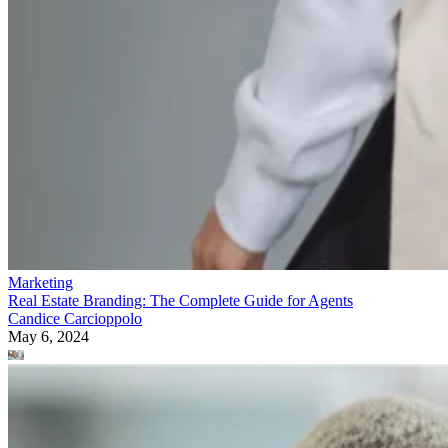
Marketing
Real Estate Branding: The Complete Guide for Agents
Candice Carcioppolo
May 6, 2024