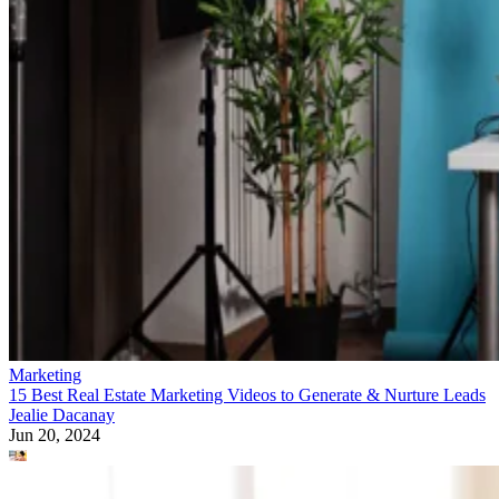
Marketing
15 Best Real Estate Marketing Videos to Generate & Nurture Leads
Jealie Dacanay
Jun 20, 2024