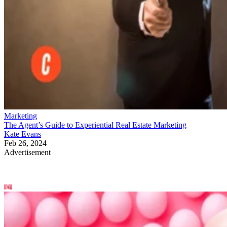
Marketing
The Agent’s Guide to Experiential Real Estate Marketing
Kate Evans
Feb 26, 2024
Advertisement