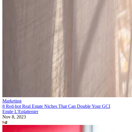
Marketing
8 Red-hot Real Estate Niches That Can Double Your GCI
Emile L'Eplattenier
Nov 8, 2023