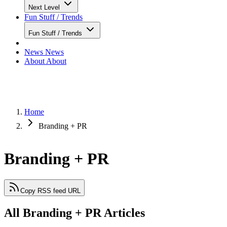
Next Level
Fun Stuff / Trends
Fun Stuff / Trends
News
News
About
About
Home
Branding + PR
Branding + PR
Copy RSS feed URL
All Branding + PR Articles