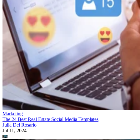
Marketing
The 24 Best Real Estate Social Media Templates
Julia Del Rosario
Jul 11, 2024