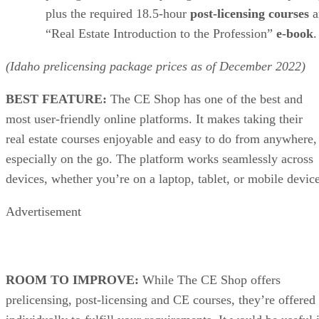
plus the required 18.5-hour
post-licensing courses
a
“Real Estate Introduction to the Profession”
e-book
.
(Idaho prelicensing package prices as of
December
2022)
BEST FEATURE:
The CE Shop has one of the best and
most user-friendly online platforms. It makes taking their
real estate courses enjoyable and easy to do from anywhere,
especially on the go. The platform works seamlessly across
devices, whether you’re on a laptop, tablet, or mobile device
Advertisement
ROOM TO IMPROVE:
While The CE Shop offers
prelicensing, post-licensing and CE courses, they’re offered