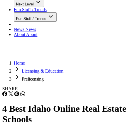
Next Level
Fun Stuff / Trends
Fun Stuff / Trends
News
News
About
About
Home
Licensing & Education
Prelicensing
SHARE
4 Best Idaho Online Real Estate
Schools