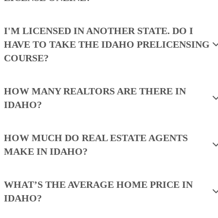
I'M LICENSED IN ANOTHER STATE. DO I
HAVE TO TAKE THE IDAHO PRELICENSING
COURSE?
HOW MANY REALTORS ARE THERE IN
IDAHO?
HOW MUCH DO REAL ESTATE AGENTS
MAKE IN IDAHO?
WHAT’S THE AVERAGE HOME PRICE IN
IDAHO?