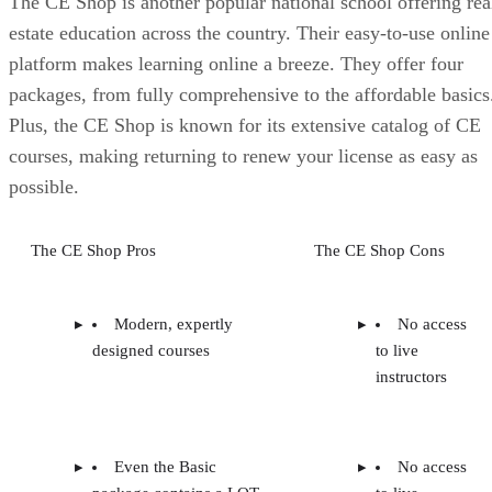
The CE Shop is another popular national school offering rea
estate education across the country. Their easy-to-use online
platform makes learning online a breeze. They offer four
packages, from fully comprehensive to the affordable basics
Plus, the CE Shop is known for its extensive catalog of CE
courses, making returning to renew your license as easy as
possible.
The CE Shop Pros
The CE Shop Cons
Modern, expertly
No access
designed courses
to live
instructors
Even the Basic
No access