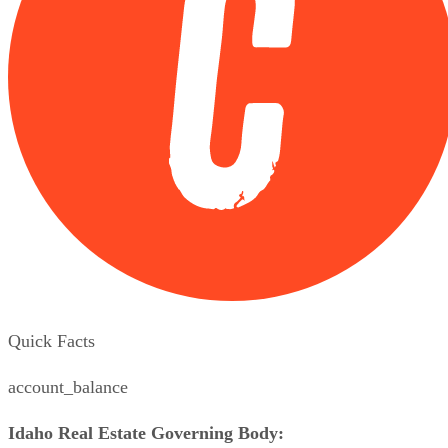
Quick Facts
account_balance
Idaho Real Estate Governing Body: