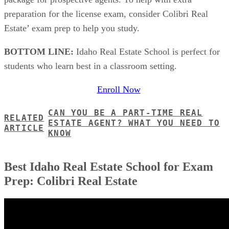
preparation for the license exam, consider Colibri Real
Estate’ exam prep to help you study.
BOTTOM LINE:
Idaho Real Estate School is perfect for
students who learn best in a classroom setting.
Enroll Now
CAN YOU BE A PART-TIME REAL
RELATED
ESTATE AGENT? WHAT YOU NEED TO
ARTICLE
KNOW
Best Idaho Real Estate School for Exam
Prep: Colibri Real Estate