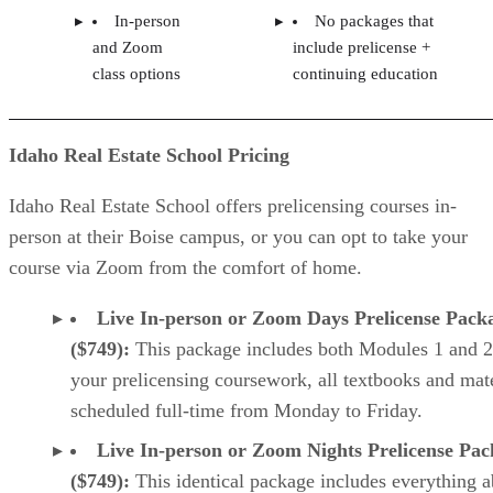
In-person
No packages that
and Zoom
include prelicense +
class options
continuing education
Idaho Real Estate School Pricing
Idaho Real Estate School offers prelicensing courses in-
person at their Boise campus, or you can opt to take your
course via Zoom from the comfort of home.
Live In-person or Zoom Days Prelicense Pack
($749):
This package includes both Modules 1 and 2
your prelicensing coursework, all textbooks and mate
scheduled full-time from Monday to Friday.
Live In-person or Zoom Nights Prelicense Pa
($749):
This identical package includes everything 