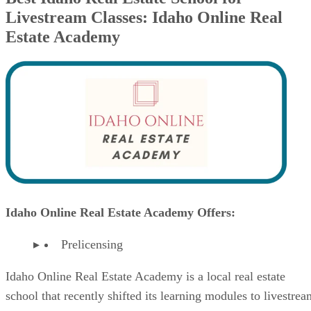
Livestream Classes: Idaho Online Real
Estate Academy
Idaho Online Real Estate Academy Offers:
Prelicensing
Idaho Online Real Estate Academy is a local real estate
school that recently shifted its learning modules to livestrea