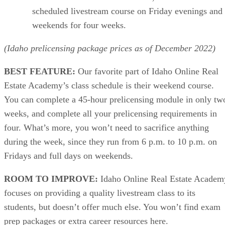
scheduled livestream course on Friday evenings and
weekends for four weeks.
(Idaho prelicensing package prices as of December 2022)
BEST FEATURE:
Our favorite part of Idaho Online Real
Estate Academy’s class schedule is their weekend course.
You can complete a 45-hour prelicensing module in only tw
weeks, and complete all your prelicensing requirements in
four. What’s more, you won’t need to sacrifice anything
during the week, since they run from 6 p.m. to 10 p.m. on
Fridays and full days on weekends.
ROOM TO IMPROVE:
Idaho Online Real Estate Academ
focuses on providing a quality livestream class to its
students, but doesn’t offer much else. You won’t find exam
prep packages or extra career resources here.