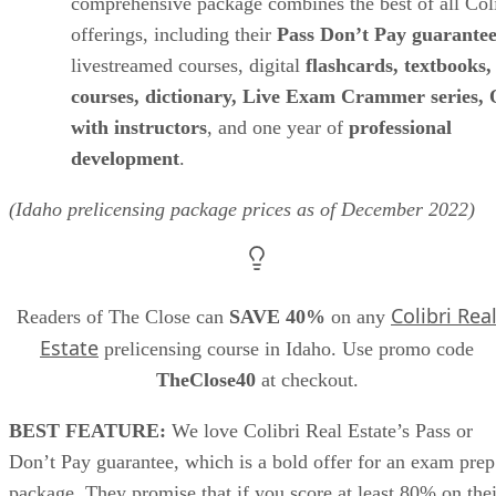
comprehensive package combines the best of all Col
offerings, including their
Pass Don’t Pay guarante
livestreamed courses, digital
flashcards, textbooks
courses, dictionary, Live Exam Crammer series
with instructors
, and one year of
professional
development
.
(Idaho prelicensing package prices as of
December
2022)
Colibri Rea
Readers of The Close can
SAVE 40%
on any
Estate
prelicensing course in Idaho. Use promo code
TheClose40
at checkout.
BEST FEATURE:
We love Colibri Real Estate’s Pass or
Don’t Pay guarantee, which is a bold offer for an exam prep
package. They promise that if you score at least 80% on thei