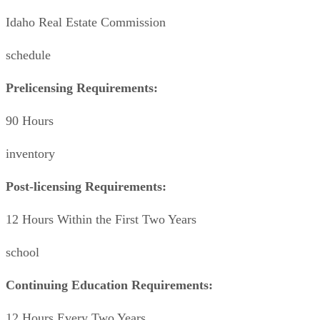
Idaho Real Estate Commission
schedule
Prelicensing Requirements:
90 Hours
inventory
Post-licensing Requirements:
12 Hours Within the First Two Years
school
Continuing Education Requirements:
12 Hours Every Two Years