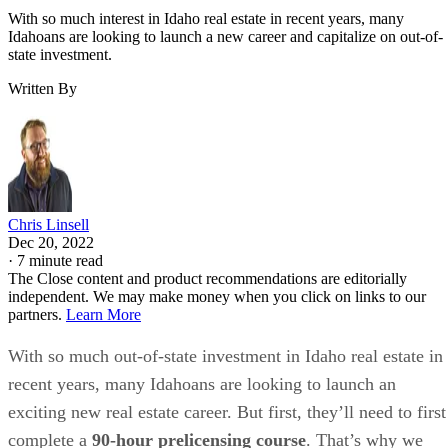
With so much interest in Idaho real estate in recent years, many
Idahoans are looking to launch a new career and capitalize on out-of-
state investment.
Written By
Chris Linsell
Dec 20, 2022
·
7 minute read
The Close content and product recommendations are editorially
independent. We may make money when you click on links to our
partners.
Learn More
With so much out-of-state investment in Idaho real estate in
recent years, many Idahoans are looking to launch an
exciting new real estate career. But first, they’ll need to first
complete a
90-hour prelicensing course
. That’s why we