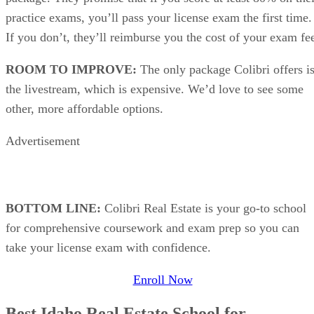
practice exams, you’ll pass your license exam the first time.
If you don’t, they’ll reimburse you the cost of your exam fe
ROOM TO IMPROVE:
The only package Colibri offers i
the livestream, which is expensive. We’d love to see some
other, more affordable options.
Advertisement
BOTTOM LINE:
Colibri Real Estate is your go-to school
for comprehensive coursework and exam prep so you can
take your license exam with confidence.
Enroll Now
Best Idaho Real Estate School for