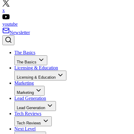
x
youtube
Newsletter
The Basics
The Basics
Licensing & Education
Licensing & Education
Marketing
Marketing
Lead Generation
Lead Generation
Tech Reviews
Tech Reviews
Next Level