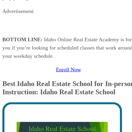
Advertisement
BOTTOM LINE:
Idaho Online Real Estate Academy is for
you if you’re looking for scheduled classes that work aroun
your weekday schedule.
Enroll Now
Best Idaho Real Estate School for In-perso
Instruction: Idaho Real Estate School