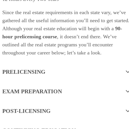
Since the real estate requirements in each state vary, we’ve
gathered all the useful information you’ll need to get started
Although your real estate education will begin with a
90-
hour prelicensing course
, it doesn’t end there. We’ve
outlined all the real estate programs you’ll encounter
throughout your career below; let’s take a look.
PRELICENSING
EXAM PREPARATION
POST-LICENSING