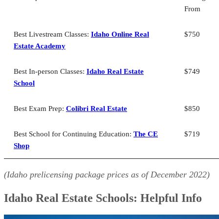
From
Best Idaho Real Estate School for Exam Prep: Colibri Real Estate
Best Idaho Real Estate School for Continuing Education: The CE
Shop
Best Livestream Classes:
Idaho Online Real
$750
Idaho Real Estate School: FAQs
Estate Academy
Bringing It All Together
Best In-person Classes:
Idaho Real Estate
$749
School
Best Exam Prep:
Colibri Real Estate
$850
Best School for Continuing Education:
The CE
$719
Shop
(Idaho prelicensing package prices as of
December
2022)
Idaho Real Estate Schools: Helpful Info