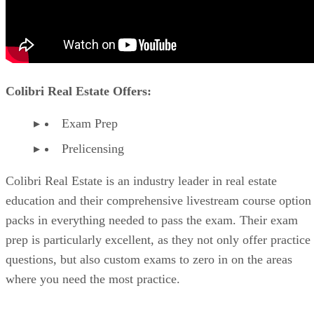
Colibri Real Estate Offers:
Exam Prep
Prelicensing
Colibri Real Estate is an industry leader in real estate
education and their comprehensive livestream course option
packs in everything needed to pass the exam. Their exam
prep is particularly excellent, as they not only offer practice
questions, but also custom exams to zero in on the areas
where you need the most practice.