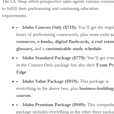
The CE Shop offers prospective sales agents various course
to fulfill their prelicensing and continuing education
requirements.
Idaho Courses Only ($719):
You’ll get the requ
hours of prelicensing coursework, plus some extra
c
resources, e-books, digital flashcards, a real estat
glossary,
and a
customizable study schedule
.
Idaho Standard Package ($779):
You’ll get eve
in the Courses Only package but also their
Exam Pr
Edge
.
Idaho Value Package ($819):
This package is
everything in the above two, plus
business-building
courses
.
Idaho Premium Package
($949):
This comprehe
package includes everything in the other three packa