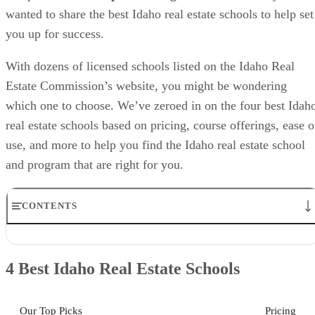
wanted to share the best Idaho real estate schools to help set
you up for success.
With dozens of licensed schools listed on the Idaho Real
Estate Commission’s website, you might be wondering
which one to choose. We’ve zeroed in on the four best Idah
real estate schools based on pricing, course offerings, ease o
use, and more to help you find the Idaho real estate school
and program that are right for you.
CONTENTS
4 Best Idaho Real Estate Schools
Idaho Real Estate Schools: Helpful Info
4 Best Idaho Real Estate Schools
Best Idaho Real Estate School for Livestream Classes: Idaho Online
Real Estate Academy
Best Idaho Real Estate School for In-person Instruction: Idaho Real
Our Top Picks
Pricing
Estate School