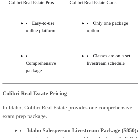
Colibri Real Estate Pros
Colibri Real Estate Cons
Easy-to-use
Only one package
online platform
option
Classes are on a set
Comprehensive
livestream schedule
package
Colibri Real Estate Pricing
In Idaho, Colibri Real Estate provides one comprehensive
exam prep package.
Idaho Salesperson Livestream Package ($850)