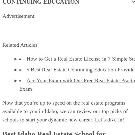
CONTINUING EDUCATION
Advertisement
Related Articles
How to Get a Real Estate License in 7 Simple St
5 Best Real Estate Continuing Education Provide
Ace Your Exam with Our Free Real Estate Practi
Exam
Now that you’re up to speed on the real estate programs
available to you in Idaho, we can review our top picks of
schools to start your dynamic new career. Let’s dive in!
Best Idaho Real Estate School for