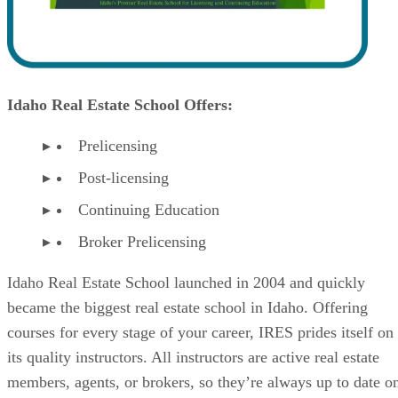
Idaho Real Estate School Offers:
Prelicensing
Post-licensing
Continuing Education
Broker Prelicensing
Idaho Real Estate School launched in 2004 and quickly
became the biggest real estate school in Idaho. Offering
courses for every stage of your career, IRES prides itself on
its quality instructors. All instructors are active real estate
members, agents, or brokers, so they’re always up to date o