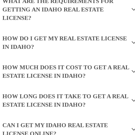
WHAT ARE THE REQUIREMENTS FOR
GETTING AN IDAHO REAL ESTATE
LICENSE?
HOW DO I GET MY REAL ESTATE LICENSE
IN IDAHO?
HOW MUCH DOES IT COST TO GET A REAL
ESTATE LICENSE IN IDAHO?
HOW LONG DOES IT TAKE TO GET A REAL
ESTATE LICENSE IN IDAHO?
CAN I GET MY IDAHO REAL ESTATE
LICENSE ONLINE?