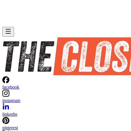
facebook
instagram
linkedin
pinterest