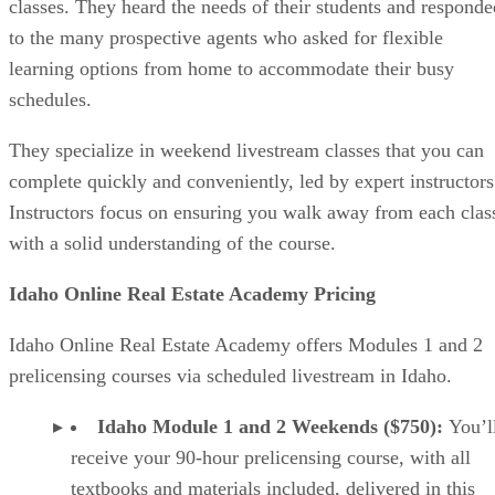
classes. They heard the needs of their students and responde
to the many prospective agents who asked for flexible
learning options from home to accommodate their busy
schedules.
They specialize in weekend livestream classes that you can
complete quickly and conveniently, led by expert instructors
Instructors focus on ensuring you walk away from each clas
with a solid understanding of the course.
Idaho Online Real Estate Academy Pricing
Idaho Online Real Estate Academy offers Modules 1 and 2
prelicensing courses via scheduled livestream in Idaho.
Idaho Module 1 and 2 Weekends ($750):
You’l
receive your 90-hour prelicensing course, with all
textbooks and materials included, delivered in this