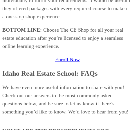
individually to fulfill your requirements. It would be useful 
they offered packages with every required course to make it
a one-stop shop experience.
BOTTOM LINE:
Choose The CE Shop for all your real
estate education after you’re licensed to enjoy a seamless
online learning experience.
Enroll Now
Idaho Real Estate School: FAQs
We have even more useful information to share with you!
Check out our answers to the most commonly asked
questions below, and be sure to let us know if there’s
something you’d like to know. We’d love to hear from you!