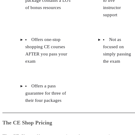
package contains a LOT
to live
of bonus resources
instructor
support
Offers one-stop
Not as
shopping CE courses
focused on
AFTER you pass your
simply passing
exam
the exam
Offers a pass
guarantee for three of
their four packages
The CE Shop Pricing