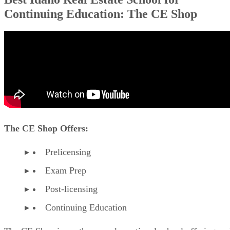
Continuing Education: The CE Shop
The CE Shop Offers:
Prelicensing
Exam Prep
Post-licensing
Continuing Education