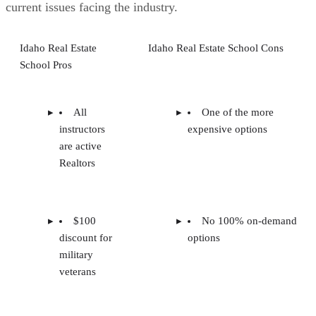
current issues facing the industry.
Idaho Real Estate
Idaho Real Estate School Cons
School Pros
All
One of the more
instructors
expensive options
are active
Realtors
$100
No 100% on-demand
discount for
options
military
veterans