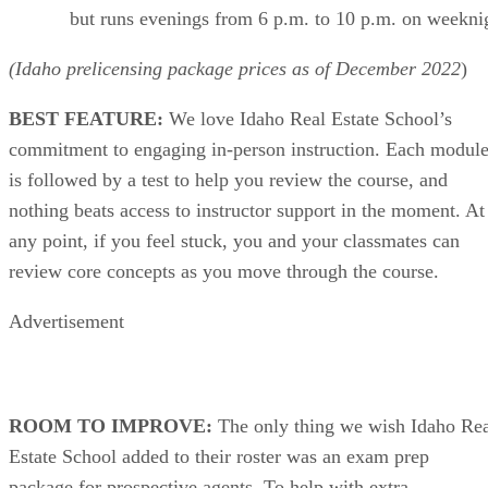
but runs evenings from 6 p.m. to 10 p.m. on weekni
(Idaho prelicensing package prices as of
December
2022
)
BEST FEATURE:
We love Idaho Real Estate School’s
commitment to engaging in-person instruction. Each modul
is followed by a test to help you review the course, and
nothing beats access to instructor support in the moment. At
any point, if you feel stuck, you and your classmates can
review core concepts as you move through the course.
Advertisement
ROOM TO IMPROVE:
The only thing we wish Idaho Re
Estate School added to their roster was an exam prep
package for prospective agents. To help with extra