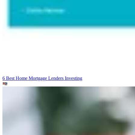
6 Best Home Mortgage Lenders
Investing