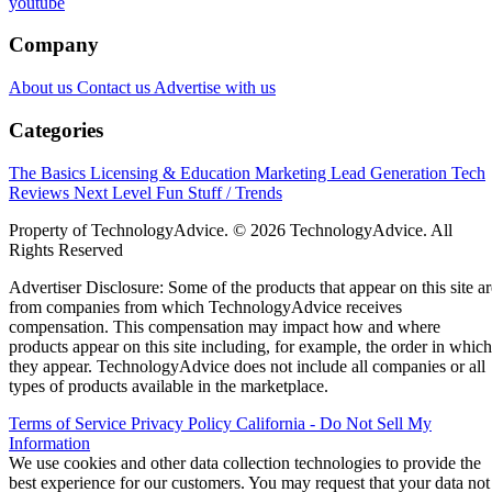
youtube
Company
About us
Contact us
Advertise with us
Categories
The Basics
Licensing & Education
Marketing
Lead Generation
Tech
Reviews
Next Level
Fun Stuff / Trends
Property of TechnologyAdvice. © 2026 TechnologyAdvice. All
Rights Reserved
Advertiser Disclosure: Some of the products that appear on this site ar
from companies from which TechnologyAdvice receives
compensation. This compensation may impact how and where
products appear on this site including, for example, the order in which
they appear. TechnologyAdvice does not include all companies or all
types of products available in the marketplace.
Terms of Service
Privacy Policy
California - Do Not Sell My
Information
We use cookies and other data collection technologies to provide the
best experience for our customers. You may request that your data not