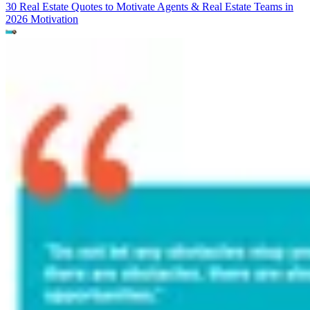
30 Real Estate Quotes to Motivate Agents & Real Estate Teams in
2026
Motivation