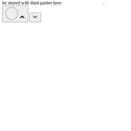
be shared with third parties here:
Do Not Sell My Data
.