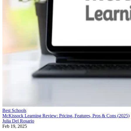
Best Schools
McKissock Learning Review: Pricing, Features, Pros & Cons (2025)
Julia Del Rosario
Feb 19, 2025