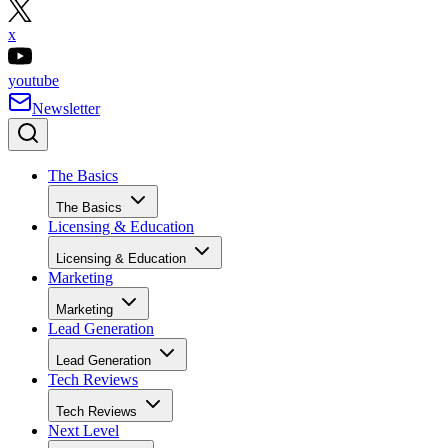
x
youtube
Newsletter
The Basics
The Basics
Licensing & Education
Licensing & Education
Marketing
Marketing
Lead Generation
Lead Generation
Tech Reviews
Tech Reviews
Next Level