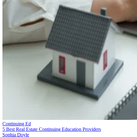
Continuing Ed
5 Best Real Estate Continuing Education Providers
Sophia Doyle