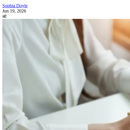
Sophia Doyle
Jun 19, 2026