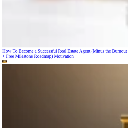
How To Become a Successful Real Estate Agent (Minus the Burnout
+ Free Milestone Roadmap)
Motivation