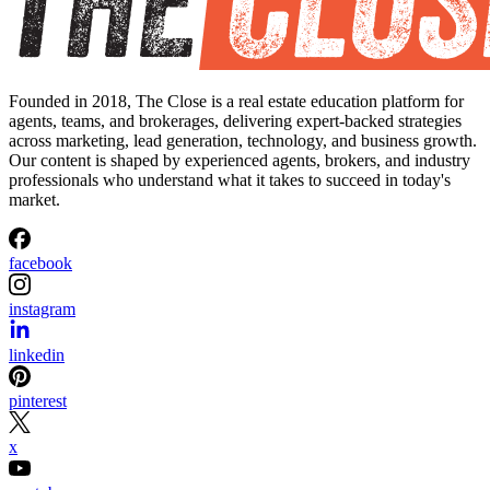
Founded in 2018, The Close is a real estate education platform for
agents, teams, and brokerages, delivering expert-backed strategies
across marketing, lead generation, technology, and business growth.
Our content is shaped by experienced agents, brokers, and industry
professionals who understand what it takes to succeed in today's
market.
facebook
instagram
linkedin
pinterest
x