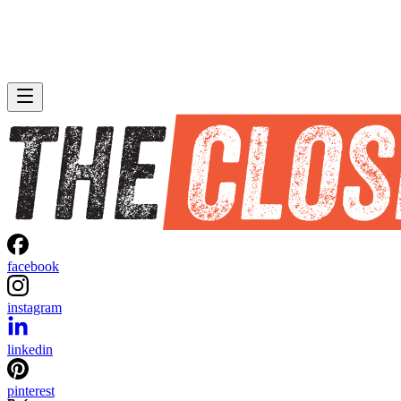
facebook
instagram
linkedin
pinterest