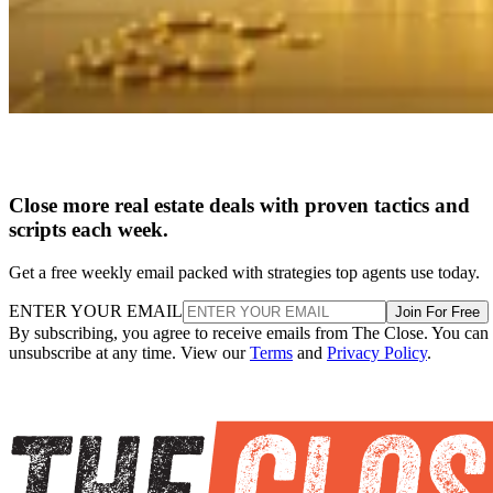
Close more real estate deals with proven tactics and
scripts each week.
Get a free weekly email packed with strategies top agents use today.
ENTER YOUR EMAIL
Join For Free
By subscribing, you agree to receive emails from The Close. You can
unsubscribe at any time. View our
Terms
and
Privacy Policy
.