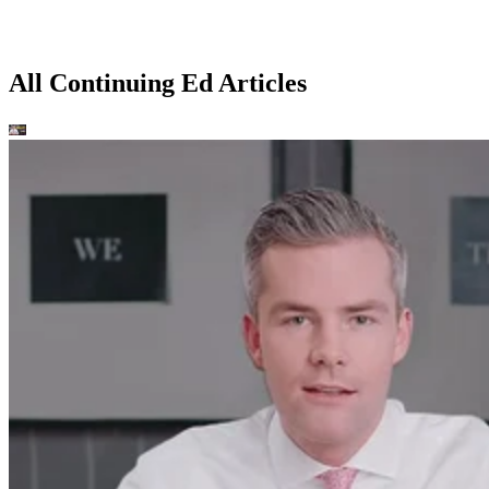
All Continuing Ed Articles