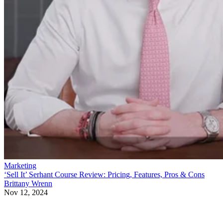
Marketing
‘Sell It’ Serhant Course Review: Pricing, Features, Pros & Cons
Brittany Wrenn
Nov 12, 2024