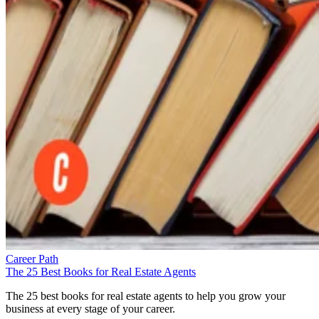
Career Path
The 25 Best Books for Real Estate Agents
The 25 best books for real estate agents to help you grow your
business at every stage of your career.