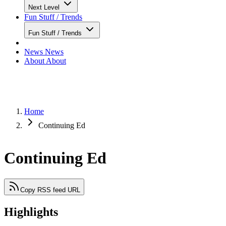
Next Level
Fun Stuff / Trends
Fun Stuff / Trends
News
News
About
About
Home
Continuing Ed
Continuing Ed
Copy RSS feed URL
Highlights