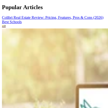
Popular Articles
Colibri Real Estate Review: Pricing, Features, Pros & Cons (2026)
Best Schools