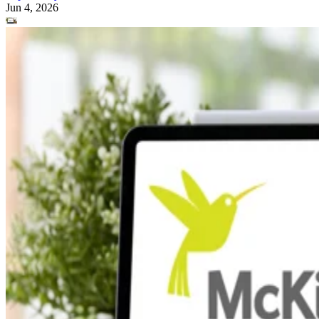
Jun 4, 2026