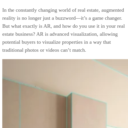
7 Ways You Can Use Augmented Reality Right Now
Examples of Augmented Reality in Real Estate
In the constantly changing world of real estate, augmented
Your Take
reality is no longer just a buzzword—it’s a game changer.
But what exactly is AR, and how do you use it in your real
estate business? AR is advanced visualization, allowing
potential buyers to visualize properties in a way that
traditional photos or videos can’t match.