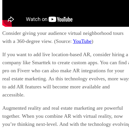
Consider giving your audience virtual neighborhood tours
with a 360-degree view. (Source:
YouTube
)
If you want to add live location-based AR, consider hiring a
company like Smarttek to create custom apps. You can find 
pro on Fiverr who can also make AR integrations for your
real estate marketing. As this technology evolves, more way
to add AR features will become more available and
accessible.
Augmented reality and real estate marketing are powerful
together. When you combine AR with virtual reality, now
you’re thinking next-level. And with the technology evolvin