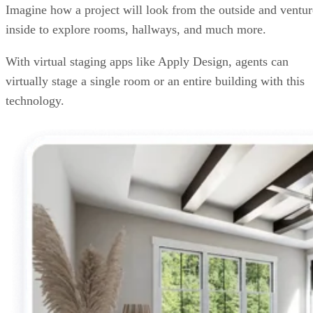
Imagine how a project will look from the outside and ventur
inside to explore rooms, hallways, and much more.
With virtual staging apps like Apply Design, agents can
virtually stage a single room or an entire building with this
technology.