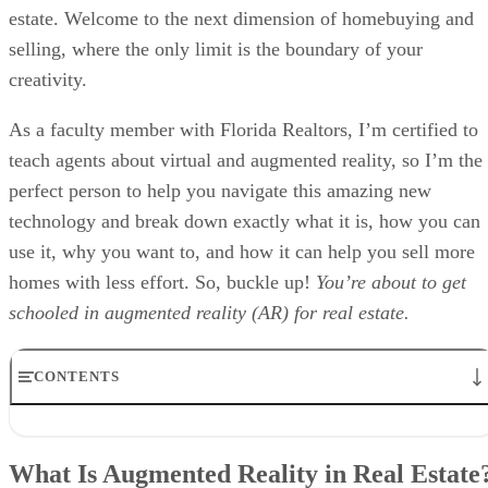
estate. Welcome to the next dimension of homebuying and
selling, where the only limit is the boundary of your
creativity.
As a faculty member with Florida Realtors, I’m certified to
teach agents about virtual and augmented reality, so I’m the
perfect person to help you navigate this amazing new
technology and break down exactly what it is, how you can
use it, why you want to, and how it can help you sell more
homes with less effort. So, buckle up!
You’re about to get
schooled in augmented reality (AR) for real estate.
CONTENTS
What Is Augmented Reality in Real Estate?
Benefits of Augmented Reality in Real Estate
What Is Augmented Reality in Real Estate
How Much Does AR Real Estate Cost?