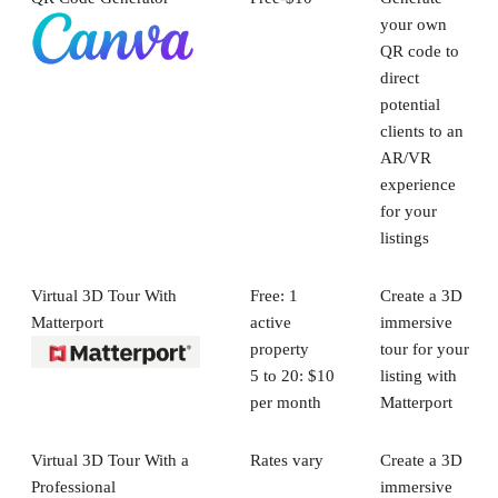
your own
QR code to
direct
potential
clients to an
AR/VR
experience
for your
listings
Virtual 3D Tour With
Free: 1
Create a 3D
Matterport
active
immersive
property
tour for your
5 to 20: $10
listing with
per month
Matterport
Virtual 3D Tour With a
Rates vary
Create a 3D
Professional
immersive