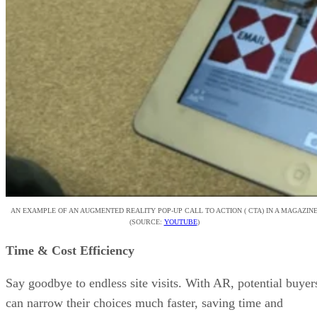
AN EXAMPLE OF AN AUGMENTED REALITY POP-UP CALL TO ACTION ( CTA) IN A MAGAZIN
(SOURCE:
YOUTUBE
)
Time & Cost Efficiency
Say goodbye to endless site visits. With AR, potential buyer
can narrow their choices much faster, saving time and