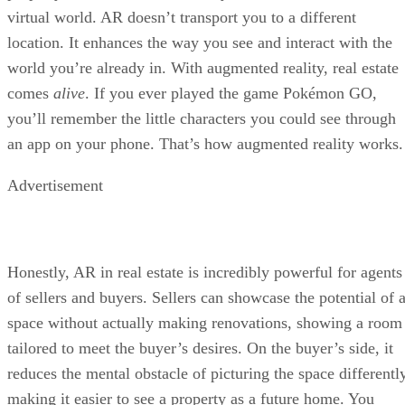
virtual world. AR doesn’t transport you to a different
location. It enhances the way you see and interact with the
world you’re already in. With augmented reality, real estate
comes
alive
. If you ever played the game Pokémon GO,
you’ll remember the little characters you could see through
an app on your phone. That’s how augmented reality works.
Advertisement
Honestly, AR in real estate is incredibly powerful for agents
of sellers and buyers. Sellers can showcase the potential of 
space without actually making renovations, showing a room
tailored to meet the buyer’s desires. On the buyer’s side, it
reduces the mental obstacle of picturing the space differently
making it easier to see a property as a future home. You