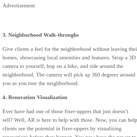
Advertisement
3. Neighborhood Walk-throughs
Give clients a feel for the neighborhood without leaving thei
homes, showcasing local amenities and features. Strap a 3D
camera to yourself, hop on a bike, and ride around the
neighborhood. The camera will pick up 360 degrees around
you as you tour the neighborhood.
4. Renovation Visualization
Ever have had one of those fixer-uppers that just doesn’t
sell? Well, AR is here to help with those. Now, you can hel
clients see the potential in fixer-uppers by visualizing