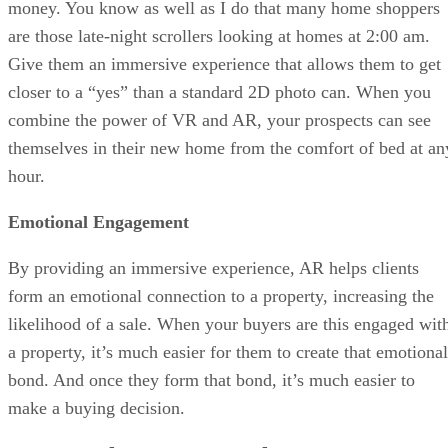
money. You know as well as I do that many home shoppers
are those late-night scrollers looking at homes at 2:00 am.
Give them an immersive experience that allows them to get
closer to a “yes” than a standard 2D photo can. When you
combine the power of VR and AR, your prospects can see
themselves in their new home from the comfort of bed at an
hour.
Emotional Engagement
By providing an immersive experience, AR helps clients
form an emotional connection to a property, increasing the
likelihood of a sale. When your buyers are this engaged wit
a property, it’s much easier for them to create that emotional
bond. And once they form that bond, it’s much easier to
make a buying decision.