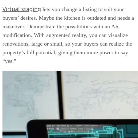
Virtual staging
lets you change a listing to suit your
buyers’ desires. Maybe the kitchen is outdated and needs a
makeover. Demonstrate the possibilities with an AR
modification. With augmented reality, you can visualize
renovations, large or small, so your buyers can realize the
property’s full potential, giving them more power to say
“yes.”