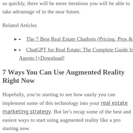
so quickly, there will be more iterations you will be able to
take advantage of in the near future.
Related Articles
The 7 Best Real Estate Chatbots (Pricing, Pros 
ChatGPT for Real Estate: The Complete Guide f
Agents [+Download]
7 Ways You Can Use Augmented Reality
Right Now
Hopefully, you’re starting to see how easily you can
real estate
implement some of this technology into your
marketing strategy
. But let’s recap some of the best and
easiest ways to start using augmented reality like a pro
starting now.