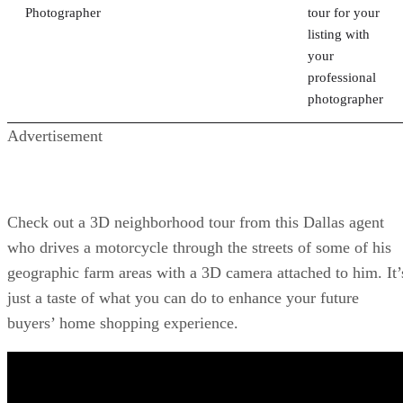
Photographer
tour for your
listing with
your
professional
photographer
Advertisement
Check out a 3D neighborhood tour from this Dallas agent
who drives a motorcycle through the streets of some of his
geographic farm areas with a 3D camera attached to him. It’
just a taste of what you can do to enhance your future
buyers’ home shopping experience.