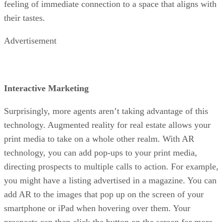
feeling of immediate connection to a space that aligns with
their tastes.
Advertisement
Interactive Marketing
Surprisingly, more agents aren’t taking advantage of this
technology. Augmented reality for real estate allows your
print media to take on a whole other realm. With AR
technology, you can add pop-ups to your print media,
directing prospects to multiple calls to action. For example,
you might have a listing advertised in a magazine. You can
add AR to the images that pop up on the screen of your
smartphone or iPad when hovering over them. Your
prospects can then click the button on the screen for more