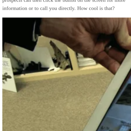
information or to call you directly. How cool is that?