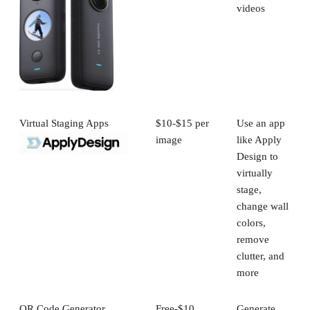
videos
Virtual Staging Apps
$10-$15 per
Use an app
image
like Apply
Design to
virtually
stage,
change wall
colors,
remove
clutter, and
more
QR Code Generator
Free-$10
Generate