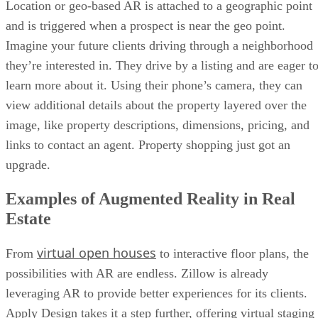
Location or geo-based AR is attached to a geographic point
and is triggered when a prospect is near the geo point.
Imagine your future clients driving through a neighborhood
they’re interested in. They drive by a listing and are eager t
learn more about it. Using their phone’s camera, they can
view additional details about the property layered over the
image, like property descriptions, dimensions, pricing, and
links to contact an agent. Property shopping just got an
upgrade.
Examples of Augmented Reality in Real
Estate
virtual open houses
From
to interactive floor plans, the
possibilities with AR are endless. Zillow is already
leveraging AR to provide better experiences for its clients.
Apply Design takes it a step further, offering virtual staging