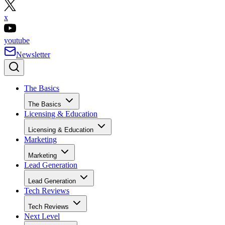
x
youtube
Newsletter
The Basics
The Basics
Licensing & Education
Licensing & Education
Marketing
Marketing
Lead Generation
Lead Generation
Tech Reviews
Tech Reviews
Next Level