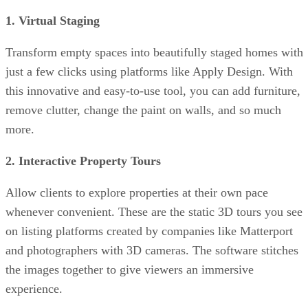
1. Virtual Staging
Transform empty spaces into beautifully staged homes with
just a few clicks using platforms like Apply Design. With
this innovative and easy-to-use tool, you can add furniture,
remove clutter, change the paint on walls, and so much
more.
2. Interactive Property Tours
Allow clients to explore properties at their own pace
whenever convenient. These are the static 3D tours you see
on listing platforms created by companies like Matterport
and photographers with 3D cameras. The software stitches
the images together to give viewers an immersive
experience.