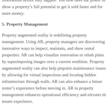
renovations before they happen. You now have the power to
show a property’s full potential to get it sold faster and for
more money.
5. Property Management
Property augmented reality is redefining property
management. Using AR, property managers are discovering
innovative ways to inspect, maintain, and show rental
properties. AR can help visualize renovation or rehab plans
by superimposing images over a current rendition. Property
augmented reality can also help pinpoint maintenance issues
by allowing for virtual inspections and locating hidden
infrastructure through walls. AR can also enhance a future
renter’s experience before moving in. AR in property
management enhances operational efficiency and elevates th
tenant experience.