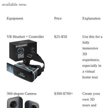
available now.
Equipment
Price
Explanation
VR Headset + Controller
$25-$50
Use this for a
fully
immersive
3D
experience,
especially in
a virtual
home tour
360-degree Camera
$300-$700+
Create your
own 3D
tours and