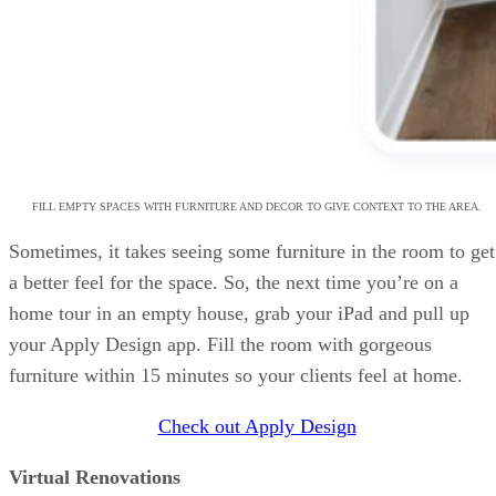
FILL EMPTY SPACES WITH FURNITURE AND DECOR TO GIVE CONTEXT TO THE AREA.
Sometimes, it takes seeing some furniture in the room to get
a better feel for the space. So, the next time you’re on a
home tour in an empty house, grab your iPad and pull up
your Apply Design app. Fill the room with gorgeous
furniture within 15 minutes so your clients feel at home.
Check out Apply Design
Virtual Renovations