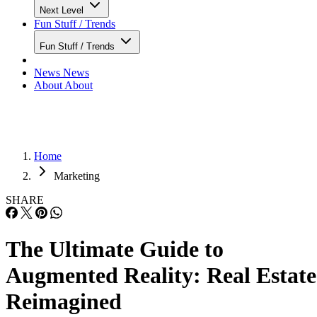
Next Level
Fun Stuff / Trends
Fun Stuff / Trends
News
News
About
About
Home
Marketing
SHARE
The Ultimate Guide to
Augmented Reality: Real Estate
Reimagined