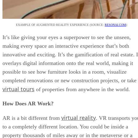
EXAMPLE OF AUGMENTED REALITY EXPERIENCE (SOURCE:
RESONAI.COM
)
It’s like giving your eyes a superpower to see the unseen,
making every space an interactive experience that’s both
innovative and exciting. It’s the gamification of real estate. I
overlays digital information onto the real world, making it
possible to see how furniture looks in a room, visualize
completed renovations or new construction projects, or take
virtual tours
of properties from anywhere in the world.
How Does AR Work?
virtual reality
AR is a bit different from
. VR transports yo
to a completely different location. You could be inside a
property thousands of miles away or in the metaverse or a