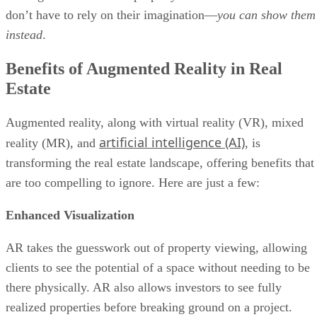
don’t have to rely on their imagination—
you can show them
instead
.
Benefits of Augmented Reality in Real
Estate
Augmented reality, along with virtual reality (VR), mixed
artificial intelligence (AI)
reality (MR), and
, is
transforming the real estate landscape, offering benefits that
are too compelling to ignore. Here are just a few:
Enhanced Visualization
AR takes the guesswork out of property viewing, allowing
clients to see the potential of a space without needing to be
there physically. AR also allows investors to see fully
realized properties before breaking ground on a project.