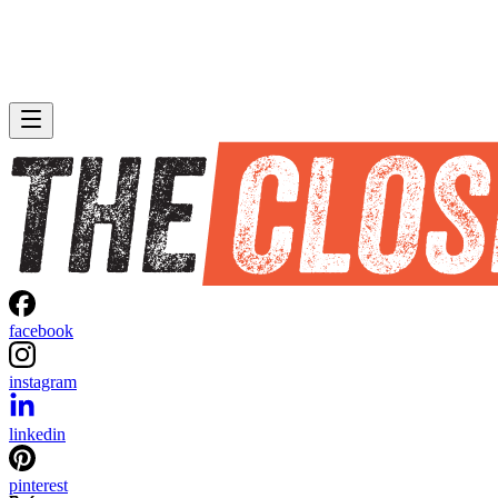
facebook
instagram
linkedin
pinterest