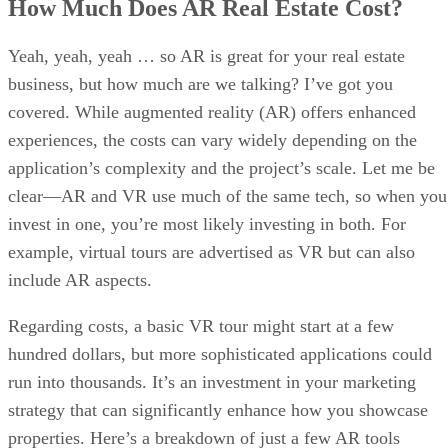
How Much Does AR Real Estate Cost?
Yeah, yeah, yeah … so AR is great for your real estate
business, but how much are we talking? I’ve got you
covered. While augmented reality (AR) offers enhanced
experiences, the costs can vary widely depending on the
application’s complexity and the project’s scale. Let me be
clear—AR and VR use much of the same tech, so when you
invest in one, you’re most likely investing in both. For
example, virtual tours are advertised as VR but can also
include AR aspects.
Regarding costs, a basic VR tour might start at a few
hundred dollars, but more sophisticated applications could
run into thousands. It’s an investment in your marketing
strategy that can significantly enhance how you showcase
properties. Here’s a breakdown of just a few AR tools