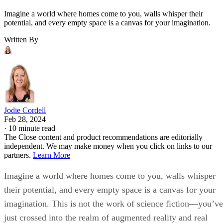
Imagine a world where homes come to you, walls whisper their
potential, and every empty space is a canvas for your imagination.
Written By
Jodie Cordell
Feb 28, 2024
·
10 minute read
The Close content and product recommendations are editorially
independent. We may make money when you click on links to our
partners.
Learn More
Imagine a world where homes come to you, walls whisper
their potential, and every empty space is a canvas for your
imagination. This is not the work of science fiction—you’ve
just crossed into the realm of augmented reality and real