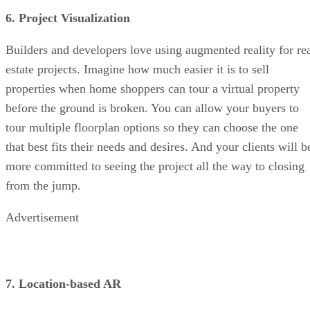
6. Project Visualization
Builders and developers love using augmented reality for re
estate projects. Imagine how much easier it is to sell
properties when home shoppers can tour a virtual property
before the ground is broken. You can allow your buyers to
tour multiple floorplan options so they can choose the one
that best fits their needs and desires. And your clients will b
more committed to seeing the project all the way to closing
from the jump.
Advertisement
7. Location-based AR