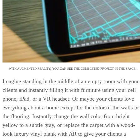
WITH AUGMENTED REALITY, YOU CAN SEE THE COMPLETED PROJECT IN THE SPACE.
Imagine standing in the middle of an empty room with your
clients and instantly filling it with furniture using your cell
phone, iPad, or a VR headset. Or maybe your clients love
everything about a home except for the color of the walls or
the flooring. Instantly change the wall color from bright
yellow to a subtle gray, or replace the carpet with a wood-
look luxury vinyl plank with AR to give your clients a