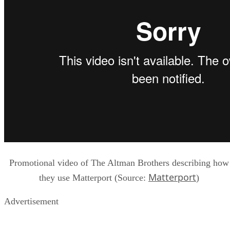
Promotional video of The Altman Brothers describing how
Matterport
they use Matterport (Source:
)
Advertisement