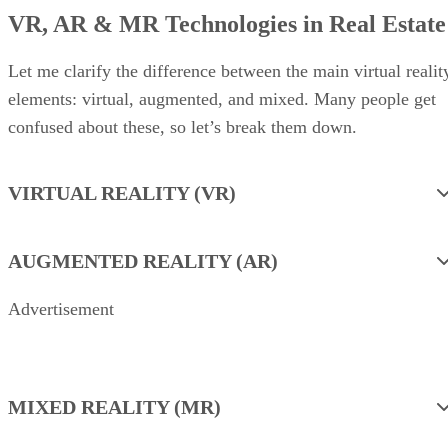
VR, AR & MR Technologies in Real Estate
Let me clarify the difference between the main virtual realit
elements: virtual, augmented, and mixed. Many people get
confused about these, so let’s break them down.
VIRTUAL REALITY (VR)
AUGMENTED REALITY (AR)
Advertisement
MIXED REALITY (MR)