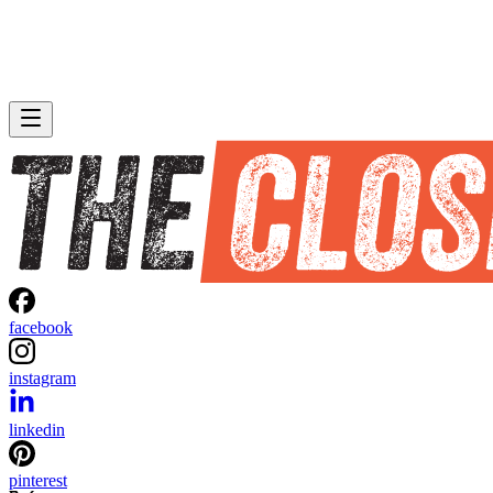
facebook
instagram
linkedin
pinterest