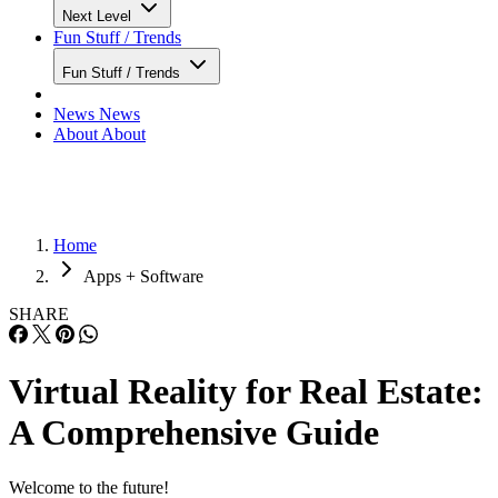
Next Level
Fun Stuff / Trends
Fun Stuff / Trends
News
News
About
About
Home
Apps + Software
SHARE
Virtual Reality for Real Estate:
A Comprehensive Guide
Welcome to the future!