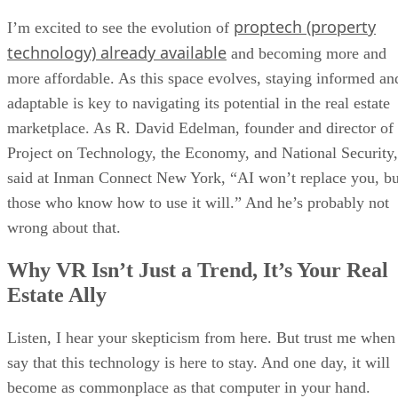
proptech (property
I’m excited to see the evolution of
technology) already available
and becoming more and
more affordable. As this space evolves, staying informed an
adaptable is key to navigating its potential in the real estate
marketplace. As R. David Edelman, founder and director of
Project on Technology, the Economy, and National Security,
said at Inman Connect New York, “AI won’t replace you, bu
those who know how to use it will.” And he’s probably not
wrong about that.
Why VR Isn’t Just a Trend, It’s Your Real
Estate Ally
Listen, I hear your skepticism from here. But trust me when
say that this technology is here to stay. And one day, it will
become as commonplace as that computer in your hand.