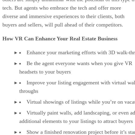
tech. But agents who embrace the tech and offer more
diverse and immersive experiences to their clients, both
buyers and sellers, will pull ahead of their competitors.
How VR Can Enhance Your Real Estate Business
Enhance your marketing efforts with 3D walk-th
Be the agent everyone wants when you give VR
headsets to your buyers
Improve your listing engagement with virtual wa
throughs
Virtual showings of listings while you’re on vaca
Virtually paint walls, add landscaping, or even a
additional elements to your listings to attract buyers
Show a finished renovation project before it’s sta