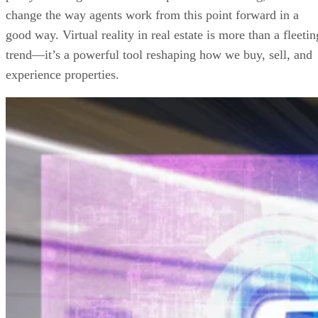
change the way agents work from this point forward in a
good way. Virtual reality in real estate is more than a fleetin
trend—it’s a powerful tool reshaping how we buy, sell, and
experience properties.