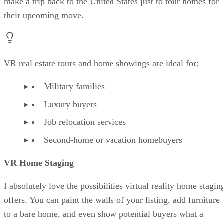
make a trip back to the United States just to tour homes for
their upcoming move.
VR real estate tours and home showings are ideal for:
Military families
Luxury buyers
Job relocation services
Second-home or vacation homebuyers
VR Home Staging
I absolutely love the possibilities virtual reality home stagin
offers. You can paint the walls of your listing, add furniture
to a bare home, and even show potential buyers what a