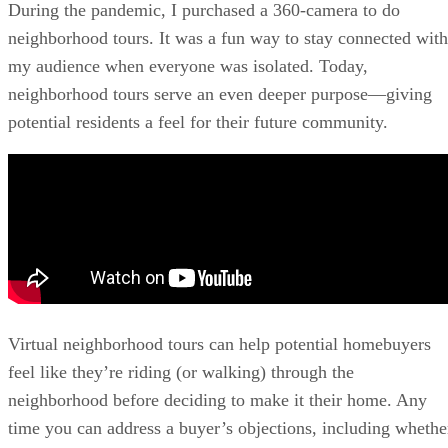
During the pandemic, I purchased a 360-camera to do
neighborhood tours. It was a fun way to stay connected with
my audience when everyone was isolated. Today,
neighborhood tours serve an even deeper purpose—giving
potential residents a feel for their future community.
Virtual neighborhood tours can help potential homebuyers
feel like they’re riding (or walking) through the
neighborhood before deciding to make it their home. Any
time you can address a buyer’s objections, including whethe