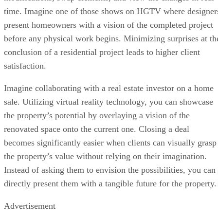
time. Imagine one of those shows on HGTV where designer
present homeowners with a vision of the completed project
before any physical work begins. Minimizing surprises at th
conclusion of a residential project leads to higher client
satisfaction.
Imagine collaborating with a real estate investor on a home
sale. Utilizing virtual reality technology, you can showcase
the property’s potential by overlaying a vision of the
renovated space onto the current one. Closing a deal
becomes significantly easier when clients can visually grasp
the property’s value without relying on their imagination.
Instead of asking them to envision the possibilities, you can
directly present them with a tangible future for the property.
Advertisement