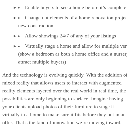
Enable buyers to see a home before it’s complete
Change out elements of a home renovation projec
new construction
Allow showings 24/7 of any of your listings
Virtually stage a home and allow for multiple ver
(show a bedroom as both a home office and a nurser
attract multiple buyers)
And the technology is evolving quickly. With the addition o
mixed reality that allows users to interact with augmented
reality elements layered over the real world in real time, the
possibilities are only beginning to surface. Imagine having
your clients upload photos of their furniture to stage it
virtually in a home to make sure it fits before they put in an
offer. That’s the kind of innovation we’re moving toward.