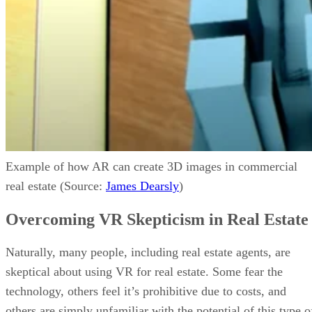
Example of how AR can create 3D images in commercial
real estate (Source:
James Dearsly
)
Overcoming VR Skepticism in Real Estate
Naturally, many people, including real estate agents, are
skeptical about using VR for real estate. Some fear the
technology, others feel it’s prohibitive due to costs, and
others are simply unfamiliar with the potential of this type o