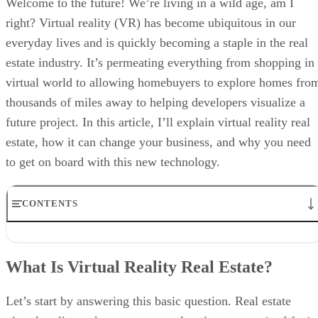
Welcome to the future! We’re living in a wild age, am I
right? Virtual reality (VR) has become ubiquitous in our
everyday lives and is quickly becoming a staple in the real
estate industry. It’s permeating everything from shopping in
virtual world to allowing homebuyers to explore homes fro
thousands of miles away to helping developers visualize a
future project. In this article, I’ll explain virtual reality real
estate, how it can change your business, and why you need
to get on board with this new technology.
CONTENTS
What Is Virtual Reality Real Estate?
VR, AR & MR Technologies in Real Estate
What Is Virtual Reality Real Estate?
How Many Real Estate Professionals Are Using VR?
4 Ways Virtual Reality Is Used in Real Estate
Overcoming VR Skepticism in Real Estate
Let’s start by answering this basic question. Real estate
Why VR Isn’t Just a Trend, It’s Your Real Estate Ally