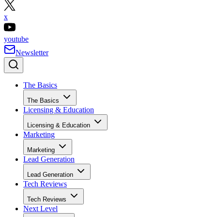
x
youtube
Newsletter
The Basics
The Basics
Licensing & Education
Licensing & Education
Marketing
Marketing
Lead Generation
Lead Generation
Tech Reviews
Tech Reviews
Next Level