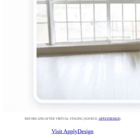
BEFORE AND AFTER VIRTUAL STAGING (SOURCE:
APPLYDESIGN
)
Visit ApplyDesign