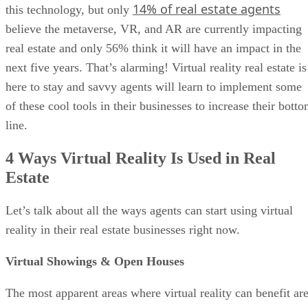
14% of real estate agents
this technology, but only
believe the metaverse, VR, and AR are currently impacting
real estate and only 56% think it will have an impact in the
next five years. That’s alarming! Virtual reality real estate is
here to stay and savvy agents will learn to implement some
of these cool tools in their businesses to increase their bott
line.
4 Ways Virtual Reality Is Used in Real
Estate
Let’s talk about all the ways agents can start using virtual
reality in their real estate businesses right now.
Virtual Showings & Open Houses
The most apparent areas where virtual reality can benefit ar