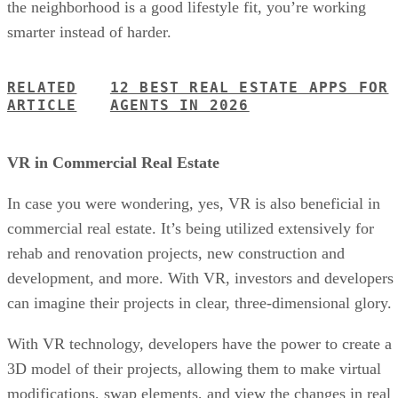
the neighborhood is a good lifestyle fit, you’re working
smarter instead of harder.
RELATED
12 BEST REAL ESTATE APPS FOR
ARTICLE
AGENTS IN 2026
VR in Commercial Real Estate
In case you were wondering, yes, VR is also beneficial in
commercial real estate. It’s being utilized extensively for
rehab and renovation projects, new construction and
development, and more. With VR, investors and developers
can imagine their projects in clear, three-dimensional glory.
With VR technology, developers have the power to create a
3D model of their projects, allowing them to make virtual
modifications, swap elements, and view the changes in real