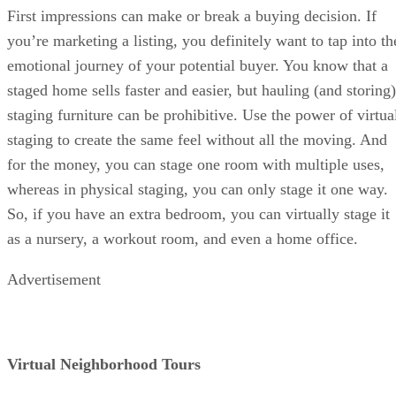
First impressions can make or break a buying decision. If
you’re marketing a listing, you definitely want to tap into th
emotional journey of your potential buyer. You know that a
staged home sells faster and easier, but hauling (and storing)
staging furniture can be prohibitive. Use the power of virtua
staging to create the same feel without all the moving. And
for the money, you can stage one room with multiple uses,
whereas in physical staging, you can only stage it one way.
So, if you have an extra bedroom, you can virtually stage it
as a nursery, a workout room, and even a home office.
Advertisement
Virtual Neighborhood Tours