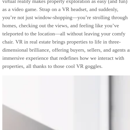
virtual reality makes property exploration as easy (and fun)
FAQs
as a video game. Strap on a VR headset, and suddenly,
Your Take
you’re not just window-shopping—you’re strolling through
homes, checking out the views, and feeling like you’ve
teleported to the location—all without leaving your comfy
chair. VR in real estate brings properties to life in three-
dimensional brilliance, offering buyers, sellers, and agents a
immersive experience that redefines how we interact with
properties, all thanks to those cool VR goggles.