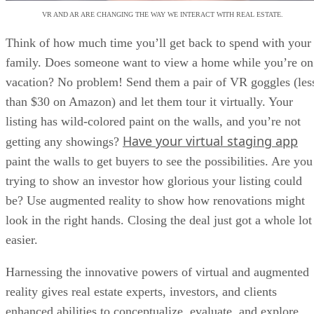
VR AND AR ARE CHANGING THE WAY WE INTERACT WITH REAL ESTATE.
Think of how much time you’ll get back to spend with your
family. Does someone want to view a home while you’re on
vacation? No problem! Send them a pair of VR goggles (les
than $30 on Amazon) and let them tour it virtually. Your
listing has wild-colored paint on the walls, and you’re not
Have your virtual staging app
getting any showings?
paint the walls to get buyers to see the possibilities. Are you
trying to show an investor how glorious your listing could
be? Use augmented reality to show how renovations might
look in the right hands. Closing the deal just got a whole lot
easier.
Harnessing the innovative powers of virtual and augmented
reality gives real estate experts, investors, and clients
enhanced abilities to conceptualize, evaluate, and explore