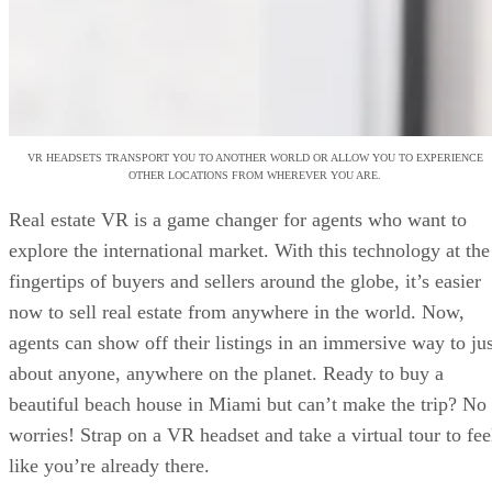
VR HEADSETS TRANSPORT YOU TO ANOTHER WORLD OR ALLOW YOU TO EXPERIENCE
OTHER LOCATIONS FROM WHEREVER YOU ARE.
Real estate VR is a game changer for agents who want to
explore the international market. With this technology at the
fingertips of buyers and sellers around the globe, it’s easier
now to sell real estate from anywhere in the world. Now,
agents can show off their listings in an immersive way to jus
about anyone, anywhere on the planet. Ready to buy a
beautiful beach house in Miami but can’t make the trip? No
worries! Strap on a VR headset and take a virtual tour to fee
like you’re already there.