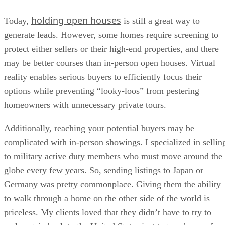
holding open houses
Today,
is still a great way to
generate leads. However, some homes require screening to
protect either sellers or their high-end properties, and there
may be better courses than in-person open houses. Virtual
reality enables serious buyers to efficiently focus their
options while preventing “looky-loos” from pestering
homeowners with unnecessary private tours.
Additionally, reaching your potential buyers may be
complicated with in-person showings. I specialized in sellin
to military active duty members who must move around the
globe every few years. So, sending listings to Japan or
Germany was pretty commonplace. Giving them the ability
to walk through a home on the other side of the world is
priceless. My clients loved that they didn’t have to try to