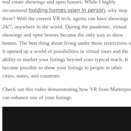
real estate showings and open houses. While I highly
holding homes open in person
recommend
, why stop
there? With the current VR tech, agents can have showings
24/7, anywhere in the world. During the pandemic, virtual
showings and open houses became the only way to show
homes. The best thing about living under those restrictions i
it opened up a world of possibilities in virtual tours and the
ability to market your listings beyond your typical reach. It
became possible to show your listings to people in other
cities, states, and countries.
Check out this video demonstrating how VR from Matterpor
can enhance one of your listings.