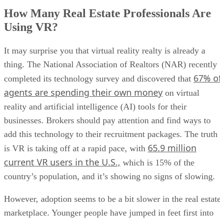
How Many Real Estate Professionals Are
Using VR?
It may surprise you that virtual reality realty is already a
thing. The National Association of Realtors (NAR) recently
67% o
completed its technology survey and discovered that
agents are spending their own money
on virtual
reality and artificial intelligence (AI) tools for their
businesses. Brokers should pay attention and find ways to
add this technology to their recruitment packages. The truth
65.9 million
is VR is taking off at a rapid pace, with
current VR users in the U.S.,
which is 15% of the
country’s population, and it’s showing no signs of slowing.
However, adoption seems to be a bit slower in the real estat
marketplace. Younger people have jumped in feet first into