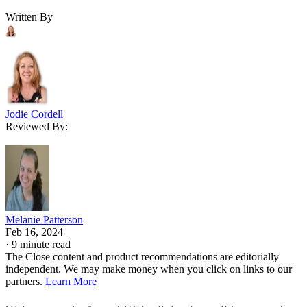
Written By
Jodie Cordell
Reviewed By:
Melanie Patterson
Feb 16, 2024
·
9 minute read
The Close content and product recommendations are editorially
independent. We may make money when you click on links to our
partners.
Learn More