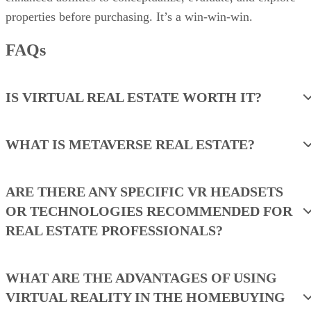
properties before purchasing. It’s a win-win-win.
FAQs
IS VIRTUAL REAL ESTATE WORTH IT?
WHAT IS METAVERSE REAL ESTATE?
ARE THERE ANY SPECIFIC VR HEADSETS
OR TECHNOLOGIES RECOMMENDED FOR
REAL ESTATE PROFESSIONALS?
WHAT ARE THE ADVANTAGES OF USING
VIRTUAL REALITY IN THE HOMEBUYING