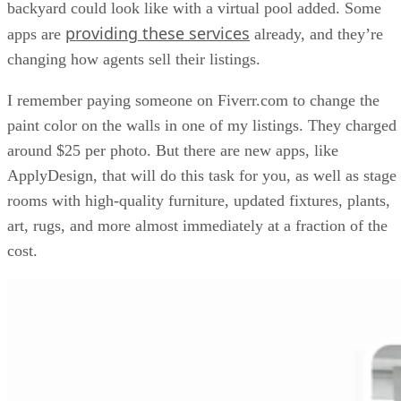
backyard could look like with a virtual pool added. Some
providing these services
apps are
already, and they’re
changing how agents sell their listings.
I remember paying someone on Fiverr.com to change the
paint color on the walls in one of my listings. They charged
around $25 per photo. But there are new apps, like
ApplyDesign, that will do this task for you, as well as stage
rooms with high-quality furniture, updated fixtures, plants,
art, rugs, and more almost immediately at a fraction of the
cost.