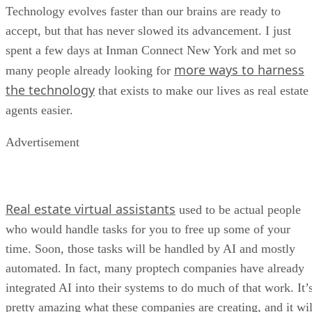
Technology evolves faster than our brains are ready to
accept, but that has never slowed its advancement. I just
spent a few days at Inman Connect New York and met so
more ways to harness
many people already looking for
the technology
that exists to make our lives as real estate
agents easier.
Advertisement
Real estate virtual assistants
used to be actual people
who would handle tasks for you to free up some of your
time. Soon, those tasks will be handled by AI and mostly
automated. In fact, many proptech companies have already
integrated AI into their systems to do much of that work. It’
pretty amazing what these companies are creating, and it wil