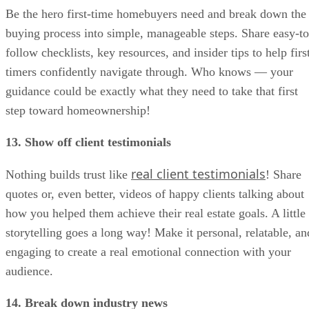
Be the hero first-time homebuyers need and break down the
buying process into simple, manageable steps. Share easy-to
follow checklists, key resources, and insider tips to help firs
timers confidently navigate through. Who knows — your
guidance could be exactly what they need to take that first
step toward homeownership!
13. Show off client testimonials
real client testimonials
Nothing builds trust like
! Share
quotes or, even better, videos of happy clients talking about
how you helped them achieve their real estate goals. A little
storytelling goes a long way! Make it personal, relatable, an
engaging to create a real emotional connection with your
audience.
14. Break down industry news