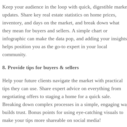
Keep your audience in the loop with quick, digestible marke
updates. Share key real estate statistics on home prices,
inventory, and days on the market, and break down what
they mean for buyers and sellers. A simple chart or
infographic can make the data pop, and adding your insights
helps position you as the go-to expert in your local
community.
8. Provide tips for buyers & sellers
Help your future clients navigate the market with practical
tips they can use. Share expert advice on everything from
negotiating offers to staging a home for a quick sale.
Breaking down complex processes in a simple, engaging w
builds trust. Bonus points for using eye-catching visuals to
make your tips more shareable on social media!