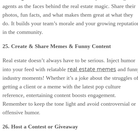
agents as the faces behind the real estate magic. Share their
photos, fun facts, and what makes them great at what they
do. It builds your team’s morale and your growing reputatio
in the community.
25. Create & Share Memes & Funny Content
Real estate doesn’t always have to be serious. Inject humor
real estate memes
into your feed with relatable
and funn
industry moments! Whether it’s a joke about the struggles o
getting a client or a meme with the latest pop culture
reference, entertaining content boosts engagement.
Remember to keep the tone light and avoid controversial or
offensive humor.
26. Host a Contest or Giveaway