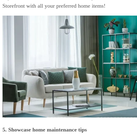
Storefront with all your preferred home items!
5. Showcase home maintenance tips