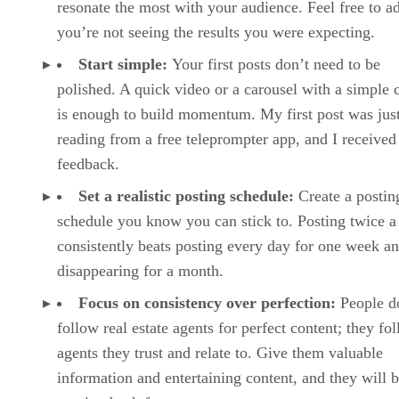
resonate the most with your audience. Feel free to ad
you’re not seeing the results you were expecting.
Start simple:
Your first posts don’t need to be
polished. A quick video or a carousel with a simple 
is enough to build momentum. My first post was jus
reading from a free teleprompter app, and I received
feedback.
Set a realistic posting schedule:
Create a postin
schedule you know you can stick to. Posting twice 
consistently beats posting every day for one week a
disappearing for a month.
Focus on consistency over perfection:
People d
follow real estate agents for perfect content; they fo
agents they trust and relate to. Give them valuable
information and entertaining content, and they will 