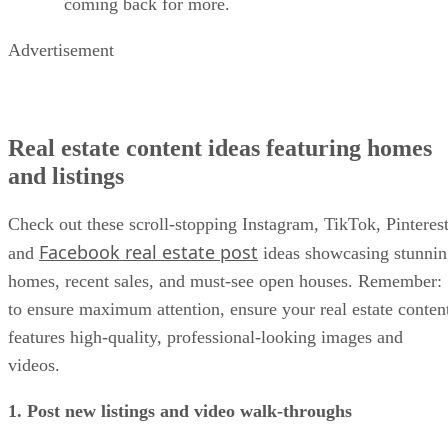
coming back for more.
Advertisement
Real estate content ideas featuring homes
and listings
Check out these scroll-stopping Instagram, TikTok, Pinterest
Facebook real estate post
and
ideas showcasing stunni
homes, recent sales, and must-see open houses. Remember:
to ensure maximum attention, ensure your real estate conten
features high-quality, professional-looking images and
videos.
1. Post new listings and video walk-throughs