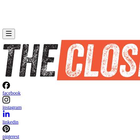
facebook
instagram
linkedin
pinterest