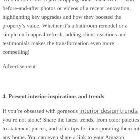
before-and-after photos or videos of a recent renovation,
highlighting key upgrades and how they boosted the
property’s value. Whether it’s a bathroom remodel or a
simple curb appeal refresh, adding client reactions and
testimonials makes the transformation even more
compelling!
Advertisement
4. Present interior inspirations and trends
interior design trends
If you’re obsessed with gorgeous
,
you’re not alone! Share the latest trends, from color palettes
to statement pieces, and offer tips for incorporating them int
any home. You can even share a link to your Amazon