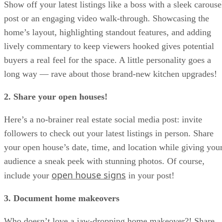
Show off your latest listings like a boss with a sleek carouse
post or an engaging video walk-through. Showcasing the
home’s layout, highlighting standout features, and adding
lively commentary to keep viewers hooked gives potential
buyers a real feel for the space. A little personality goes a
long way — rave about those brand-new kitchen upgrades!
2. Share your open houses!
Here’s a no-brainer real estate social media post: invite
followers to check out your latest listings in person. Share
your open house’s date, time, and location while giving you
audience a sneak peek with stunning photos. Of course,
open house signs
include your
in your post!
3. Document home makeovers
Who doesn’t love a jaw-dropping home makeover?! Share