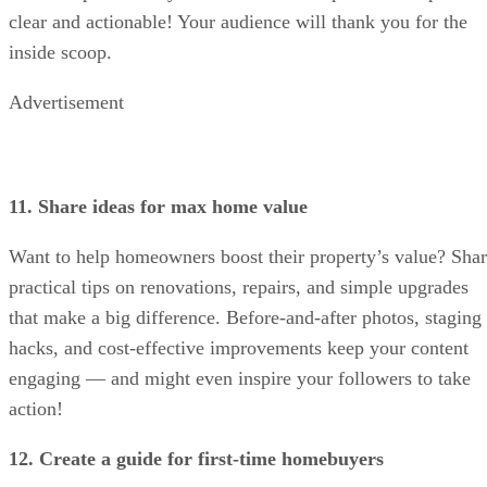
clear and actionable! Your audience will thank you for the
inside scoop.
Advertisement
11. Share ideas for max home value
Want to help homeowners boost their property’s value? Sha
practical tips on renovations, repairs, and simple upgrades
that make a big difference. Before-and-after photos, staging
hacks, and cost-effective improvements keep your content
engaging — and might even inspire your followers to take
action!
12. Create a guide for first-time homebuyers