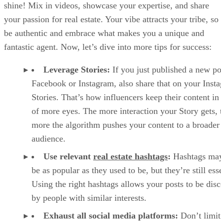
shine! Mix in videos, showcase your expertise, and share
your passion for real estate. Your vibe attracts your tribe, so
be authentic and embrace what makes you a unique and
fantastic agent. Now, let’s dive into more tips for success:
Leverage Stories:
If you just published a new po
Facebook or Instagram, also share that on your Inst
Stories. That’s how influencers keep their content in
of more eyes. The more interaction your Story gets, 
more the algorithm pushes your content to a broader
audience.
Use relevant
real estate hashtags
:
Hashtags may
be as popular as they used to be, but they’re still esse
Using the right hashtags allows your posts to be dis
by people with similar interests.
Exhaust all social media platforms:
Don’t limit