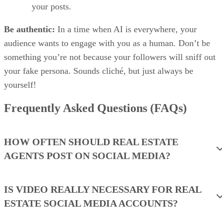
your posts.
Be authentic:
In a time when AI is everywhere, your
audience wants to engage with you as a human. Don’t be
something you’re not because your followers will sniff out
your fake persona. Sounds cliché, but just always be
yourself!
Frequently Asked Questions (FAQs)
HOW OFTEN SHOULD REAL ESTATE
AGENTS POST ON SOCIAL MEDIA?
IS VIDEO REALLY NECESSARY FOR REAL
ESTATE SOCIAL MEDIA ACCOUNTS?