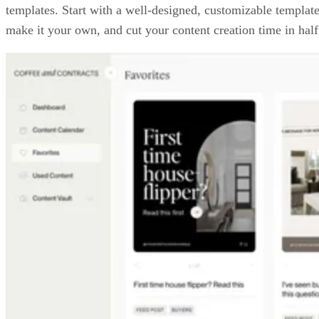
templates. Start with a well-designed, customizable template
make it your own, and cut your content creation time in half