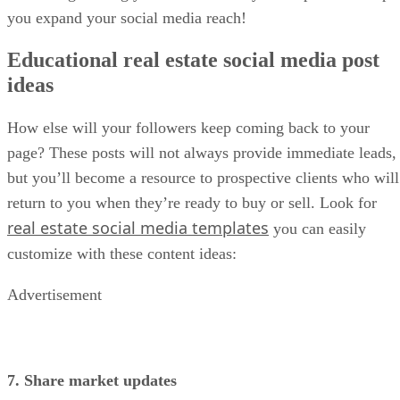
you expand your social media reach!
Educational real estate social media post
ideas
How else will your followers keep coming back to your
page? These posts will not always provide immediate leads,
but you’ll become a resource to prospective clients who will
return to you when they’re ready to buy or sell. Look for
real estate social media templates
you can easily
customize with these content ideas:
Advertisement
7. Share market updates