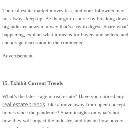
The real estate market moves fast, and your followers may
not always keep up. Be their go-to source by breaking down
big industry news in a way that’s easy to digest. Share what’
happening, explain what it means for buyers and sellers, an
encourage discussion in the comments!
Advertisement
15. Exhibit Current Trends
What’s the latest rage in real estate? Have you noticed any
real estate trends
, like a move away from open-concept
homes since the pandemic? Share insights on what’s hot,
how they will impact the industry, and tips on how buyers