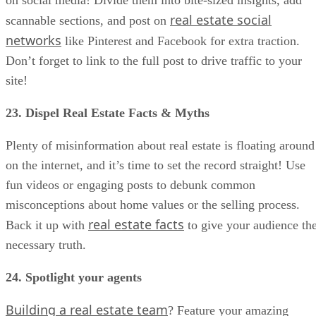
real estate social
scannable sections, and post on
networks
like Pinterest and Facebook for extra traction.
Don’t forget to link to the full post to drive traffic to your
site!
23. Dispel Real Estate Facts & Myths
Plenty of misinformation about real estate is floating around
on the internet, and it’s time to set the record straight! Use
fun videos or engaging posts to debunk common
misconceptions about home values or the selling process.
real estate facts
Back it up with
to give your audience th
necessary truth.
24. Spotlight your agents
Building a real estate team
? Feature your amazing