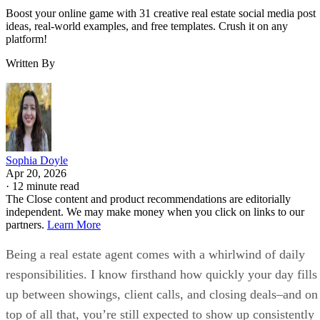
Boost your online game with 31 creative real estate social media post
ideas, real-world examples, and free templates. Crush it on any
platform!
Written By
Sophia Doyle
Apr 20, 2026
·
12 minute read
The Close content and product recommendations are editorially
independent. We may make money when you click on links to our
partners.
Learn More
Being a real estate agent comes with a whirlwind of daily
responsibilities. I know firsthand how quickly your day fills
up between showings, client calls, and closing deals–and on
top of all that, you’re still expected to show up consistently