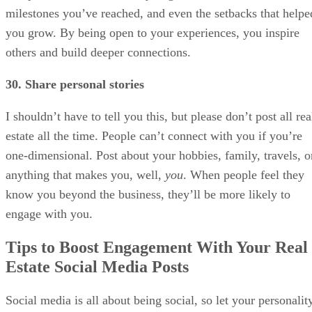
milestones you’ve reached, and even the setbacks that helpe
you grow. By being open to your experiences, you inspire
others and build deeper connections.
30. Share personal stories
I shouldn’t have to tell you this, but please don’t post all rea
estate all the time. People can’t connect with you if you’re
one-dimensional. Post about your hobbies, family, travels, o
anything that makes you, well,
you
. When people feel they
know you beyond the business, they’ll be more likely to
engage with you.
Tips to Boost Engagement With Your Real
Estate Social Media Posts
Social media is all about being social, so let your personalit