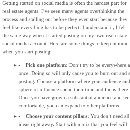
Getting started on social media is often the hardest part for
Tips to Boost Engagement With Your Real Estate Social Media Posts
real estate agents. I’ve seen many agents overthinking the
Frequently Asked Questions (FAQs)
Your take
process and stalling out before they even start because they
feel like everything has to be perfect. I understand it, I felt
the same way when I started posting on my own real estate
social media account. Here are some things to keep in mind
when you start posting:
Pick one platform:
Don’t try to be everywhere a
once. Doing so will only cause you to burn out and 
posting. Choose a platform where your audience and
sphere of influence spend their time and focus there f
Once you have grown a substantial audience and fee
comfortable, you can expand to other platforms.
Choose your content pillars:
You don’t need all
ideas right away. Start with a mix that you feel will