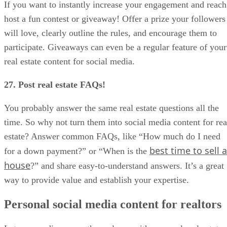
If you want to instantly increase your engagement and reach
host a fun contest or giveaway! Offer a prize your followers
will love, clearly outline the rules, and encourage them to
participate. Giveaways can even be a regular feature of your
real estate content for social media.
27. Post real estate FAQs!
You probably answer the same real estate questions all the
time. So why not turn them into social media content for rea
estate? Answer common FAQs, like “How much do I need
best time to sell a
for a down payment?” or “When is the
house
?” and share easy-to-understand answers. It’s a great
way to provide value and establish your expertise.
Personal social media content for realtors