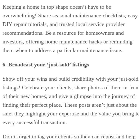
Keeping a home in top shape doesn’t have to be
overwhelming! Share seasonal maintenance checklists, easy
DIY repair tutorials, and trusted local service provider
recommendations. Be a resource for homeowners and
investors, offering home maintenance hacks or reminding
them when to address a particular maintenance issue.
6. Broadcast your ‘just-sold’ listings
Show off your wins and build credibility with your just-sold
listings! Celebrate your clients, share photos of them in fron
of their new homes, and give a glimpse into the journey of
finding their perfect place. These posts aren’t just about the
sale; they highlight your expertise and the value you bring t
every successful transaction.
Don’t forget to tag your clients so they can repost and help