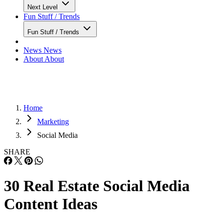
Next Level
Fun Stuff / Trends
Fun Stuff / Trends
News
News
About
About
Home
Marketing
Social Media
SHARE
30 Real Estate Social Media
Content Ideas