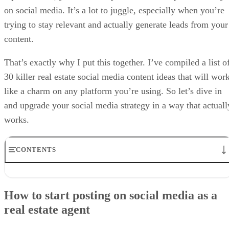
on social media. It’s a lot to juggle, especially when you’re
trying to stay relevant and actually generate leads from your
content.
That’s exactly why I put this together. I’ve compiled a list o
30 killer real estate social media content ideas that will wor
like a charm on any platform you’re using. So let’s dive in
and upgrade your social media strategy in a way that actuall
works.
CONTENTS
How to start posting on social media as a real estate agent
Real estate content ideas featuring homes and listings
How to start posting on social media as a
Educational real estate social media post ideas
real estate agent
Real estate social media content highlighting your local expertise
Creative real estate posts for social media
Personal social media content for realtors