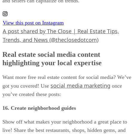
and sellers can capitalize on trends.
View this post on Instagram
A post shared by The Close | Real Estate Tips,
Trends, and News (@theclosedotcom)
Real estate social media content
highlighting your local expertise
Want more free real estate content for social media? We’ve
social media marketing
got you covered! Use
once
you’ve created these posts:
16. Create neighborhood guides
Show off what makes your neighborhood a great place to
live! Share the best restaurants, shops, hidden gems, and