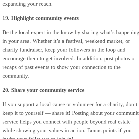
expanding your reach.
19. Highlight community events
Be the local expert in the know by sharing what’s happenin
in your area. Whether it’s a festival, weekend market, or
charity fundraiser, keep your followers in the loop and
encourage them to get involved. In addition, post photos or
recaps of past events to show your connection to the
community.
20. Share your community service
If you support a local cause or volunteer for a charity, don’t
keep it to yourself — share it! Posting about your communi
service helps you connect with people beyond real estate
while showing your values in action. Bonus points if you