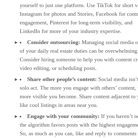
yourself to just one platform. Use TikTok for short v
Instagram for photos and Stories, Facebook for com
engagement, Pinterest for long-term visibility, and
LinkedIn for more of your industry expertise.
Consider outsourcing:
Managing social media o
of your daily real estate duties can be overwhelming
Consider hiring someone to help you with content cr
video editing, or scheduling posts.
Share other people’s content:
Social media isn’
solo act. The more you engage with others’ content, 
more visible you become. Share content adjacent to 
like cool listings in areas near you.
Engage with your community:
If you haven’t n
the algorithm favors posts with the highest engagem
So, as much as you can, like and reply to comments