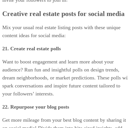
invite your followers to join in!
Creative real estate posts for social media
Mix your usual real estate listing posts with these unique
content ideas for social media:
21. Create real estate polls
Want to boost engagement and learn more about your
audience? Run fun and insightful polls on design trends,
dream neighborhoods, or market predictions. These polls wi
spark conversations and inspire future content tailored to
your followers’ interests.
22. Repurpose your blog posts
Get more mileage from your best blog content by sharing it
on social media! Divide them into bite-sized insights, add