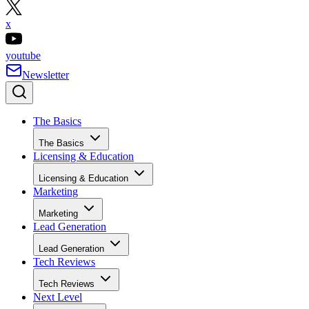
x
youtube
Newsletter
The Basics
The Basics
Licensing & Education
Licensing & Education
Marketing
Marketing
Lead Generation
Lead Generation
Tech Reviews
Tech Reviews
Next Level