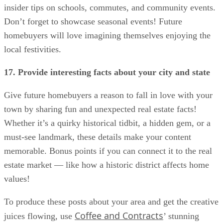
insider tips on schools, commutes, and community events.
Don’t forget to showcase seasonal events! Future
homebuyers will love imagining themselves enjoying the
local festivities.
17. Provide interesting facts about your city and state
Give future homebuyers a reason to fall in love with your
town by sharing fun and unexpected real estate facts!
Whether it’s a quirky historical tidbit, a hidden gem, or a
must-see landmark, these details make your content
memorable. Bonus points if you can connect it to the real
estate market — like how a historic district affects home
values!
To produce these posts about your area and get the creative
Coffee and Contracts
juices flowing, use
’ stunning