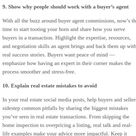
9. Show why people should work with a buyer’s agent
With all the buzz around buyer agent commissions, now’s t
time to start tooting your horn and share how you serve
buyers in a transaction. Highlight the expertise, resources,
and negotiation skills an agent brings and back them up wit
real success stories. Buyers want peace of mind —
emphasize how having an expert in their corner makes the
process smoother and stress-free.
10. Explain real estate mistakes to avoid
In your real estate social media posts, help buyers and seller
sidestep common pitfalls by sharing the biggest mistakes
you’ve seen in real estate transactions. From skipping the
home inspection to overpricing a listing, real talk and real-
life examples make your advice more impactful. Keep it