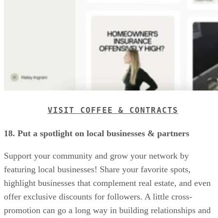
VISIT COFFEE & CONTRACTS
18. Put a spotlight on local businesses & partners
Support your community and grow your network by
featuring local businesses! Share your favorite spots,
highlight businesses that complement real estate, and even
offer exclusive discounts for followers. A little cross-
promotion can go a long way in building relationships and