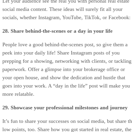
Let your audience see the real you with personal real estate
social media content. These ideas will surely fit all your
socials, whether Instagram, YouTube, TikTok, or Facebook:
28. Share behind-the-scenes or a day in your life
People love a good behind-the-scenes post, so give them a
peek into your daily life! Share Instagram posts of you
prepping for a showing, networking with clients, or tackling
paperwork. Offer a glimpse into your brokerage office or
your open house, and show the dedication and hustle that
goes into your work. A “day in the life” post will make you
more relatable.
29. Showcase your professional milestones and journey
It’s fun to share your successes on social media, but share t
low points, too. Share how you got started in real estate, the