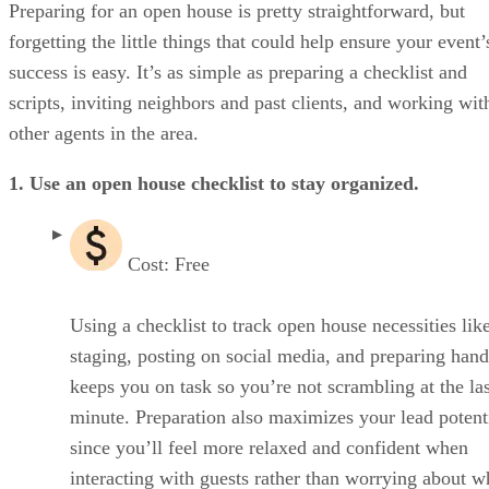
Don’t forget the hospitality & amenities
Preparing for an open house is pretty straightforward, but
Go the extra mile
forgetting the little things that could help ensure your event’
Make time for the post-open house tasks
success is easy. It’s as simple as preparing a checklist and
Frequently asked questions (FAQs)
Bringing it all together
scripts, inviting neighbors and past clients, and working wit
other agents in the area.
1. Use an open house checklist to stay organized.
Cost: Free
Using a checklist to track open house necessities li
staging, posting on social media, and preparing han
keeps you on task so you’re not scrambling at the las
minute. Preparation also maximizes your lead potenti
since you’ll feel more relaxed and confident when
interacting with guests rather than worrying about w