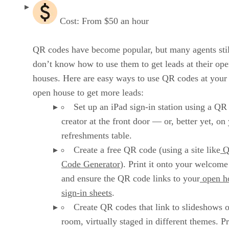
Cost: From $50 an hour
QR codes have become popular, but many agents stil
don’t know how to use them to get leads at their op
houses. Here are easy ways to use QR codes at your
open house to get more leads:
Set up an iPad sign-in station using a QR
creator at the front door — or, better yet, on
refreshments table.
Create a free QR code (using a site like
Q
Code Generator
). Print it onto your welcome
and ensure the QR code links to your
open h
sign-in sheets
.
Create QR codes that link to slideshows 
room, virtually staged in different themes. Pr