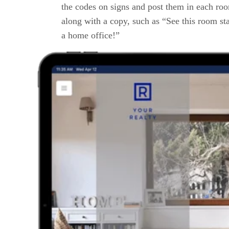
the codes on signs and post them in each ro
along with a copy, such as “See this room st
a home office!”