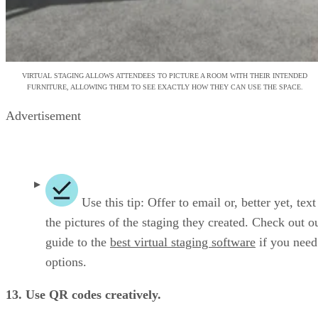
VIRTUAL STAGING ALLOWS ATTENDEES TO PICTURE A ROOM WITH THEIR INTENDED
FURNITURE, ALLOWING THEM TO SEE EXACTLY HOW THEY CAN USE THE SPACE.
Advertisement
Use this tip: Offer to email or, better yet, tex
the pictures of the staging they created. Check out o
guide to the
best virtual staging software
if you nee
options.
13. Use QR codes creatively.