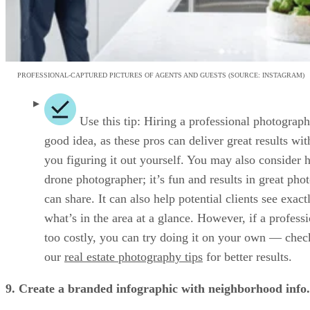
PROFESSIONAL-CAPTURED PICTURES OF AGENTS AND GUESTS (SOURCE: INSTAGRAM)
Use this tip: Hiring a professional photograph
good idea, as these pros can deliver great results wit
you figuring it out yourself. You may also consider h
drone photographer; it’s fun and results in great pho
can share. It can also help potential clients see exact
what’s in the area at a glance. However, if a professi
too costly, you can try doing it on your own — chec
our
real estate photography tips
for better results.
9. Create a branded infographic with neighborhood info.