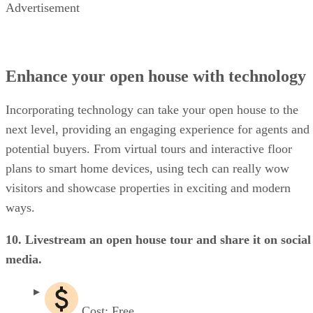
Advertisement
Enhance your open house with technology
Incorporating technology can take your open house to the
next level, providing an engaging experience for agents and
potential buyers. From virtual tours and interactive floor
plans to smart home devices, using tech can really wow
visitors and showcase properties in exciting and modern
ways.
10. Livestream an open house tour and share it on social
media.
Cost: Free