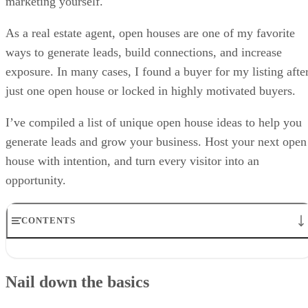
marketing yourself.
As a real estate agent, open houses are one of my favorite
ways to generate leads, build connections, and increase
exposure. In many cases, I found a buyer for my listing afte
just one open house or locked in highly motivated buyers.
I’ve compiled a list of unique open house ideas to help you
generate leads and grow your business. Host your next open
house with intention, and turn every visitor into an
opportunity.
CONTENTS
Nail down the basics
Spruce up your marketing & branding
Nail down the basics
Enhance your open house with technology
Prioritize engagement & networking