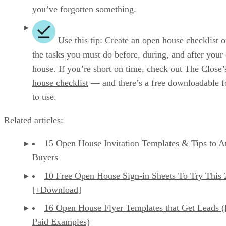
you’ve forgotten something.
Use this tip: Create an open house checklist of
the tasks you must do before, during, and after your
house. If you’re short on time, check out The Close
house checklist
— and there’s a free downloadable f
to use.
Related articles:
15 Open House Invitation Templates & Tips to At
Buyers
10 Free Open House Sign-in Sheets To Try This
[+Download]
16 Open House Flyer Templates that Get Leads 
Paid Examples)