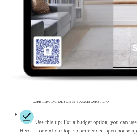
CURB HERO DIGITAL SIGN-IN (SOURCE: CURB HERO)
Use this tip: For a budget option, you can us
Hero — one of our
top-recommended open house ap