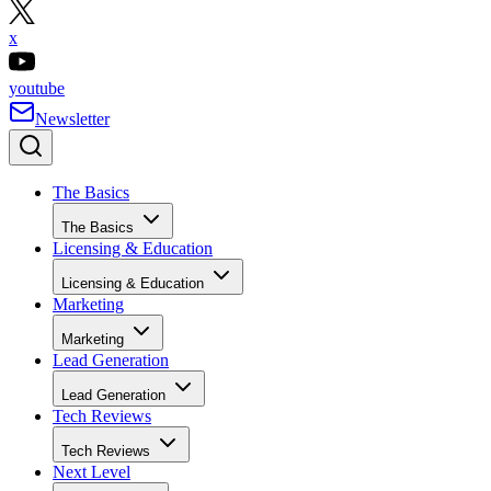
x
youtube
Newsletter
The Basics
The Basics
Licensing & Education
Licensing & Education
Marketing
Marketing
Lead Generation
Lead Generation
Tech Reviews
Tech Reviews
Next Level