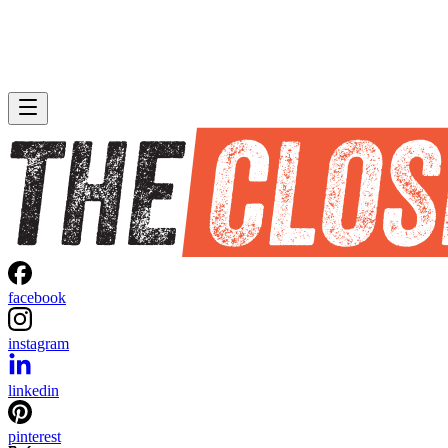
facebook
instagram
linkedin
pinterest