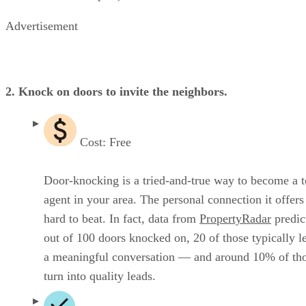
Advertisement
2. Knock on doors to invite the neighbors.
Cost: Free
Door-knocking is a tried-and-true way to become a 
agent in your area. The personal connection it offers 
hard to beat. In fact, data from
PropertyRadar
predict
out of 100 doors knocked on, 20 of those typically l
a meaningful conversation — and around 10% of th
turn into quality leads.