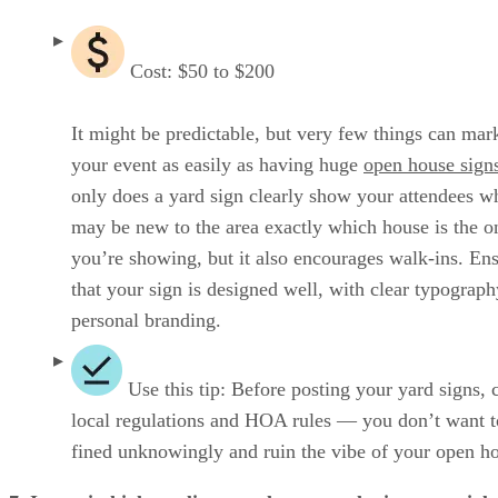
Cost: $50 to $200
It might be predictable, but very few things can mar
your event as easily as having huge
open house sign
only does a yard sign clearly show your attendees w
may be new to the area exactly which house is the o
you’re showing, but it also encourages walk-ins. En
that your sign is designed well, with clear typograp
personal branding.
Use this tip: Before posting your yard signs, 
local regulations and HOA rules — you don’t want t
fined unknowingly and ruin the vibe of your open h