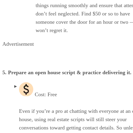
things running smoothly and ensure that atte
don’t feel neglected. Find $50 or so to have
someone cover the door for an hour or two 
won’t regret it.
Advertisement
5. Prepare an open house script & practice delivering it.
Cost: Free
Even if you’re a pro at chatting with everyone at an
house, using real estate scripts will still steer your
conversations toward getting contact details. So unle