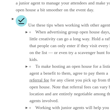
a junior agent to manage your attendees and make y
open house a bit smoother on the event day.
Use these tips when working with other agent
When advertising group open house days,
little creativity can go a long way. Hold a raf
that people can only enter if they visit ever
on the list — or even try a scavenger hunt fo
kids.
To make hosting an open house for a list
agent a benefit to them, agree to pay them a
referral fee
for any client you pick up from t
open house. Note that referral fees can vary 
location and are entirely negotiable among t
agents involved.
Working with junior agents will help you