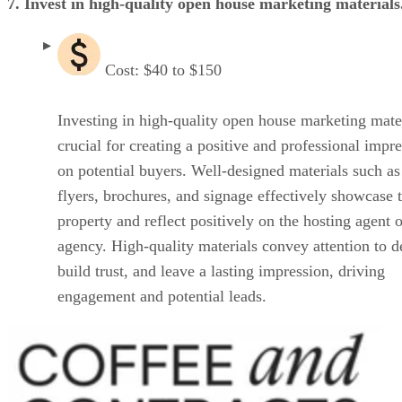
7. Invest in high-quality open house marketing materials
Cost: $40 to $150
Investing in high-quality open house marketing mater
crucial for creating a positive and professional impr
on potential buyers. Well-designed materials such as
flyers, brochures, and signage effectively showcase 
property and reflect positively on the hosting agent o
agency. High-quality materials convey attention to de
build trust, and leave a lasting impression, driving
engagement and potential leads.