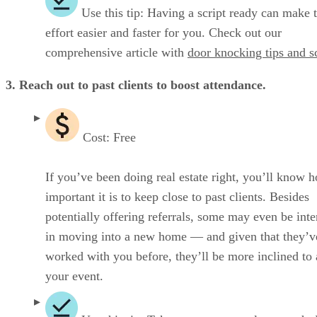
Use this tip: Having a script ready can make t
effort easier and faster for you. Check out our
comprehensive article with
door knocking tips and sc
3. Reach out to past clients to boost attendance.
Cost: Free
If you’ve been doing real estate right, you’ll know 
important it is to keep close to past clients. Besides
potentially offering referrals, some may even be inte
in moving into a new home — and given that they’v
worked with you before, they’ll be more inclined to 
your event.