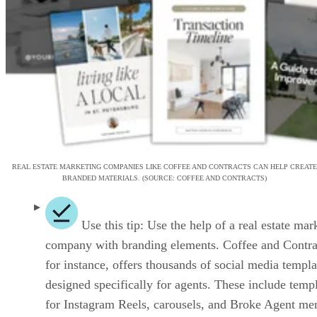
REAL ESTATE MARKETING COMPANIES LIKE COFFEE AND CONTRACTS CAN HELP CREATE
BRANDED MATERIALS. (SOURCE: COFFEE AND CONTRACTS)
Use this tip: Use the help of a real estate mar
company with branding elements. Coffee and Contra
for instance, offers thousands of social media templa
designed specifically for agents. These include temp
for Instagram Reels, carousels, and Broke Agent me