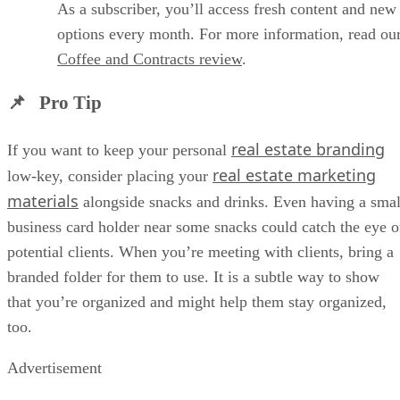
As a subscriber, you’ll access fresh content and new
options every month. For more information, read ou
Coffee and Contracts review
.
📌 Pro Tip
real estate branding
If you want to keep your personal
real estate marketing
low-key, consider placing your
materials
alongside snacks and drinks. Even having a smal
business card holder near some snacks could catch the eye o
potential clients. When you’re meeting with clients, bring a
branded folder for them to use. It is a subtle way to show
that you’re organized and might help them stay organized,
too.
Advertisement