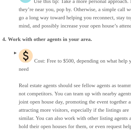
Use this tip: Take a more personal approach. 
they’re near you, pop by. Otherwise, a simple call 
go a long way toward helping you reconnect, stay to
mind, and possibly increase your open house’s atten
4. Work with other agents in your area.
Cost: Free to $500, depending on what help 
need
Real estate agents should see fellow agents as teamm
not competitors. You can team up with nearby agents
joint open house day, promoting the event together 
attracting more visitors, especially if the listings are
similar. You can also work with other listing agents 
hold their open houses for them, or even request hel