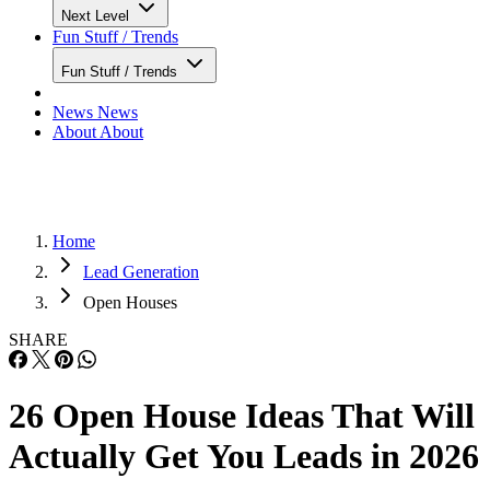
Next Level
Fun Stuff / Trends
Fun Stuff / Trends
News
News
About
About
Home
Lead Generation
Open Houses
SHARE
26 Open House Ideas That Will
Actually Get You Leads in 2026