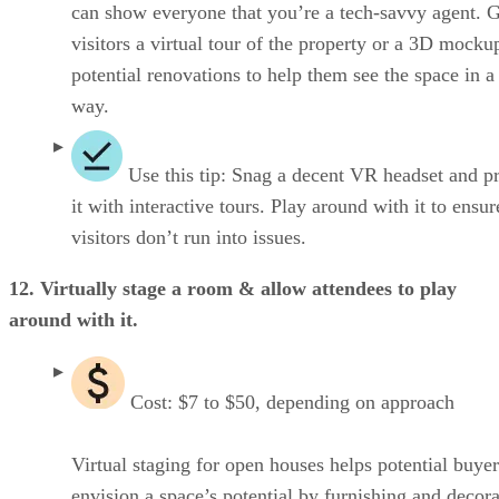
can show everyone that you’re a tech-savvy agent. 
visitors a virtual tour of the property or a 3D mocku
potential renovations to help them see the space in 
way.
Use this tip: Snag a decent VR headset and p
it with interactive tours. Play around with it to ensu
visitors don’t run into issues.
12. Virtually stage a room & allow attendees to play
around with it.
Cost: $7 to $50, depending on approach
Virtual staging for open houses helps potential buyer
envision a space’s potential by furnishing and decor