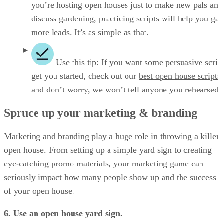
you’re hosting open houses just to make new pals a
discuss gardening, practicing scripts will help you g
more leads. It’s as simple as that.
Use this tip: If you want some persuasive scri
get you started, check out our
best open house script
and don’t worry, we won’t tell anyone you rehearse
Spruce up your marketing & branding
Marketing and branding play a huge role in throwing a kille
open house. From setting up a simple yard sign to creating
eye-catching promo materials, your marketing game can
seriously impact how many people show up and the success
of your open house.
6. Use an open house yard sign.