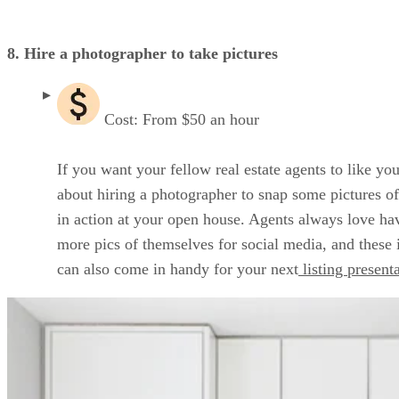
8. Hire a photographer to take pictures
Cost: From $50 an hour
If you want your fellow real estate agents to like you
about hiring a photographer to snap some pictures o
in action at your open house. Agents always love ha
more pics of themselves for social media, and these
can also come in handy for your next
listing present