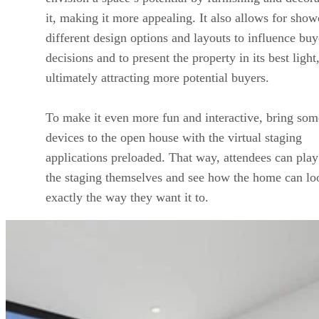
it, making it more appealing. It also allows for sho
different design options and layouts to influence buy
decisions and to present the property in its best light
ultimately attracting more potential buyers.
To make it even more fun and interactive, bring som
devices to the open house with the virtual staging
applications preloaded. That way, attendees can play
the staging themselves and see how the home can lo
exactly the way they want it to.