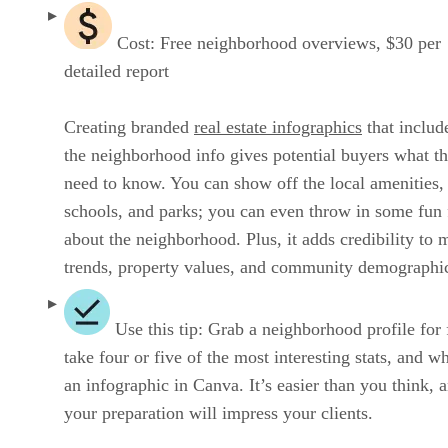
Cost: Free neighborhood overviews, $30 per
detailed report
Creating branded
real estate infographics
that include
the neighborhood info gives potential buyers what t
need to know. You can show off the local amenities,
schools, and parks; you can even throw in some fun 
about the neighborhood. Plus, it adds credibility to 
trends, property values, and community demographi
Use this tip: Grab a neighborhood profile for 
take four or five of the most interesting stats, and w
an infographic in Canva. It’s easier than you think, 
your preparation will impress your clients.