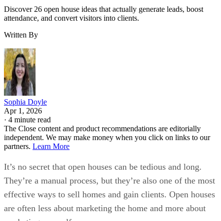
Discover 26 open house ideas that actually generate leads, boost
attendance, and convert visitors into clients.
Written By
Sophia Doyle
Apr 1, 2026
·
4 minute read
The Close content and product recommendations are editorially
independent. We may make money when you click on links to our
partners.
Learn More
It’s no secret that open houses can be tedious and long.
They’re a manual process, but they’re also one of the most
effective ways to sell homes and gain clients. Open houses
are often less about marketing the home and more about