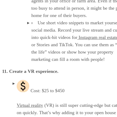
agents in your office or farm area. Even if th
too busy to attend in person, it might be the 
home for one of their buyers.
Use short video snippets to market yourse
social media. Record your live stream and cut
into quick-hit videos for
Instagram real estat
or Stories and TikTok. You can use them as 
the life” videos or show how your property
marketing can fill a room with people!
11. Create a VR experience.
Cost: $25 to $450
Virtual reality
(VR) is still super cutting-edge but ca
on quickly. That’s why adding it to your open house 