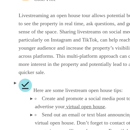
Livestreaming an open house tour allows potential b
to see the property in real time, ask questions, and g
sense of the space. Sharing livestreams on social me
particularly on Instagram and TikTok, can help reac
younger audience and increase the property’s visibili
across platforms. This multi-platform approach can 
more interest in the property and potentially lead to 
quicker sale.
Here are some livestream open house tips:
Create and promote a social media post t
advertise your
virtual open house
.
Send out an email or text blast announci
virtual open house. Don’t forget to contact o