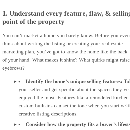
1. Understand every feature, flaw, & sellin
point of the property
You can’t market a home you barely know. Before you even
think about writing the listing or creating your real estate
marketing plan, you’ve got to know the home like the back
of your hand. What makes it shine? What quirks might raise
eyebrows?
Identify the home’s unique selling features:
Tal
your seller and get specific about the spaces they’ve
enjoyed the most. Features like a remodeled kitchen
custom built-ins can set the tone when you start
writ
creative listing descriptions
.
Consider how the property fits a buyer’s lifest