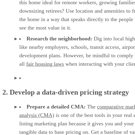
this home ideal for remote workers, growing families
downsizing retirees? Use location and amenities to 
the home in a way that speaks directly to the people
see the most value in it.
Research the neighborhood:
Dig into local high
like nearby employers, schools, transit access, airpor
development plans. However, be mindful to comply 
all
fair housing laws
when interacting with your clien
2. Develop a data-driven pricing strategy
Prepare a detailed CMA:
The
comparative mar
analysis (CMA)
is one of the best tools in your real 
listing marketing plan because it gives you and your 
tangible data to base pricing on. Get a baseline of va