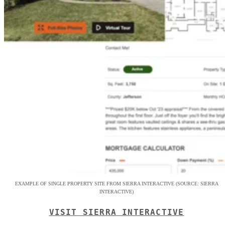
EXAMPLE OF SINGLE PROPERTY SITE FROM SIERRA INTERACTIVE (SOURCE: SIERRA
INTERACTIVE)
VISIT SIERRA INTERACTIVE