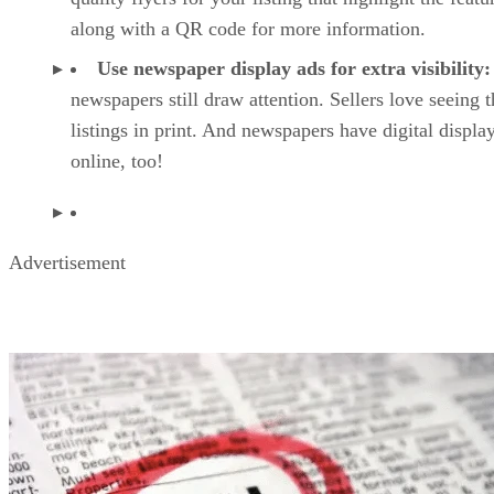
along with a QR code for more information.
Use newspaper display ads for extra visibility:
newspapers still draw attention. Sellers love seeing t
listings in print. And newspapers have digital displa
online, too!
Advertisement