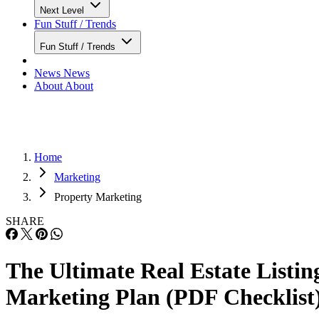
Next Level
Fun Stuff / Trends
Fun Stuff / Trends
News
News
About
About
Home
Marketing
Property Marketing
SHARE
The Ultimate Real Estate Listin
Marketing Plan (PDF Checklist