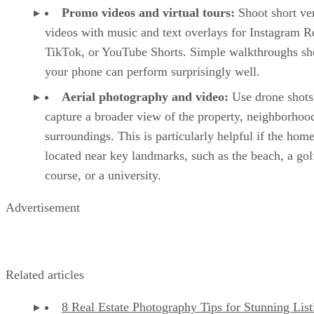
Promo videos and virtual tours:
Shoot short ver
videos with music and text overlays for Instagram R
TikTok, or YouTube Shorts. Simple walkthroughs sh
your phone can perform surprisingly well.
Aerial photography and video:
Use drone shots
capture a broader view of the property, neighborhoo
surroundings. This is particularly helpful if the home
located near key landmarks, such as the beach, a gol
course, or a university.
Advertisement
Related articles
8 Real Estate Photography Tips for Stunning List