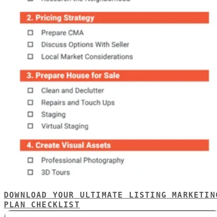
DOWNLOAD YOUR ULTIMATE LISTING MARKETIN
PLAN CHECKLIST