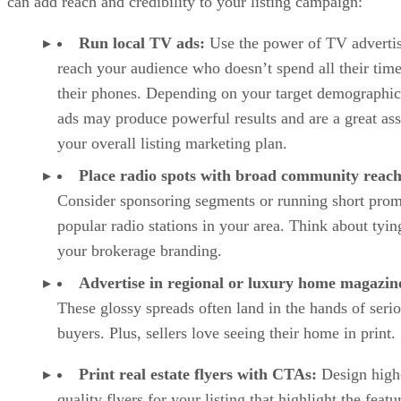
can add reach and credibility to your listing campaign:
Run local TV ads:
Use the power of TV advertis
reach your audience who doesn’t spend all their tim
their phones. Depending on your target demographi
ads may produce powerful results and are a great ass
your overall listing marketing plan.
Place radio spots with broad community reach
Consider sponsoring segments or running short pro
popular radio stations in your area. Think about tying
your brokerage branding.
Advertise in regional or luxury home magazin
These glossy spreads often land in the hands of seri
buyers. Plus, sellers love seeing their home in print.
Print real estate flyers with CTAs:
Design high
quality flyers for your listing that highlight the featu