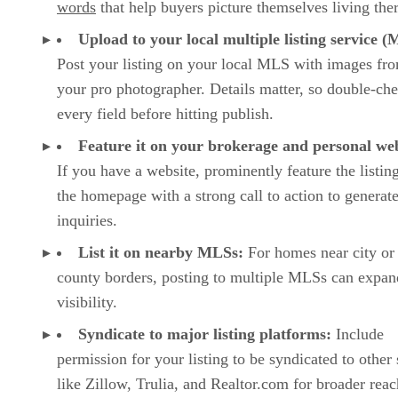
words
that help buyers picture themselves living the
Upload to your local multiple listing service 
Post your listing on your local MLS with images fr
your pro photographer. Details matter, so double-ch
every field before hitting publish.
Feature it on your brokerage and personal web
If you have a website, prominently feature the listin
the homepage with a strong call to action to generat
inquiries.
List it on nearby MLSs:
For homes near city or
county borders, posting to multiple MLSs can expan
visibility.
Syndicate to major listing platforms:
Include
permission for your listing to be syndicated to other 
like Zillow, Trulia, and Realtor.com for broader reac