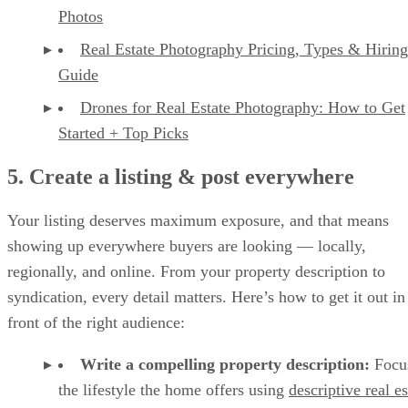
Photos
Real Estate Photography Pricing, Types & Hiring
Guide
Drones for Real Estate Photography: How to Get
Started + Top Picks
5. Create a listing & post everywhere
Your listing deserves maximum exposure, and that means
showing up everywhere buyers are looking — locally,
regionally, and online. From your property description to
syndication, every detail matters. Here’s how to get it out in
front of the right audience:
Write a compelling property description:
Focu
the lifestyle the home offers using
descriptive real es