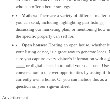
who can offer a better strategy.
Mailers:
There are a variety of different mailer 
you can send, including highlighting past listings,
discussing our marketing plan, or mentioning how 
the specific property can sell for.
Open houses:
Hosting an open house, whether it
your listing or not, is a great way to generate leads
sure you capture every visitor’s information with a
s
sheet
or digital check-in to build your database. Use
conversation to uncover opportunities by asking if t
currently own a home. Or you can include this as a
question on your sign-in sheet.
Advertisement