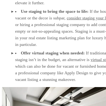
elevate it further.
Use staging to bring the space to life:
If the hou
vacant or the decor is subpar,
consider staging your l
or hiring a professional staging company to add cont
empty or not-so-appealing spaces. Staging is a must
in your real estate listing marketing plan for luxury
in particular.
Offer virtual staging when needed:
If traditiona
staging isn’t in the budget, an alternative is
virtual s
which can also be done for vacant or furnished hom
a professional company like Apply Design to give y
vacant listing a stunning makeover.