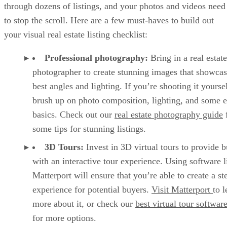
through dozens of listings, and your photos and videos need
to stop the scroll. Here are a few must-haves to build out
your visual real estate listing checklist:
Professional photography:
Bring in a real estate
photographer to create stunning images that showcas
best angles and lighting. If you’re shooting it yoursel
brush up on photo composition, lighting, and some e
basics. Check out our
real estate photography guide
some tips for stunning listings.
3D Tours:
Invest in 3D virtual tours to provide 
with an interactive tour experience. Using software l
Matterport will ensure that you’re able to create a ste
experience for potential buyers.
Visit Matterport
to l
more about it, or check our
best virtual tour softwar
for more options.