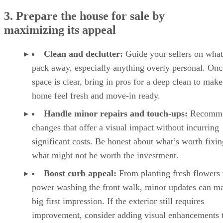
3. Prepare the house for sale by
maximizing its appeal
Clean and declutter:
Guide your sellers on what
pack away, especially anything overly personal. Onc
space is clear, bring in pros for a deep clean to make
home feel fresh and move-in ready.
Handle minor repairs and touch-ups:
Recomm
changes that offer a visual impact without incurring
significant costs. Be honest about what’s worth fixi
what might not be worth the investment.
Boost curb appeal
:
From planting fresh flowers 
power washing the front walk, minor updates can m
big first impression. If the exterior still requires
improvement, consider adding visual enhancements 