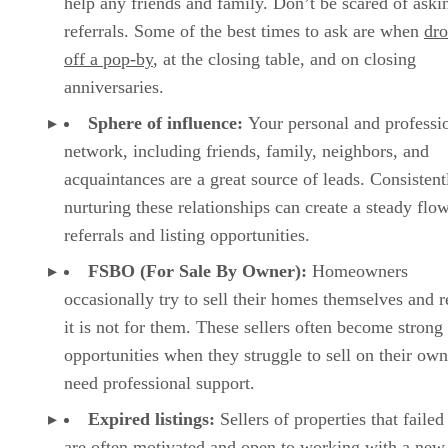
help any friends and family. Don’t be scared of aski
referrals. Some of the best times to ask are when
dr
off a pop-by
, at the closing table, and on closing
anniversaries.
Sphere of influence:
Your personal and professi
network, including friends, family, neighbors, and
acquaintances are a great source of leads. Consistent
nurturing these relationships can create a steady flo
referrals and listing opportunities.
FSBO (For Sale By Owner):
Homeowners
occasionally try to sell their homes themselves and r
it is not for them. These sellers often become strong 
opportunities when they struggle to sell on their ow
need professional support.
Expired listings:
Sellers of properties that failed 
are often motivated and open to working with a new