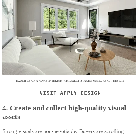
EXAMPLE OF A HOME INTERIOR VIRTUALLY STAGED USING APPLY DESIGN.
VISIT APPLY DESIGN
4. Create and collect high-quality visual
assets
Strong visuals are non-negotiable. Buyers are scrolling