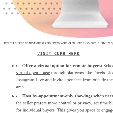
USE CURB HERO TO HAVE GUESTS SIGN IN TO YOUR OPEN HOUSE. (SOURCE: CURB HERO
VISIT CURB HERO
Offer a virtual option for remote buyers:
Sched
virtual open house
through platforms like Facebook 
Instagram Live and invite attendees from outside the
area.
Host by-appointment-only showings when nee
the seller prefers more control or privacy, set time b
for individual buyers. This gives you space to enga