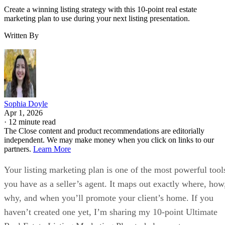
Create a winning listing strategy with this 10-point real estate
marketing plan to use during your next listing presentation.
Written By
Sophia Doyle
Apr 1, 2026
·
12 minute read
The Close content and product recommendations are editorially
independent. We may make money when you click on links to our
partners.
Learn More
Your listing marketing plan is one of the most powerful tool
you have as a seller’s agent. It maps out exactly where, how
why, and when you’ll promote your client’s home. If you
haven’t created one yet, I’m sharing my 10-point Ultimate