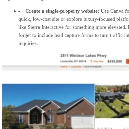
Create a
single-property website
:
Use Canva fo
quick, low-cost site or explore luxury-focused platf
like Sierra Interactive for something more elevated.
forget to include lead capture forms to turn traffic in
inquiries.