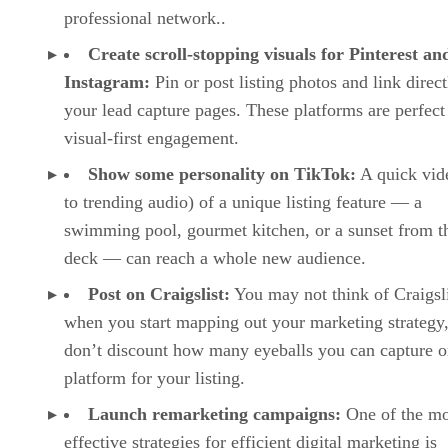
professional network..
Create scroll-stopping visuals for Pinterest an
Instagram:
Pin or post listing photos and link direct
your lead capture pages. These platforms are perfect
visual-first engagement.
Show some personality on TikTok:
A quick vide
to trending audio) of a unique listing feature — a
swimming pool, gourmet kitchen, or a sunset from t
deck — can reach a whole new audience.
Post on Craigslist:
You may not think of Craigsli
when you start mapping out your marketing strategy,
don’t discount how many eyeballs you can capture o
platform for your listing.
Launch remarketing campaigns:
One of the mo
effective strategies for efficient digital marketing is