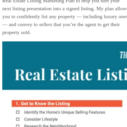
Real Estate Listing Marketing Plan to help you turn your
next listing presentation into a signed listing. My plan allow
you to confidently list any property — including luxury one
— and convey to sellers that you’re the agent to get their
property sold.