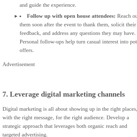
and guide the experience.
Follow up with open house attendees:
Reach ou
them soon after the event to thank them, solicit their
feedback, and address any questions they may have.
Personal follow-ups help turn casual interest into pot
offers.
Advertisement
7. Leverage digital marketing channels
Digital marketing is all about showing up in the right places
with the right message, for the right audience. Develop a
strategic approach that leverages both organic reach and
targeted advertising.