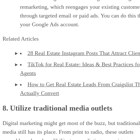
remarketing, which reengages your existing custome
through targeted email or paid ads. You can do this 
your Google Ads account.
Related Articles
28 Real Estate Instagram Posts That Attract Clien
TikTok for Real Estate: Ideas & Best Practices fo
Agents
How to Get Real Estate Leads From Craigslist T
Actually Convert
8. Utilize traditional media outlets
Digital marketing might get most of the buzz, but traditional
media still has its place. From print to radio, these outlets