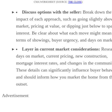
CMA WORKSHEET (SOURCE:
THE CLOSE
)
Discuss options with the seller:
Break down the
impact of each approach, such as going slightly abo
market, pricing at value, or dipping just below to sp
interest. Be clear about what each move might mean
terms of showings, buyer urgency, and days on mark
Layer in current market considerations:
Resea
days on market, current pricing, new construction,
mortgage interest rates, and changes in the communi
These details can significantly influence buyer beha
and should inform how you market the home from t
outset.
Advertisement