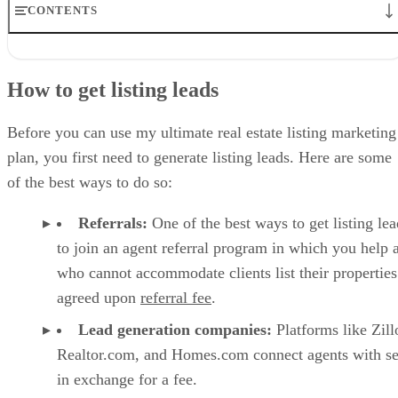
CONTENTS
How to get listing leads
1. Understand every feature, flaw, & selling point of the property
How to get listing leads
2. Develop a data-driven pricing strategy
3. Prepare the house for sale by maximizing its appeal
4. Create and collect high-quality visual assets
Before you can use my ultimate real estate listing marketing
5. Create a listing & post everywhere
plan, you first need to generate listing leads. Here are some
6. Host open houses
of the best ways to do so:
7. Leverage digital marketing channels
8. Utilize traditional media outlets
Referrals:
One of the best ways to get listing lea
9. Implement targeted neighborhood marketing
10. Market to your sphere of influence
to join an agent referral program in which you help 
Bonus: Apply specialized strategies for marketing luxury listings
who cannot accommodate clients list their properties
Frequently asked questions (FAQs)
agreed upon
referral fee
.
Bringing it all together
Lead generation companies:
Platforms like Zil
Realtor.com, and Homes.com connect agents with se
in exchange for a fee.