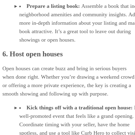
Prepare a listing book:
Assemble a book that in
neighborhood amenities and community insights. A
more in-depth information about your listing and ma
book attractive. It’s a great tool to leave out during
showings or open houses.
6. Host open houses
Open houses can create buzz and bring in serious buyers
when done right. Whether you’re drawing a weekend crowd
or offering a more private experience, the key is creating a
smooth showing and following up with purpose.
Kick things off with a traditional open house:
well-promoted event that feels like a grand opening.
Coordinate timing with your seller, have the home
spotless, and use a tool like Curb Hero to collect vis