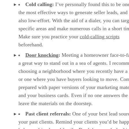
Cold calling:
I’ve personally found this to be on
the most effective ways to generate seller leads, and i
also low-effort. With the aid of a dialer, you can targ
specific areas and make numerous calls in a short ti
Make sure you practice your
cold-calling scripts
beforehand.
Door knocking
:
Meeting a homeowner face-to-fa
a great way to stand out in a sea of agents. I recom
choosing a neighborhood where you recently have a l
or one where you have buyers looking to move. Co
prepared with paper versions of your marketing mate
and your business cards. Even if no one answers the
leave the materials on the doorstep.
Past client referrals:
One of your best lead sourc
your past clients. Remind your clients you’d be happ