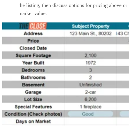
the listing, then discuss options for pricing above o
market value.