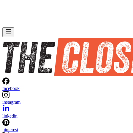
facebook
instagram
linkedin
pinterest