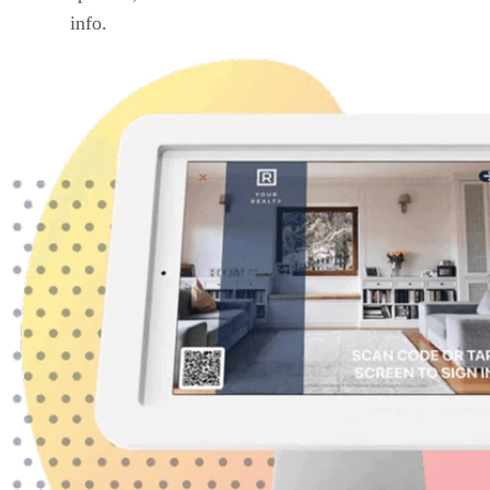
info.