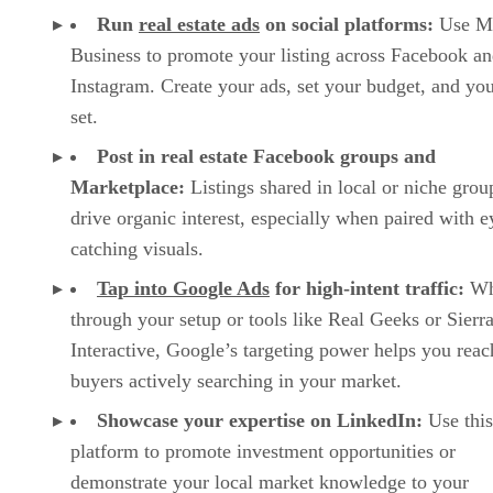
Run
real estate ads
on social platforms:
Use M
Business to promote your listing across Facebook a
Instagram. Create your ads, set your budget, and you
set.
Post in real estate Facebook groups and
Marketplace:
Listings shared in local or niche grou
drive organic interest, especially when paired with e
catching visuals.
Tap into Google Ads
for high-intent traffic:
Wh
through your setup or tools like Real Geeks or Sierr
Interactive, Google’s targeting power helps you reac
buyers actively searching in your market.
Showcase your expertise on LinkedIn:
Use this
platform to promote investment opportunities or
demonstrate your local market knowledge to your