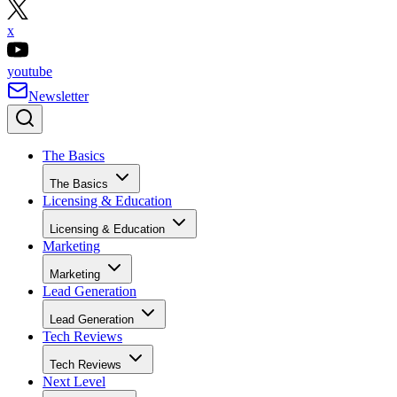
x
youtube
Newsletter
The Basics
The Basics
Licensing & Education
Licensing & Education
Marketing
Marketing
Lead Generation
Lead Generation
Tech Reviews
Tech Reviews
Next Level