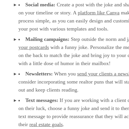
Social media:
Create a post with the joke and sha
on your timeline or story. A
platform like Canva
mak
process simple, as you can easily design and custom
your post with various templates and tools.
Mailing campaigns:
Step outside the norm and
your postcards
with a funny joke. Personalize the m
on the back to match the joke and bring joy to your c
with a little dose of humor in their mailbox!
Newsletters:
When you
send your clients a newsl
consider incorporating some realtor puns that will st
out and keep clients reading.
Text messages:
If you are working with a client
on their luck, choose a funny joke and send it to the
text message to provide reassurance that they will a
their
real estate goals
.