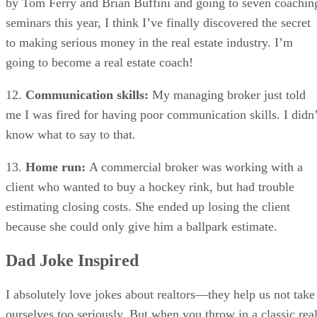
by Tom Ferry and Brian Buffini and going to seven coachin
seminars this year, I think I’ve finally discovered the secret
to making serious money in the real estate industry. I’m
going to become a real estate coach!
12.
Communication skills:
My managing broker just told
me I was fired for having poor communication skills. I didn’
know what to say to that.
13.
Home run:
A commercial broker was working with a
client who wanted to buy a hockey rink, but had trouble
estimating closing costs. She ended up losing the client
because she could only give him a ballpark estimate.
Dad Joke Inspired
I absolutely love jokes about realtors—they help us not take
ourselves too seriously. But when you throw in a classic rea