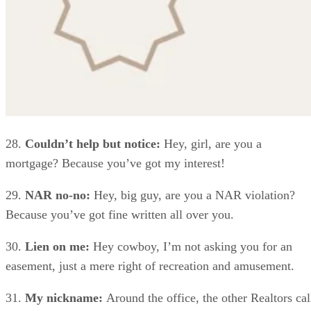
28.
Couldn’t help but notice:
Hey, girl, are you a
mortgage? Because you’ve got my interest!
29.
NAR no-no:
Hey, big guy, are you a NAR violation?
Because you’ve got fine written all over you.
30.
Lien on me:
Hey cowboy, I’m not asking you for an
easement, just a mere right of recreation and amusement.
31.
My nickname:
Around the office, the other Realtors cal