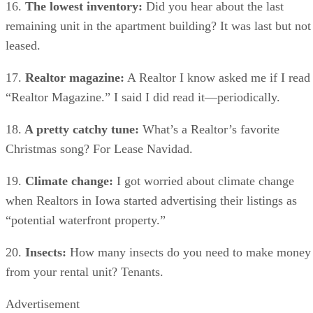
16.
The lowest inventory:
Did you hear about the last
remaining unit in the apartment building? It was last but not
leased.
17.
Realtor magazine:
A Realtor I know asked me if I read
“Realtor Magazine.” I said I did read it—periodically.
18.
A pretty catchy tune:
What’s a Realtor’s favorite
Christmas song? For Lease Navidad.
19.
Climate change:
I got worried about climate change
when Realtors in Iowa started advertising their listings as
“potential waterfront property.”
20.
Insects:
How many insects do you need to make money
from your rental unit? Tenants.
Advertisement