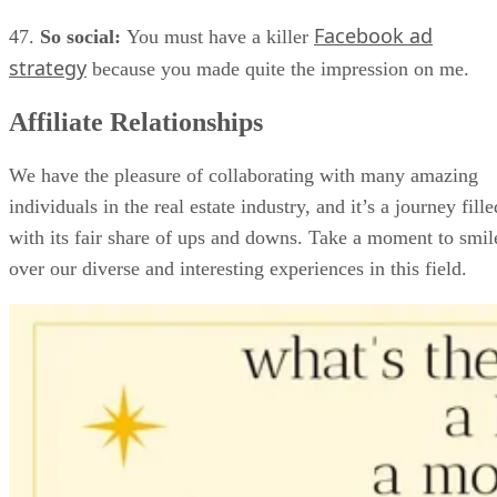
Facebook ad
47.
So social:
You must have a killer
strategy
because you made quite the impression on me.
Affiliate Relationships
We have the pleasure of collaborating with many amazing
individuals in the real estate industry, and it’s a journey fille
with its fair share of ups and downs. Take a moment to smil
over our diverse and interesting experiences in this field.