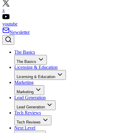
x
youtube
Newsletter
The Basics
The Basics
Licensing & Education
Licensing & Education
Marketing
Marketing
Lead Generation
Lead Generation
Tech Reviews
Tech Reviews
Next Level