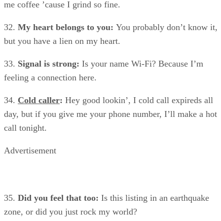
me coffee ’cause I grind so fine.
32.
My heart belongs to you:
You probably don’t know it,
but you have a lien on my heart.
33.
Signal is strong:
Is your name Wi-Fi? Because I’m
feeling a connection here.
34.
Cold caller
:
Hey good lookin’, I cold call expireds all
day, but if you give me your phone number, I’ll make a hot
call tonight.
Advertisement
35.
Did you feel that too:
Is this listing in an earthquake
zone, or did you just rock my world?