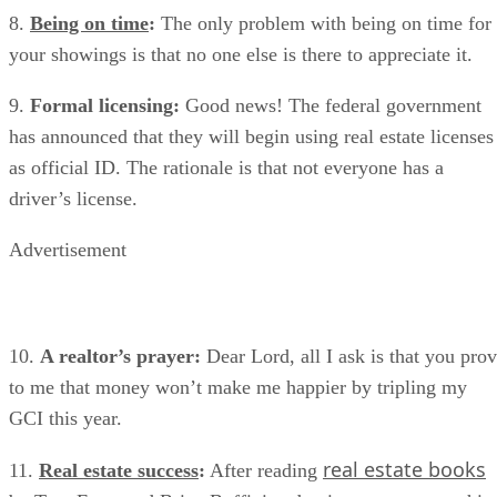
8.
Being on time
:
The only problem with being on time for
your showings is that no one else is there to appreciate it.
9.
Formal licensing:
Good news! The federal government
has announced that they will begin using real estate licenses
as official ID. The rationale is that not everyone has a
driver’s license.
Advertisement
10.
A realtor’s prayer:
Dear Lord, all I ask is that you pro
to me that money won’t make me happier by tripling my
GCI this year.
real estate books
11.
Real estate success
:
After reading