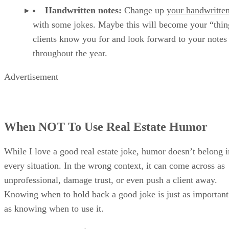
Handwritten notes:
Change up
your handwritten
with some
jokes. Maybe this will become your “thin
clients know you for and look forward to your notes
throughout the year.
Advertisement
When NOT To Use Real Estate Humor
While I love a good real estate joke, humor doesn’t belong i
every situation. In the wrong context, it can come across as
unprofessional, damage trust, or even push a client away.
Knowing when to hold back a good joke is just as important
as knowing when to use it.