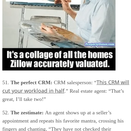
This CRM will
51.
The perfect CRM:
CRM salesperson: “
cut your workload in half
.” Real estate agent: “That’s
great, I’ll take two!”
52.
The zestimate:
An agent shows up at a seller’s
appointment and repeats his favorite mantra, crossing his
fingers and chanting, “They have not checked their