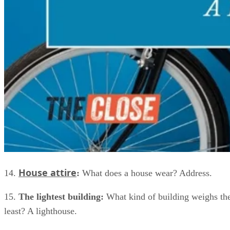
House attire
14.
:
What does a house wear? Address.
15.
The lightest building:
What kind of building weighs th
least? A lighthouse.