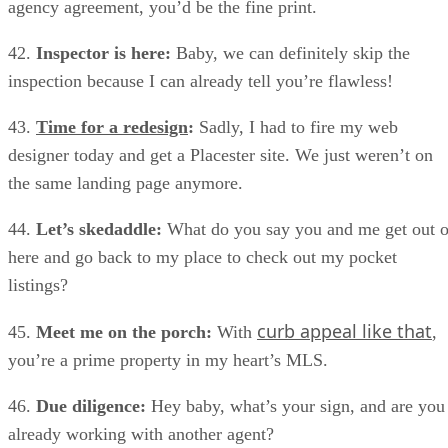
agency agreement, you’d be the fine print.
42.
Inspector is here:
Baby, we can definitely skip the
inspection because I can already tell you’re flawless!
43.
Time for a redesign
:
Sadly, I had to fire my web
designer today and get a Placester site. We just weren’t on
the same landing page anymore.
44.
Let’s skedaddle:
What do you say you and me get out o
here and go back to my place to check out my pocket
listings?
curb appeal like that
45.
Meet me on the porch:
With
,
you’re a prime property in my heart’s MLS.
46.
Due diligence:
Hey baby, what’s your sign, and are you
already working with another agent?