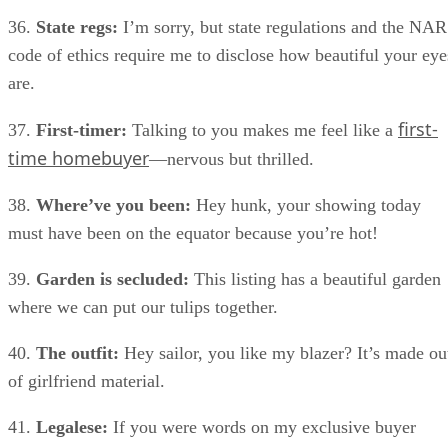
36.
State regs:
I’m sorry, but state regulations and the NAR
code of ethics require me to disclose how beautiful your eye
are.
first-
37.
First-timer:
Talking to you makes me feel like a
time homebuyer
—nervous but thrilled.
38.
Where’ve you been:
Hey hunk, your showing today
must have been on the equator because you’re hot!
39.
Garden is secluded:
This listing has a beautiful garden
where we can put our tulips together.
40.
The outfit:
Hey sailor, you like my blazer? It’s made ou
of girlfriend material.
41.
Legalese:
If you were words on my exclusive buyer