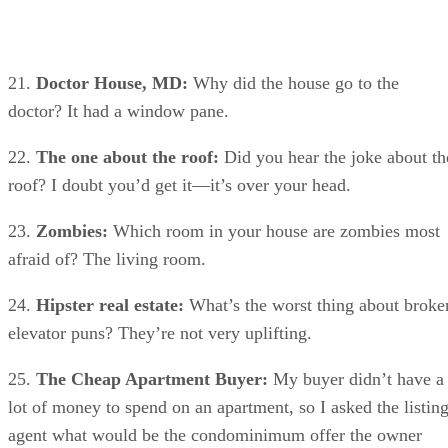
21.
Doctor House, MD:
Why did the house go to the
doctor? It had a window pane.
22.
The one about the roof:
Did you hear the joke about th
roof? I doubt you’d get it—it’s over your head.
23.
Zombies:
Which room in your house are zombies most
afraid of? The living room.
24.
Hipster real estate:
What’s the worst thing about broke
elevator puns? They’re not very uplifting.
25.
The Cheap Apartment Buyer:
My buyer didn’t have a
lot of money to spend on an apartment, so I asked the listin
agent what would be the condominimum offer the owner