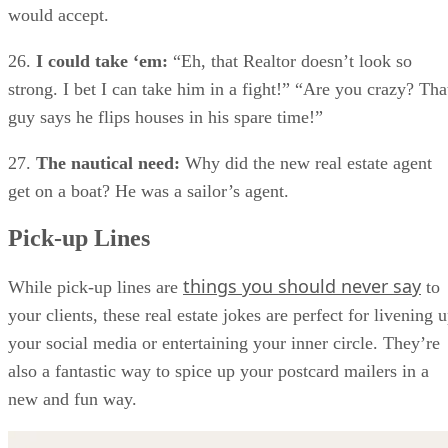
would accept.
26.
I could take ‘em:
“Eh, that Realtor doesn’t look so
strong. I bet I can take him in a fight!” “Are you crazy? Tha
guy says he flips houses in his spare time!”
27.
The nautical need:
Why did the new real estate agent
get on a boat? He was a sailor’s agent.
Pick-up Lines
things you should never say
While pick-up lines are
to
your clients, these real estate jokes are perfect for livening 
your social media or entertaining your inner circle. They’re
also a fantastic way to spice up your postcard mailers in a
new and fun way.