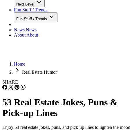
Next Level
Fun Stuff / Trends
Fun Stuff / Trends
News
News
About
About
Home
Real Estate Humor
SHARE
53 Real Estate Jokes, Puns &
Pick-up Lines
Enjoy 53 real estate jokes, puns, and pick-up lines to lighten the mood