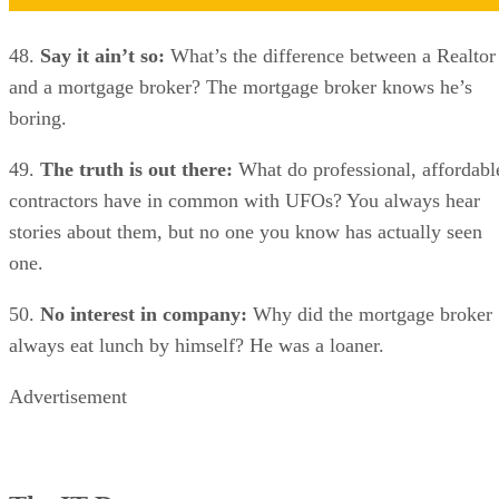
48.
Say it ain’t so:
What’s the difference between a Realtor
and a mortgage broker? The mortgage broker knows he’s
boring.
49.
The truth is out there:
What do professional, affordabl
contractors have in common with UFOs? You always hear
stories about them, but no one you know has actually seen
one.
50.
No interest in company:
Why did the mortgage broker
always eat lunch by himself? He was a loaner.
Advertisement