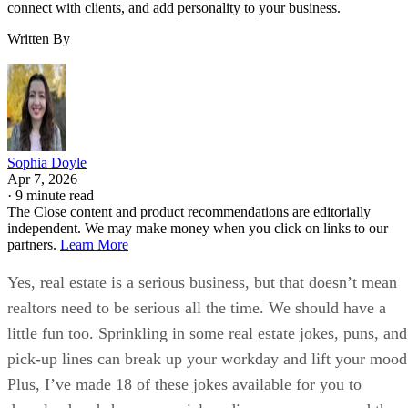
connect with clients, and add personality to your business.
Written By
Sophia Doyle
Apr 7, 2026
·
9 minute read
The Close content and product recommendations are editorially
independent. We may make money when you click on links to our
partners.
Learn More
Yes, real estate is a serious business, but that doesn’t mean
realtors need to be serious all the time. We should have a
little fun too. Sprinkling in some real estate jokes, puns, and
pick-up lines can break up your workday and lift your mood
Plus, I’ve made 18 of these jokes available for you to