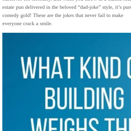
estate pun delivered in the beloved “dad-joke” style, it’s pur
comedy gold! These are the jokes that never fail to make
everyone crack a smile.