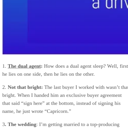
1.
The dual agent
:
How does a dual agent sleep? Well, first
he lies on one side, then he lies on the other.
2.
Not that bright:
The last buyer I worked with wasn’t tha
bright. When I handed him an exclusive buyer agreement
that said “sign here” at the bottom, instead of signing his
name, he just wrote “Capricorn.”
3
. The wedding
: I’m getting married to a top-producing