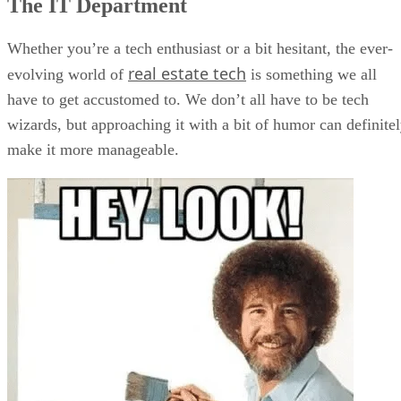
The IT Department
Whether you’re a tech enthusiast or a bit hesitant, the ever-
real estate tech
evolving world of
is something we all
have to get accustomed to. We don’t all have to be tech
wizards, but approaching it with a bit of humor can definite
make it more manageable.