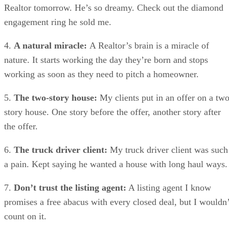
Realtor tomorrow. He’s so dreamy. Check out the diamond
engagement ring he sold me.
4.
A natural miracle:
A Realtor’s brain is a miracle of
nature. It starts working the day they’re born and stops
working as soon as they need to pitch a homeowner.
5.
The two-story house:
My clients put in an offer on a two
story house. One story before the offer, another story after
the offer.
6.
The truck driver client:
My truck driver client was such
a pain. Kept saying he wanted a house with long haul ways.
7.
Don’t trust the listing agent:
A listing agent I know
promises a free abacus with every closed deal, but I wouldn’
count on it.