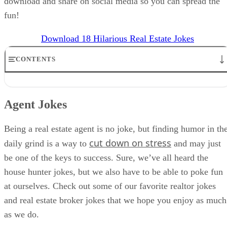
download and share on social media so you can spread the
fun!
Download 18 Hilarious Real Estate Jokes
CONTENTS
Agent Jokes
Dad Joke Inspired
Agent Jokes
Pick-up Lines
Affiliate Relationships
The IT Department
Being a real estate agent is no joke, but finding humor in th
What to Do With Jokes About Real Estate
cut down on stress
daily grind is a way to
and may just
When NOT To Use Real Estate Humor
be one of the keys to success. Sure, we’ve all heard the
FAQs
Bringing It All Together
house hunter jokes, but we also have to be able to poke fun
at ourselves. Check out some of our favorite realtor jokes
and real estate broker jokes that we hope you enjoy as much
as we do.