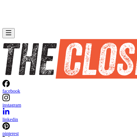
facebook
instagram
linkedin
pinterest