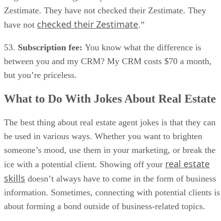
Zestimate. They have not checked their Zestimate. They
checked their Zestimate
have not
.”
53.
Subscription fee:
You know what the difference is
between you and my CRM? My CRM costs $70 a month,
but you’re priceless.
What to Do With Jokes About Real Estate
The best thing about real estate agent jokes is that they can
be used in various ways. Whether you want to brighten
someone’s mood, use them in your marketing, or break the
real estate
ice with a potential client. Showing off your
skills
doesn’t always have to come in the form of business
information. Sometimes, connecting with potential clients is
about forming a bond outside of business-related topics.