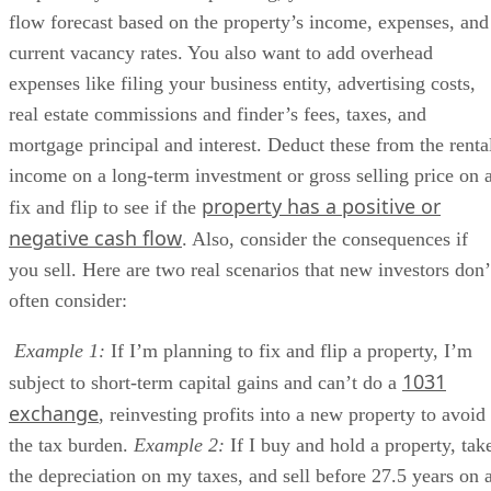
flow forecast based on the property’s income, expenses, and
current vacancy rates. You also want to add overhead
expenses like filing your business entity, advertising costs,
real estate commissions and finder’s fees, taxes, and
mortgage principal and interest. Deduct these from the renta
income on a long-term investment or gross selling price on 
property has a positive or
fix and flip to see if the
negative cash flow
. Also, consider the consequences if
you sell. Here are two real scenarios that new investors don’
often consider:
Example 1:
If I’m planning to fix and flip a property, I’m
1031
subject to short-term capital gains and can’t do a
exchange
, reinvesting profits into a new property to avoid
the tax burden.
Example 2:
If I buy and hold a property, tak
the depreciation on my taxes, and sell before 27.5 years on 