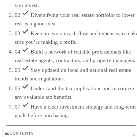
you invest.
02
Diversifying your real estate portfolio to lower
risk is a good idea.
03
Keep an eye on cash flow and expenses to mak
sure you’re making a profit.
04
Build a network of reliable professionals like
real estate agents, contractors, and property managers.
05
Stay updated on local and national real estate
trends and regulations.
06
Understand the tax implications and maximize
any available tax benefits.
07
Have a clear investment strategy and long-term
goals before purchasing.
CONTENTS