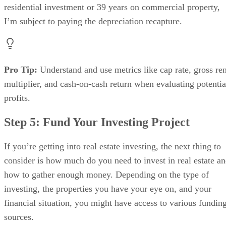
residential investment or 39 years on commercial property,
I’m subject to paying the depreciation recapture.
Pro Tip:
Understand and use metrics like cap rate, gross ren
multiplier, and cash-on-cash return when evaluating potentia
profits.
Step 5: Fund Your Investing Project
If you’re getting into real estate investing, the next thing to
consider is how much do you need to invest in real estate a
how to gather enough money. Depending on the type of
investing, the properties you have your eye on, and your
financial situation, you might have access to various fundin
sources.