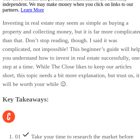
independent. We may make money when you click on links to our
partners.
Learn More
Investing in real estate may seem as simple as buying a
property and collecting money, but it is far more complicate
than that. Don’t stop reading, though. I said it was
complicated, not impossible! This beginner’s guide will hel
you understand how to invest in real estate successfully, one
step at a time. While The Close likes to keep our articles
short, this topic needs a bit more explanation, but trust us, it
will be worth your while 😉.
Key Takeaways:
01
Take your time to research the market before