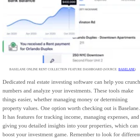
BASELANE ONLINE RENT COLLECTION FEATURE DASHBOARD (SOURCE:
BASELANE
)
Dedicated real estate investing software can help you crunc
numbers and analyze your investments. These tools make
things easier, whether managing money or determining
property values. One option worth checking out is Baselane.
It has features for tracking income, managing expenses, and
giving you detailed insights into your properties, which can
boost your investment game. Remember to look for differen