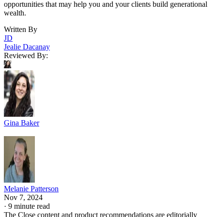
opportunities that may help you and your clients build generational
wealth.
Written By
JD
Jealie Dacanay
Reviewed By:
Gina Baker
Melanie Patterson
Nov 7, 2024
·
9 minute read
The Close content and product recommendations are editorially