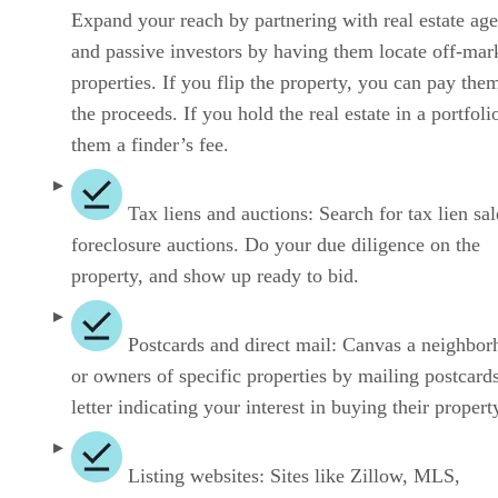
Expand your reach by partnering with real estate age
and passive investors by having them locate off-mar
properties. If you flip the property, you can pay the
the proceeds. If you hold the real estate in a portfoli
them a finder’s fee.
Tax liens and auctions: Search for tax lien sa
foreclosure auctions. Do your due diligence on the
property, and show up ready to bid.
Postcards and direct mail: Canvas a neighbo
or owners of specific properties by mailing postcards
letter indicating your interest in buying their propert
Listing websites: Sites like Zillow, MLS,