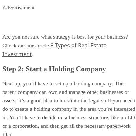
Advertisement
Are you not sure what strategy is best for your business?
8 Types of Real Estate
Check out our article
Investment
.
Step 2: Start a Holding Company
Next up, you’ll have to set up a holding company. This
parent company can own and manage other businesses or
assets. It’s a good idea to look into the legal stuff you need 
do to create a holding company in the area you’re interested
in. You’ll have to decide on a business structure, like an LL
or a corporation, and then get all the necessary paperwork
filed.