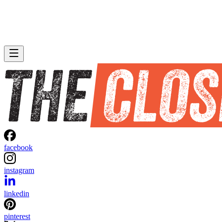
facebook
instagram
linkedin
pinterest