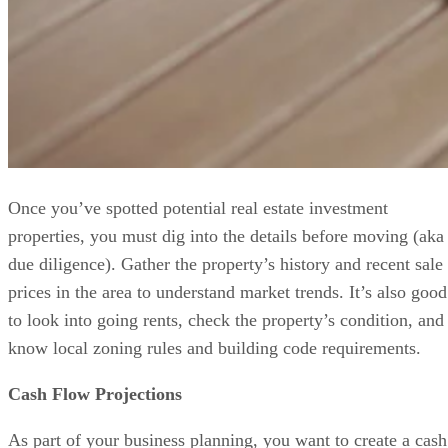
Once you’ve spotted potential real estate investment
properties, you must dig into the details before moving (aka
due diligence). Gather the property’s history and recent sale
prices in the area to understand market trends. It’s also good
to look into going rents, check the property’s condition, and
know local zoning rules and building code requirements.
Cash Flow Projections
As part of your business planning, you want to create a cash