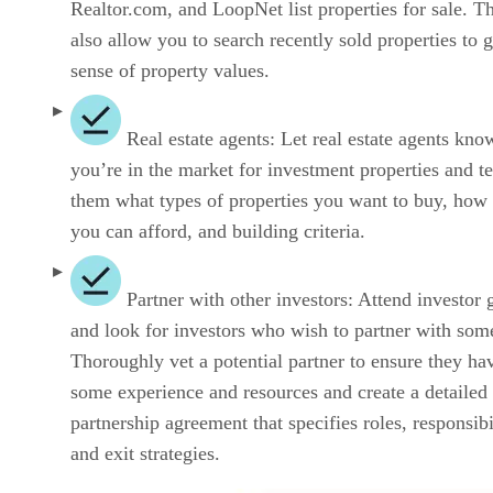
Realtor.com, and LoopNet list properties for sale. T
also allow you to search recently sold properties to g
sense of property values.
Real estate agents: Let real estate agents kno
you’re in the market for investment properties and te
them what types of properties you want to buy, ho
you can afford, and building criteria.
Partner with other investors: Attend investor 
and look for investors who wish to partner with som
Thoroughly vet a potential partner to ensure they ha
some experience and resources and create a detailed
partnership agreement that specifies roles, responsibil
and exit strategies.