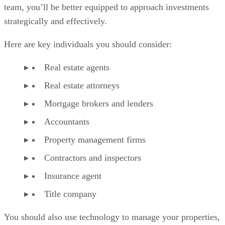
team, you’ll be better equipped to approach investments
strategically and effectively.
Here are key individuals you should consider:
Real estate agents
Real estate attorneys
Mortgage brokers and lenders
Accountants
Property management firms
Contractors and inspectors
Insurance agent
Title company
You should also use technology to manage your properties,