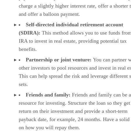
charge a slightly higher interest rate, offer a shorter 
and offer a balloon payment.
Self-directed individual retirement account
(SDIRA):
This method allows you to use funds fro
IRA to invest in real estate, providing potential tax
benefits.
Partnership or joint venture:
You can partner w
other investors to pool resources and invest in real es
This can help spread the risk and leverage different s
sets.
Friends and family:
Friends and family can be a
resource for investing. Structure the loan so they get
return on their investment and provide a short-term
payback date, for example, 24 months. Have a solid
on how you will repay them.