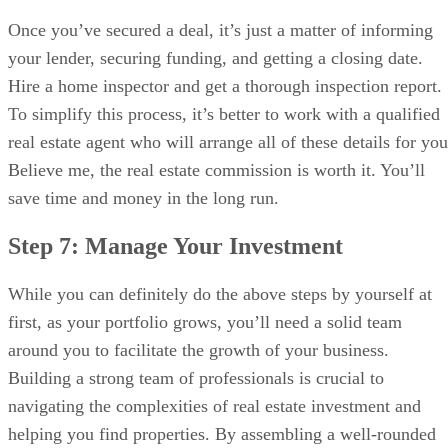
Once you’ve secured a deal, it’s just a matter of informing
your lender, securing funding, and getting a closing date.
Hire a home inspector and get a thorough inspection report.
To simplify this process, it’s better to work with a qualified
real estate agent who will arrange all of these details for you
Believe me, the real estate commission is worth it. You’ll
save time and money in the long run.
Step 7: Manage Your Investment
While you can definitely do the above steps by yourself at
first, as your portfolio grows, you’ll need a solid team
around you to facilitate the growth of your business.
Building a strong team of professionals is crucial to
navigating the complexities of real estate investment and
helping you find properties. By assembling a well-rounded