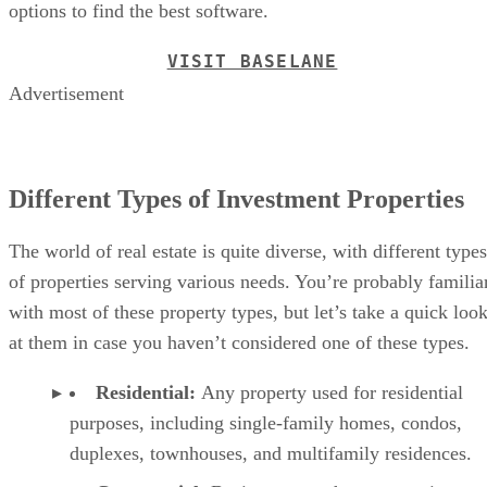
options to find the best software.
VISIT BASELANE
Advertisement
Different Types of Investment Properties
The world of real estate is quite diverse, with different types
of properties serving various needs. You’re probably familia
with most of these property types, but let’s take a quick loo
at them in case you haven’t considered one of these types.
Residential:
Any property used for residential
purposes, including single-family homes, condos,
duplexes, townhouses, and multifamily residences.