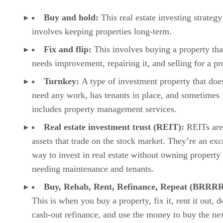
Buy and hold:
This real estate investing strategy
involves keeping properties long-term.
Fix and flip:
This involves buying a property tha
needs improvement, repairing it, and selling for a pr
Turnkey:
A type of investment property that doe
need any work, has tenants in place, and sometimes
includes property management services.
Real estate investment trust (REIT):
REITs are
assets that trade on the stock market. They’re an exc
way to invest in real estate without owning property
needing maintenance and tenants.
Buy, Rehab, Rent, Refinance, Repeat (BRRRR
This is when you buy a property, fix it, rent it out, d
cash-out refinance, and use the money to buy the ne