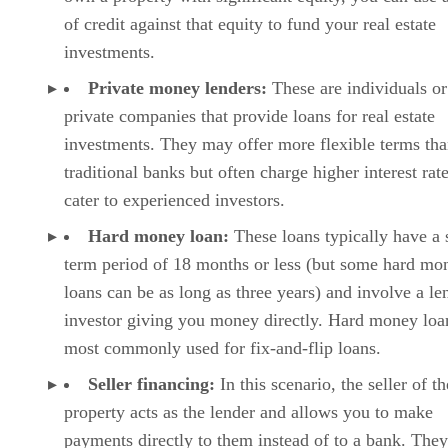
of credit against that equity to fund your real estate
investments.
Private money lenders:
These are individuals or
private companies that provide loans for real estate
investments. They may offer more flexible terms th
traditional banks but often charge higher interest rat
cater to experienced investors.
Hard money loan:
These loans typically have a 
term period of 18 months or less (but some hard mo
loans can be as long as three years) and involve a le
investor giving you money directly. Hard money loa
most commonly used for fix-and-flip loans.
Seller financing:
In this scenario, the seller of th
property acts as the lender and allows you to make
payments directly to them instead of to a bank. The