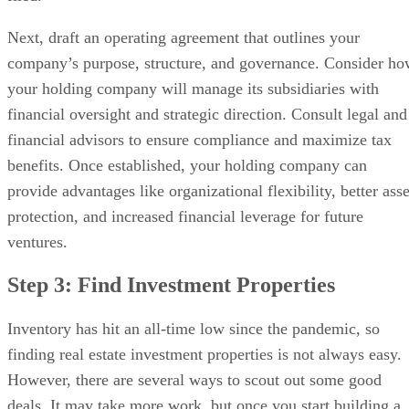
Next, draft an operating agreement that outlines your
company’s purpose, structure, and governance. Consider h
your holding company will manage its subsidiaries with
financial oversight and strategic direction. Consult legal and
financial advisors to ensure compliance and maximize tax
benefits. Once established, your holding company can
provide advantages like organizational flexibility, better asse
protection, and increased financial leverage for future
ventures.
Step 3: Find Investment Properties
Inventory has hit an all-time low since the pandemic, so
finding real estate investment properties is not always easy.
However, there are several ways to scout out some good
deals. It may take more work, but once you start building a