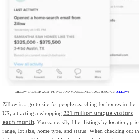
ZILLOW PREMIER AGENT’S WEB AND MOBILE INTERFACE (SOURCE:
ZILLOW
)
Zillow is a go-to site for people searching for homes in the
231 million unique visitors
US, attracting a whopping
each month
. You can easily filter listings by location, pric
range, lot size, home type, and status. When checking out t