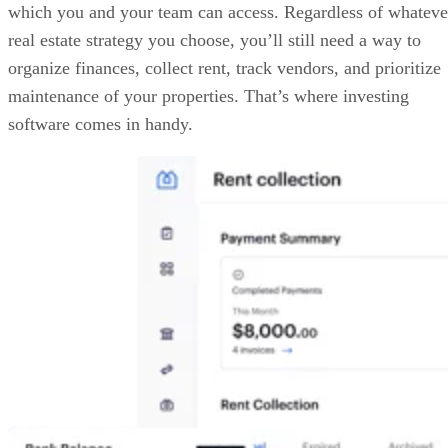
which you and your team can access. Regardless of whateve
real estate strategy you choose, you’ll still need a way to
organize finances, collect rent, track vendors, and prioritize
maintenance of your properties. That’s where investing
software comes in handy.