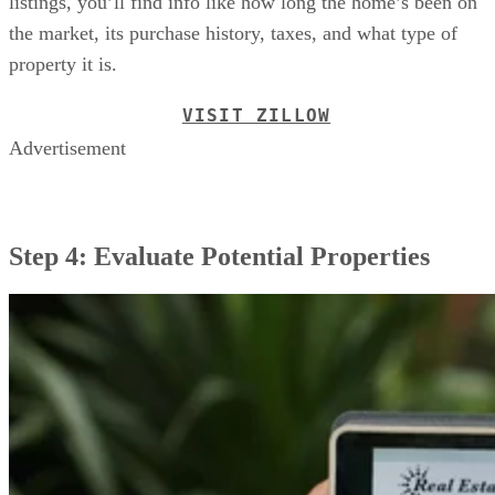
listings, you’ll find info like how long the home’s been on
the market, its purchase history, taxes, and what type of
property it is.
VISIT ZILLOW
Advertisement
Step 4: Evaluate Potential Properties