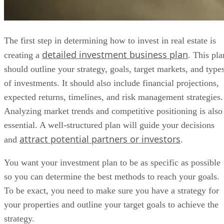
The first step in determining how to invest in real estate is
detailed investment business plan
creating a
. This pla
should outline your strategy, goals, target markets, and type
of investments. It should also include financial projections,
expected returns, timelines, and risk management strategies.
Analyzing market trends and competitive positioning is also
essential. A well-structured plan will guide your decisions
attract potential partners or investors
and
.
You want your investment plan to be as specific as possible
so you can determine the best methods to reach your goals.
To be exact, you need to make sure you have a strategy for
your properties and outline your target goals to achieve the
strategy.