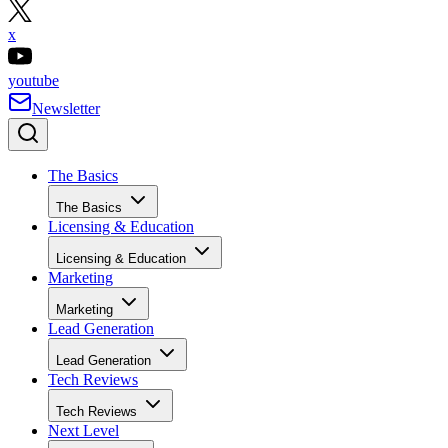
x
youtube
Newsletter
The Basics
The Basics
Licensing & Education
Licensing & Education
Marketing
Marketing
Lead Generation
Lead Generation
Tech Reviews
Tech Reviews
Next Level