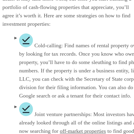
portfolio of cash-flowing properties that appreciate, you’ll
agree it’s worth it. Here are some strategies on how to find
investment properties:
Cold-calling: Find names of rental property 
by looking for tax records. Once you know who own
property, you’ll have to do some sleuthing to find p
numbers. If the property is under a business entity, l
LLC, you can check with the Secretary of State corp
division for their filing information. You can also do
Google search or ask a tenant for their contact info.
Joint venture partnerships: Most investors ha
already looked through all of the online listings and 
now searching for
off-market properties
to find good