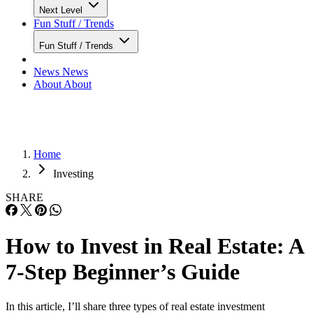
Next Level
Fun Stuff / Trends
Fun Stuff / Trends
News
News
About
About
Home
Investing
SHARE
How to Invest in Real Estate: A
7-Step Beginner’s Guide
In this article, I’ll share three types of real estate investment