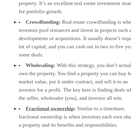
property. It’s an excellent real estate investment stra
for portfolio growth.
Crowdfunding:
Real estate crowdfunding is wh
investors pool resources and invest in projects such
developments or acquisitions. It usually doesn’t requ
lot of capital, and you can cash out in two to five ye
some deals.
Wholesaling:
With this strategy, you don’t actua
own the property. You find a property you can buy 
market value, put it under contract, and sell it to an
investor for a profit. The key here is finding deals w
the seller, wholesaler (you), and investor all win.
Fractional ownership
:
Similar to a timeshare,
fractional ownership is when investors each own sha
a property and its benefits and responsibilities.