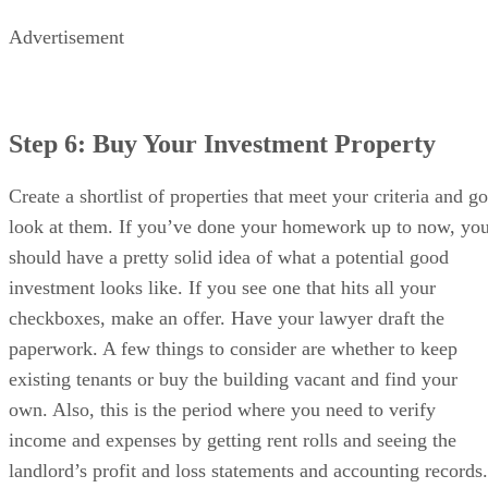
Advertisement
Step 6: Buy Your Investment Property
Create a shortlist of properties that meet your criteria and go
look at them. If you’ve done your homework up to now, yo
should have a pretty solid idea of what a potential good
investment looks like. If you see one that hits all your
checkboxes, make an offer. Have your lawyer draft the
paperwork. A few things to consider are whether to keep
existing tenants or buy the building vacant and find your
own. Also, this is the period where you need to verify
income and expenses by getting rent rolls and seeing the
landlord’s profit and loss statements and accounting records