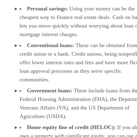
Personal savings:
Using your money can be the
cheapest way to finance real estate deals. Cash on h
lets you move quickly without worrying about loan 
mortgage interest charges.
Conventional loans:
These can be obtained from
credit union or a bank. Credit unions, being nonprofi
offer lower interest rates and fees and have more fle
loan approval processes as they serve specific
communities.
Government loans:
These include loans from th
Federal Housing Administration (FHA), the Departm
Veterans Affairs (VA), and the US Department of
Agriculture (USDA).
Home equity line of credit (HELOC):
If you a
own a property with significant equity, you can use a