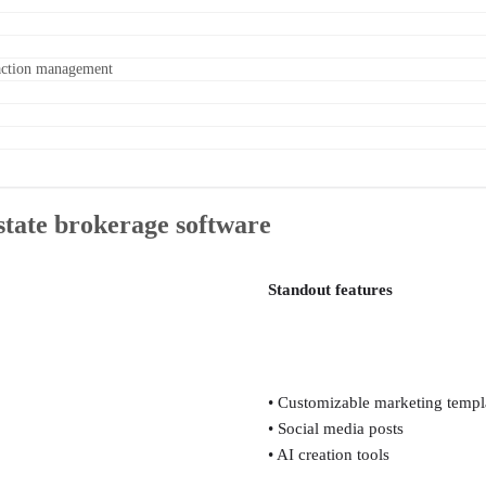
nsaction management
estate brokerage software
Standout features
• Customizable marketing templ
• Social media posts
• AI creation tools