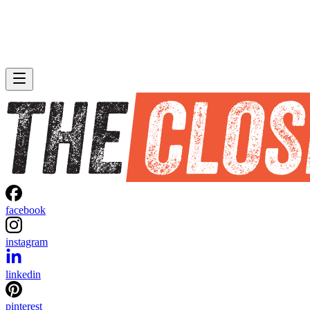
facebook
instagram
linkedin
pinterest