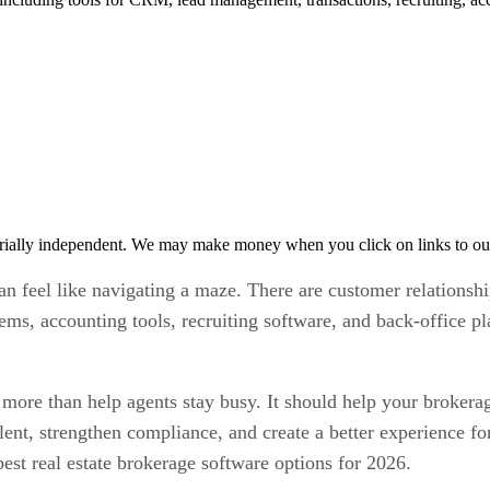
rially independent. We may make money when you click on links to ou
can feel like navigating a maze. There are customer relation
ms, accounting tools, recruiting software, and back-office p
 more than help agents stay busy. It should help your brokerag
lent, strengthen compliance, and create a better experience fo
est real estate brokerage software options for 2026.