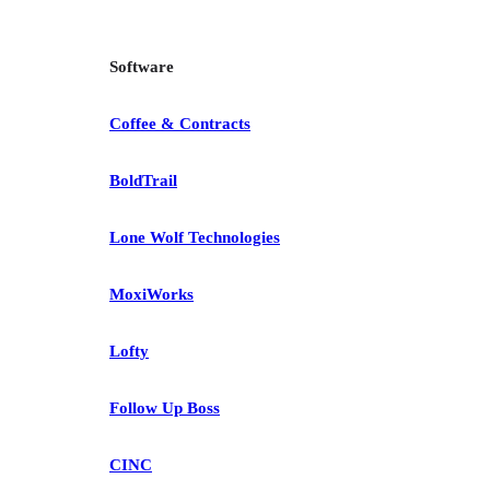
Software
Coffee & Contracts
BoldTrail
Lone Wolf Technologies
MoxiWorks
Lofty
Follow Up Boss
CINC