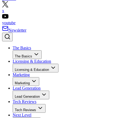
x
youtube
Newsletter
The Basics
The Basics
Licensing & Education
Licensing & Education
Marketing
Marketing
Lead Generation
Lead Generation
Tech Reviews
Tech Reviews
Next Level