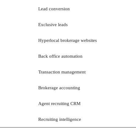
Lead conversion
Exclusive leads
Hyperlocal brokerage websites
Back office automation
Transaction management
Brokerage accounting
Agent recruiting CRM
Recruiting intelligence