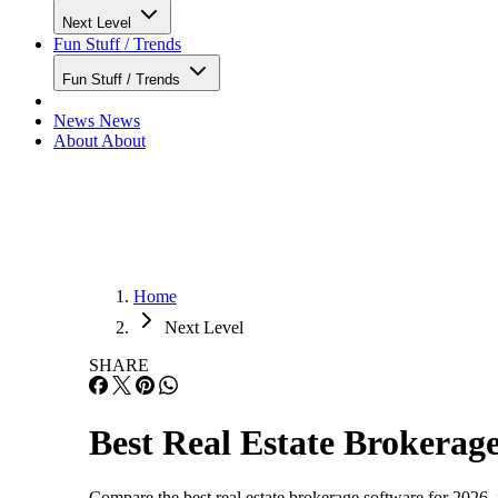
Next Level
Fun Stuff / Trends
Fun Stuff / Trends
News
News
About
About
Home
Next Level
SHARE
Best Real Estate Brokerage
Compare the best real estate brokerage software for 2026,