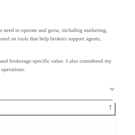
es need to operate and grow, including marketing,
sed on tools that help brokers support agents,
, and brokerage-specific value. I also considered my
 operations.