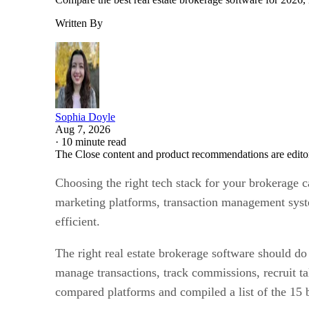
Written By
Sophia Doyle
Aug 7, 2026
·
10 minute read
The Close content and product recommendations are edito
Choosing the right tech stack for your brokerage 
marketing platforms, transaction management syste
efficient.
The right real estate brokerage software should do
manage transactions, track commissions, recruit ta
compared platforms and compiled a list of the 15 b