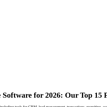
 Software for 2026: Our Top 15 P
 including tools for CRM, lead management, transactions, recruiting, ac