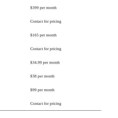
$399 per month
Contact for pricing
$165 per month
Contact for pricing
$34.99 per month
$38 per month
$99 per month
Contact for pricing