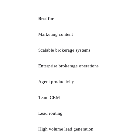
Best for
Marketing content
Scalable brokerage systems
Enterprise brokerage operations
Agent productivity
Team CRM
Lead routing
High volume lead generation