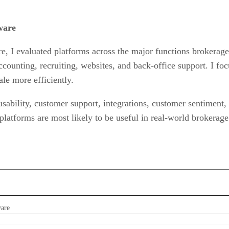
ware
re, I evaluated platforms across the major functions brokerag
unting, recruiting, websites, and back-office support. I focu
e more efficiently.
 usability, customer support, integrations, customer sentiment
 platforms are most likely to be useful in real-world brokerage
ware