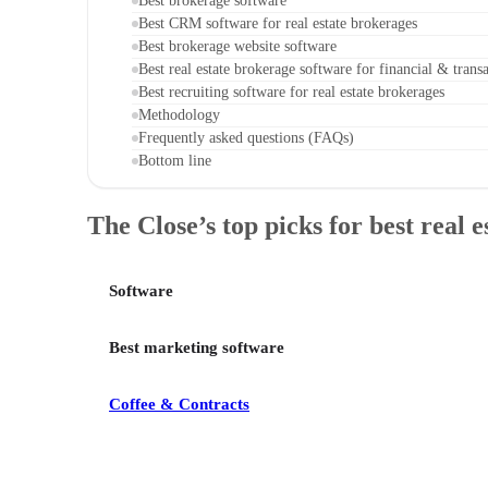
Best brokerage software
Best CRM software for real estate brokerages
Best brokerage website software
Best real estate brokerage software for financial & tra
Best recruiting software for real estate brokerages
Methodology
Frequently asked questions (FAQs)
Bottom line
The Close’s top picks for best real 
Software
Best marketing software
Coffee & Contracts