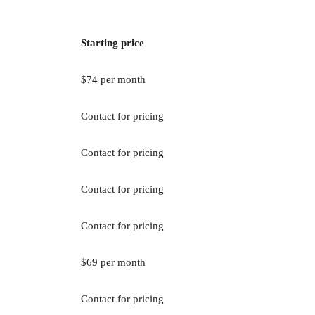
Starting price
$74 per month
Contact for pricing
Contact for pricing
Contact for pricing
Contact for pricing
$69 per month
Contact for pricing