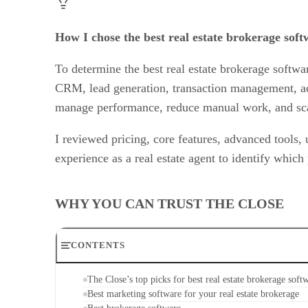
How I chose the best real estate brokerage soft
To determine the best real estate brokerage softwa
CRM, lead generation, transaction management, acco
manage performance, reduce manual work, and scal
I reviewed pricing, core features, advanced tools,
experience as a real estate agent to identify which
WHY YOU CAN TRUST THE CLOSE
CONTENTS
The Close’s top picks for best real estate brokerage soft
Best marketing software for your real estate brokerage