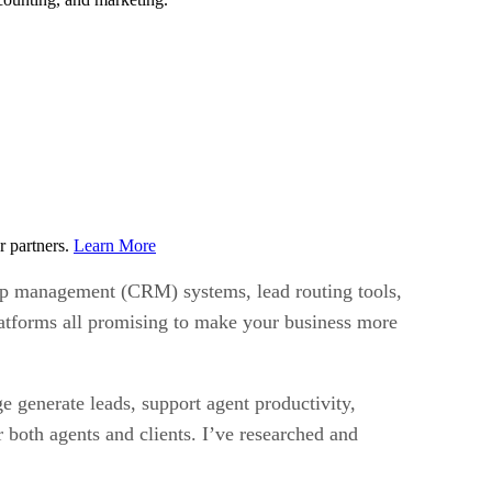
r partners.
Learn More
ship management (CRM) systems, lead routing tools,
latforms all promising to make your business more
e generate leads, support agent productivity,
r both agents and clients. I’ve researched and