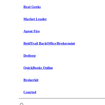
Real Geeks
Market Leader
Agent Fire
BoldTrail BackOffice/Brokermint
Dotloop
QuickBooks Online
Brokerkit
Courted