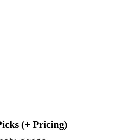
icks (+ Pricing)
counting, and marketing.