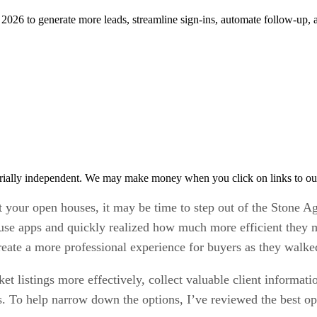
n 2026 to generate more leads, streamline sign-ins, automate follow-up,
rially independent. We may make money when you click on links to ou
at your open houses, it may be time to step out of the Stone Ag
ouse apps and quickly realized how much more efficient they m
reate a more professional experience for buyers as they walke
t listings more effectively, collect valuable client informat
ies. To help narrow down the options, I’ve reviewed the best 