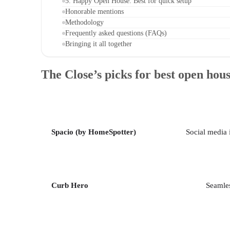
5. Happy Open House: Best for quick setup
Honorable mentions
Methodology
Frequently asked questions (FAQs)
Bringing it all together
The Close’s picks for best open hou
Spacio (by HomeSpotter)
Social media 
Curb Hero
Seamles