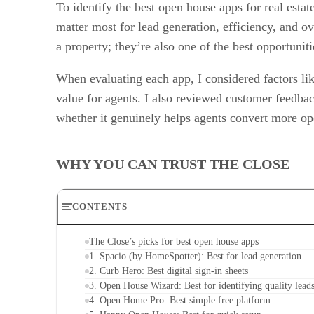
To identify the best open house apps for real esta
matter most for lead generation, efficiency, and o
a property; they’re also one of the best opportuniti
When evaluating each app, I considered factors like
value for agents. I also reviewed customer feedba
whether it genuinely helps agents convert more ope
WHY YOU CAN TRUST THE CLOSE
CONTENTS
The Close’s picks for best open house apps
1. Spacio (by HomeSpotter): Best for lead generation
2. Curb Hero: Best digital sign-in sheets
3. Open House Wizard: Best for identifying quality lead
4. Open Home Pro: Best simple free platform