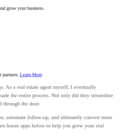
 and grow your business.
r partners.
Learn More
e. As a real estate agent myself, I eventually
ade the entire process. Not only did they streamline
d through the door.
ion, automate follow-up, and ultimately convert more
open house apps below to help you grow your real