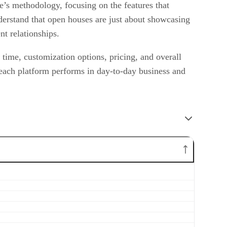
e’s methodology, focusing on the features that
nderstand that open houses are just about showcasing
nt relationships.
p time, customization options, pricing, and overall
 each platform performs in day-to-day business and