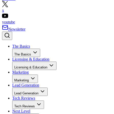
x
youtube
Newsletter
The Basics
The Basics
Licensing & Education
Licensing & Education
Marketing
Marketing
Lead Generation
Lead Generation
Tech Reviews
Tech Reviews
Next Level