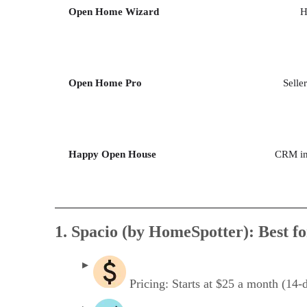
Open Home Wizard
H
Open Home Pro
Selle
Happy Open House
CRM int
1. Spacio (by HomeSpotter): Best fo
Pricing: Starts at $25 a month (14-da