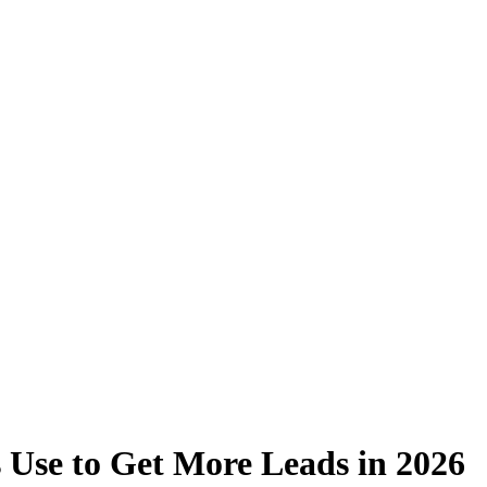
 Use to Get More Leads in 2026