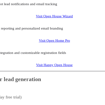
ot lead notifications and email tracking
Visit Open House Wizard
r reporting and personalized email branding
Visit Open Home Pro
egration and customizable registration fields
Visit Happy Open House
r lead generation
y free trial)