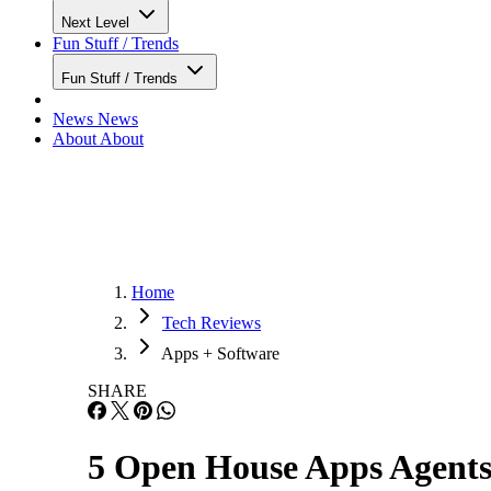
Next Level
Fun Stuff / Trends
Fun Stuff / Trends
News
News
About
About
Home
Tech Reviews
Apps + Software
SHARE
5 Open House Apps Agents