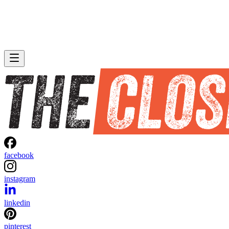
facebook
instagram
linkedin
pinterest