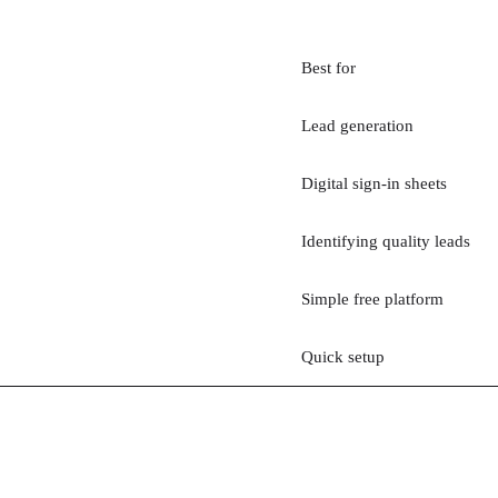
Best for
Lead generation
Digital sign-in sheets
Identifying quality leads
Simple free platform
Quick setup