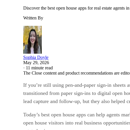
Discover the best open house apps for real estate agents i
Written By
Sophia Doyle
May 29, 2026
·
11 minute read
The Close content and product recommendations are edito
If you’re still using pen-and-paper sign-in sheets 
transitioned from paper sign-ins to digital open h
lead capture and follow-up, but they also helped c
Today’s best open house apps can help agents marke
open house visitors into real business opportunit