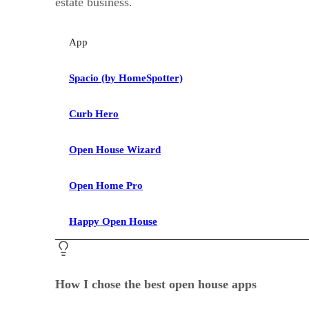
estate business.
App
Spacio (by HomeSpotter)
Curb Hero
Open House Wizard
Open Home Pro
Happy Open House
How I chose the best open house apps