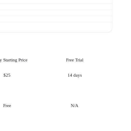
 Starting Price
Free Trial
$25
14 days
Free
N/A