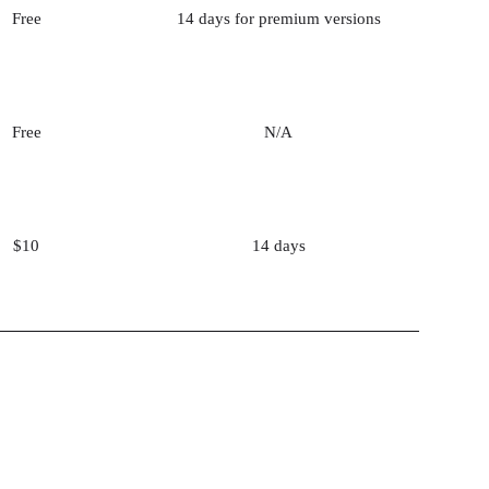
Free
14 days for premium versions
Free
N/A
$10
14 days