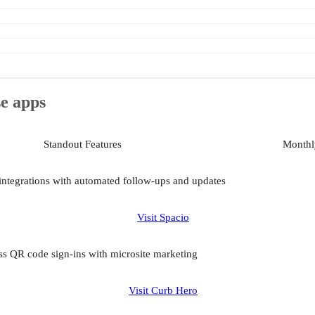
se apps
Standout Features
Monthly
integrations with automated follow-ups and updates
Visit Spacio
s QR code sign-ins with microsite marketing
Visit Curb Hero