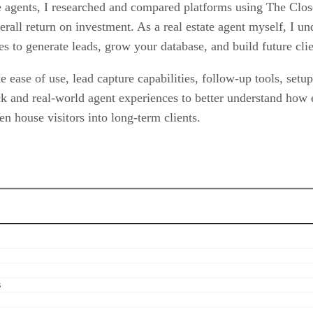
te agents, I researched and compared platforms using The Clos
verall return on investment. As a real estate agent myself, I u
es to generate leads, grow your database, and build future clie
 ease of use, lead capture capabilities, follow-up tools, setu
ck and real-world agent experiences to better understand how
n house visitors into long-term clients.
s