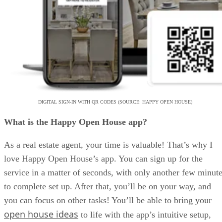
DIGITAL SIGN-IN WITH QR CODES (SOURCE: HAPPY OPEN HOUSE)
What is the Happy Open House app?
As a real estate agent, your time is valuable! That’s why I
love Happy Open House’s app. You can sign up for the
service in a matter of seconds, with only another few minut
to complete set up. After that, you’ll be on your way, and
you can focus on other tasks! You’ll be able to bring your
open house ideas
to life with the app’s intuitive setup,