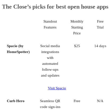
1. Spacio (by HomeSpotter): Best for lead generation
The Close’s picks for best open house apps
2. Curb Hero: Best digital sign-in sheets
3. Open House Wizard: Best for identifying quality leads
4. Open Home Pro: Best simple free platform
Standout
Monthly
Free
5. Happy Open House: Best for quick setup
Features
Starting
Trial
Honorable mentions
Price
Methodology
Frequently asked questions (FAQs)
Bringing it all together
Spacio (by
Social media
$25
14 days
HomeSpotter)
integrations
with
automated
follow-ups
and updates
Visit Spacio
Curb Hero
Seamless QR
Free
N/A
code sign-ins