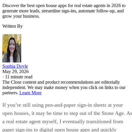
Discover the best open house apps for real estate agents in 2026 to
generate more leads, streamline sign-ins, automate follow-up, and
grow your business.
Written By
Sophia Doyle
May 29, 2026
·
11 minute read
The Close content and product recommendations are editorially
independent. We may make money when you click on links to our
partners.
Learn More
If you’re still using pen-and-paper sign-in sheets at your
open houses, it may be time to step out of the Stone Age. A
a real estate agent myself, I eventually transitioned from
paper sign-ins to digital open house apps and quickly