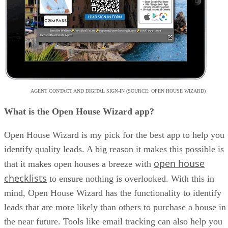
AGENT CONTACT AND DIGITAL SIGN-IN (SOURCE: OPEN HOUSE WIZARD)
What is the Open House Wizard app?
Open House Wizard is my pick for the best app to help you
identify quality leads. A big reason it makes this possible is
open house
that it makes open houses a breeze with
checklists
to ensure nothing is overlooked. With this in
mind, Open House Wizard has the functionality to identify
leads that are more likely than others to purchase a house in
the near future. Tools like email tracking can also help you