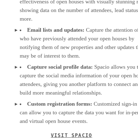
effectiveness of open houses with visually stunning 
showing data on the number of attendees, lead status
more.
Email lists and updates:
Capture the attention o
who have previously attended your open houses by
notifying them of new properties and other updates t
may be of interest to them.
Capture social profile data:
Spacio allows you 
capture the social media information of your open h
attendees, giving you another platform to connect a
build more meaningful relationships.
Custom registration forms:
Customized sign-in 
can allow you to capture the data you want for in-pe
and virtual open house events.
VISIT SPACIO