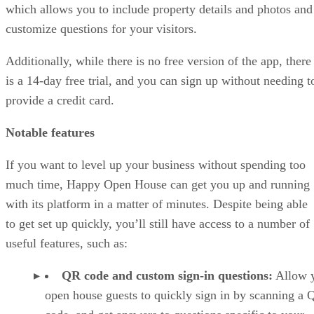
which allows you to include property details and photos and
customize questions for your visitors.
Additionally, while there is no free version of the app, there
is a 14-day free trial, and you can sign up without needing t
provide a credit card.
Notable features
If you want to level up your business without spending too
much time, Happy Open House can get you up and running
with its platform in a matter of minutes. Despite being able
to get set up quickly, you’ll still have access to a number of
useful features, such as:
QR code and custom sign-in questions:
Allow 
open house guests to quickly sign in by scanning a 