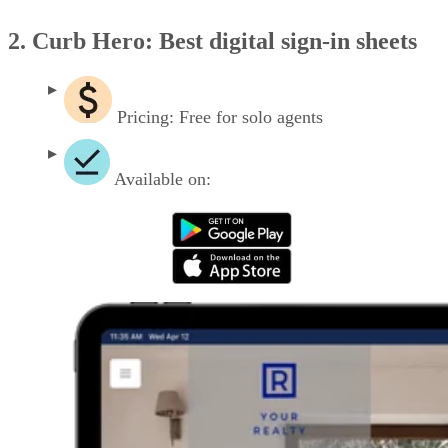
2. Curb Hero: Best digital sign-in sheets
Pricing: Free for solo agents
Available on: