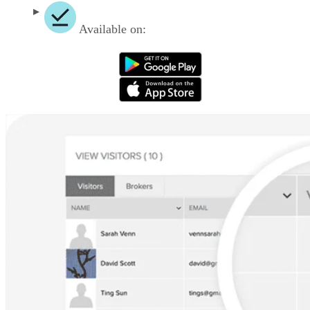
Available on: