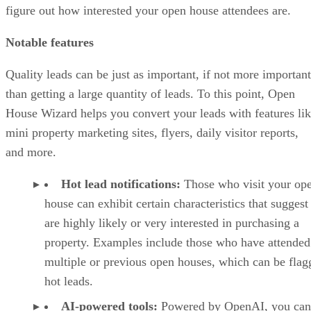
figure out how interested your open house attendees are.
Notable features
Quality leads can be just as important, if not more important
than getting a large quantity of leads. To this point, Open
House Wizard helps you convert your leads with features li
mini property marketing sites, flyers, daily visitor reports,
and more.
Hot lead notifications:
Those who visit your op
house can exhibit certain characteristics that suggest
are highly likely or very interested in purchasing a
property. Examples include those who have attended
multiple or previous open houses, which can be flag
hot leads.
AI-powered tools:
Powered by OpenAI, you can