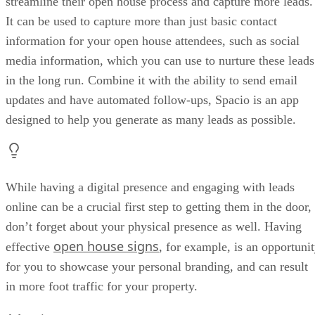
streamline their open house process and capture more leads.
It can be used to capture more than just basic contact
information for your open house attendees, such as social
media information, which you can use to nurture these leads
in the long run. Combine it with the ability to send email
updates and have automated follow-ups, Spacio is an app
designed to help you generate as many leads as possible.
While having a digital presence and engaging with leads
online can be a crucial first step to getting them in the door,
don’t forget about your physical presence as well. Having
open house signs
effective
, for example, is an opportuni
for you to showcase your personal branding, and can result
in more foot traffic for your property.