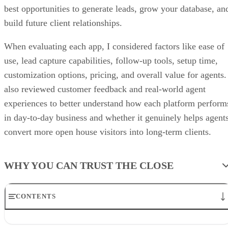
best opportunities to generate leads, grow your database, an
build future client relationships.
When evaluating each app, I considered factors like ease of
use, lead capture capabilities, follow-up tools, setup time,
customization options, pricing, and overall value for agents.
also reviewed customer feedback and real-world agent
experiences to better understand how each platform perform
in day-to-day business and whether it genuinely helps agent
convert more open house visitors into long-term clients.
WHY YOU CAN TRUST THE CLOSE
CONTENTS
The Close’s picks for best open house apps