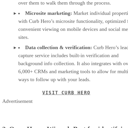
over them to walk them through the process.
Microsite marketing:
Market individual propert
with Curb Hero’s microsite functionality, optimized 
convenient viewing on mobile devices and social me
sites.
Data collection & verification:
Curb Hero’s lea
capture service includes built-in verification and
background info collection. It also integrates with o
6,000+ CRMs and marketing tools to allow for multi
ways to follow up with your leads.
VISIT CURB HERO
Advertisement