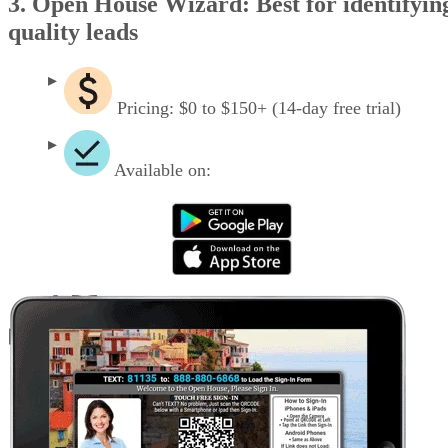
3. Open House Wizard: Best for identifyin
quality leads
Pricing: $0 to $150+ (14-day free trial)
Available on: