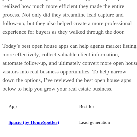
realized how much more efficient they made the entire
process. Not only did they streamline lead capture and
follow-up, but they also helped create a more professional
experience for buyers as they walked through the door.
Today’s best open house apps can help agents market listing
more effectively, collect valuable client information,
automate follow-up, and ultimately convert more open hous
visitors into real business opportunities. To help narrow
down the options, I’ve reviewed the best open house apps
below to help you grow your real estate business.
App
Best for
Spacio (by HomeSpotter)
Lead generation