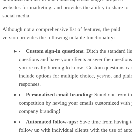
websites for marketing, and provides the ability to share to
social media.
Although not a comprehensive list of features, the paid
version provides the following notable functionality:
Custom sign-in questions:
Ditch the standard lis
questions and have your clients answer the questions
you’re really burning to know! Custom questions ca
include options for multiple choice, yes/no, and plai
responses.
Personalized email branding:
Stand out from t
competition by having your emails customized with
company branding!
Automated follow-ups:
Save time from having t
follow up with individual clients with the use of au