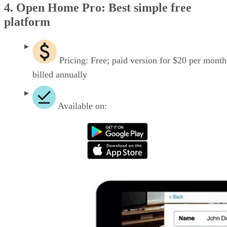
4. Open Home Pro: Best simple free
platform
Pricing: Free; paid version for $20 per month
billed annually
Available on: