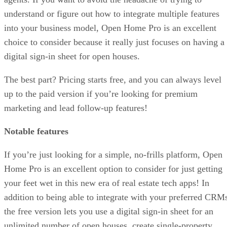
understand or figure out how to integrate multiple features
into your business model, Open Home Pro is an excellent
choice to consider because it really just focuses on having a
digital sign-in sheet for open houses.
The best part? Pricing starts free, and you can always level
up to the paid version if you’re looking for premium
marketing and lead follow-up features!
Notable features
If you’re just looking for a simple, no-frills platform, Open
Home Pro is an excellent option to consider for just getting
your feet wet in this new era of real estate tech apps! In
addition to being able to integrate with your preferred CRM
the free version lets you use a digital sign-in sheet for an
unlimited number of open houses, create single-property