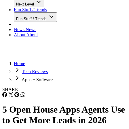
Next Level
Fun Stuff / Trends
Fun Stuff / Trends
News
News
About
About
Home
Tech Reviews
Apps + Software
SHARE
5 Open House Apps Agents Use
to Get More Leads in 2026