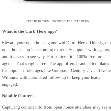
CURB HERO DIGITAL SIGN-IN (SOURCE: CURB HERO)
What is the Curb Hero app?
Elevate your open house game with Curb Hero. This sign-in
open house app is becoming extremely popular with agents,
and it’s easy to see why. For starters, it’s 100% free for
agents. That’s right, free! The app offers branded templates
for popular brokerages like Compass, Century 21, and Kelle
Williams with automated follow-up to keep your leads
engaged.
Notable features
Capturing contact info from open house attendees may seem