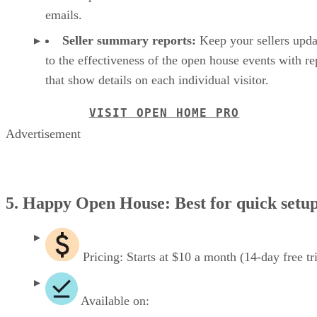
emails.
Seller summary reports:
Keep your sellers upda
to the effectiveness of the open house events with re
that show details on each individual visitor.
VISIT OPEN HOME PRO
Advertisement
5. Happy Open House: Best for quick setu
Pricing: Starts at $10 a month (14-day free tri
Available on: