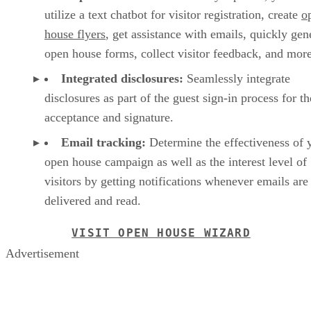
utilize a text chatbot for visitor registration, create
o
house flyers
, get assistance with emails, quickly gen
open house forms, collect visitor feedback, and mor
Integrated disclosures:
Seamlessly integrate
disclosures as part of the guest sign-in process for th
acceptance and signature.
Email tracking:
Determine the effectiveness of 
open house campaign as well as the interest level of
visitors by getting notifications whenever emails are
delivered and read.
VISIT OPEN HOUSE WIZARD
Advertisement