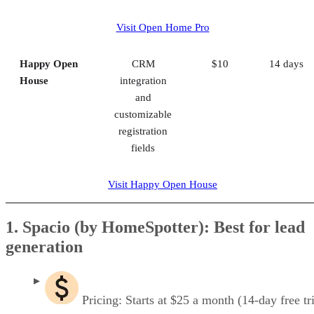
Visit Open Home Pro
Happy Open
CRM
$10
14 days
House
integration
and
customizable
registration
fields
Visit Happy Open House
1. Spacio (by HomeSpotter): Best for lead
generation
Pricing: Starts at $25 a month (14-day free tri