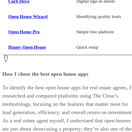
Curb Hero
Digital sign-in sheets
Open House Wizard
Identifying quality leads
Open Home Pro
Simple free platform
Happy Open House
Quick setup
How I chose the best open house apps
To identify the best open house apps for real estate agents, I
researched and compared platforms using The Close’s
methodology, focusing on the features that matter most for
lead generation, efficiency, and overall return on investment
As a real estate agent myself, I understand that open houses
are just about showcasing a property; they’re also one of the