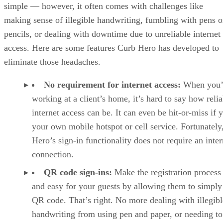
simple — however, it often comes with challenges like
making sense of illegible handwriting, fumbling with pens o
pencils, or dealing with downtime due to unreliable internet
access. Here are some features Curb Hero has developed to
eliminate those headaches.
No requirement for internet access:
When you’
working at a client’s home, it’s hard to say how relia
internet access can be. It can even be hit-or-miss if 
your own mobile hotspot or cell service. Fortunately
Hero’s sign-in functionality does not require an inter
connection.
QR code sign-ins:
Make the registration process 
and easy for your guests by allowing them to simply
QR code. That’s right. No more dealing with illegibl
handwriting from using pen and paper, or needing to