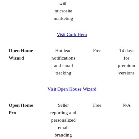
with
microsite
marketing
Visit Curb Hero
Open Home
Hot lead
Free
14 days
Wizard
notifications
for
and email
premium
tracking
versions
Visit Open House Wizard
Open Home
Seller
Free
N/A
Pro
reporting and
personalized
email
branding