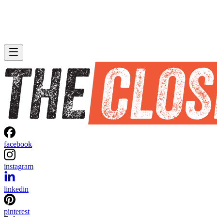
facebook
instagram
linkedin
pinterest