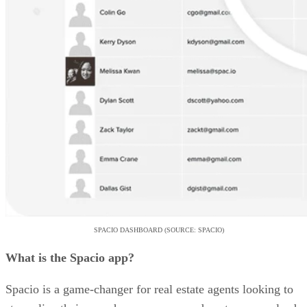
SPACIO DASHBOARD (SOURCE: SPACIO)
What is the Spacio app?
Spacio is a game-changer for real estate agents looking to