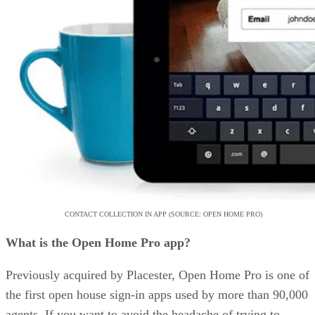
CONTACT COLLECTION IN APP (SOURCE: OPEN HOME PRO)
What is the Open Home Pro app?
Previously acquired by Placester, Open Home Pro is one of
the first open house sign-in apps used by more than 90,000
agents. If you want to avoid the headache of trying to