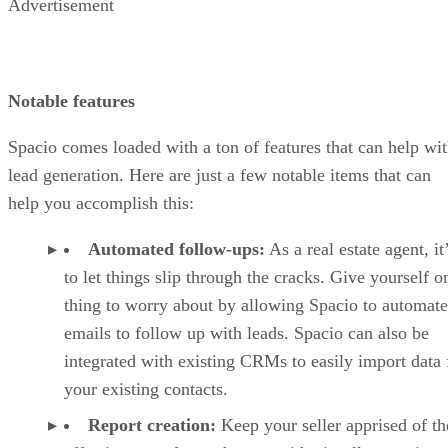
Advertisement
Notable features
Spacio comes loaded with a ton of features that can help wi
lead generation. Here are just a few notable items that can
help you accomplish this:
Automated follow-ups:
As a real estate agent, it
to let things slip through the cracks. Give yourself o
thing to worry about by allowing Spacio to automate
emails to follow up with leads. Spacio can also be
integrated with existing CRMs to easily import data 
your existing contacts.
Report creation:
Keep your seller apprised of th