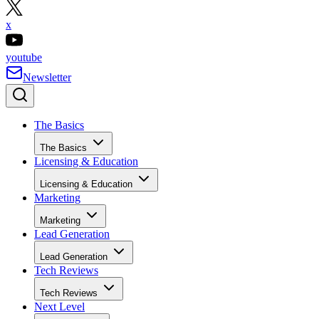
x
youtube
Newsletter
The Basics
The Basics
Licensing & Education
Licensing & Education
Marketing
Marketing
Lead Generation
Lead Generation
Tech Reviews
Tech Reviews
Next Level