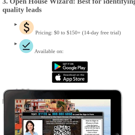
3. Open House Wizard: Best for identifyin
quality leads
Pricing: $0 to $150+ (14-day free trial)
Available on: