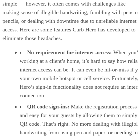
simple — however, it often comes with challenges like
making sense of illegible handwriting, fumbling with pens o
pencils, or dealing with downtime due to unreliable internet
access. Here are some features Curb Hero has developed to
eliminate those headaches.
No requirement for internet access:
When you’
working at a client’s home, it’s hard to say how relia
internet access can be. It can even be hit-or-miss if 
your own mobile hotspot or cell service. Fortunately
Hero’s sign-in functionality does not require an inter
connection.
QR code sign-ins:
Make the registration process 
and easy for your guests by allowing them to simply
QR code. That’s right. No more dealing with illegibl
handwriting from using pen and paper, or needing to