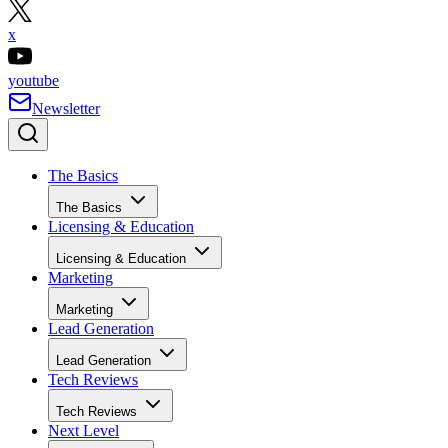
x
youtube
Newsletter
The Basics
The Basics
Licensing & Education
Licensing & Education
Marketing
Marketing
Lead Generation
Lead Generation
Tech Reviews
Tech Reviews
Next Level