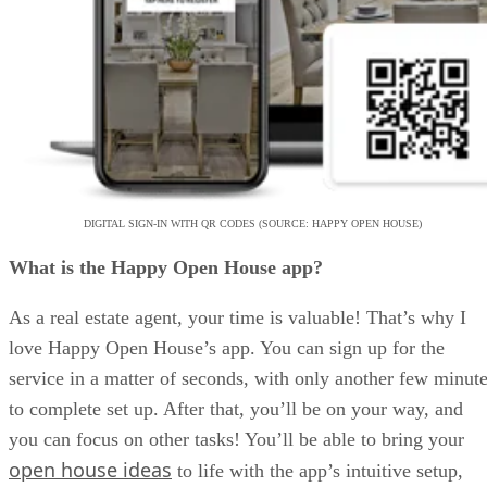
DIGITAL SIGN-IN WITH QR CODES (SOURCE: HAPPY OPEN HOUSE)
What is the Happy Open House app?
As a real estate agent, your time is valuable! That’s why I
love Happy Open House’s app. You can sign up for the
service in a matter of seconds, with only another few minut
to complete set up. After that, you’ll be on your way, and
you can focus on other tasks! You’ll be able to bring your
open house ideas
to life with the app’s intuitive setup,