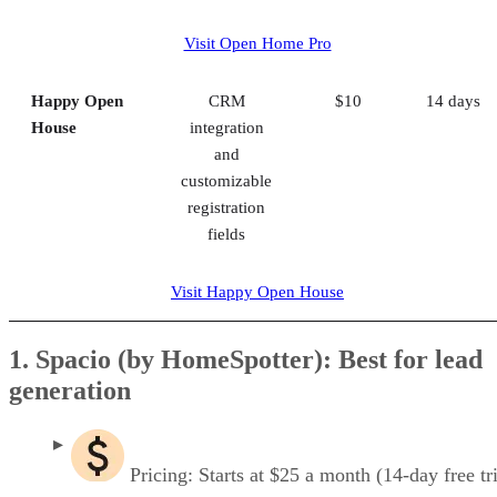
Visit Open Home Pro
Happy Open
CRM
$10
14 days
House
integration
and
customizable
registration
fields
Visit Happy Open House
1. Spacio (by HomeSpotter): Best for lead
generation
Pricing: Starts at $25 a month (14-day free tri