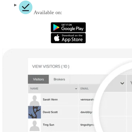
Available on: