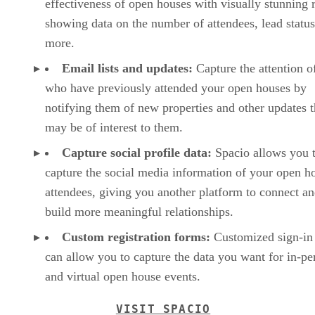
effectiveness of open houses with visually stunning 
showing data on the number of attendees, lead status
more.
Email lists and updates:
Capture the attention o
who have previously attended your open houses by
notifying them of new properties and other updates t
may be of interest to them.
Capture social profile data:
Spacio allows you 
capture the social media information of your open h
attendees, giving you another platform to connect a
build more meaningful relationships.
Custom registration forms:
Customized sign-in 
can allow you to capture the data you want for in-pe
and virtual open house events.
VISIT SPACIO