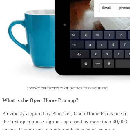
CONTACT COLLECTION IN APP (SOURCE: OPEN HOME PRO)
What is the Open Home Pro app?
Previously acquired by Placester, Open Home Pro is one of
the first open house sign-in apps used by more than 90,000
agents. If you want to avoid the headache of trying to