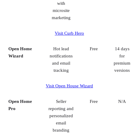
with
microsite
marketing
Visit Curb Hero
Open Home
Hot lead
Free
14 days
Wizard
notifications
for
and email
premium
tracking
versions
Visit Open House Wizard
Open Home
Seller
Free
N/A
Pro
reporting and
personalized
email
branding