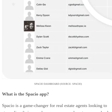
SPACIO DASHBOARD (SOURCE: SPACIO)
What is the Spacio app?
Spacio is a game-changer for real estate agents looking to