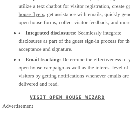
utilize a text chatbot for visitor registration, create
o
house flyers
, get assistance with emails, quickly gen
open house forms, collect visitor feedback, and mor
Integrated disclosures:
Seamlessly integrate
disclosures as part of the guest sign-in process for th
acceptance and signature.
Email tracking:
Determine the effectiveness of 
open house campaign as well as the interest level of
visitors by getting notifications whenever emails are
delivered and read.
VISIT OPEN HOUSE WIZARD
Advertisement