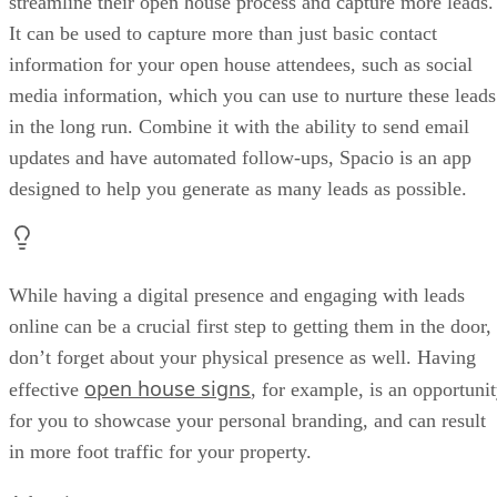
streamline their open house process and capture more leads.
It can be used to capture more than just basic contact
information for your open house attendees, such as social
media information, which you can use to nurture these leads
in the long run. Combine it with the ability to send email
updates and have automated follow-ups, Spacio is an app
designed to help you generate as many leads as possible.
While having a digital presence and engaging with leads
online can be a crucial first step to getting them in the door,
don’t forget about your physical presence as well. Having
open house signs
effective
, for example, is an opportuni
for you to showcase your personal branding, and can result
in more foot traffic for your property.