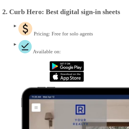
2. Curb Hero: Best digital sign-in sheets
Pricing: Free for solo agents
Available on: