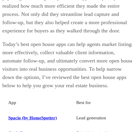
realized how much more efficient they made the entire
process. Not only did they streamline lead capture and
follow-up, but they also helped create a more professional
experience for buyers as they walked through the door.
Today’s best open house apps can help agents market listing
more effectively, collect valuable client information,
automate follow-up, and ultimately convert more open hous
visitors into real business opportunities. To help narrow
down the options, I’ve reviewed the best open house apps
below to help you grow your real estate business.
App
Best for
Spacio (by HomeSpotter)
Lead generation