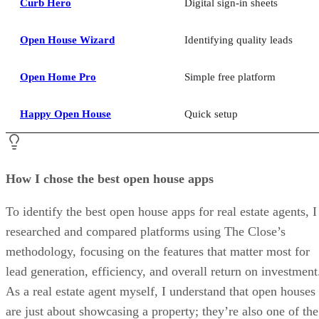
Curb Hero
Digital sign-in sheets
Open House Wizard
Identifying quality leads
Open Home Pro
Simple free platform
Happy Open House
Quick setup
How I chose the best open house apps
To identify the best open house apps for real estate agents, I
researched and compared platforms using The Close’s
methodology, focusing on the features that matter most for
lead generation, efficiency, and overall return on investment
As a real estate agent myself, I understand that open houses
are just about showcasing a property; they’re also one of the