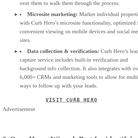
over them to walk them through the process.
Microsite marketing:
Market individual propert
with Curb Hero’s microsite functionality, optimized 
convenient viewing on mobile devices and social me
sites.
Data collection & verification:
Curb Hero’s lea
capture service includes built-in verification and
background info collection. It also integrates with o
6,000+ CRMs and marketing tools to allow for multi
ways to follow up with your leads.
VISIT CURB HERO
Advertisement