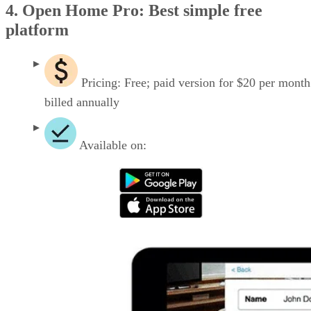
4. Open Home Pro: Best simple free
platform
Pricing: Free; paid version for $20 per month
billed annually
Available on: