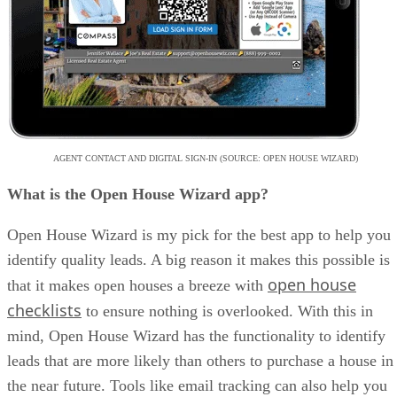
AGENT CONTACT AND DIGITAL SIGN-IN (SOURCE: OPEN HOUSE WIZARD)
What is the Open House Wizard app?
Open House Wizard is my pick for the best app to help you
identify quality leads. A big reason it makes this possible is
open house
that it makes open houses a breeze with
checklists
to ensure nothing is overlooked. With this in
mind, Open House Wizard has the functionality to identify
leads that are more likely than others to purchase a house in
the near future. Tools like email tracking can also help you