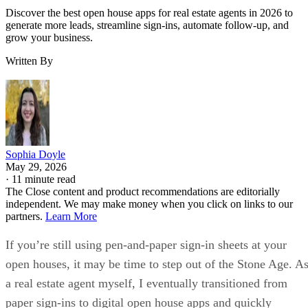
Discover the best open house apps for real estate agents in 2026 to
generate more leads, streamline sign-ins, automate follow-up, and
grow your business.
Written By
Sophia Doyle
May 29, 2026
·
11 minute read
The Close content and product recommendations are editorially
independent. We may make money when you click on links to our
partners.
Learn More
If you’re still using pen-and-paper sign-in sheets at your
open houses, it may be time to step out of the Stone Age. A
a real estate agent myself, I eventually transitioned from
paper sign-ins to digital open house apps and quickly