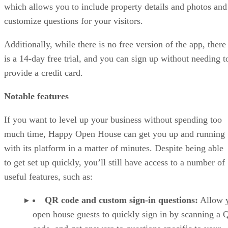
which allows you to include property details and photos and
customize questions for your visitors.
Additionally, while there is no free version of the app, there
is a 14-day free trial, and you can sign up without needing t
provide a credit card.
Notable features
If you want to level up your business without spending too
much time, Happy Open House can get you up and running
with its platform in a matter of minutes. Despite being able
to get set up quickly, you’ll still have access to a number of
useful features, such as:
QR code and custom sign-in questions:
Allow 
open house guests to quickly sign in by scanning a 