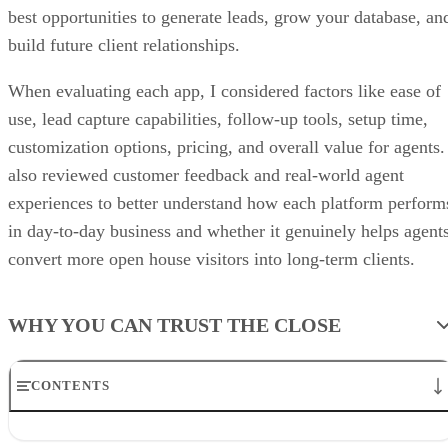
best opportunities to generate leads, grow your database, an
build future client relationships.
When evaluating each app, I considered factors like ease of
use, lead capture capabilities, follow-up tools, setup time,
customization options, pricing, and overall value for agents.
also reviewed customer feedback and real-world agent
experiences to better understand how each platform perform
in day-to-day business and whether it genuinely helps agent
convert more open house visitors into long-term clients.
WHY YOU CAN TRUST THE CLOSE
CONTENTS
The Close’s picks for best open house apps