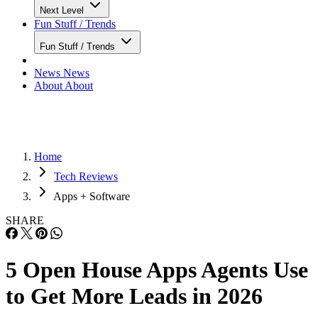
Next Level
Fun Stuff / Trends
Fun Stuff / Trends
News
News
About
About
Home
Tech Reviews
Apps + Software
SHARE
5 Open House Apps Agents Use
to Get More Leads in 2026