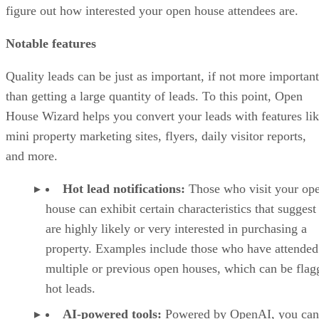
figure out how interested your open house attendees are.
Notable features
Quality leads can be just as important, if not more important
than getting a large quantity of leads. To this point, Open
House Wizard helps you convert your leads with features li
mini property marketing sites, flyers, daily visitor reports,
and more.
Hot lead notifications:
Those who visit your op
house can exhibit certain characteristics that suggest
are highly likely or very interested in purchasing a
property. Examples include those who have attended
multiple or previous open houses, which can be flag
hot leads.
AI-powered tools:
Powered by OpenAI, you can