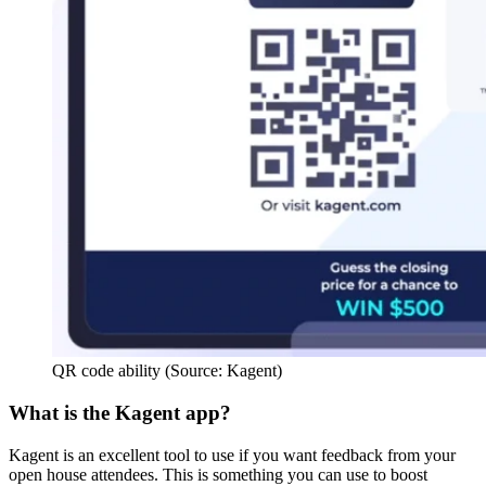
QR code ability (Source: Kagent)
What is the Kagent app?
Kagent is an excellent tool to use if you want feedback from your
open house attendees. This is something you can use to boost