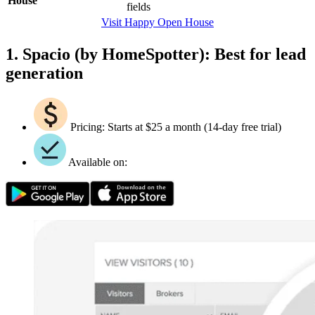
House
fields
Visit Happy Open House
1. Spacio (by HomeSpotter): Best for lead
generation
Pricing: Starts at $25 a month (14-day free trial)
Available on: