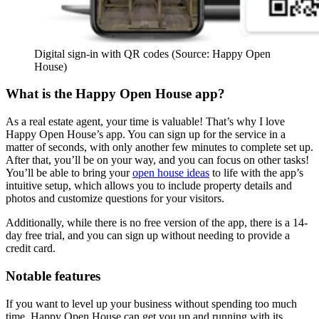
Digital sign-in with QR codes (Source: Happy Open
House)
What is the Happy Open House app?
As a real estate agent, your time is valuable! That’s why I love
Happy Open House’s app. You can sign up for the service in a
matter of seconds, with only another few minutes to complete set up.
After that, you’ll be on your way, and you can focus on other tasks!
You’ll be able to bring your
open house ideas
to life with the app’s
intuitive setup, which allows you to include property details and
photos and customize questions for your visitors.
Additionally, while there is no free version of the app, there is a 14-
day free trial, and you can sign up without needing to provide a
credit card.
Notable features
If you want to level up your business without spending too much
time, Happy Open House can get you up and running with its