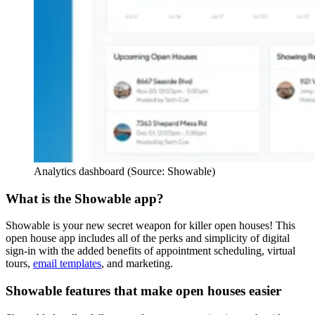
Analytics dashboard (Source: Showable)
What is the Showable app?
Showable is your new secret weapon for killer open houses! This
open house app includes all of the perks and simplicity of digital
sign-in with the added benefits of appointment scheduling, virtual
tours,
email templates
, and marketing.
Showable features that make open houses easier