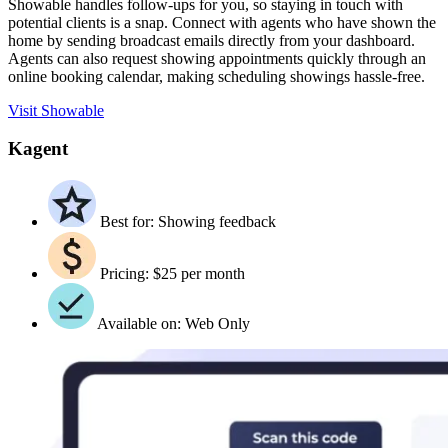
Showable handles follow-ups for you, so staying in touch with
potential clients is a snap. Connect with agents who have shown the
home by sending broadcast emails directly from your dashboard.
Agents can also request showing appointments quickly through an
online booking calendar, making scheduling showings hassle-free.
Visit Showable
Kagent
Best for: Showing feedback
Pricing: $25 per month
Available on: Web Only