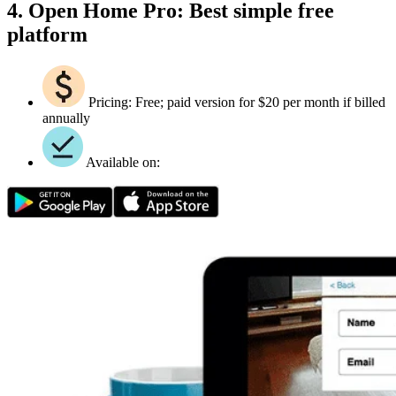
4. Open Home Pro: Best simple free
platform
Pricing: Free; paid version for $20 per month if billed
annually
Available on: