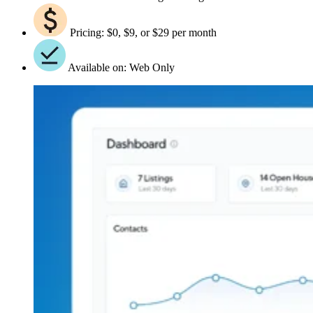
Pricing: $0, $9, or $29 per month
Available on: Web Only