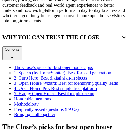
customer feedback and real-world agent experiences to better
understand how each platform performs in day-to-day business and
whether it genuinely helps agents convert more open house visitors
into long-term clients.
WHY YOU CAN TRUST THE CLOSE
Contents
The Close’s picks for best open house apps
1. Spacio (by HomeSpotter): Best for lead generation
2. Curb Hero: Best digital sign-in sheets
3. Open House Wizard: Best for identifying quality leads
4. Open Home Pro: Best simple free platform
5. Happy Open House: Best for quick setup
Honorable mentions
Methodology
Frequently asked questions (FAQs)
Bringing it all together
The Close’s picks for best open house