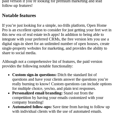
paid version if you’re looking for premium marketing and lead
follow-up features!
Notable features
If you’re just looking for a simple, no-frills platform, Open Home
Pro is an excellent option to consider for just getting your feet wet in
this new era of real estate tech apps! In addition to being able to
integrate with your preferred CRMs, the free version lets you use a
digital sign-in sheet for an unlimited number of open houses, create
single-property websites for marketing, and provides the ability to
share to social media.
Although not a comprehensive list of features, the paid version
provides the following notable functionality:
Custom sign-in questions:
Ditch the standard list of
questions and have your clients answer the questions you’re
really burning to know! Custom questions can include options
for multiple choice, yes/no, and plain text responses.
Personalized email branding:
Stand out from the
competition by having your emails customized with your
company branding!
Automated follow-ups:
Save time from having to follow up
with individual clients with the use of automated emails.