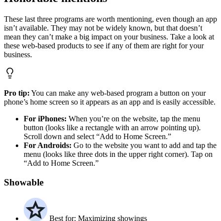
These last three programs are worth mentioning, even though an app
isn’t available. They may not be widely known, but that doesn’t
mean they can’t make a big impact on your business. Take a look at
these web-based products to see if any of them are right for your
business.
Pro tip:
You can make any web-based program a button on your
phone’s home screen so it appears as an app and is easily accessible.
For iPhones:
When you’re on the website, tap the menu
button (looks like a rectangle with an arrow pointing up).
Scroll down and select “Add to Home Screen.”
For Androids:
Go to the website you want to add and tap the
menu (looks like three dots in the upper right corner). Tap on
“Add to Home Screen.”
Showable
Best for: Maximizing showings