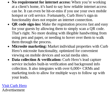
No requirement for internet access:
When you’re working
at a client’s home, it’s hard to say how reliable internet access
can be. It can even be hit-or-miss if you use your own mobile
hotspot or cell service. Fortunately, Curb Hero’s sign-in
functionality does not require an internet connection.
QR code sign-ins:
Make the registration process fast and easy
for your guests by allowing them to simply scan a QR code.
That’s right. No more dealing with illegible handwriting from
using pen and paper, or needing to hover over them to walk
them through the process.
Microsite marketing:
Market individual properties with Curb
Hero’s microsite functionality, optimized for convenient
viewing on mobile devices and social media sites.
Data collection & verification:
Curb Hero’s lead capture
service includes built-in verification and background info
collection. It also integrates with over 6,000+ CRMs and
marketing tools to allow for multiple ways to follow up with
your leads.
Visit Curb Hero
Advertisement