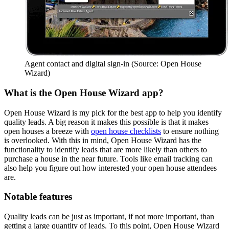
Agent contact and digital sign-in (Source: Open House
Wizard)
What is the Open House Wizard app?
Open House Wizard is my pick for the best app to help you identify
quality leads. A big reason it makes this possible is that it makes
open houses a breeze with
open house checklists
to ensure nothing
is overlooked. With this in mind, Open House Wizard has the
functionality to identify leads that are more likely than others to
purchase a house in the near future. Tools like email tracking can
also help you figure out how interested your open house attendees
are.
Notable features
Quality leads can be just as important, if not more important, than
getting a large quantity of leads. To this point, Open House Wizard