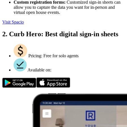
Custom registration forms:
Customized sign-in sheets can
allow you to capture the data you want for in-person and
virtual open house events.
Visit Spacio
2. Curb Hero: Best digital sign-in sheets
Pricing: Free for solo agents
Available on: