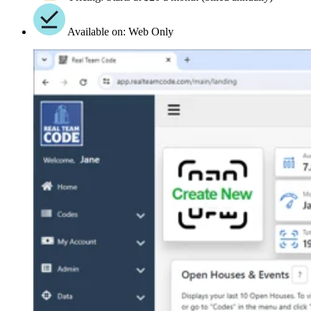
Available on: Web Only