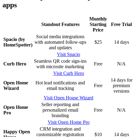
apps
Monthly
Standout Features
Starting
Free Trial
Price
Social media integrations
Spacio (by
with automated follow-ups
$25
14 days
HomeSpotter)
and updates
Visit Spacio
Seamless QR code sign-ins
Curb Hero
Free
N/A
with microsite marketing
Visit Curb Hero
14 days for
Open Home
Hot lead notifications and
Free
premium
Wizard
email tracking
versions
Visit Open House Wizard
Seller reporting and
Open Home
personalized email
Free
N/A
Pro
branding
Visit Open Home Pro
CRM integration and
Happy Open
customizable registration
$10
14 days