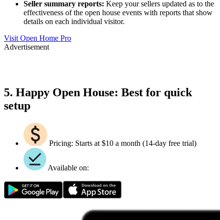
Seller summary reports:
Keep your sellers updated as to the
effectiveness of the open house events with reports that show
details on each individual visitor.
Visit Open Home Pro
Advertisement
5. Happy Open House: Best for quick
setup
Pricing: Starts at $10 a month (14-day free trial)
Available on: