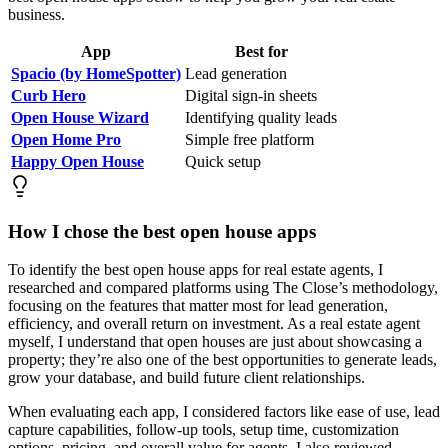
business.
App
Best for
Spacio (by HomeSpotter)
Lead generation
Curb Hero
Digital sign-in sheets
Open House Wizard
Identifying quality leads
Open Home Pro
Simple free platform
Happy Open House
Quick setup
How I chose the best open house apps
To identify the best open house apps for real estate agents, I
researched and compared platforms using The Close’s methodology,
focusing on the features that matter most for lead generation,
efficiency, and overall return on investment. As a real estate agent
myself, I understand that open houses are just about showcasing a
property; they’re also one of the best opportunities to generate leads,
grow your database, and build future client relationships.
When evaluating each app, I considered factors like ease of use, lead
capture capabilities, follow-up tools, setup time, customization
options, pricing, and overall value for agents. I also reviewed