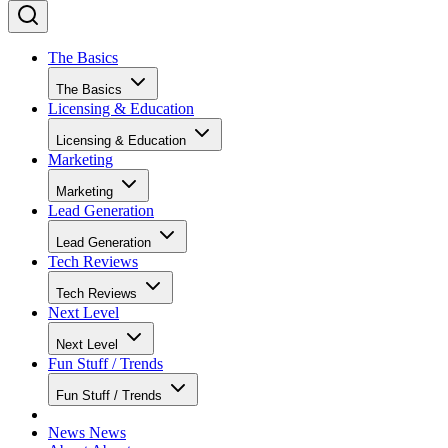
The Basics
The Basics
Licensing & Education
Licensing & Education
Marketing
Marketing
Lead Generation
Lead Generation
Tech Reviews
Tech Reviews
Next Level
Next Level
Fun Stuff / Trends
Fun Stuff / Trends
News
News