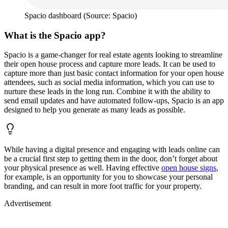
Spacio dashboard (Source: Spacio)
What is the Spacio app?
Spacio is a game-changer for real estate agents looking to streamline
their open house process and capture more leads. It can be used to
capture more than just basic contact information for your open house
attendees, such as social media information, which you can use to
nurture these leads in the long run. Combine it with the ability to
send email updates and have automated follow-ups, Spacio is an app
designed to help you generate as many leads as possible.
While having a digital presence and engaging with leads online can
be a crucial first step to getting them in the door, don’t forget about
your physical presence as well. Having effective
open house signs
,
for example, is an opportunity for you to showcase your personal
branding, and can result in more foot traffic for your property.
Advertisement