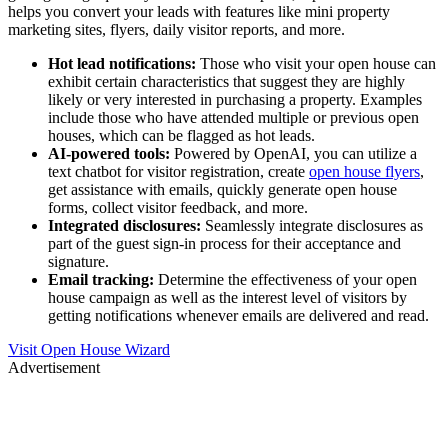
helps you convert your leads with features like mini property
marketing sites, flyers, daily visitor reports, and more.
Hot lead notifications:
Those who visit your open house can
exhibit certain characteristics that suggest they are highly
likely or very interested in purchasing a property. Examples
include those who have attended multiple or previous open
houses, which can be flagged as hot leads.
AI-powered tools:
Powered by OpenAI, you can utilize a
text chatbot for visitor registration, create
open house flyers
,
get assistance with emails, quickly generate open house
forms, collect visitor feedback, and more.
Integrated disclosures:
Seamlessly integrate disclosures as
part of the guest sign-in process for their acceptance and
signature.
Email tracking:
Determine the effectiveness of your open
house campaign as well as the interest level of visitors by
getting notifications whenever emails are delivered and read.
Visit Open House Wizard
Advertisement