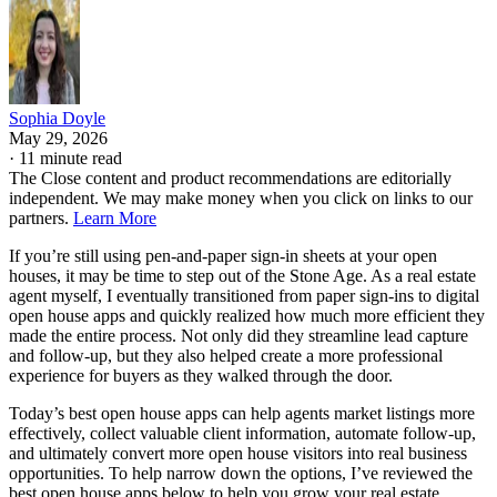
Sophia Doyle
May 29, 2026
·
11 minute read
The Close content and product recommendations are editorially
independent. We may make money when you click on links to our
partners.
Learn More
If you’re still using pen-and-paper sign-in sheets at your open
houses, it may be time to step out of the Stone Age. As a real estate
agent myself, I eventually transitioned from paper sign-ins to digital
open house apps and quickly realized how much more efficient they
made the entire process. Not only did they streamline lead capture
and follow-up, but they also helped create a more professional
experience for buyers as they walked through the door.
Today’s best open house apps can help agents market listings more
effectively, collect valuable client information, automate follow-up,
and ultimately convert more open house visitors into real business
opportunities. To help narrow down the options, I’ve reviewed the
best open house apps below to help you grow your real estate