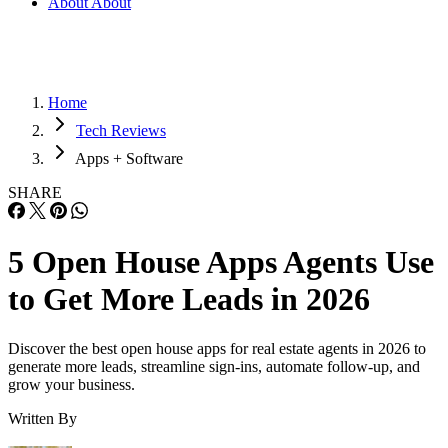
About
About
Home
Tech Reviews
Apps + Software
SHARE
5 Open House Apps Agents Use
to Get More Leads in 2026
Discover the best open house apps for real estate agents in 2026 to
generate more leads, streamline sign-ins, automate follow-up, and
grow your business.
Written By