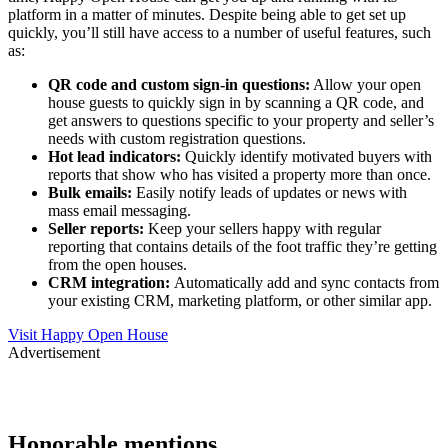
platform in a matter of minutes. Despite being able to get set up
quickly, you’ll still have access to a number of useful features, such
as:
QR code and custom sign-in questions:
Allow your open
house guests to quickly sign in by scanning a QR code, and
get answers to questions specific to your property and seller’s
needs with custom registration questions.
Hot lead indicators:
Quickly identify motivated buyers with
reports that show who has visited a property more than once.
Bulk emails:
Easily notify leads of updates or news with
mass email messaging.
Seller reports:
Keep your sellers happy with regular
reporting that contains details of the foot traffic they’re getting
from the open houses.
CRM integration:
Automatically add and sync contacts from
your existing CRM, marketing platform, or other similar app.
Visit Happy Open House
Advertisement
Honorable mentions