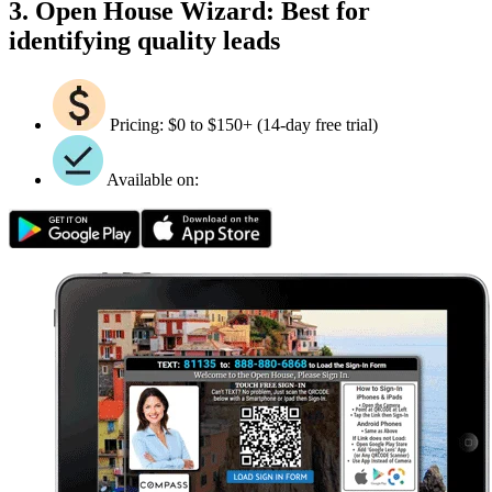
3. Open House Wizard: Best for
identifying quality leads
Pricing: $0 to $150+ (14-day free trial)
Available on: