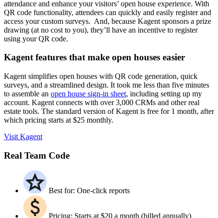
attendance and enhance your visitors’ open house experience. With
QR code functionality, attendees can quickly and easily register and
access your custom surveys. And, because Kagent sponsors a prize
drawing (at no cost to you), they’ll have an incentive to register
using your QR code.
Kagent features that make open houses easier
Kagent simplifies open houses with QR code generation, quick
surveys, and a streamlined design. It took me less than five minutes
to assemble an
open house sign-in sheet
, including setting up my
account. Kagent connects with over 3,000 CRMs and other real
estate tools. The standard version of Kagent is free for 1 month, after
which pricing starts at $25 monthly.
Visit Kagent
Real Team Code
Best for: One-click reports
Pricing: Starts at $20 a month (billed annually)