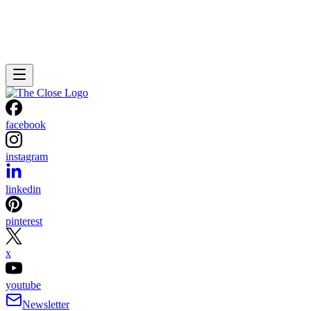
facebook
instagram
linkedin
pinterest
x
youtube
Newsletter