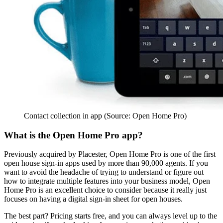
Contact collection in app (Source: Open Home Pro)
What is the Open Home Pro app?
Previously acquired by Placester, Open Home Pro is one of the first
open house sign-in apps used by more than 90,000 agents. If you
want to avoid the headache of trying to understand or figure out
how to integrate multiple features into your business model, Open
Home Pro is an excellent choice to consider because it really just
focuses on having a digital sign-in sheet for open houses.
The best part? Pricing starts free, and you can always level up to the