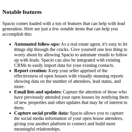
Notable features
Spacio comes loaded with a ton of features that can help with lead
generation. Here are just a few notable items that can help you
accomplish this:
Automated follow-ups:
As a real estate agent, it’s easy to let
things slip through the cracks. Give yourself one less thing to
worry about by allowing Spacio to automate emails to follow
up with leads. Spacio can also be integrated with existing
CRMs to easily import data for your existing contacts.
Report creation:
Keep your seller apprised of the
effectiveness of open houses with visually stunning reports
showing data on the number of attendees, lead status, and
more.
Email lists and updates:
Capture the attention of those who
have previously attended your open houses by notifying them
of new properties and other updates that may be of interest to
them.
Capture social profile data:
Spacio allows you to capture
the social media information of your open house attendees,
giving you another platform to connect and build more
meaningful relationships.