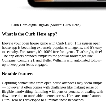
Curb Hero digital sign-in (Source: Curb Hero)
What is the Curb Hero app?
Elevate your open house game with Curb Hero. This sign-in open
house app is becoming extremely popular with agents, and it’s easy
to see why. For starters, it’s 100% free for agents. That’s right, free!
The app offers branded templates for popular brokerages like
Compass, Century 21, and Keller Williams with automated follow-
up to keep your leads engaged.
Notable features
Capturing contact info from open house attendees may seem simple
— however, it often comes with challenges like making sense of
illegible handwriting, fumbling with pens or pencils, or dealing with
downtime due to unreliable internet access. Here are some features
Curb Hero has developed to eliminate those headaches.