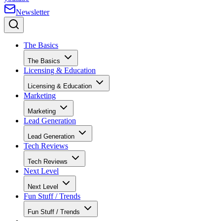
Newsletter
The Basics
The Basics
Licensing & Education
Licensing & Education
Marketing
Marketing
Lead Generation
Lead Generation
Tech Reviews
Tech Reviews
Next Level
Next Level
Fun Stuff / Trends
Fun Stuff / Trends