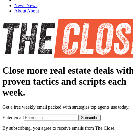
News
News
About
About
Close more real estate deals wit
proven tactics and scripts each
week.
Get a free weekly email packed with strategies top agents use today.
Enter email
Subscribe
By subscribing, you agree to receive emails from The Close.