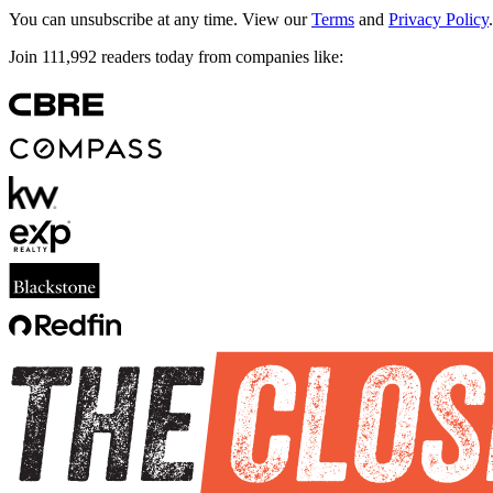
You can unsubscribe at any time. View our
Terms
and
Privacy Policy
.
Join
111,992
readers today from companies like: