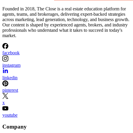
Founded in 2018, The Close is a real estate education platform for
agents, teams, and brokerages, delivering expert-backed strategies
across marketing, lead generation, technology, and business growth.
Our content is shaped by experienced agents, brokers, and industry
professionals who understand what it takes to succeed in today's
market.
facebook
instagram
linkedin
pinterest
x
youtube
Company