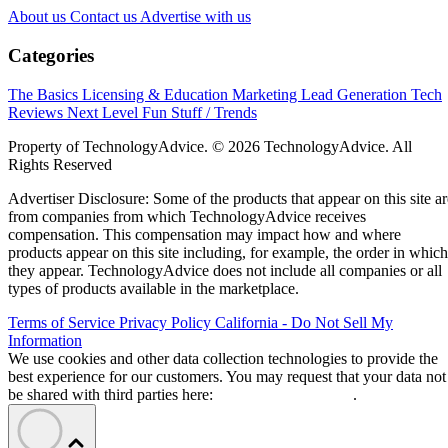
About us
Contact us
Advertise with us
Categories
The Basics
Licensing & Education
Marketing
Lead Generation
Tech
Reviews
Next Level
Fun Stuff / Trends
Property of TechnologyAdvice. © 2026 TechnologyAdvice. All
Rights Reserved
Advertiser Disclosure: Some of the products that appear on this site ar
from companies from which TechnologyAdvice receives
compensation. This compensation may impact how and where
products appear on this site including, for example, the order in which
they appear. TechnologyAdvice does not include all companies or all
types of products available in the marketplace.
Terms of Service
Privacy Policy
California - Do Not Sell My
Information
We use cookies and other data collection technologies to provide the
best experience for our customers. You may request that your data not
be shared with third parties here:
Do Not Sell My Data
.