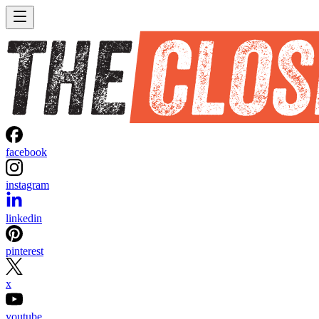
facebook
instagram
linkedin
pinterest
x
youtube