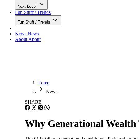
Next Level
Fun Stuff / Trends
Fun Stuff / Trends
News
News
About
About
Home
News
SHARE
Why Generational Wealth 
The $124 trillion generational wealth transfer is reshaping 