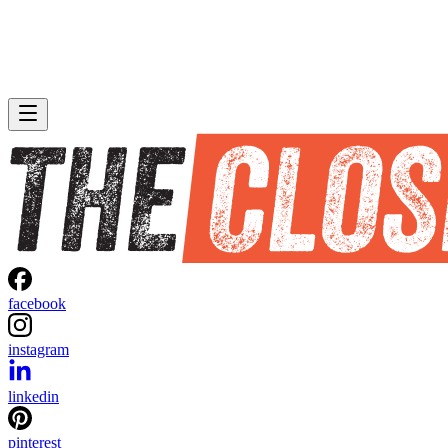
facebook
instagram
linkedin
pinterest