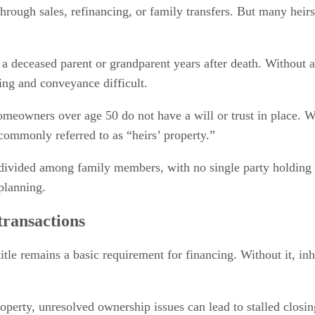
through sales, refinancing, or family transfers. But many heirs
 a deceased parent or grandparent years after death. Without a
ng and conveyance difficult.
eowners over age 50 do not have a will or trust in place. Wh
commonly referred to as “heirs’ property.”
divided among family members, with no single party holding m
planning.
transactions
title remains a basic requirement for financing. Without it, i
property, unresolved ownership issues can lead to stalled closi