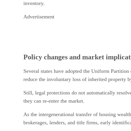
inventory.
Advertisement
Policy changes and market implicat
Several states have adopted the Uniform Partition 
reduce the involuntary loss of inherited property b
Still, legal protections do not automatically resolv
they can re-enter the market.
As the intergenerational transfer of housing wealth
brokerages, lenders, and title firms, early identi