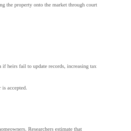
ing the property onto the market through court
f heirs fail to update records, increasing tax
r is accepted.
 homeowners. Researchers estimate that