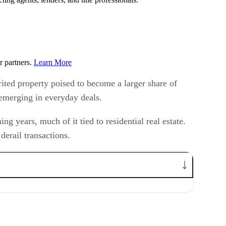
r partners.
Learn More
rited property poised to become a larger share of
y emerging in everyday deals.
g years, much of it tied to residential real estate.
derail transactions.