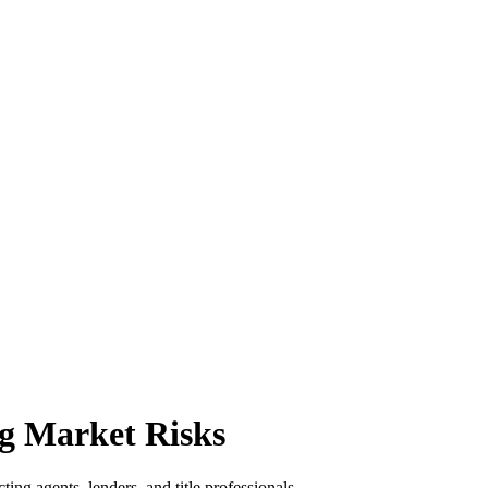
g Market Risks
ing agents, lenders, and title professionals.