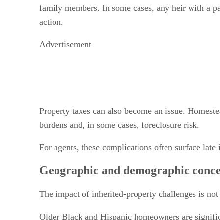
family members. In some cases, any heir with a par
action.
Advertisement
Property taxes can also become an issue. Homestead
burdens and, in some cases, foreclosure risk.
For agents, these complications often surface late 
Geographic and demographic conce
The impact of inherited-property challenges is not
Older Black and Hispanic homeowners are significa