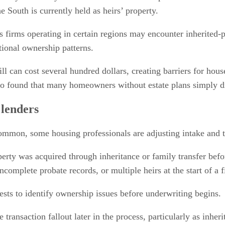
 South is currently held as heirs’ property.
s firms operating in certain regions may encounter inherited-p
ional ownership patterns.
 will can cost several hundred dollars, creating barriers for ho
also found that many homeowners without estate plans simply 
 lenders
mmon, some housing professionals are adjusting intake and tit
rty was acquired through inheritance or family transfer before
complete probate records, or multiple heirs at the start of a f
sts to identify ownership issues before underwriting begins.
transaction fallout later in the process, particularly as inh