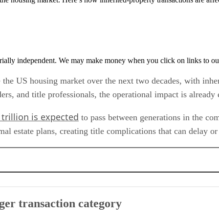
rially independent. We may make money when you click on links to ou
pe the US housing market over the next two decades, with inhe
nders, and title professionals, the operational impact is alread
trillion is expected
to pass between generations in the comin
 estate plans, creating title complications that can delay or 
ory
ger transaction category