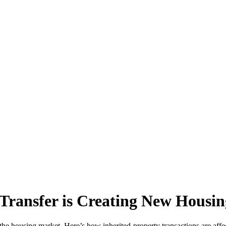
Transfer is Creating New Housin
the housing market. Here’s how inherited-property transactions are affect