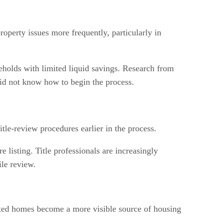
roperty issues more frequently, particularly in
useholds with limited liquid savings. Research from
did not know how to begin the process.
le-review procedures earlier in the process.
 listing. Title professionals are increasingly
ile review.
erited homes become a more visible source of housing