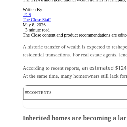
Written By
TCS
The Close Staff
May 8, 2026
·
3 minute read
The Close content and product recommendations are edito
A historic transfer of wealth is expected to resha
residential transactions. For real estate agents, le
an estimated $124 
According to recent reports,
At the same time, many homeowners still lack formal
CONTENTS
Inherited homes are becoming a larger transaction categ
Why title issues matter for housing transactions
Inherited homes are becoming a lar
Geographic and demographic concentration
Operational changes for agents and lenders