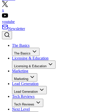
x
youtube
Newsletter
The Basics
The Basics
Licensing & Education
Licensing & Education
Marketing
Marketing
Lead Generation
Lead Generation
Tech Reviews
Tech Reviews
Next Level