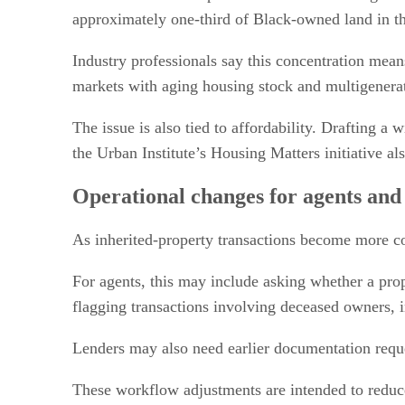
approximately one-third of Black-owned land in the
Industry professionals say this concentration mean
markets with aging housing stock and multigenerat
The issue is also tied to affordability. Drafting a
the Urban Institute’s Housing Matters initiative 
Operational changes for agents and
As inherited-property transactions become more co
For agents, this may include asking whether a prope
flagging transactions involving deceased owners, in
Lenders may also need earlier documentation reque
These workflow adjustments are intended to reduce 