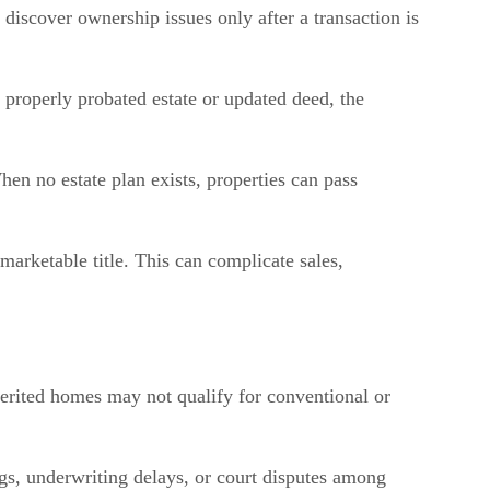
 discover ownership issues only after a transaction is
 properly probated estate or updated deed, the
en no estate plan exists, properties can pass
arketable title. This can complicate sales,
nherited homes may not qualify for conventional or
ngs, underwriting delays, or court disputes among