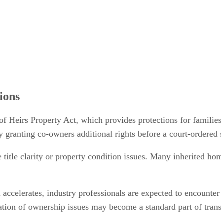
ions
of Heirs Property Act, which provides protections for families
y granting co-owners additional rights before a court-ordered 
e title clarity or property condition issues. Many inherited ho
 accelerates, industry professionals are expected to encounter
fication of ownership issues may become a standard part of tra