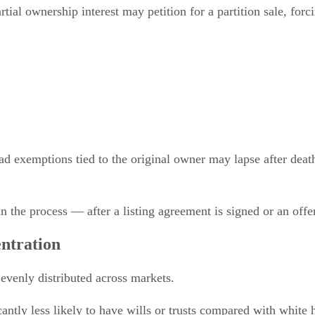
tial ownership interest may petition for a partition sale, forc
 exemptions tied to the original owner may lapse after death i
in the process — after a listing agreement is signed or an offe
ntration
 evenly distributed across markets.
ntly less likely to have wills or trusts compared with white