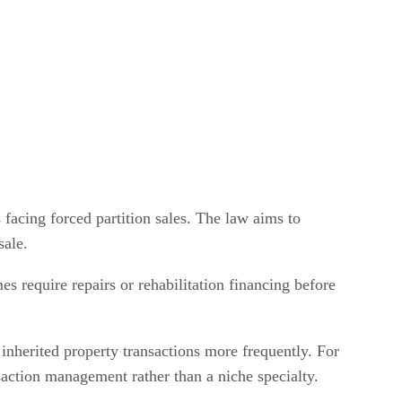
 facing forced partition sales. The law aims to
sale.
mes require repairs or rehabilitation financing before
 inherited property transactions more frequently. For
nsaction management rather than a niche specialty.