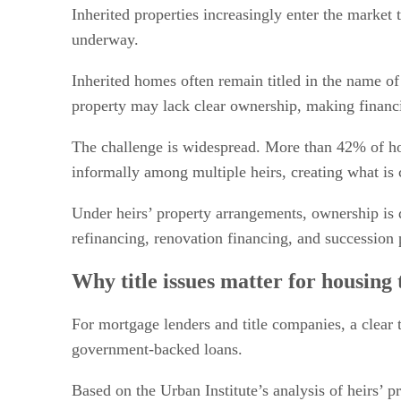
Policy changes and market implications
Inherited properties increasingly enter the market 
underway.
Inherited homes often remain titled in the name of
property may lack clear ownership, making financi
The challenge is widespread. More than 42% of hom
informally among multiple heirs, creating what is 
Under heirs’ property arrangements, ownership is 
refinancing, renovation financing, and succession 
Why title issues matter for housing 
For mortgage lenders and title companies, a clear 
government-backed loans.
Based on the Urban Institute’s analysis of heirs’ 