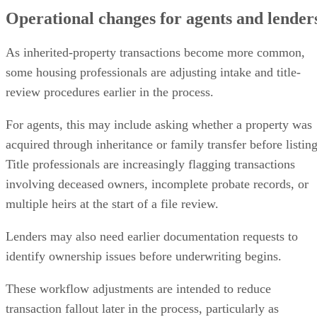
Operational changes for agents and lender
As inherited-property transactions become more common,
some housing professionals are adjusting intake and title-
review procedures earlier in the process.
For agents, this may include asking whether a property was
acquired through inheritance or family transfer before listing
Title professionals are increasingly flagging transactions
involving deceased owners, incomplete probate records, or
multiple heirs at the start of a file review.
Lenders may also need earlier documentation requests to
identify ownership issues before underwriting begins.
These workflow adjustments are intended to reduce
transaction fallout later in the process, particularly as