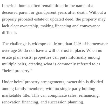
Inherited homes often remain titled in the name of a
deceased parent or grandparent years after death. Without a
properly probated estate or updated deed, the property may
lack clear ownership, making financing and conveyance
difficult.
The challenge is widespread. More than 42% of homeowner
over age 50 do not have a will or trust in place. When no
estate plan exists, properties can pass informally among
multiple heirs, creating what is commonly referred to as
“heirs’ property.”
Under heirs’ property arrangements, ownership is divided
among family members, with no single party holding
marketable title. This can complicate sales, refinancing,
renovation financing, and succession planning.