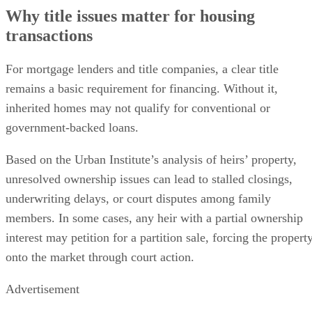
Why title issues matter for housing
transactions
For mortgage lenders and title companies, a clear title
remains a basic requirement for financing. Without it,
inherited homes may not qualify for conventional or
government-backed loans.
Based on the Urban Institute’s analysis of heirs’ property,
unresolved ownership issues can lead to stalled closings,
underwriting delays, or court disputes among family
members. In some cases, any heir with a partial ownership
interest may petition for a partition sale, forcing the propert
onto the market through court action.
Advertisement