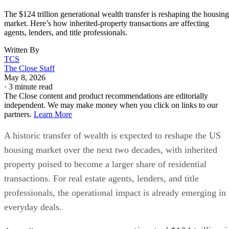
The $124 trillion generational wealth transfer is reshaping the housing
market. Here’s how inherited-property transactions are affecting
agents, lenders, and title professionals.
Written By
TCS
The Close Staff
May 8, 2026
·
3 minute read
The Close content and product recommendations are editorially
independent. We may make money when you click on links to our
partners.
Learn More
A historic transfer of wealth is expected to reshape the US
housing market over the next two decades, with inherited
property poised to become a larger share of residential
transactions. For real estate agents, lenders, and title
professionals, the operational impact is already emerging in
everyday deals.