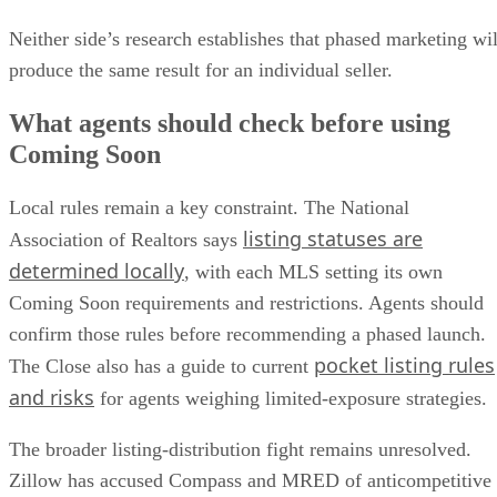
Neither side’s research establishes that phased marketing wil
produce the same result for an individual seller.
What agents should check before using
Coming Soon
Local rules remain a key constraint. The National
listing statuses are
Association of Realtors says
determined locally
, with each MLS setting its own
Coming Soon requirements and restrictions. Agents should
confirm those rules before recommending a phased launch.
pocket listing rules
The Close also has a guide to current
and risks
for agents weighing limited-exposure strategies.
The broader listing-distribution fight remains unresolved.
Zillow has accused Compass and MRED of anticompetitive