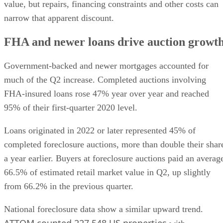
value, but repairs, financing constraints and other costs can
narrow that apparent discount.
FHA and newer loans drive auction growt
Government-backed and newer mortgages accounted for
much of the Q2 increase. Completed auctions involving
FHA-insured loans rose 47% year over year and reached
95% of their first-quarter 2020 level.
Loans originated in 2022 or later represented 45% of
completed foreclosure auctions, more than double their shar
a year earlier. Buyers at foreclosure auctions paid an averag
66.5% of estimated retail market value in Q2, up slightly
from 66.2% in the previous quarter.
National foreclosure data show a similar upward trend.
ATTOM counted 227,548 US properties