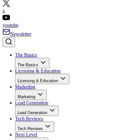
x
youtube
Newsletter
The Basics
The Basics
Licensing & Education
Licensing & Education
Marketing
Marketing
Lead Generation
Lead Generation
Tech Reviews
Tech Reviews
Next Level