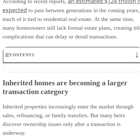
an estimated $124 trillion i
According to recent reports,
expected
to pass between generations in the coming years,
much of it tied to residential real estate. At the same time,
many homeowners still lack formal estate plans, creating titl
complications that can delay or derail transactions.
CONTENTS
Inherited homes are becoming a larger transaction category
Why title issues matter for housing transactions
Inherited homes are becoming a larger
Geographic and demographic concentration
transaction category
Operational changes for agents and lenders
Policy changes and market implications
Inherited properties increasingly enter the market through
sales, refinancing, or family transfers. But many heirs
discover ownership issues only after a transaction is
underway.