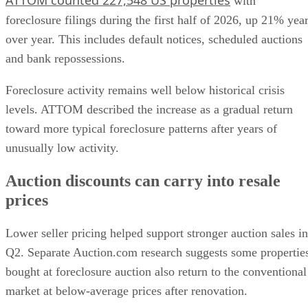
with
foreclosure filings during the first half of 2026, up 21% yea
over year. This includes default notices, scheduled auctions
and bank repossessions.
Foreclosure activity remains well below historical crisis
levels. ATTOM described the increase as a gradual return
toward more typical foreclosure patterns after years of
unusually low activity.
Auction discounts can carry into resale
prices
Lower seller pricing helped support stronger auction sales in
Q2. Separate Auction.com research suggests some propertie
bought at foreclosure auction also return to the conventional
market at below-average prices after renovation.