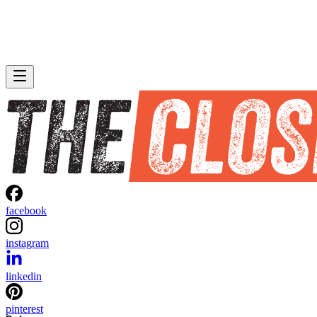
facebook
instagram
linkedin
pinterest