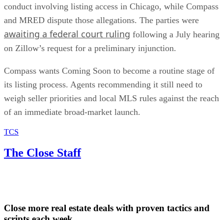
conduct involving listing access in Chicago, while Compass
and MRED dispute those allegations. The parties were
awaiting a federal court ruling
following a July hearing
on Zillow’s request for a preliminary injunction.
Compass wants Coming Soon to become a routine stage of
its listing process. Agents recommending it still need to
weigh seller priorities and local MLS rules against the reach
of an immediate broad-market launch.
TCS
The Close Staff
Close more real estate deals with proven tactics and
scripts each week.