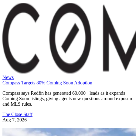
News
Compass Targets 80% Coming Soon Adoption
Compass says Redfin has generated 60,000+ leads as it expands
Coming Soon listings, giving agents new questions around exposure
and MLS rules.
The Close Staff
Aug 7, 2026