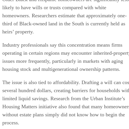
likely to have wills or trusts compared with white
homeowners. Researchers estimate that approximately one-
third of Black-owned land in the South is currently held as
heirs’ property.
Industry professionals say this concentration means firms
operating in certain regions may encounter inherited-propert
issues more frequently, particularly in markets with aging
housing stock and multigenerational ownership patterns.
The issue is also tied to affordability. Drafting a will can cos
several hundred dollars, creating barriers for households wit
limited liquid savings. Research from the Urban Institute’s
Housing Matters initiative also found that many homeowner
without estate plans simply did not know how to begin the
process.