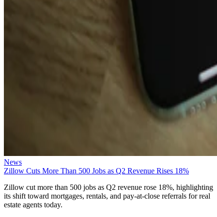
News
Zillow Cuts More Than 500 Jobs as Q2 Revenue Rises 18%
Zillow cut more than 500 jobs as Q2 revenue rose 18%, highlighting
its shift toward mortgages, rentals, and pay-at-close referrals for real
estate agents today.