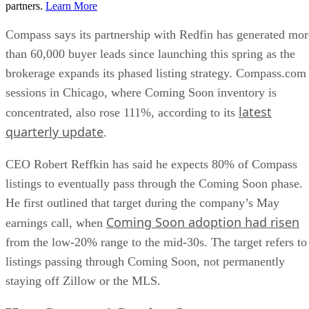
partners.
Learn More
Compass says its partnership with Redfin has generated mor
than 60,000 buyer leads since launching this spring as the
brokerage expands its phased listing strategy. Compass.com
sessions in Chicago, where Coming Soon inventory is
latest
concentrated, also rose 111%, according to its
quarterly update
.
CEO Robert Reffkin has said he expects 80% of Compass
listings to eventually pass through the Coming Soon phase.
He first outlined that target during the company’s May
Coming Soon adoption had risen
earnings call, when
from the low-20% range to the mid-30s. The target refers to
listings passing through Coming Soon, not permanently
staying off Zillow or the MLS.