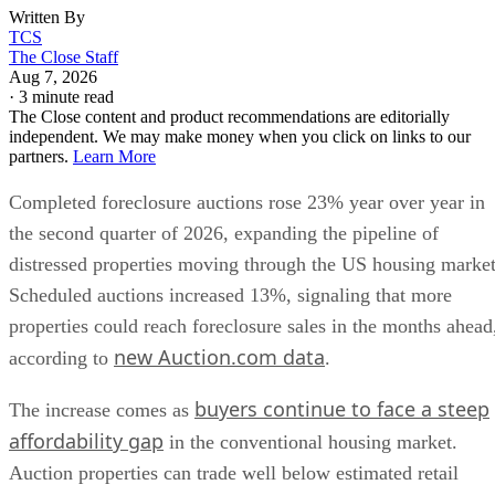
Written By
TCS
The Close Staff
Aug 7, 2026
·
3 minute read
The Close content and product recommendations are editorially
independent. We may make money when you click on links to our
partners.
Learn More
Completed foreclosure auctions rose 23% year over year in
the second quarter of 2026, expanding the pipeline of
distressed properties moving through the US housing market
Scheduled auctions increased 13%, signaling that more
properties could reach foreclosure sales in the months ahead
new Auction.com data
according to
.
buyers continue to face a steep
The increase comes as
affordability gap
in the conventional housing market.
Auction properties can trade well below estimated retail