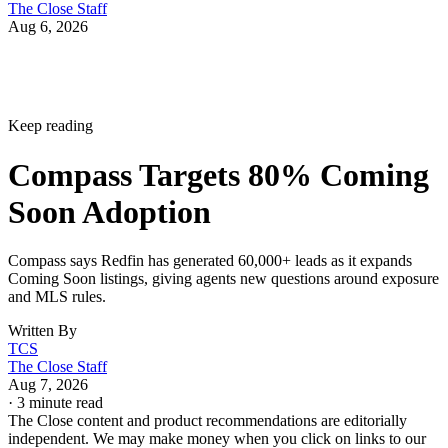
The Close Staff
Aug 6, 2026
Keep reading
Compass Targets 80% Coming
Soon Adoption
Compass says Redfin has generated 60,000+ leads as it expands
Coming Soon listings, giving agents new questions around exposure
and MLS rules.
Written By
TCS
The Close Staff
Aug 7, 2026
·
3 minute read
The Close content and product recommendations are editorially
independent. We may make money when you click on links to our