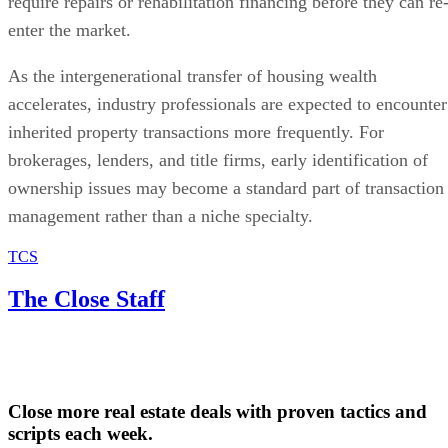
require repairs or rehabilitation financing before they can re
enter the market.
As the intergenerational transfer of housing wealth
accelerates, industry professionals are expected to encounter
inherited property transactions more frequently. For
brokerages, lenders, and title firms, early identification of
ownership issues may become a standard part of transaction
management rather than a niche specialty.
TCS
The Close Staff
Close more real estate deals with proven tactics and
scripts each week.