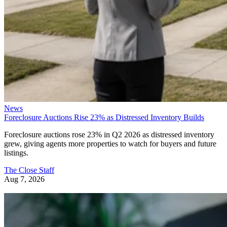
News
Foreclosure Auctions Rise 23% as Distressed Inventory Builds
Foreclosure auctions rose 23% in Q2 2026 as distressed inventory
grew, giving agents more properties to watch for buyers and future
listings.
The Close Staff
Aug 7, 2026