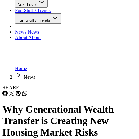
Next Level
Fun Stuff / Trends
Fun Stuff / Trends
News
News
About
About
Home
News
SHARE
Why Generational Wealth
Transfer is Creating New
Housing Market Risks