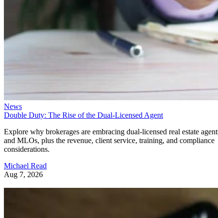
News
Double Duty: The Rise of the Dual-Licensed Agent
Explore why brokerages are embracing dual-licensed real estate agent
and MLOs, plus the revenue, client service, training, and compliance
considerations.
Michael Read
Aug 7, 2026