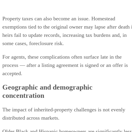
Property taxes can also become an issue. Homestead
exemptions tied to the original owner may lapse after death 
heirs fail to update records, increasing tax burdens and, in
some cases, foreclosure risk.
For agents, these complications often surface late in the
process — after a listing agreement is signed or an offer is
accepted.
Geographic and demographic
concentration
The impact of inherited-property challenges is not evenly
distributed across markets.
Older Black and Hispanic homeowners are significantly less