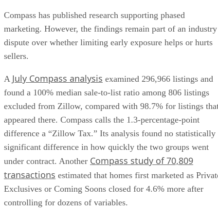
Compass has published research supporting phased
marketing. However, the findings remain part of an industry
dispute over whether limiting early exposure helps or hurts
sellers.
July Compass analysis
A
examined 296,966 listings and
found a 100% median sale-to-list ratio among 806 listings
excluded from Zillow, compared with 98.7% for listings tha
appeared there. Compass calls the 1.3-percentage-point
difference a “Zillow Tax.” Its analysis found no statistically
significant difference in how quickly the two groups went
Compass study of 70,809
under contract. Another
transactions
estimated that homes first marketed as Privat
Exclusives or Coming Soons closed for 4.6% more after
controlling for dozens of variables.