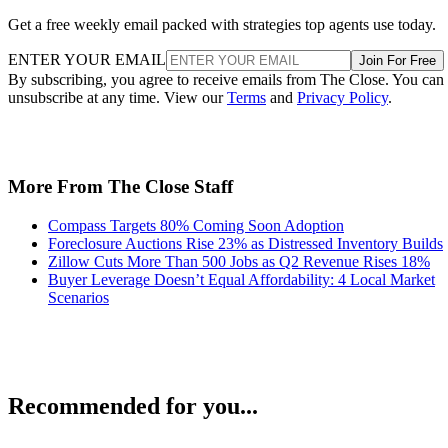
Get a free weekly email packed with strategies top agents use today.
ENTER YOUR EMAIL
Join For Free
By subscribing, you agree to receive emails from The Close. You can
unsubscribe at any time. View our
Terms
and
Privacy Policy
.
More From The Close Staff
Compass Targets 80% Coming Soon Adoption
Foreclosure Auctions Rise 23% as Distressed Inventory Builds
Zillow Cuts More Than 500 Jobs as Q2 Revenue Rises 18%
Buyer Leverage Doesn’t Equal Affordability: 4 Local Market
Scenarios
Recommended for you...