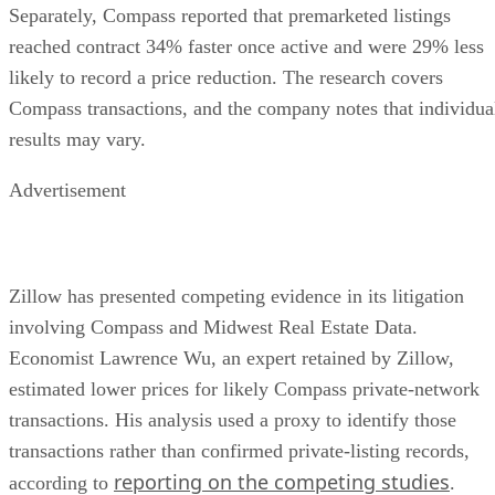
Separately, Compass reported that premarketed listings
reached contract 34% faster once active and were 29% less
likely to record a price reduction. The research covers
Compass transactions, and the company notes that individua
results may vary.
Advertisement
Zillow has presented competing evidence in its litigation
involving Compass and Midwest Real Estate Data.
Economist Lawrence Wu, an expert retained by Zillow,
estimated lower prices for likely Compass private-network
transactions. His analysis used a proxy to identify those
transactions rather than confirmed private-listing records,
reporting on the competing studies
according to
.