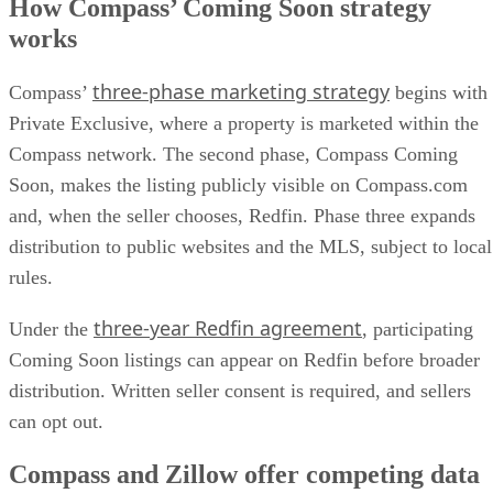
How Compass’ Coming Soon strategy
works
three-phase marketing strategy
Compass’
begins with
Private Exclusive, where a property is marketed within the
Compass network. The second phase, Compass Coming
Soon, makes the listing publicly visible on Compass.com
and, when the seller chooses, Redfin. Phase three expands
distribution to public websites and the MLS, subject to local
rules.
three-year Redfin agreement
Under the
, participating
Coming Soon listings can appear on Redfin before broader
distribution. Written seller consent is required, and sellers
can opt out.
Compass and Zillow offer competing data