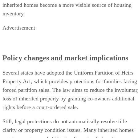
inherited homes become a more visible source of housing
inventory.
Advertisement
Policy changes and market implications
Several states have adopted the Uniform Partition of Heirs
Property Act, which provides protections for families facing
forced partition sales. The law aims to reduce the involuntar
loss of inherited property by granting co-owners additional
rights before a court-ordered sale.
Still, legal protections do not automatically resolve title
clarity or property condition issues. Many inherited homes