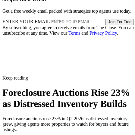
Get a free weekly email packed with strategies top agents use today.
ENTER YOUR EMAIL
Join For Free
By subscribing, you agree to receive emails from The Close. You can
unsubscribe at any time. View our
Terms
and
Privacy Policy
.
Keep reading
Foreclosure Auctions Rise 23%
as Distressed Inventory Builds
Foreclosure auctions rose 23% in Q2 2026 as distressed inventory
grew, giving agents more properties to watch for buyers and future
listings.