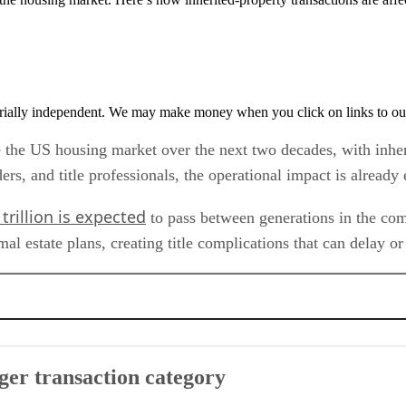
rially independent. We may make money when you click on links to ou
pe the US housing market over the next two decades, with inhe
nders, and title professionals, the operational impact is alread
trillion is expected
to pass between generations in the comin
 estate plans, creating title complications that can delay or 
ory
ger transaction category