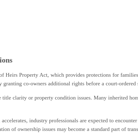
ions
of Heirs Property Act, which provides protections for families
y granting co-owners additional rights before a court-ordered 
e title clarity or property condition issues. Many inherited ho
 accelerates, industry professionals are expected to encounter
fication of ownership issues may become a standard part of tra