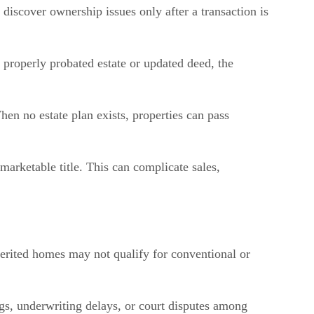
 discover ownership issues only after a transaction is
 properly probated estate or updated deed, the
en no estate plan exists, properties can pass
arketable title. This can complicate sales,
nherited homes may not qualify for conventional or
ngs, underwriting delays, or court disputes among