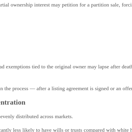
tial ownership interest may petition for a partition sale, forc
 exemptions tied to the original owner may lapse after death i
in the process — after a listing agreement is signed or an offe
ntration
 evenly distributed across markets.
ntly less likely to have wills or trusts compared with white