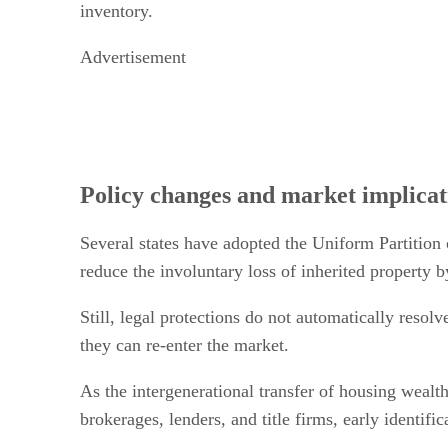
inventory.
Advertisement
Policy changes and market implicat
Several states have adopted the Uniform Partition 
reduce the involuntary loss of inherited property b
Still, legal protections do not automatically resolv
they can re-enter the market.
As the intergenerational transfer of housing wealth
brokerages, lenders, and title firms, early identi