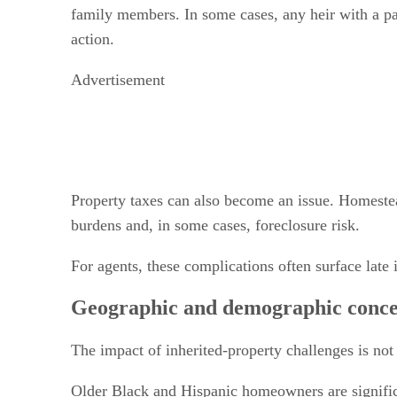
family members. In some cases, any heir with a par
action.
Advertisement
Property taxes can also become an issue. Homestead
burdens and, in some cases, foreclosure risk.
For agents, these complications often surface late 
Geographic and demographic conce
The impact of inherited-property challenges is not
Older Black and Hispanic homeowners are significa