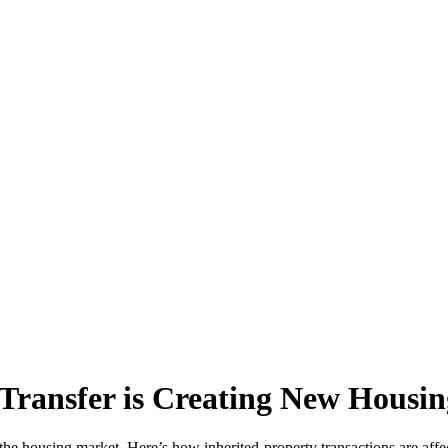
Transfer is Creating New Housin
the housing market. Here’s how inherited-property transactions are affect