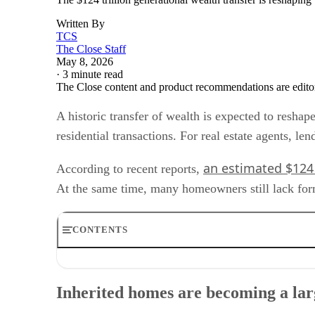
Written By
TCS
The Close Staff
May 8, 2026
·
3 minute read
The Close content and product recommendations are edito
A historic transfer of wealth is expected to resha
residential transactions. For real estate agents, le
an estimated $124 
According to recent reports,
At the same time, many homeowners still lack formal
CONTENTS
Inherited homes are becoming a larger transaction categ
Why title issues matter for housing transactions
Inherited homes are becoming a lar
Geographic and demographic concentration
Operational changes for agents and lenders