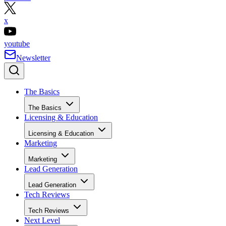
x
youtube
Newsletter
The Basics
The Basics
Licensing & Education
Licensing & Education
Marketing
Marketing
Lead Generation
Lead Generation
Tech Reviews
Tech Reviews
Next Level