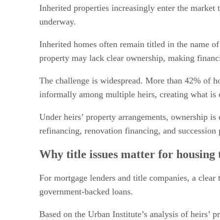
Policy changes and market implications
Inherited properties increasingly enter the market 
underway.
Inherited homes often remain titled in the name of
property may lack clear ownership, making financi
The challenge is widespread. More than 42% of hom
informally among multiple heirs, creating what is 
Under heirs’ property arrangements, ownership is 
refinancing, renovation financing, and succession 
Why title issues matter for housing 
For mortgage lenders and title companies, a clear 
government-backed loans.
Based on the Urban Institute’s analysis of heirs’ 