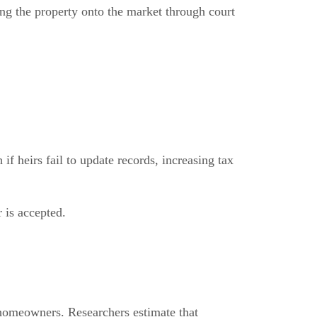
ing the property onto the market through court
f heirs fail to update records, increasing tax
r is accepted.
 homeowners. Researchers estimate that