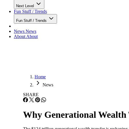
Next Level
Fun Stuff / Trends
Fun Stuff / Trends
News
News
About
About
Home
News
SHARE
Why Generational Wealth 
The $124 trillion generational wealth transfer is reshaping 