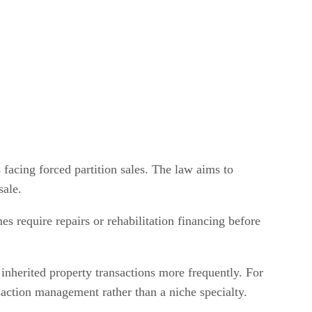
 facing forced partition sales. The law aims to
sale.
mes require repairs or rehabilitation financing before
 inherited property transactions more frequently. For
nsaction management rather than a niche specialty.