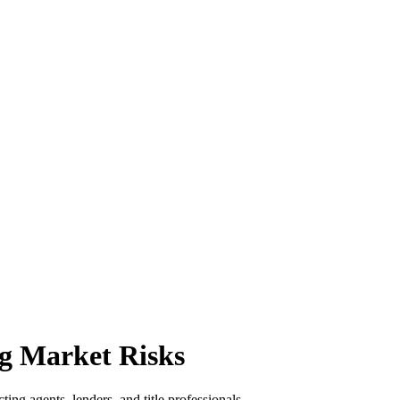
g Market Risks
ing agents, lenders, and title professionals.