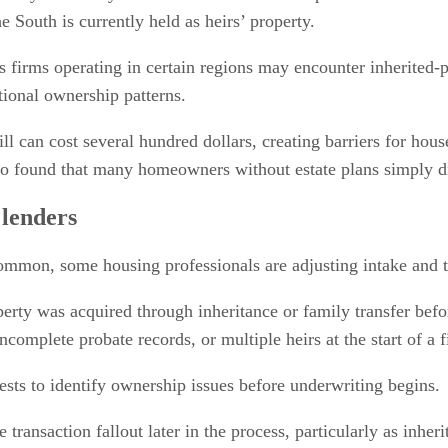
 South is currently held as heirs’ property.
s firms operating in certain regions may encounter inherited-p
ional ownership patterns.
 will can cost several hundred dollars, creating barriers for ho
also found that many homeowners without estate plans simply 
 lenders
mmon, some housing professionals are adjusting intake and tit
rty was acquired through inheritance or family transfer before
complete probate records, or multiple heirs at the start of a f
sts to identify ownership issues before underwriting begins.
transaction fallout later in the process, particularly as inh