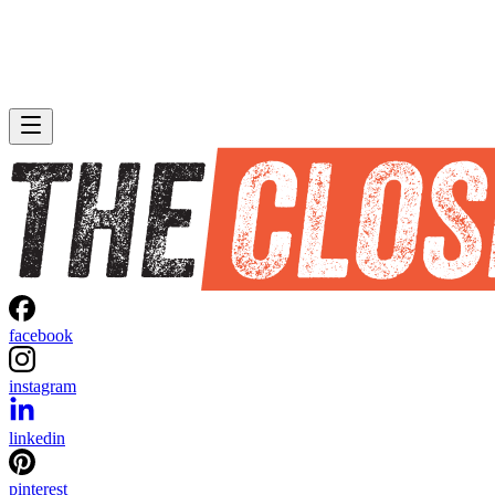
facebook
instagram
linkedin
pinterest