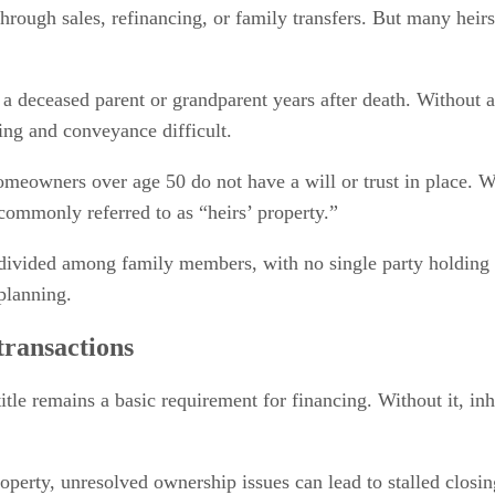
through sales, refinancing, or family transfers. But many heirs
 a deceased parent or grandparent years after death. Without a
ng and conveyance difficult.
eowners over age 50 do not have a will or trust in place. Wh
commonly referred to as “heirs’ property.”
divided among family members, with no single party holding m
planning.
transactions
title remains a basic requirement for financing. Without it, i
property, unresolved ownership issues can lead to stalled closi