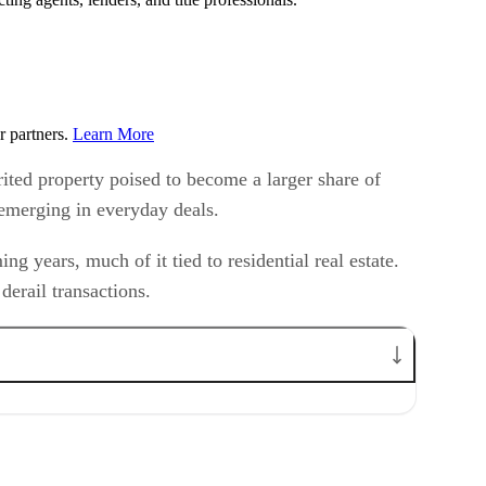
r partners.
Learn More
rited property poised to become a larger share of
y emerging in everyday deals.
g years, much of it tied to residential real estate.
derail transactions.