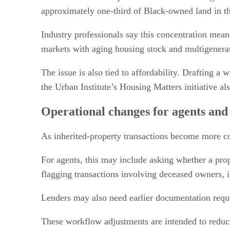
approximately one-third of Black-owned land in the
Industry professionals say this concentration mean
markets with aging housing stock and multigenerat
The issue is also tied to affordability. Drafting a
the Urban Institute’s Housing Matters initiative 
Operational changes for agents and
As inherited-property transactions become more co
For agents, this may include asking whether a prope
flagging transactions involving deceased owners, in
Lenders may also need earlier documentation reque
These workflow adjustments are intended to reduce 