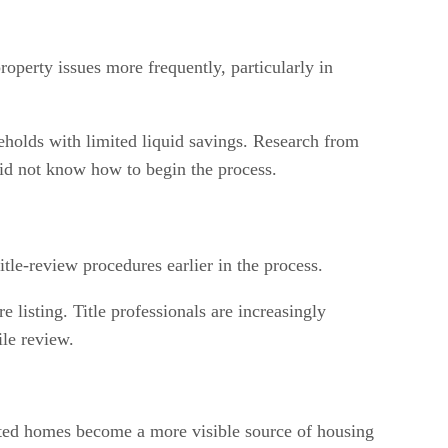
roperty issues more frequently, particularly in
useholds with limited liquid savings. Research from
did not know how to begin the process.
le-review procedures earlier in the process.
 listing. Title professionals are increasingly
ile review.
erited homes become a more visible source of housing