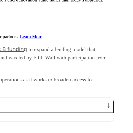
r partners.
Learn More
s B funding
to expand a lending model that
ound was led by Fifth Wall with participation from
operations as it works to broaden access to