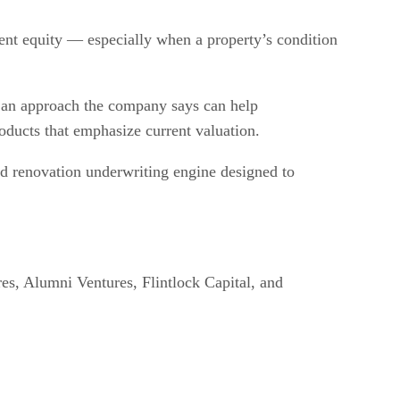
ent equity — especially when a property’s condition
, an approach the company says can help
oducts that emphasize current valuation.
led renovation underwriting engine designed to
res, Alumni Ventures, Flintlock Capital, and