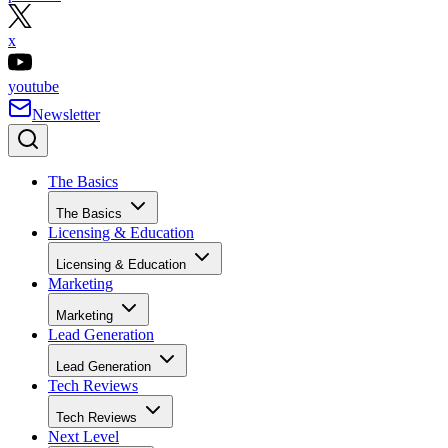
x
youtube
Newsletter
The Basics
The Basics
Licensing & Education
Licensing & Education
Marketing
Marketing
Lead Generation
Lead Generation
Tech Reviews
Tech Reviews
Next Level