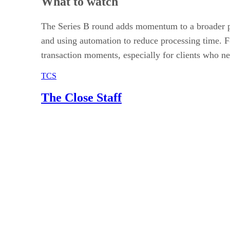
What to watch
The Series B round adds momentum to a broader pu
and using automation to reduce processing time. F
transaction moments, especially for clients who ne
TCS
The Close Staff