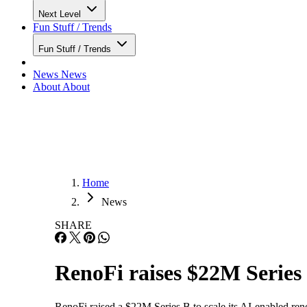
Next Level
Fun Stuff / Trends
Fun Stuff / Trends
News
News
About
About
Home
News
SHARE
RenoFi raises $22M Series 
RenoFi raised a $22M Series B to scale its AI-enabled reno