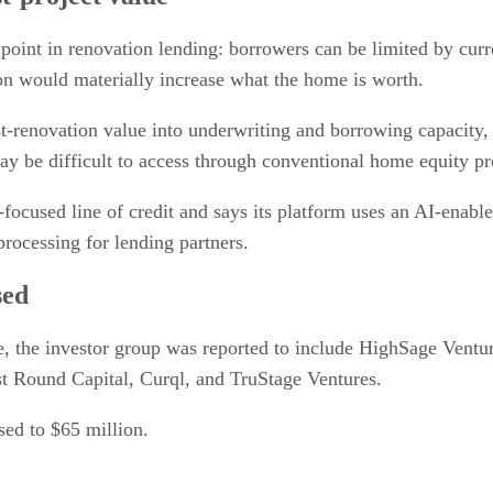
point in renovation lending: borrowers can be limited by curr
on would materially increase what the home is worth.
st-renovation value into underwriting and borrowing capacity
y be difficult to access through conventional home equity pr
-focused line of credit and says its platform uses an AI-enab
rocessing for lending partners.
sed
e, the investor group was reported to include HighSage Ventu
st Round Capital, Curql, and TruStage Ventures.
ised to $65 million.