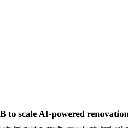
B to scale AI-powered renovatio
vation lending platform, expanding access to financing based on a home’