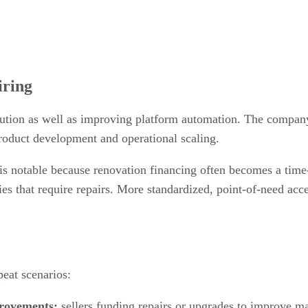
iring
tion as well as improving platform automation. The company sa
product development and operational scaling.
h is notable because renovation financing often becomes a time
es that require repairs. More standardized, point-of-need acc
peat scenarios:
provements:
sellers funding repairs or upgrades to improve ma