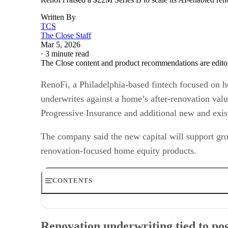
Written By
TCS
The Close Staff
Mar 5, 2026
·
3 minute read
The Close content and product recommendations are edito
RenoFi, a Philadelphia-based fintech focused on 
underwrites against a home’s after-renovation valu
Progressive Insurance and additional new and exist
The company said the new capital will support grow
renovation-focused home equity products.
CONTENTS
Renovation underwriting tied to post-project value
Investor group and total capital raised
Renovation underwriting tied to pos
Expansion plans: distribution and hiring