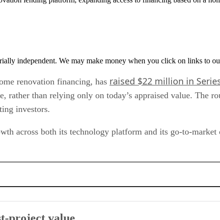
rially independent. We may make money when you click on links to ou
raised $22 million in Serie
home renovation financing, has
e, rather than relying only on today’s appraised value. The r
ing investors.
th across both its technology platform and its go-to-market 
t-project value