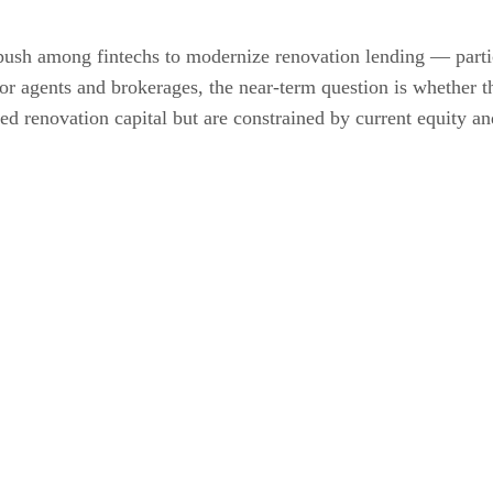
sh among fintechs to modernize renovation lending — particu
or agents and brokerages, the near-term question is whether t
ed renovation capital but are constrained by current equity an