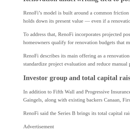
Use cases in real estate transactions
Scale and footprint
RenoFi’s model is built around a common friction 
What to watch
holds down its present value — even if a renovati
To address that, RenoFi incorporates projected po
homeowners qualify for renovation budgets that ma
RenoFi describes its main offering as a renovation
standardize project evaluation and reduce manual p
Investor group and total capital rai
In addition to Fifth Wall and Progressive Insuranc
Gaingels, along with existing backers Canaan, Fir
RenoFi said the Series B brings its total capital ra
Advertisement