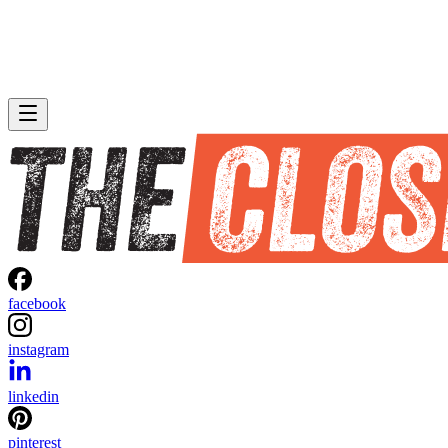
facebook
instagram
linkedin
pinterest