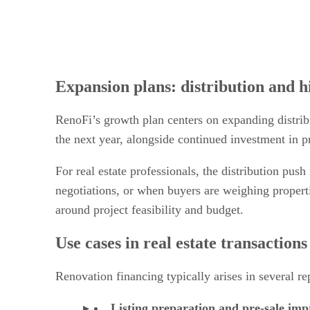
Expansion plans: distribution and h
RenoFi’s growth plan centers on expanding distribu
the next year, alongside continued investment in 
For real estate professionals, the distribution pus
negotiations, or when buyers are weighing properti
around project feasibility and budget.
Use cases in real estate transactions
Renovation financing typically arises in several re
Listing preparation and pre-sale im