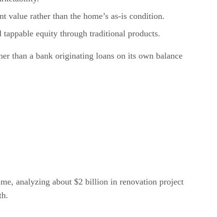
t value rather than the home’s as-is condition.
 tappable equity through traditional products.
ther than a bank originating loans on its own balance
ume, analyzing about $2 billion in renovation project
th.