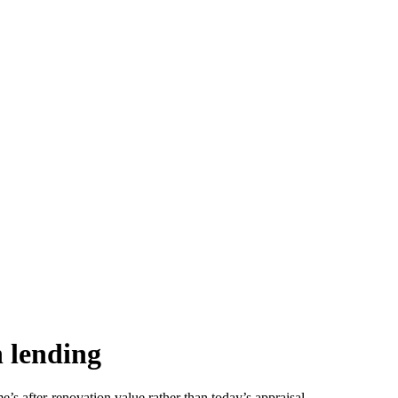
n lending
s after-renovation value rather than today’s appraisal.