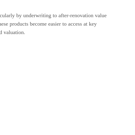
larly by underwriting to after-renovation value
hese products become easier to access at key
d valuation.