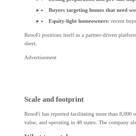
Buyers targeting homes that need w
Equity-light homeowners:
recent buye
RenoFi positions itself as a partner-driven platfor
sheet.
Advertisement
Scale and footprint
RenoFi has reported facilitating more than 8,000 r
value, and operating in 48 states. The company al