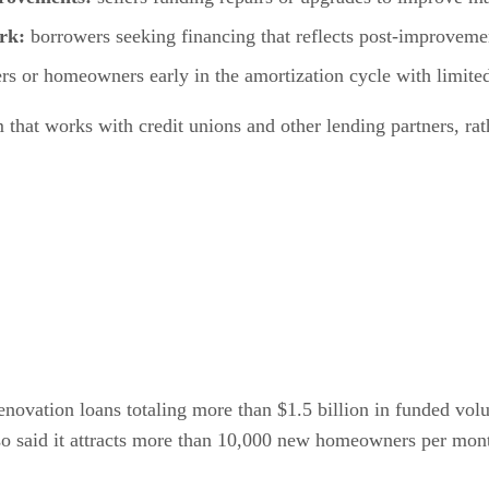
ork:
borrowers seeking financing that reflects post-improvemen
rs or homeowners early in the amortization cycle with limited
m that works with credit unions and other lending partners, ra
enovation loans totaling more than $1.5 billion in funded vol
so said it attracts more than 10,000 new homeowners per mon