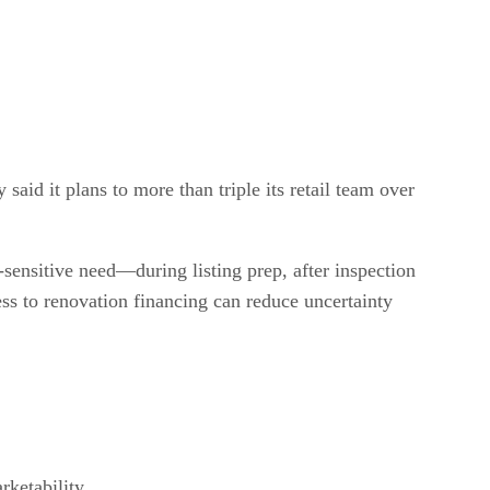
id it plans to more than triple its retail team over
-sensitive need—during listing prep, after inspection
ess to renovation financing can reduce uncertainty
rketability.