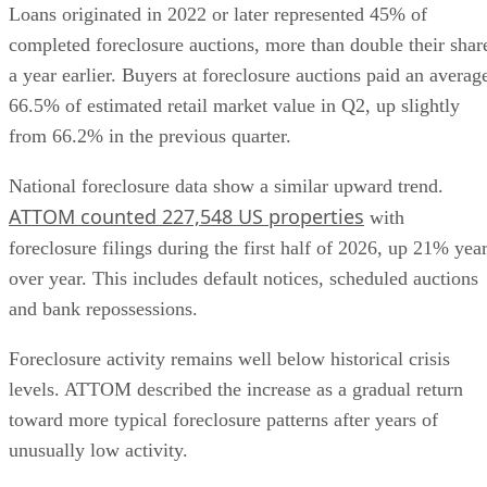
Loans originated in 2022 or later represented 45% of
completed foreclosure auctions, more than double their shar
a year earlier. Buyers at foreclosure auctions paid an averag
66.5% of estimated retail market value in Q2, up slightly
from 66.2% in the previous quarter.
National foreclosure data show a similar upward trend.
ATTOM counted 227,548 US properties
with
foreclosure filings during the first half of 2026, up 21% yea
over year. This includes default notices, scheduled auctions
and bank repossessions.
Foreclosure activity remains well below historical crisis
levels. ATTOM described the increase as a gradual return
toward more typical foreclosure patterns after years of
unusually low activity.