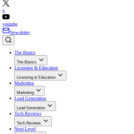
x
youtube
Newsletter
The Basics
The Basics
Licensing & Education
Licensing & Education
Marketing
Marketing
Lead Generation
Lead Generation
Tech Reviews
Tech Reviews
Next Level