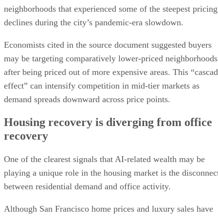
neighborhoods that experienced some of the steepest pricing
declines during the city’s pandemic-era slowdown.
Economists cited in the source document suggested buyers
may be targeting comparatively lower-priced neighborhoods
after being priced out of more expensive areas. This “casca
effect” can intensify competition in mid-tier markets as
demand spreads downward across price points.
Housing recovery is diverging from office
recovery
One of the clearest signals that AI-related wealth may be
playing a unique role in the housing market is the disconnec
between residential demand and office activity.
Although San Francisco home prices and luxury sales have