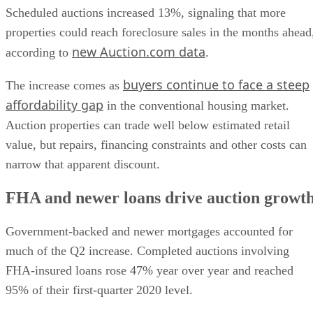
Scheduled auctions increased 13%, signaling that more
properties could reach foreclosure sales in the months ahead
new Auction.com data
according to
.
buyers continue to face a steep
The increase comes as
affordability gap
in the conventional housing market.
Auction properties can trade well below estimated retail
value, but repairs, financing constraints and other costs can
narrow that apparent discount.
FHA and newer loans drive auction growt
Government-backed and newer mortgages accounted for
much of the Q2 increase. Completed auctions involving
FHA-insured loans rose 47% year over year and reached
95% of their first-quarter 2020 level.