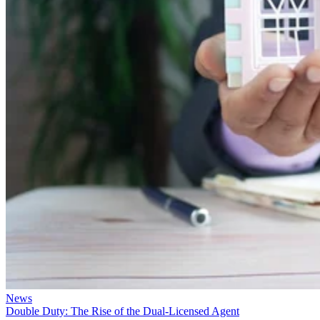
News
Double Duty: The Rise of the Dual-Licensed Agent