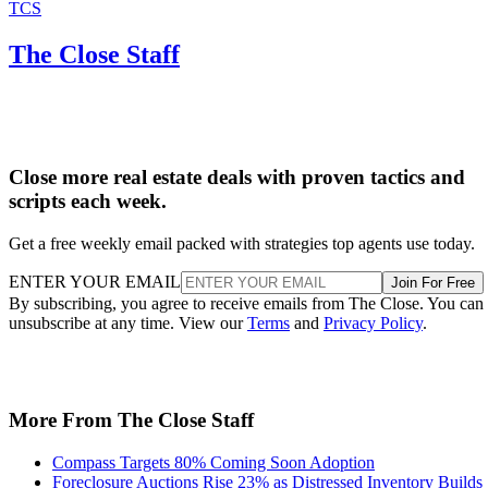
TCS
The Close Staff
Close more real estate deals with proven tactics and
scripts each week.
Get a free weekly email packed with strategies top agents use today.
ENTER YOUR EMAIL
Join For Free
By subscribing, you agree to receive emails from The Close. You can
unsubscribe at any time. View our
Terms
and
Privacy Policy
.
More From The Close Staff
Compass Targets 80% Coming Soon Adoption
Foreclosure Auctions Rise 23% as Distressed Inventory Builds