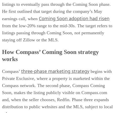
listings to eventually pass through the Coming Soon phase.
He first outlined that target during the company’s May
Coming Soon adoption had risen
earnings call, when
from the low-20% range to the mid-30s. The target refers to
listings passing through Coming Soon, not permanently
staying off Zillow or the MLS.
How Compass’ Coming Soon strategy
works
three-phase marketing strategy
Compass’
begins with
Private Exclusive, where a property is marketed within the
Compass network. The second phase, Compass Coming
Soon, makes the listing publicly visible on Compass.com
and, when the seller chooses, Redfin. Phase three expands
distribution to public websites and the MLS, subject to local