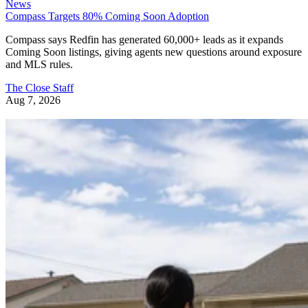
News
Compass Targets 80% Coming Soon Adoption
Compass says Redfin has generated 60,000+ leads as it expands
Coming Soon listings, giving agents new questions around exposure
and MLS rules.
The Close Staff
Aug 7, 2026