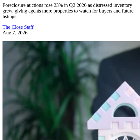
Foreclosure auctions rose 23% in Q2 2026 as distressed inventory
grew, giving agents more properties to watch for buyers and future
listings.
The Close Staff
Aug 7, 2026