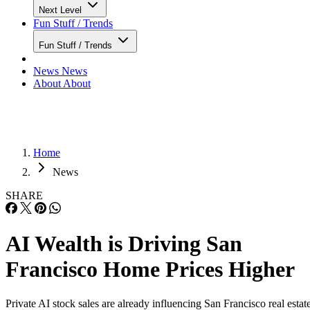
Next Level
Fun Stuff / Trends
Fun Stuff / Trends
News
News
About
About
Home
News
SHARE
AI Wealth is Driving San
Francisco Home Prices Higher
Private AI stock sales are already influencing San Francisco real estat