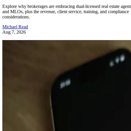
Explore why brokerages are embracing dual-licensed real estate agent
and MLOs, plus the revenue, client service, training, and compliance
considerations.
Michael Read
Aug 7, 2026