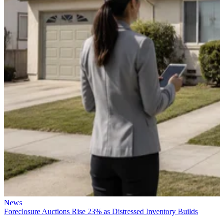
News
Foreclosure Auctions Rise 23% as Distressed Inventory Builds