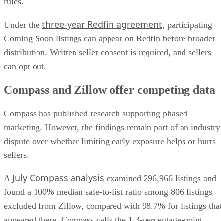
rules.
three-year Redfin agreement
Under the
, participating
Coming Soon listings can appear on Redfin before broader
distribution. Written seller consent is required, and sellers
can opt out.
Compass and Zillow offer competing data
Compass has published research supporting phased
marketing. However, the findings remain part of an industry
dispute over whether limiting early exposure helps or hurts
sellers.
July Compass analysis
A
examined 296,966 listings and
found a 100% median sale-to-list ratio among 806 listings
excluded from Zillow, compared with 98.7% for listings tha
appeared there. Compass calls the 1.3-percentage-point