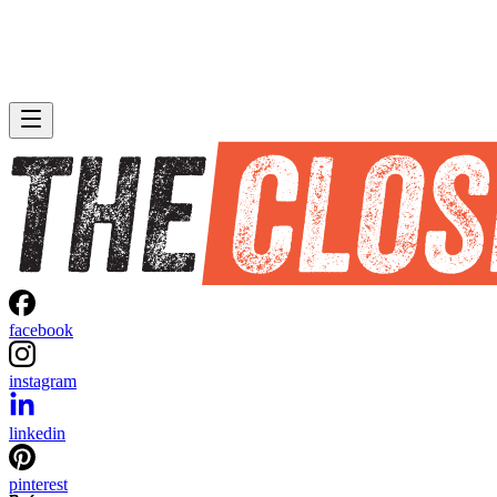
facebook
instagram
linkedin
pinterest