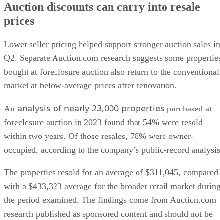
Auction discounts can carry into resale
prices
Lower seller pricing helped support stronger auction sales in
Q2. Separate Auction.com research suggests some propertie
bought at foreclosure auction also return to the conventional
market at below-average prices after renovation.
analysis of nearly 23,000 properties
An
purchased at
foreclosure auction in 2023 found that 54% were resold
within two years. Of those resales, 78% were owner-
occupied, according to the company’s public-record analysis
The properties resold for an average of $311,045, compared
with a $433,323 average for the broader retail market durin
the period examined. The findings come from Auction.com
research published as sponsored content and should not be