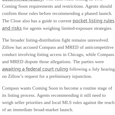
Coming Soon requirements and restrictions. Agents should
confirm those rules before recommending a phased launch.
pocket listing rules
The Close also has a guide to current
and risks
for agents weighing limited-exposure strategies.
The broader listing-distribution fight remains unresolved.
Zillow has accused Compass and MRED of anticompetitive
conduct involving listing access in Chicago, while Compass
and MRED dispute those allegations. The parties were
awaiting a federal court ruling
following a July hearing
on Zillow’s request for a preliminary injunction.
Compass wants Coming Soon to become a routine stage of
its listing process. Agents recommending it still need to
weigh seller priorities and local MLS rules against the reach
of an immediate broad-market launch.