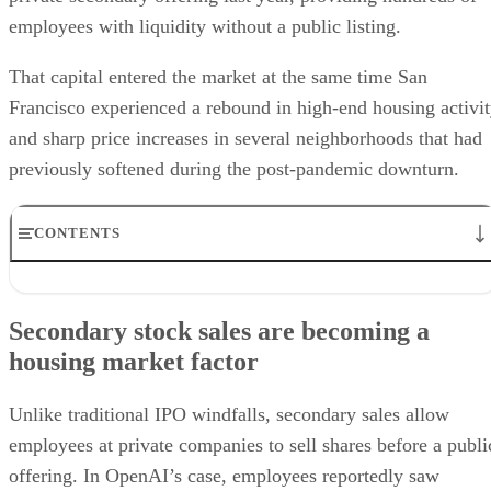
employees with liquidity without a public listing.
That capital entered the market at the same time San
Francisco experienced a rebound in high-end housing activi
and sharp price increases in several neighborhoods that had
previously softened during the post-pandemic downturn.
CONTENTS
Secondary stock sales are becoming a housing market factor
Price growth is spreading beyond luxury neighborhoods
Secondary stock sales are becoming a
Housing recovery is diverging from office recovery
housing market factor
The Bay Area’s wealth concentration remains a key driver
What real estate professionals should watch next
Unlike traditional IPO windfalls, secondary sales allow
employees at private companies to sell shares before a publi
offering. In OpenAI’s case, employees reportedly saw