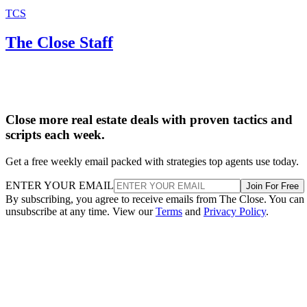
TCS
The Close Staff
Close more real estate deals with proven tactics and
scripts each week.
Get a free weekly email packed with strategies top agents use today.
ENTER YOUR EMAIL
Join For Free
By subscribing, you agree to receive emails from The Close. You can
unsubscribe at any time. View our
Terms
and
Privacy Policy
.