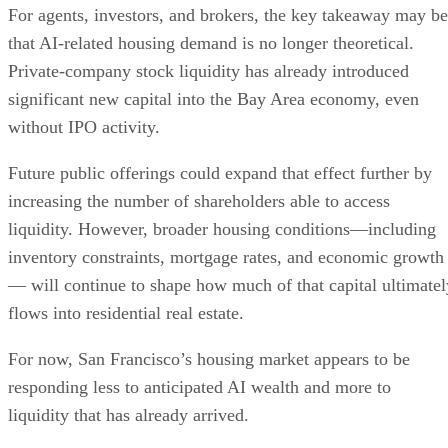
For agents, investors, and brokers, the key takeaway may be
that AI-related housing demand is no longer theoretical.
Private-company stock liquidity has already introduced
significant new capital into the Bay Area economy, even
without IPO activity.
Future public offerings could expand that effect further by
increasing the number of shareholders able to access
liquidity. However, broader housing conditions—including
inventory constraints, mortgage rates, and economic growth
— will continue to shape how much of that capital ultimatel
flows into residential real estate.
For now, San Francisco’s housing market appears to be
responding less to anticipated AI wealth and more to
liquidity that has already arrived.