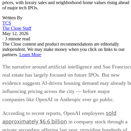
prices, with luxury sales and neighborhood home values rising ahead
of major tech IPOs.
Written By
TCS
The Close Staff
May 12, 2026
·
3 minute read
The Close content and product recommendations are editorially
independent. We may make money when you click on links to our
partners.
Learn More
The narrative around artificial intelligence and San Francisc
real estate has largely focused on future IPOs. But new
evidence suggests AI-driven housing demand may already b
influencing pricing across the city — before major
companies like OpenAI or Anthropic ever go public.
sold
According to recent reports, OpenAI employees
approximately $6.6 billion
in company stock through a
private secondary offering last year, providing hundreds of