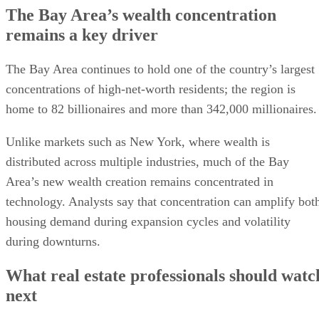
The Bay Area’s wealth concentration
remains a key driver
The Bay Area continues to hold one of the country’s largest
concentrations of high-net-worth residents; the region is
home to 82 billionaires and more than 342,000 millionaires.
Unlike markets such as New York, where wealth is
distributed across multiple industries, much of the Bay
Area’s new wealth creation remains concentrated in
technology. Analysts say that concentration can amplify bot
housing demand during expansion cycles and volatility
during downturns.
What real estate professionals should watc
next