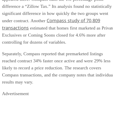
difference a “Zillow Tax.” Its analysis found no statistically
significant difference in how quickly the two groups went
Compass study of 70,809
under contract. Another
transactions
estimated that homes first marketed as Privat
Exclusives or Coming Soons closed for 4.6% more after
controlling for dozens of variables.
Separately, Compass reported that premarketed listings
reached contract 34% faster once active and were 29% less
likely to record a price reduction. The research covers
Compass transactions, and the company notes that individua
results may vary.
Advertisement