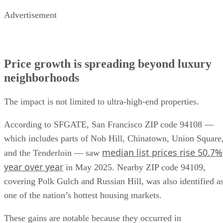
Advertisement
Price growth is spreading beyond luxury
neighborhoods
The impact is not limited to ultra-high-end properties.
According to SFGATE, San Francisco ZIP code 94108 —
which includes parts of Nob Hill, Chinatown, Union Square
median list prices rise 50.7%
and the Tenderloin — saw
year over year
in May 2025. Nearby ZIP code 94109,
covering Polk Gulch and Russian Hill, was also identified a
one of the nation’s hottest housing markets.
These gains are notable because they occurred in