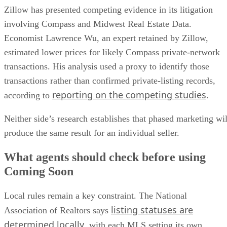
Zillow has presented competing evidence in its litigation
involving Compass and Midwest Real Estate Data.
Economist Lawrence Wu, an expert retained by Zillow,
estimated lower prices for likely Compass private-network
transactions. His analysis used a proxy to identify those
transactions rather than confirmed private-listing records,
reporting on the competing studies
according to
.
Neither side’s research establishes that phased marketing wil
produce the same result for an individual seller.
What agents should check before using
Coming Soon
Local rules remain a key constraint. The National
listing statuses are
Association of Realtors says
determined locally
, with each MLS setting its own