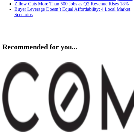
Zillow Cuts More Than 500 Jobs as Q2 Revenue Rises 18%
Buyer Leverage Doesn’t Equal Affordability: 4 Local Market
Scenarios
Recommended for you...