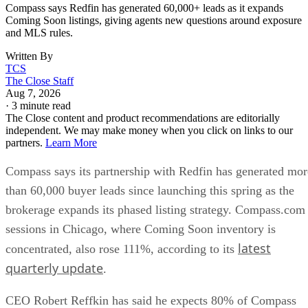
Compass says Redfin has generated 60,000+ leads as it expands
Coming Soon listings, giving agents new questions around exposure
and MLS rules.
Written By
TCS
The Close Staff
Aug 7, 2026
·
3 minute read
The Close content and product recommendations are editorially
independent. We may make money when you click on links to our
partners.
Learn More
Compass says its partnership with Redfin has generated mor
than 60,000 buyer leads since launching this spring as the
brokerage expands its phased listing strategy. Compass.com
sessions in Chicago, where Coming Soon inventory is
latest
concentrated, also rose 111%, according to its
quarterly update
.
CEO Robert Reffkin has said he expects 80% of Compass