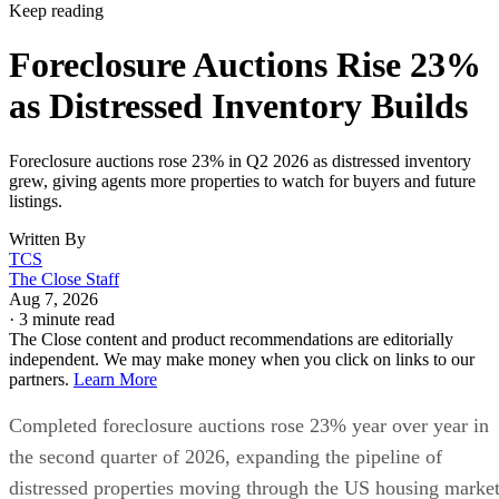
Keep reading
Foreclosure Auctions Rise 23%
as Distressed Inventory Builds
Foreclosure auctions rose 23% in Q2 2026 as distressed inventory
grew, giving agents more properties to watch for buyers and future
listings.
Written By
TCS
The Close Staff
Aug 7, 2026
·
3 minute read
The Close content and product recommendations are editorially
independent. We may make money when you click on links to our
partners.
Learn More
Completed foreclosure auctions rose 23% year over year in
the second quarter of 2026, expanding the pipeline of
distressed properties moving through the US housing market