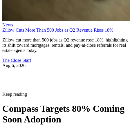
News
Zillow Cuts More Than 500 Jobs as Q2 Revenue Rises 18%
Zillow cut more than 500 jobs as Q2 revenue rose 18%, highlighting
its shift toward mortgages, rentals, and pay-at-close referrals for real
estate agents today.
The Close Staff
Aug 6, 2026
Keep reading
Compass Targets 80% Coming
Soon Adoption