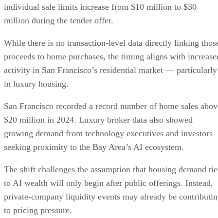
individual sale limits increase from $10 million to $30
million during the tender offer.
While there is no transaction-level data directly linking thos
proceeds to home purchases, the timing aligns with increase
activity in San Francisco’s residential market — particularly
in luxury housing.
San Francisco recorded a record number of home sales abov
$20 million in 2024. Luxury broker data also showed
growing demand from technology executives and investors
seeking proximity to the Bay Area’s AI ecosystem.
The shift challenges the assumption that housing demand ti
to AI wealth will only begin after public offerings. Instead,
private-company liquidity events may already be contributi
to pricing pressure.