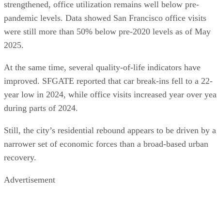
strengthened, office utilization remains well below pre-
pandemic levels. Data showed San Francisco office visits
were still more than 50% below pre-2020 levels as of May
2025.
At the same time, several quality-of-life indicators have
improved. SFGATE reported that car break-ins fell to a 22-
year low in 2024, while office visits increased year over yea
during parts of 2024.
Still, the city’s residential rebound appears to be driven by a
narrower set of economic forces than a broad-based urban
recovery.
Advertisement