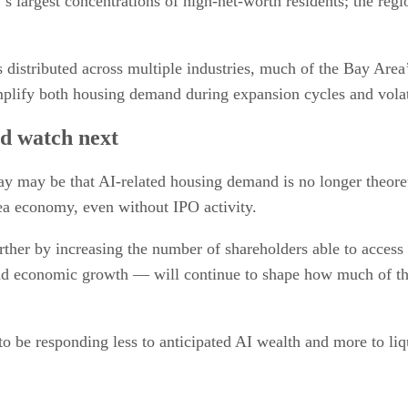
s largest concentrations of high-net-worth residents; the reg
distributed across multiple industries, much of the Bay Area
mplify both housing demand during expansion cycles and volat
ld watch next
ay may be that AI-related housing demand is no longer theoret
rea economy, even without IPO activity.
urther by increasing the number of shareholders able to acces
nd economic growth — will continue to shape how much of that 
 be responding less to anticipated AI wealth and more to liqu