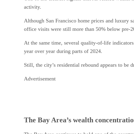
activity.
Although San Francisco home prices and luxury sa
office visits were still more than 50% below pre-
At the same time, several quality-of-life indicato
year over year during parts of 2024.
Still, the city’s residential rebound appears to be
Advertisement
The Bay Area’s wealth concentratio