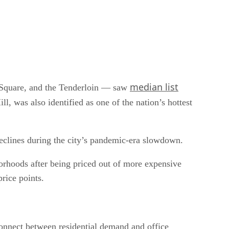
median list
 Square, and the Tenderloin — saw
 was also identified as one of the nation’s hottest
declines during the city’s pandemic-era slowdown.
rhoods after being priced out of more expensive
rice points.
sconnect between residential demand and office