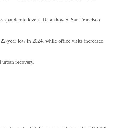
 pre-pandemic levels. Data showed San Francisco
 22-year low in 2024, while office visits increased
d urban recovery.