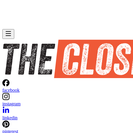
facebook
instagram
linkedin
pinterest