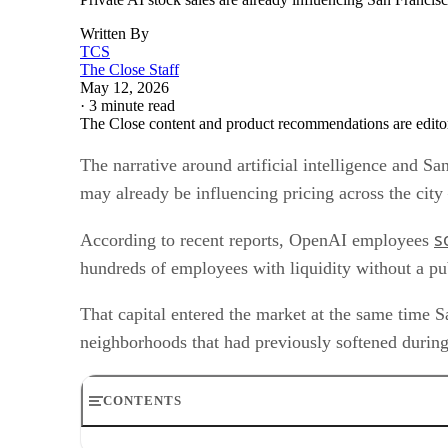
Written By
TCS
The Close Staff
May 12, 2026
·
3 minute read
The Close content and product recommendations are edito
The narrative around artificial intelligence and 
may already be influencing pricing across the ci
s
According to recent reports, OpenAI employees
hundreds of employees with liquidity without a pub
That capital entered the market at the same time S
neighborhoods that had previously softened durin
CONTENTS