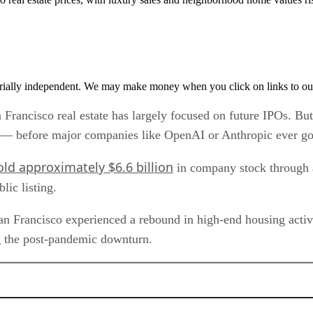
rially independent. We may make money when you click on links to ou
San Francisco real estate has largely focused on future IPOs.
ty — before major companies like OpenAI or Anthropic ever go
old approximately $6.6 billion
in company stock through a 
lic listing.
an Francisco experienced a rebound in high-end housing activi
g the post-pandemic downturn.