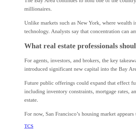
The Bay Area continues to hold one of the country’
millionaires.
Unlike markets such as New York, where wealth is 
technology. Analysts say that concentration can a
What real estate professionals shou
For agents, investors, and brokers, the key takeaw
introduced significant new capital into the Bay A
Future public offerings could expand that effect f
including inventory constraints, mortgage rates, a
estate.
For now, San Francisco’s housing market appears to
TCS