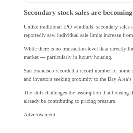
Secondary stock sales are becoming a housing market fa
Price growth is spreading beyond luxury neighborhoods
Secondary stock sales are becoming
Housing recovery is diverging from office recovery
The Bay Area’s wealth concentration remains a key driv
What real estate professionals should watch next
Unlike traditional IPO windfalls, secondary sales 
reportedly saw individual sale limits increase from
While there is no transaction-level data directly l
market — particularly in luxury housing.
San Francisco recorded a record number of home 
and investors seeking proximity to the Bay Area’s
The shift challenges the assumption that housing d
already be contributing to pricing pressure.
Advertisement