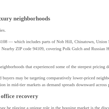
luxury neighborhoods
ies.
108 — which includes parts of Nob Hill, Chinatown, Union
Nearby ZIP code 94109, covering Polk Gulch and Russian Hill,
neighborhoods that experienced some of the steepest pricing 
d buyers may be targeting comparatively lower-priced neighbo
ition in mid-tier markets as demand spreads downward across p
office recovery
 may be playing a unique role in the housing market is the di