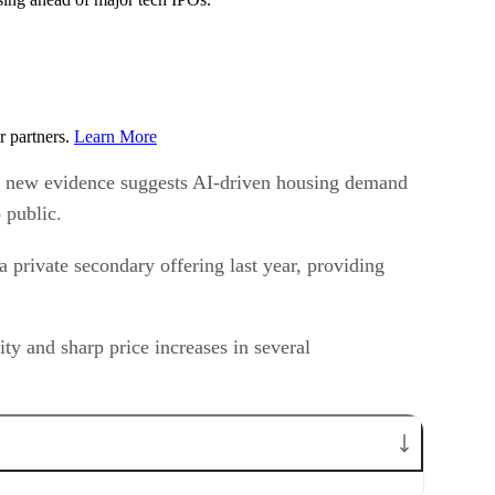
r partners.
Learn More
 But new evidence suggests AI-driven housing demand
 public.
private secondary offering last year, providing
ty and sharp price increases in several