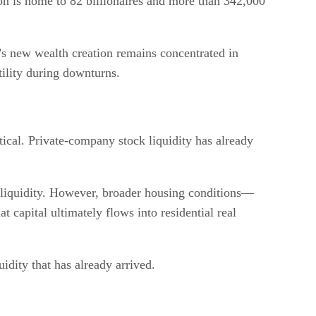
ion is home to 82 billionaires and more than 342,000
’s new wealth creation remains concentrated in
ility during downturns.
ical. Private-company stock liquidity has already
s liquidity. However, broader housing conditions—
capital ultimately flows into residential real
idity that has already arrived.