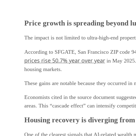
Price growth is spreading beyond 
The impact is not limited to ultra-high-end propert
According to SFGATE, San Francisco ZIP code 94
prices rise 50.7% year over year
in May 2025. 
housing markets.
These gains are notable because they occurred in 
Economists cited in the source document suggeste
areas. This “cascade effect” can intensify compet
Housing recovery is diverging from 
One of the clearest signals that AI-related wealth