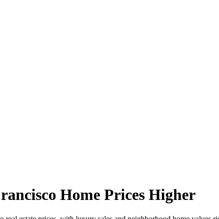
Francisco Home Prices Higher
co real estate prices, with luxury sales and neighborhood home values r