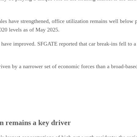
les have strengthened, office utilization remains well below
2020 levels as of May 2025.
rs have improved. SFGATE reported that car break-ins fell to a
 driven by a narrower set of economic forces than a broad-base
n remains a key driver