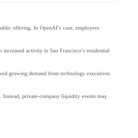
public offering. In OpenAI’s case, employees
 increased activity in San Francisco’s residential
howed growing demand from technology executives
s. Instead, private-company liquidity events may