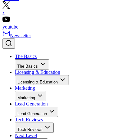
x
youtube
Newsletter
The Basics
The Basics
Licensing & Education
Licensing & Education
Marketing
Marketing
Lead Generation
Lead Generation
Tech Reviews
Tech Reviews
Next Level