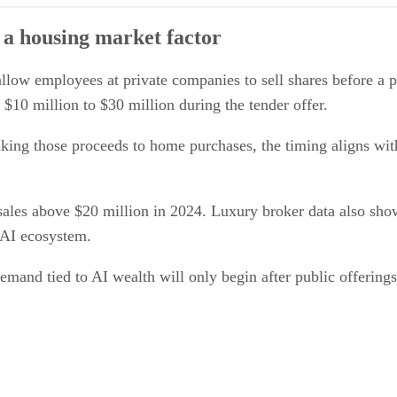
ctor
 a housing market factor
er
allow employees at private companies to sell shares before a 
 $10 million to $30 million during the tender offer.
inking those proceeds to home purchases, the timing aligns with
sales above $20 million in 2024. Luxury broker data also s
 AI ecosystem.
emand tied to AI wealth will only begin after public offering