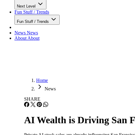
Next Level
Fun Stuff / Trends
Fun Stuff / Trends
News
News
About
About
Home
News
SHARE
AI Wealth is Driving San 
Private AI stock sales are already influencing San Francis