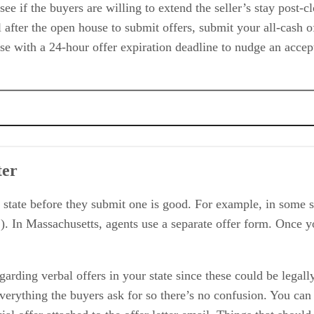
see if the buyers are willing to extend the seller’s stay post-c
l after the open house to submit offers, submit your all-cash 
se with a 24-hour offer expiration deadline to nudge an accept
ter
Benefit
 state before they submit one is good. For example, in some s
. In Massachusetts, agents use a separate offer form. Once y
arding verbal offers in your state since these could be legally
verything the buyers ask for so there’s no confusion. You can 