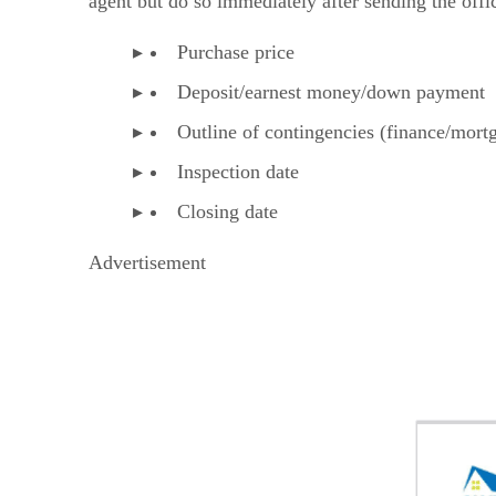
agent but do so immediately after sending the offici
Purchase price
Deposit/earnest money/down payment
Outline of contingencies (finance/mortg
Inspection date
Closing date
Advertisement