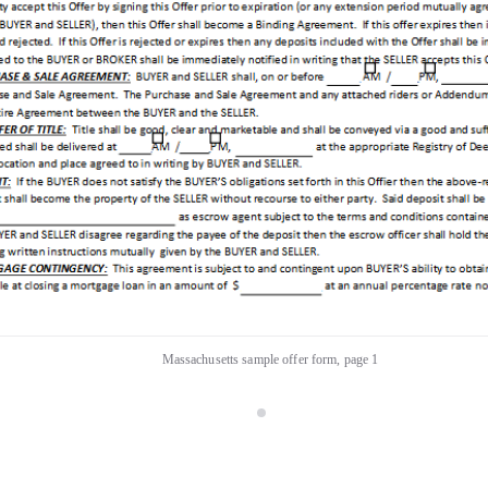
Massachusetts sample offer form, page 1