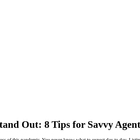
and Out: 8 Tips for Savvy Agent
iness of this pandemic. You never know what to expect day to day. Listing