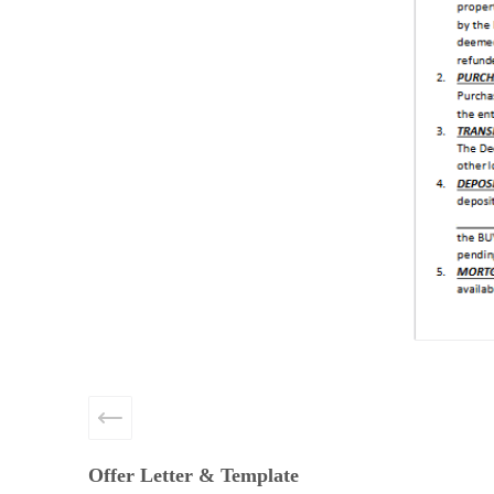
Offer Letter & Template