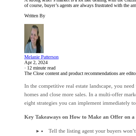
of course, buyer’s agents are always frustrated with the a
Written By
Melanie Patterson
Apr 2, 2024
·
12 minute read
The Close content and product recommendations are edito
In the competitive real estate landscape, you nee
homes and close more sales. In a multi-offer mark
eight strategies you can implement immediately to
Key Takeaways on How to Make an Offer on a
Tell the listing agent your buyers won