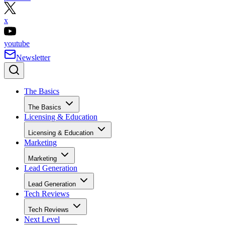
x
youtube
Newsletter
The Basics
The Basics
Licensing & Education
Licensing & Education
Marketing
Marketing
Lead Generation
Lead Generation
Tech Reviews
Tech Reviews
Next Level