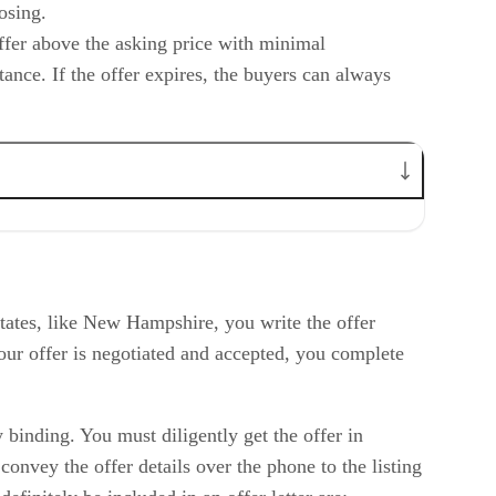
losing.
offer above the asking price with minimal
ance. If the offer expires, the buyers can always
tates, like New Hampshire, you write the offer
our offer is negotiated and accepted, you complete
 binding. You must diligently get the offer in
convey the offer details over the phone to the listing