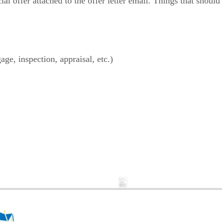
al offer attached to the offer letter email. Things that should 
age, inspection, appraisal, etc.)