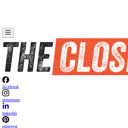
facebook
instagram
linkedin
pinterest