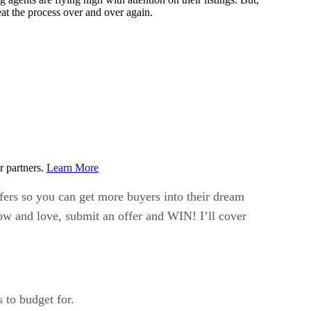
eat the process over and over again.
r partners.
Learn More
fers so you can get more buyers into their dream
ow and love, submit an offer and WIN! I’ll cover
 to budget for.