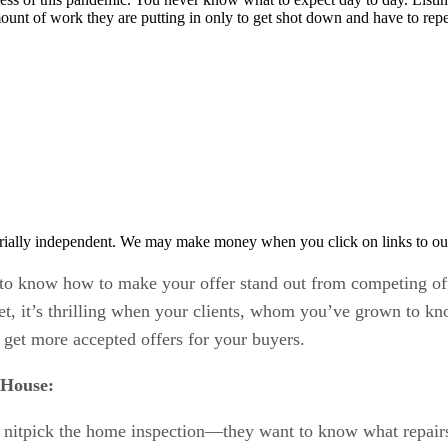
mount of work they are putting in only to get shot down and have to rep
rially independent. We may make money when you click on links to ou
d to know how to make your offer stand out from competing of
et, it’s thrilling when your clients, whom you’ve grown to kn
 get more accepted offers for your buyers.
 House:
’t nitpick the home inspection—they want to know what repairs