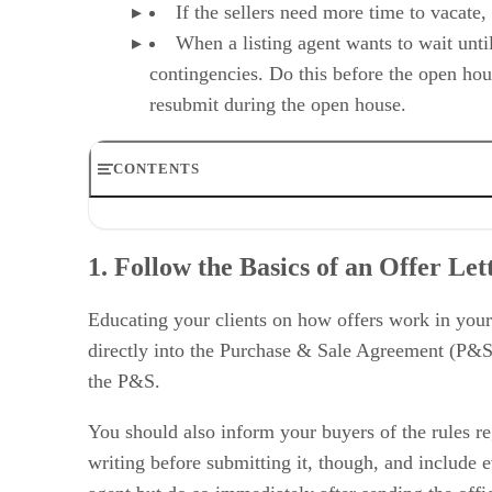
If the sellers need more time to vacate, 
When a listing agent wants to wait unti
contingencies. Do this before the open hou
resubmit during the open house.
CONTENTS
1. Follow the Basics of an Offer Letter
2. Use Contingencies Wisely
1. Follow the Basics of an Offer Let
3. Tweak Home Sale & Home Purchase Clauses to Your 
4. Utilize Dates & Deadlines to Optimize the Offer
5. Understand the Market & Use It to Your Advantage
Educating your clients on how offers work in your
6. Evaluate Your Client Needs & Budget
directly into the Purchase & Sale Agreement (P&S)
7. Follow Up Promptly & Often
the P&S.
8. Skip the Real Estate Love Letter
Your Take on How to Make Offers Stand Out
You should also inform your buyers of the rules reg
writing before submitting it, though, and include e