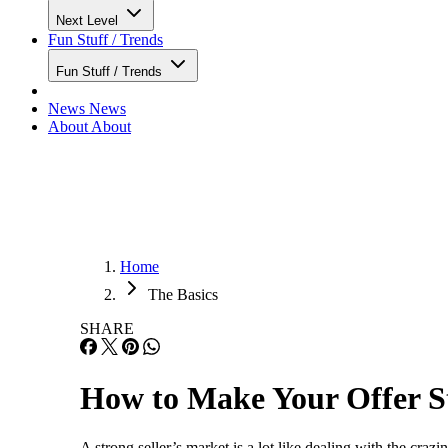
Next Level
Fun Stuff / Trends
Fun Stuff / Trends
News
News
About
About
Home
The Basics
SHARE
How to Make Your Offer St
A strong seller’s market is a lot like dealing with the craz