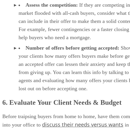
Assess the competition:
If they are competing in
market flooded with all-cash buyers, consider what 
can include in their offer to make them a solid conte
For example, fewer contingencies or a faster closing
help buyers who need a mortgage.
Number of offers before getting accepted:
Sho
your clients how many offers buyers make before ge
an accepted offer can lessen their anxiety and keep 
from giving up. You can learn this info by talking to
agents and evaluating how many offers your clients 
lost out on before accepting one.
6. Evaluate Your Client Needs & Budget
Before traipsing buyers from home to home, have them co
discuss their needs versus wants
into your office to
in