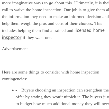
more imaginative ways to go about this. Ultimately, it is the
call to waive the home inspection. Our job is to give them al
the information they need to make an informed decision and
help them weigh the pros and cons of their choices. This
licensed home
includes helping them find a trained and
inspector
if they want one.
Advertisement
Here are some things to consider with home inspection
contingencies:
Buyers choosing an inspection can strengthen the
offer by stating they won’t nitpick it. The buyers jus
to budget how much additional money they will need