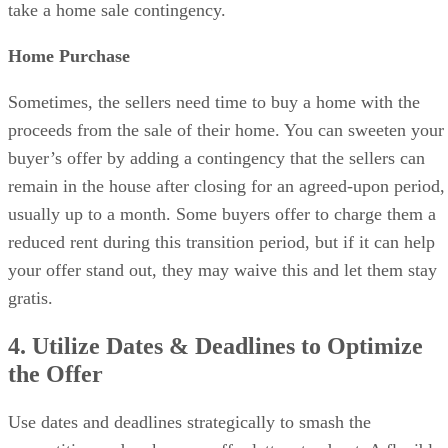
take a home sale contingency.
Home Purchase
Sometimes, the sellers need time to buy a home with the
proceeds from the sale of their home. You can sweeten your
buyer’s offer by adding a contingency that the sellers can
remain in the house after closing for an agreed-upon period,
usually up to a month. Some buyers offer to charge them a
reduced rent during this transition period, but if it can help
your offer stand out, they may waive this and let them stay
gratis.
4. Utilize Dates & Deadlines to Optimize
the Offer
Use dates and deadlines strategically to smash the