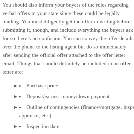
You should also inform your buyers of the rules regarding
verbal offers in your state since these could be legally
binding. You must diligently get the offer in writing before
submitting it, though, and include everything the buyers ask
for so there’s no confusion. You can convey the offer details
over the phone to the listing agent but do so immediately
after sending the official offer attached to the offer letter
email. Things that should definitely be included in an offer
letter are:
Purchase price
Deposit/earnest money/down payment
Outline of contingencies (finance/mortgage, inspe
appraisal, etc.)
Inspection date