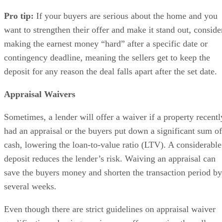
Pro tip:
If your buyers are serious about the home and you
want to strengthen their offer and make it stand out, conside
making the earnest money “hard” after a specific date or
contingency deadline, meaning the sellers get to keep the
deposit for any reason the deal falls apart after the set date.
Appraisal Waivers
Sometimes, a lender will offer a waiver if a property recentl
had an appraisal or the buyers put down a significant sum of
cash, lowering the loan-to-value ratio (LTV). A considerable
deposit reduces the lender’s risk. Waiving an appraisal can
save the buyers money and shorten the transaction period by
several weeks.
Even though there are strict guidelines on appraisal waiver