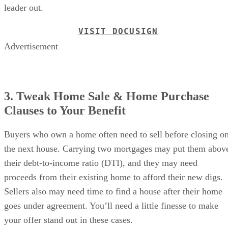
leader out.
VISIT DOCUSIGN
Advertisement
3. Tweak Home Sale & Home Purchase
Clauses to Your Benefit
Buyers who own a home often need to sell before closing o
the next house. Carrying two mortgages may put them abov
their debt-to-income ratio (DTI), and they may need
proceeds from their existing home to afford their new digs.
Sellers also may need time to find a house after their home
goes under agreement. You’ll need a little finesse to make
your offer stand out in these cases.