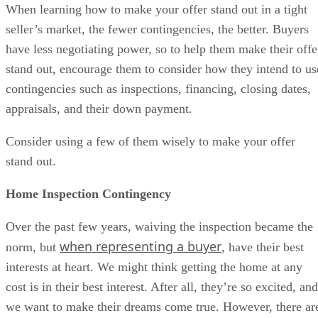
When learning how to make your offer stand out in a tight
seller’s market, the fewer contingencies, the better. Buyers
have less negotiating power, so to help them make their offe
stand out, encourage them to consider how they intend to us
contingencies such as inspections, financing, closing dates,
appraisals, and their down payment.
Consider using a few of them wisely to make your offer
stand out.
Home Inspection Contingency
Over the past few years, waiving the inspection became the
when representing a buyer
norm, but
, have their best
interests at heart. We might think getting the home at any
cost is in their best interest. After all, they’re so excited, and
we want to make their dreams come true. However, there ar