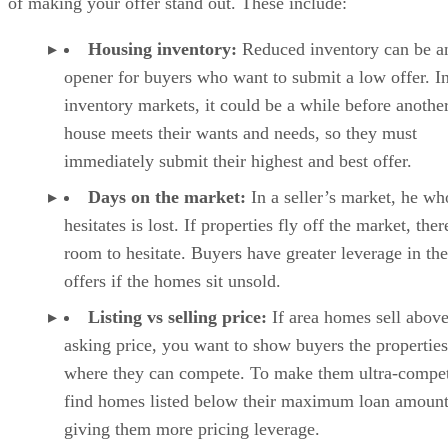
of making your offer stand out. These include:
Housing inventory:
Reduced inventory can be a
opener for buyers who want to submit a low offer. I
inventory markets, it could be a while before anothe
house meets their wants and needs, so they must
immediately submit their highest and best offer.
Days on the market:
In a seller’s market, he wh
hesitates is lost. If properties fly off the market, ther
room to hesitate. Buyers have greater leverage in the
offers if the homes sit unsold.
Listing vs selling price:
If area homes sell above
asking price, you want to show buyers the properties
where they can compete. To make them ultra-compet
find homes listed below their maximum loan amount
giving them more pricing leverage.