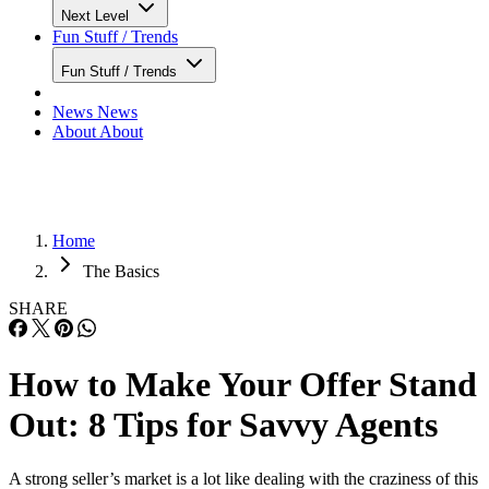
Next Level
Fun Stuff / Trends
Fun Stuff / Trends
News
News
About
About
Home
The Basics
SHARE
How to Make Your Offer Stand
Out: 8 Tips for Savvy Agents
A strong seller’s market is a lot like dealing with the craziness of this