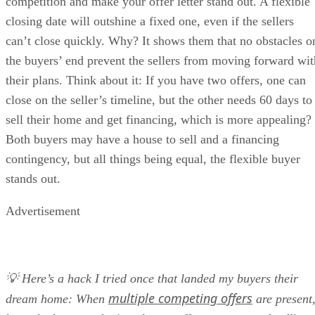
competition and make your offer letter stand out. A flexible
closing date will outshine a fixed one, even if the sellers
can’t close quickly. Why? It shows them that no obstacles o
the buyers’ end prevent the sellers from moving forward wit
their plans. Think about it: If you have two offers, one can
close on the seller’s timeline, but the other needs 60 days to
sell their home and get financing, which is more appealing?
Both buyers may have a house to sell and a financing
contingency, but all things being equal, the flexible buyer
stands out.
Advertisement
💡 Here’s a hack I tried once that landed my buyers their
multiple competing offers
dream home: When
are present