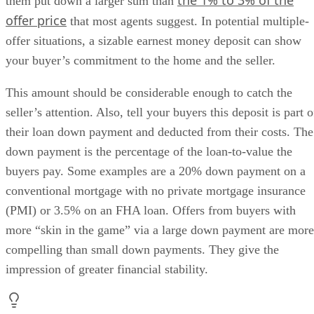
the 1% to 3% of the
them put down a larger sum than
offer price
that most agents suggest. In potential multiple-
offer situations, a sizable earnest money deposit can show
your buyer’s commitment to the home and the seller.
This amount should be considerable enough to catch the
seller’s attention. Also, tell your buyers this deposit is part o
their loan down payment and deducted from their costs. The
down payment is the percentage of the loan-to-value the
buyers pay. Some examples are a 20% down payment on a
conventional mortgage with no private mortgage insurance
(PMI) or 3.5% on an FHA loan. Offers from buyers with
more “skin in the game” via a large down payment are more
compelling than small down payments. They give the
impression of greater financial stability.