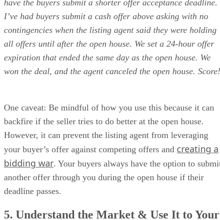
have the buyers submit a shorter offer acceptance deadline.
I’ve had buyers submit a cash offer above asking with no
contingencies when the listing agent said they were holding
all offers until after the open house. We set a 24-hour offer
expiration that ended the same day as the open house. We
won the deal, and the agent canceled the open house. Score
One caveat: Be mindful of how you use this because it can
backfire if the seller tries to do better at the open house.
However, it can prevent the listing agent from leveraging
creating a
your buyer’s offer against competing offers and
bidding war
. Your buyers always have the option to submi
another offer through you during the open house if their
deadline passes.
5. Understand the Market & Use It to Your