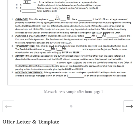
Massachusetts sample offer form, page 1
Offer Letter & Template