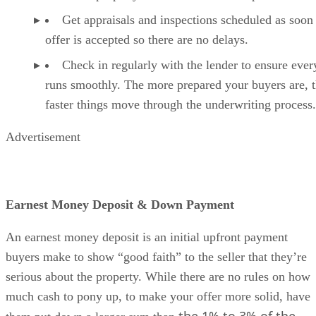
Get appraisals and inspections scheduled as soon 
offer is accepted so there are no delays.
Check in regularly with the lender to ensure ever
runs smoothly. The more prepared your buyers are, 
faster things move through the underwriting process.
Advertisement
Earnest Money Deposit & Down Payment
An earnest money deposit is an initial upfront payment
buyers make to show “good faith” to the seller that they’re
serious about the property. While there are no rules on how
much cash to pony up, to make your offer more solid, have