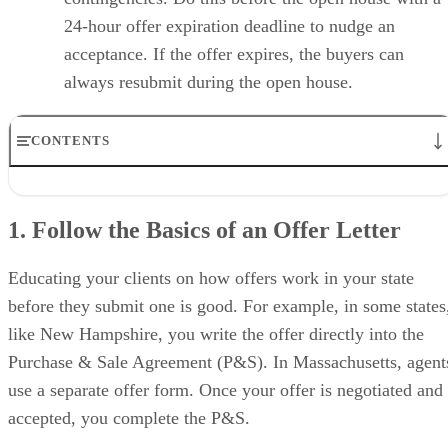
24-hour offer expiration deadline to nudge an
acceptance. If the offer expires, the buyers can
always resubmit during the open house.
CONTENTS
1. Follow the Basics of an Offer Letter
2. Use Contingencies Wisely
1. Follow the Basics of an Offer Letter
3. Tweak Home Sale & Home Purchase Clauses to Your Benefit
4. Utilize Dates & Deadlines to Optimize the Offer
5. Understand the Market & Use It to Your Advantage
Educating your clients on how offers work in your state
6. Evaluate Your Client Needs & Budget
before they submit one is good. For example, in some states
7. Follow Up Promptly & Often
like New Hampshire, you write the offer directly into the
8. Skip the Real Estate Love Letter
Your Take on How to Make Offers Stand Out
Purchase & Sale Agreement (P&S). In Massachusetts, agent
use a separate offer form. Once your offer is negotiated and
accepted, you complete the P&S.