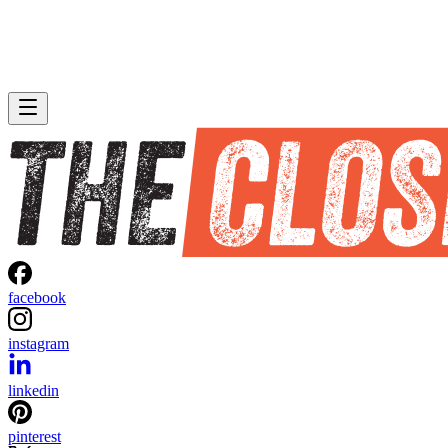
facebook
instagram
linkedin
pinterest