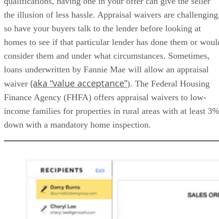
qualifications, having one in your offer can give the seller
the illusion of less hassle. Appraisal waivers are challenging
so have your buyers talk to the lender before looking at
homes to see if that particular lender has done them or woul
consider them and under what circumstances. Sometimes,
loans underwritten by Fannie Mae will allow an appraisal
(aka “value acceptance”
waiver
). The Federal Housing
Finance Agency (FHFA) offers appraisal waivers to low-
income families for properties in rural areas with at least 3
down with a mandatory home inspection.