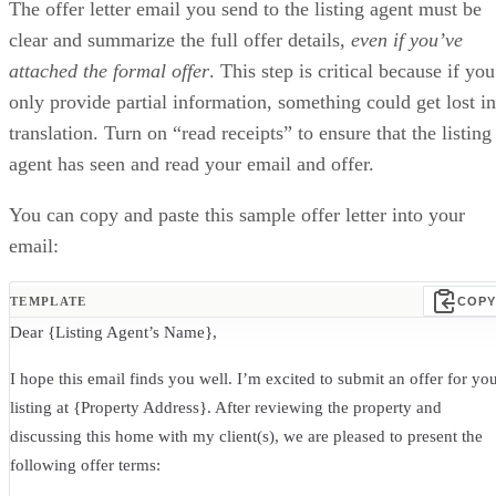
The offer letter email you send to the listing agent must be
clear and summarize the full offer details,
even if you’ve
attached the formal offer
. This step is critical because if you
only provide partial information, something could get lost in
translation. Turn on “read receipts” to ensure that the listing
agent has seen and read your email and offer.
You can copy and paste this sample offer letter into your
email:
TEMPLATE
COPY
Dear {Listing Agent’s Name},
I hope this email finds you well. I’m excited to submit an offer for yo
listing at {Property Address}. After reviewing the property and
discussing this home with my client(s), we are pleased to present the
following offer terms: