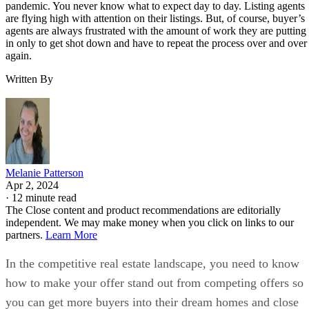
pandemic. You never know what to expect day to day. Listing agents
are flying high with attention on their listings. But, of course, buyer’s
agents are always frustrated with the amount of work they are putting
in only to get shot down and have to repeat the process over and over
again.
Written By
Melanie Patterson
Apr 2, 2024
·
12 minute read
The Close content and product recommendations are editorially
independent. We may make money when you click on links to our
partners.
Learn More
In the competitive real estate landscape, you need to know
how to make your offer stand out from competing offers so
you can get more buyers into their dream homes and close