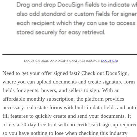
DOCUSIGN DRAG-AND-DROP SIGNATURES (SOURCE:
DOCUSIGN
)
Need to get your offer signed fast? Check out DocuSign,
where you can upload documents and create signature form
fields for agents, buyers, and sellers to sign. With an
affordable monthly subscription, the platform provides
necessary real estate forms with built-in data fields and auto
fill features to quickly create and send your documents. It
offers a 30-day free trial with no credit card sign-up require
so you have nothing to lose when checking this industry