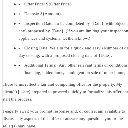
Offer Price: ${Offer Price}
Deposit: ${Amount}.
Inspection Date: To be completed by {Date}, with objectio
any) proposed by {Date}. (If you are limiting your inspection
appliances and systems, let them know.)
Closing Date: We aim for a quick and easy {Number of d
day closing, with a proposed closing date of {Date}.
Additional Terms: (Any other relevant terms or conditions
as financing, addendums, contingent on sale of other home, e
These terms reflect a fair and compelling offer for the property. My
client(s) [is/are] prepared to proceed quickly to formalize this offer an
start the process.
I eagerly await your prompt response and, of course, am available to
discuss any aspects of this offer or answer any questions you or the
seller(s) may have.