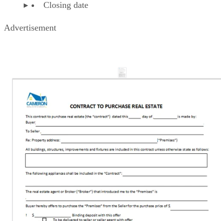
Closing date
Advertisement