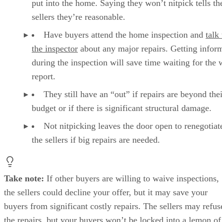
put into the home. Saying they won’t nitpick tells th
sellers they’re reasonable.
Have buyers attend the home inspection and
talk
the inspector
about any major repairs. Getting infor
during the inspection will save time waiting for the 
report.
They still have an “out” if repairs are beyond thei
budget or if there is significant structural damage.
Not nitpicking leaves the door open to renegotiat
the sellers if big repairs are needed.
Take note:
If other buyers are willing to waive inspections,
the sellers could decline your offer, but it may save your
buyers from significant costly repairs. The sellers may refus
the repairs, but your buyers won’t be locked into a lemon of