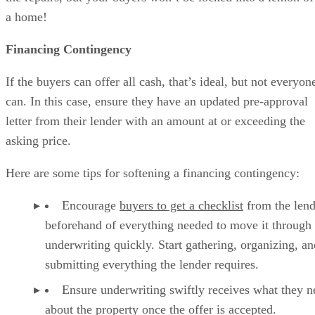
a home!
Financing Contingency
If the buyers can offer all cash, that’s ideal, but not everyon
can. In this case, ensure they have an updated pre-approval
letter from their lender with an amount at or exceeding the
asking price.
Here are some tips for softening a financing contingency:
Encourage
buyers to get a checklist
from the lend
beforehand of everything needed to move it through
underwriting quickly. Start gathering, organizing, an
submitting everything the lender requires.
Ensure underwriting swiftly receives what they n
about the property once the offer is accepted.