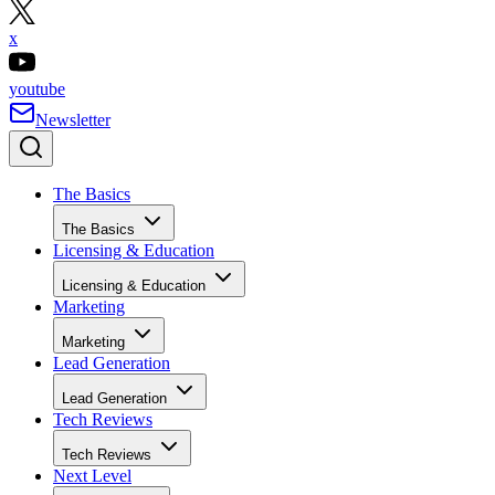
x
youtube
Newsletter
The Basics
The Basics
Licensing & Education
Licensing & Education
Marketing
Marketing
Lead Generation
Lead Generation
Tech Reviews
Tech Reviews
Next Level