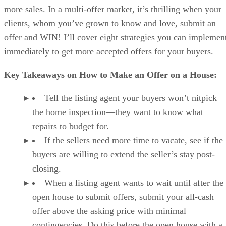
more sales. In a multi-offer market, it’s thrilling when your
clients, whom you’ve grown to know and love, submit an
offer and WIN! I’ll cover eight strategies you can implemen
immediately to get more accepted offers for your buyers.
Key Takeaways on How to Make an Offer on a House:
Tell the listing agent your buyers won’t nitpick
the home inspection—they want to know what
repairs to budget for.
If the sellers need more time to vacate, see if the
buyers are willing to extend the seller’s stay post-
closing.
When a listing agent wants to wait until after the
open house to submit offers, submit your all-cash
offer above the asking price with minimal
contingencies. Do this before the open house with a