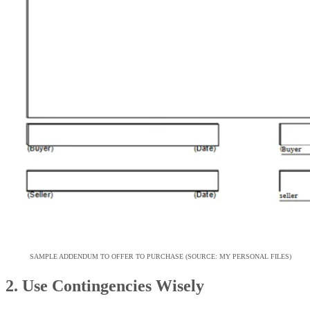
SAMPLE ADDENDUM TO OFFER TO PURCHASE (SOURCE: MY PERSONAL FILES)
2. Use Contingencies Wisely