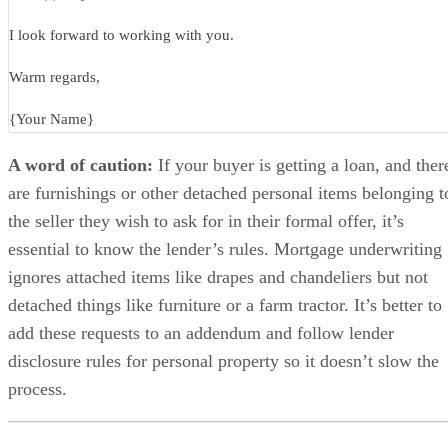
I look forward to working with you.
Warm regards,
{Your Name}
A word of caution:
If your buyer is getting a loan, and ther
are furnishings or other detached personal items belonging t
the seller they wish to ask for in their formal offer, it’s
essential to know the lender’s rules. Mortgage underwriting
ignores attached items like drapes and chandeliers but not
detached things like furniture or a farm tractor. It’s better to
add these requests to an addendum and follow lender
disclosure rules for personal property so it doesn’t slow the
process.