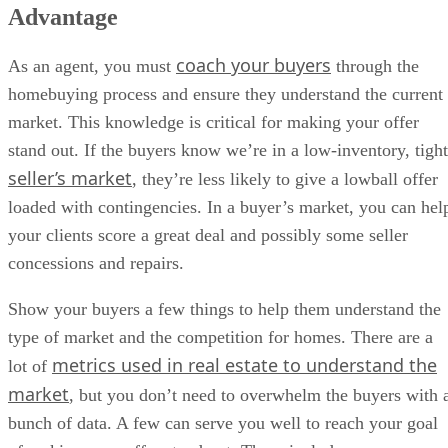
Advantage
coach your buyers
As an agent, you must
through the
homebuying process and ensure they understand the current
market. This knowledge is critical for making your offer
stand out. If the buyers know we’re in a low-inventory, tight
seller’s market
, they’re less likely to give a lowball offer
loaded with contingencies. In a buyer’s market, you can hel
your clients score a great deal and possibly some seller
concessions and repairs.
Show your buyers a few things to help them understand the
type of market and the competition for homes. There are a
metrics used in real estate to understand the
lot of
market
, but you don’t need to overwhelm the buyers with 
bunch of data. A few can serve you well to reach your goal