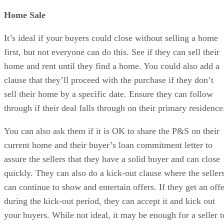
Home Sale
It’s ideal if your buyers could close without selling a home
first, but not everyone can do this. See if they can sell their
home and rent until they find a home. You could also add a
clause that they’ll proceed with the purchase if they don’t
sell their home by a specific date. Ensure they can follow
through if their deal falls through on their primary residenc
You can also ask them if it is OK to share the P&S on their
current home and their buyer’s loan commitment letter to
assure the sellers that they have a solid buyer and can close
quickly. They can also do a kick-out clause where the seller
can continue to show and entertain offers. If they get an offe
during the kick-out period, they can accept it and kick out
your buyers. While not ideal, it may be enough for a seller t