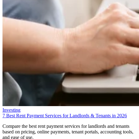
Investing
7 Best Rent Payment Services for Landlords & Tenants in 2026
Compare the best rent payment services for landlords and tenants
based on pricing, online payments, tenant portals, accounting tools,
and ease of use.