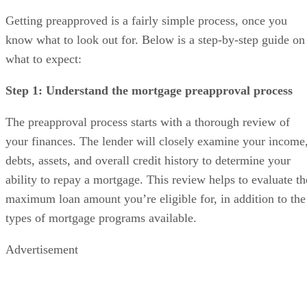
Getting preapproved is a fairly simple process, once you
know what to look out for. Below is a step-by-step guide on
what to expect:
Step 1: Understand the mortgage preapproval process
The preapproval process starts with a thorough review of
your finances. The lender will closely examine your income
debts, assets, and overall credit history to determine your
ability to repay a mortgage. This review helps to evaluate th
maximum loan amount you’re eligible for, in addition to the
types of mortgage programs available.
Advertisement