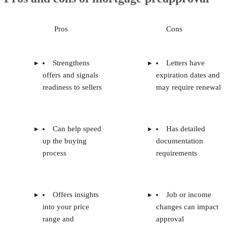
Pros
Cons
Strengthens
Letters have
offers and signals
expiration dates and
readiness to sellers
may require renewal
Can help speed
Has detailed
up the buying
documentation
process
requirements
Offers insights
Job or income
into your price
changes can impact
range and
approval