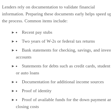
Lenders rely on documentation to validate financial
information. Preparing these documents early helps speed u
the process. Common items include:
Recent pay stubs
Two years of W-2s or federal tax returns
Bank statements for checking, savings, and inve
accounts
Statements for debts such as credit cards, student
or auto loans
Documentation for additional income sources
Proof of identity
Proof of available funds for the down payment a
closing costs