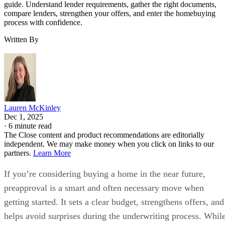
guide. Understand lender requirements, gather the right documents,
compare lenders, strengthen your offers, and enter the homebuying
process with confidence.
Written By
Lauren McKinley
Dec 1, 2025
·
6 minute read
The Close content and product recommendations are editorially
independent. We may make money when you click on links to our
partners.
Learn More
If you’re considering buying a home in the near future,
preapproval is a smart and often necessary move when
getting started. It sets a clear budget, strengthens offers, and
helps avoid surprises during the underwriting process. Whil