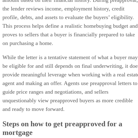
Bottom line
the lender reviews income, employment history, credit
profile, debts, and assets to evaluate the buyers’ eligibility.
This process helps define a realistic homebuying budget and
proves to sellers that a buyer is financially prepared to take
on purchasing a home.
While the letter is a tentative statement of what a buyer may
be eligible for and still depends on final underwriting, it doe
provide meaningful leverage when working with a real estat
agent and making an offer. Agents use preapproval letters to
guide price ranges and negotiations, and sellers
unquestionably view preapproved buyers as more credible
and ready to move forward.
Steps on how to get preapproved for a
mortgage