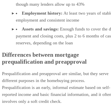
though many lenders allow up to 43%
Employment history:
At least two years of stabl
employment and consistent income
Assets and savings:
Enough funds to cover the 
payment and closing costs, plus 2 to 6 months of ca
reserves, depending on the loan
Differences between mortgage
prequalification and preapproval
Prequalification and preapproval are similar, but they serve
different purposes in the homebuying process.
Prequalification is an early, informal estimate based on self-
reported income and basic financial information, and it ofte
involves only a soft credit check.