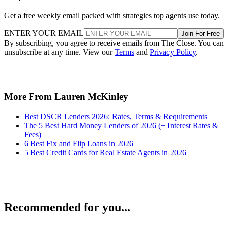
Get a free weekly email packed with strategies top agents use today.
ENTER YOUR EMAIL
Join For Free
By subscribing, you agree to receive emails from The Close. You can
unsubscribe at any time. View our
Terms
and
Privacy Policy
.
More From Lauren McKinley
Best DSCR Lenders 2026: Rates, Terms & Requirements
The 5 Best Hard Money Lenders of 2026 (+ Interest Rates &
Fees)
6 Best Fix and Flip Loans in 2026
5 Best Credit Cards for Real Estate Agents in 2026
Recommended for you...