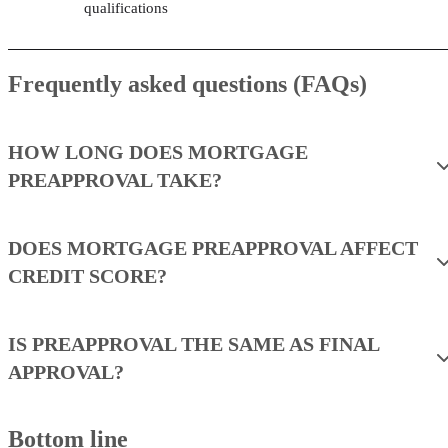
qualifications
Frequently asked questions (FAQs)
HOW LONG DOES MORTGAGE
PREAPPROVAL TAKE?
DOES MORTGAGE PREAPPROVAL AFFECT
CREDIT SCORE?
IS PREAPPROVAL THE SAME AS FINAL
APPROVAL?
Bottom line