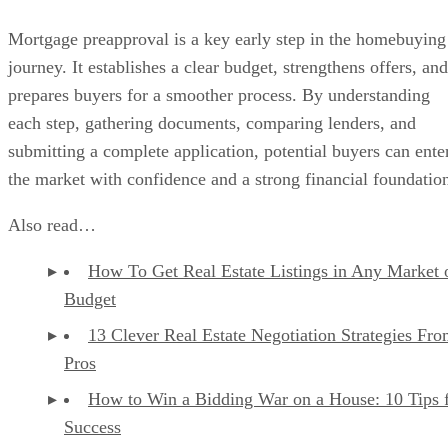
Mortgage preapproval is a key early step in the homebuying
journey. It establishes a clear budget, strengthens offers, and
prepares buyers for a smoother process. By understanding
each step, gathering documents, comparing lenders, and
submitting a complete application, potential buyers can ente
the market with confidence and a strong financial foundatio
Also read…
How To Get Real Estate Listings in Any Market 
Budget
13 Clever Real Estate Negotiation Strategies Fro
Pros
How to Win a Bidding War on a House: 10 Tips 
Success