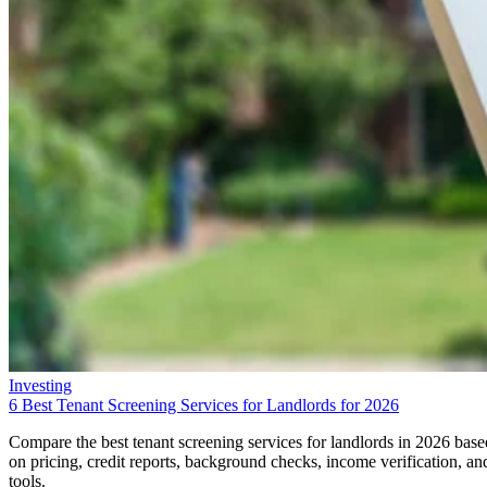
Investing
6 Best Tenant Screening Services for Landlords for 2026
Compare the best tenant screening services for landlords in 2026 base
on pricing, credit reports, background checks, income verification, an
tools.