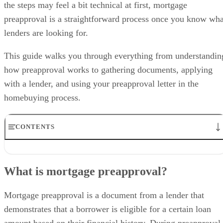
the steps may feel a bit technical at first, mortgage
preapproval is a straightforward process once you know wha
lenders are looking for.
This guide walks you through everything from understandin
how preapproval works to gathering documents, applying
with a lender, and using your preapproval letter in the
homebuying process.
CONTENTS
What is mortgage preapproval?
Steps on how to get preapproved for a mortgage
What is mortgage preapproval?
Why you should get preapproved for a mortgage
Typical qualifications for mortgage preapproval
Differences between mortgage prequalification and preapproval
Mortgage preapproval is a document from a lender that
Pros and cons of mortgage preapproval
demonstrates that a borrower is eligible for a certain loan
Frequently asked questions (FAQs)
amount based on their financial history. During preapproval,