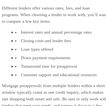
Different lenders offer various rates, fees, and loan
programs. When choosing a lender to work with, you’ll wan
to compare a few key items:
Interest rates and annual percentage rates
Closing costs and lender fees
Loan types offered
Down payment requirements
Turnaround time for preapproval
Customer support and educational resources
Mortgage preapprovals from multiple lenders within a short
window typically count as one credit inquiry, which makes
rate shopping both smart and safe. Be sure to only work wit
lenders that meet your needs, and narrow it down to a few