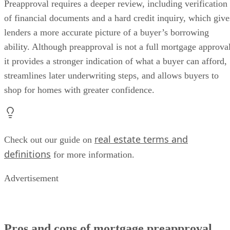
Preapproval requires a deeper review, including verification
of financial documents and a hard credit inquiry, which give
lenders a more accurate picture of a buyer’s borrowing
ability. Although preapproval is not a full mortgage approval
it provides a stronger indication of what a buyer can afford,
streamlines later underwriting steps, and allows buyers to
shop for homes with greater confidence.
real estate terms and
Check out our guide on
definitions
for more information.
Advertisement
Pros and cons of mortgage preapproval