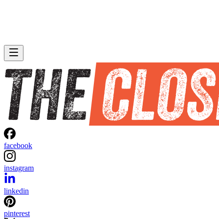
facebook
instagram
linkedin
pinterest