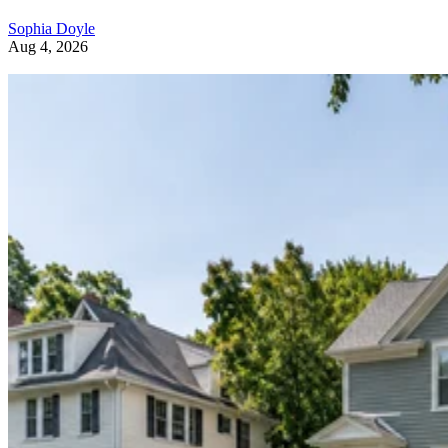
Sophia Doyle
Aug 4, 2026