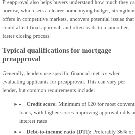
Preapproval also helps buyers understand how much they c
borrow, which sets a clearer homebuying budget, strengthen
offers in competitive markets, uncovers potential issues that
could affect final approval, and often leads to a smoother,
faster closing process.
Typical qualifications for mortgage
preapproval
Generally, lenders use specific financial metrics when
evaluating applicants for preapproval. This can vary per
lender, but common requirements include:
Credit score:
Minimum of 620 for most convent
loans, with higher scores improving approval odds a
interest rates
Debt-to-income ratio (DTI):
Preferably 36% or 