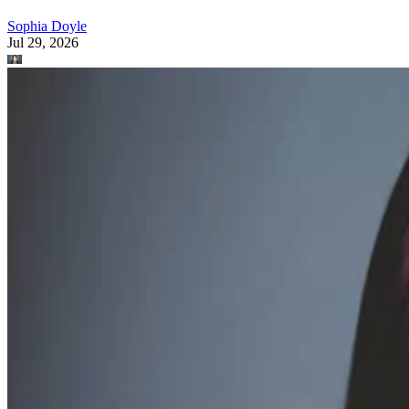
Sophia Doyle
Jul 29, 2026