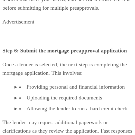
before submitting for multiple preapprovals.
Advertisement
Step 6: Submit the mortgage preapproval application
Once a lender is selected, the next step is completing the
mortgage application. This involves:
Providing personal and financial information
Uploading the required documents
Allowing the lender to run a hard credit check
The lender may request additional paperwork or
clarifications as they review the application. Fast responses