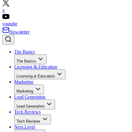
x
youtube
Newsletter
The Basics
The Basics
Licensing & Education
Licensing & Education
Marketing
Marketing
Lead Generation
Lead Generation
Tech Reviews
Tech Reviews
Next Level