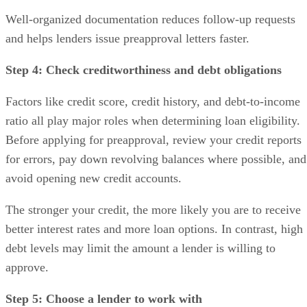
Well-organized documentation reduces follow-up requests
and helps lenders issue preapproval letters faster.
Step 4: Check creditworthiness and debt obligations
Factors like credit score, credit history, and debt-to-income
ratio all play major roles when determining loan eligibility.
Before applying for preapproval, review your credit reports
for errors, pay down revolving balances where possible, and
avoid opening new credit accounts.
The stronger your credit, the more likely you are to receive
better interest rates and more loan options. In contrast, high
debt levels may limit the amount a lender is willing to
approve.
Step 5: Choose a lender to work with