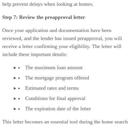
help prevent delays when looking at homes.
Step 7: Review the preapproval letter
Once your application and documentation have been
reviewed, and the lender has issued preapproval, you will
receive a letter confirming your eligibility. The letter will
include these important details:
The maximum loan amount
The mortgage program offered
Estimated rates and terms
Conditions for final approval
The expiration date of the letter
This letter becomes an essential tool during the home search