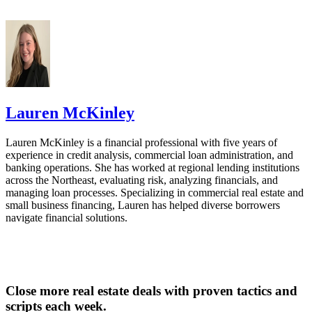
Lauren McKinley
Lauren McKinley is a financial professional with five years of
experience in credit analysis, commercial loan administration, and
banking operations. She has worked at regional lending institutions
across the Northeast, evaluating risk, analyzing financials, and
managing loan processes. Specializing in commercial real estate and
small business financing, Lauren has helped diverse borrowers
navigate financial solutions.
Close more real estate deals with proven tactics and
scripts each week.