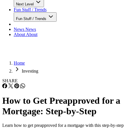
Next Level
Fun Stuff / Trends
Fun Stuff / Trends
News
News
About
About
Home
Investing
SHARE
How to Get Preapproved for a
Mortgage: Step-by-Step
Learn how to get preapproved for a mortgage with this step-by-step