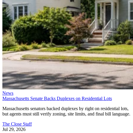
News
Massachusetts Senate Backs Duplexes on Residential Lots
Massachusetts senators backed duplexes by right on residential lots,
but agents must still verify zoning, site limits, and final bill language.
The Close Staff
Jul 29, 2026