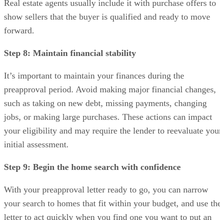
Real estate agents usually include it with purchase offers to
show sellers that the buyer is qualified and ready to move
forward.
Step 8: Maintain financial stability
It’s important to maintain your finances during the
preapproval period. Avoid making major financial changes,
such as taking on new debt, missing payments, changing
jobs, or making large purchases. These actions can impact
your eligibility and may require the lender to reevaluate you
initial assessment.
Step 9: Begin the home search with confidence
With your preapproval letter ready to go, you can narrow
your search to homes that fit within your budget, and use th
letter to act quickly when you find one you want to put an