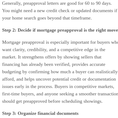
Generally, preapproval letters are good for 60 to 90 days.
You might need a new credit check or updated documents if
your home search goes beyond that timeframe.
Step 2: Decide if mortgage preapproval is the right move
Mortgage preapproval is especially important for buyers wh
want clarity, credibility, and a competitive edge in the
market. It strengthens offers by showing sellers that
financing has already been verified, provides accurate
budgeting by confirming how much a buyer can realistically
afford, and helps uncover potential credit or documentation
issues early in the process. Buyers in competitive markets,
first-time buyers, and anyone seeking a smoother transactio
should get preapproved before scheduling showings.
Step 3: Organize financial documents