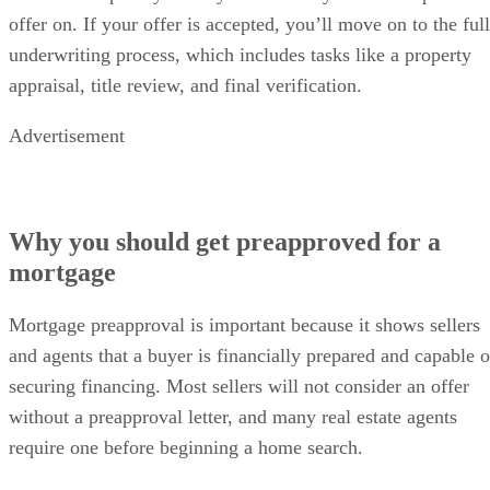
offer on. If your offer is accepted, you’ll move on to the full
underwriting process, which includes tasks like a property
appraisal, title review, and final verification.
Advertisement
Why you should get preapproved for a
mortgage
Mortgage preapproval is important because it shows sellers
and agents that a buyer is financially prepared and capable o
securing financing. Most sellers will not consider an offer
without a preapproval letter, and many real estate agents
require one before beginning a home search.