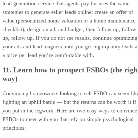
lead generation service that agents pay for uses the same
strategies to generate seller leads online: create an offer of
value (personalized home valuation or a home maintenance
checklist), design an ad, and budget, then follow up, follow
up, follow up. If you do not see results, continue optimizing
your ads and lead magnets until you get high-quality leads a
a price per lead you’re comfortable with.
11. Learn how to prospect FSBOs (the righ
way)
Convincing homeowners looking to sell FSBO can seem lik
fighting an uphill battle — but the returns can be worth it if
you put in the legwork. Here are two easy ways to convince
FSBOs to meet with you that rely on simple psychological
principles: