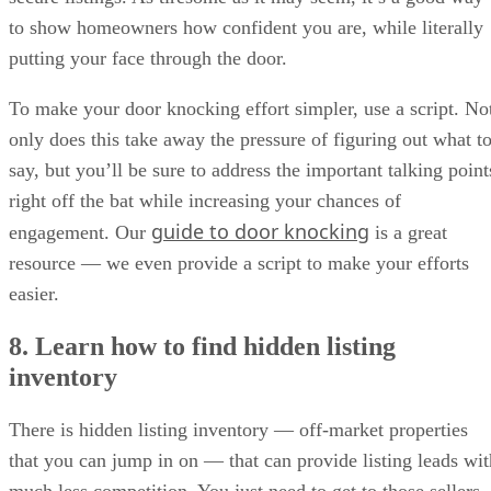
to show homeowners how confident you are, while literally
putting your face through the door.
To make your door knocking effort simpler, use a script. No
only does this take away the pressure of figuring out what t
say, but you’ll be sure to address the important talking point
right off the bat while increasing your chances of
guide to door knocking
engagement. Our
is a great
resource — we even provide a script to make your efforts
easier.
8. Learn how to find hidden listing
inventory
There is hidden listing inventory — off-market properties
that you can jump in on — that can provide listing leads wit