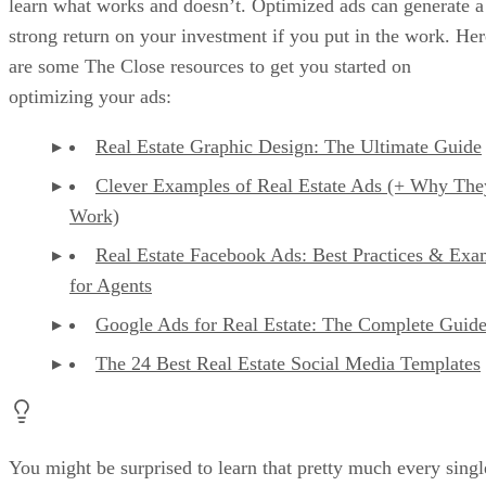
learn what works and doesn’t. Optimized ads can generate a
strong return on your investment if you put in the work. Her
are some The Close resources to get you started on
optimizing your ads:
Real Estate Graphic Design: The Ultimate Guide
Clever Examples of Real Estate Ads (+ Why The
Work)
Real Estate Facebook Ads: Best Practices & Exa
for Agents
Google Ads for Real Estate: The Complete Guid
The 24 Best Real Estate Social Media Templates
You might be surprised to learn that pretty much every singl