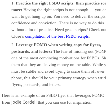
Practice the right FSBO scripts, then practice s
more:
Having the right scripts is not enough — you d
want to get hung up on. You need to deliver the scripts
confidence and conviction. There is no way to do this
without a lot of practice. Need great scripts? Check ou
Close’s
compilation of the best FSBO scripts
.
Leverage FOMO when writing copy for flyers,
postcards, and letters:
The fear of missing out (FOM
one of the most convincing motivations for FSBOs. S
them that they are leaving money on the table. While 
must be subtle and avoid trying to scare them off over 
phone, this should be your primary strategy when writ
flyers, postcards, and letters.
Here is an example of an FSBO flyer that leverages FOMO
Jodie Cordell
from
that you can use for inspiration: