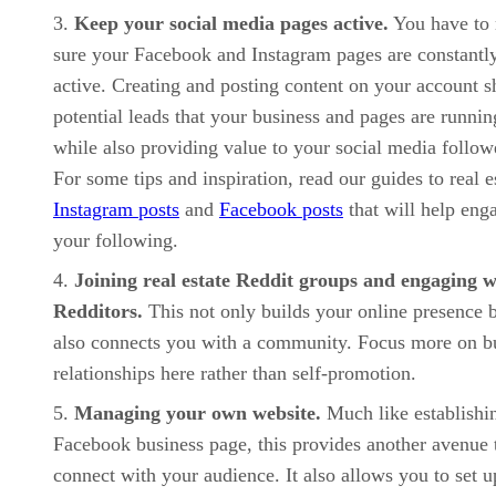
Keep your social media pages active.
You have to
sure your Facebook and Instagram pages are constantl
active. Creating and posting content on your account 
potential leads that your business and pages are runnin
while also providing value to your social media follow
For some tips and inspiration, read our guides to real e
Instagram posts
and
Facebook posts
that will help eng
your following.
Joining real estate Reddit groups and engaging w
Redditors.
This not only builds your online presence 
also connects you with a community. Focus more on b
relationships here rather than self-promotion.
Managing your own website.
Much like establishi
Facebook business page, this provides another avenue 
connect with your audience. It also allows you to set u