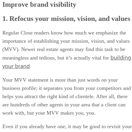
Improve brand visibility
1. Refocus your mission, vision, and values
Regular Close readers know how much we emphasize the
importance of establishing your mission, vision, and values
(MVV). Newer real estate agents may find this task to be
building
meaningless and tedious, but it’s actually vital for
your brand
.
Your MVV statement is more than just words on your
business profile; it separates you from your competitors and
helps you attract the right kind of clientele. After all, there
are hundreds of other agents in your area that a client can
work with, but your MVV makes you, you.
Even if you already have one, it may be good to revisit your