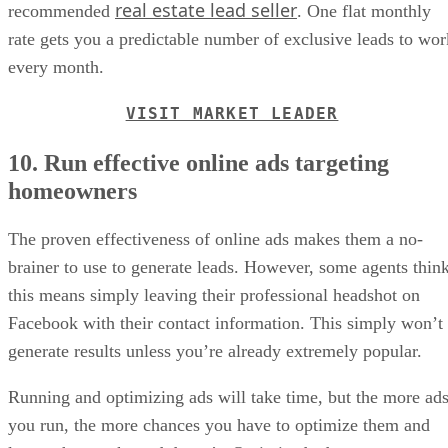
real estate lead seller
recommended
. One flat monthly
rate gets you a predictable number of exclusive leads to wor
every month.
VISIT MARKET LEADER
10. Run effective online ads targeting
homeowners
The proven effectiveness of online ads makes them a no-
brainer to use to generate leads. However, some agents thin
this means simply leaving their professional headshot on
Facebook with their contact information. This simply won’t
generate results unless you’re already extremely popular.
Running and optimizing ads will take time, but the more ad
you run, the more chances you have to optimize them and