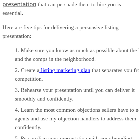
presentation
that can persuade them to hire you is
essential.
Here are five tips for delivering a persuasive listing
presentation:
Make sure you know as much as possible about the l
and the comps in the neighborhood.
Create a
listing marketing plan
that separates you f
competition.
Rehearse your presentation until you can deliver it
smoothly and confidently.
Learn the most common objections sellers have to 
agents and use my objection handlers to address them
confidently.
Personalize your presentation with your branding