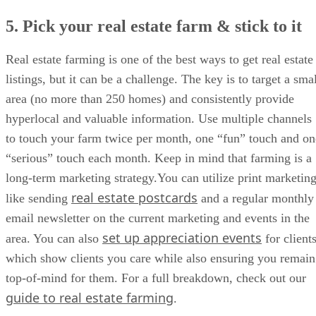
5. Pick your real estate farm & stick to it
Real estate farming is one of the best ways to get real estate
listings, but it can be a challenge. The key is to target a sma
area (no more than 250 homes) and consistently provide
hyperlocal and valuable information. Use multiple channels
to touch your farm twice per month, one “fun” touch and on
“serious” touch each month. Keep in mind that farming is a
long-term marketing strategy.You can utilize print marketing
real estate postcards
like sending
and a regular monthly
email newsletter on the current marketing and events in the
set up appreciation events
area. You can also
for clients
which show clients you care while also ensuring you remain
top-of-mind for them. For a full breakdown, check out our
guide to real estate farming
.