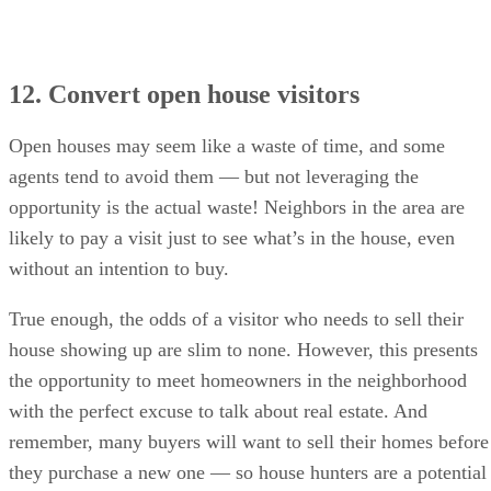
12. Convert open house visitors
Open houses may seem like a waste of time, and some
agents tend to avoid them — but not leveraging the
opportunity is the actual waste! Neighbors in the area are
likely to pay a visit just to see what’s in the house, even
without an intention to buy.
True enough, the odds of a visitor who needs to sell their
house showing up are slim to none. However, this presents
the opportunity to meet homeowners in the neighborhood
with the perfect excuse to talk about real estate. And
remember, many buyers will want to sell their homes before
they purchase a new one — so house hunters are a potential