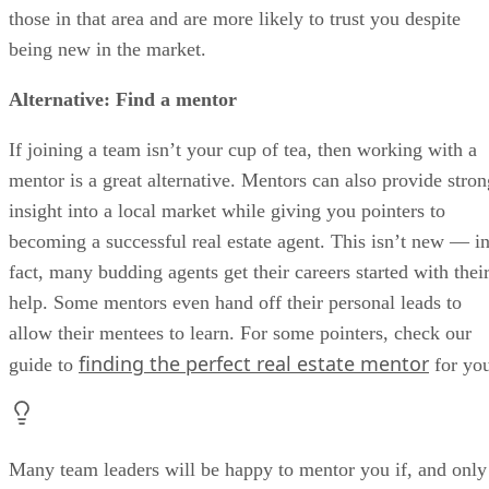
those in that area and are more likely to trust you despite
being new in the market.
Alternative:
Find a mentor
If joining a team isn’t your cup of tea, then working with a
mentor is a great alternative. Mentors can also provide stron
insight into a local market while giving you pointers to
becoming a successful real estate agent. This isn’t new — i
fact, many budding agents get their careers started with thei
help. Some mentors even hand off their personal leads to
allow their mentees to learn. For some pointers, check our
finding the perfect real estate mentor
guide to
for yo
Many team leaders will be happy to mentor you if, and only