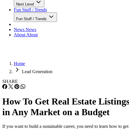
Next Level
Fun Stuff / Trends
Fun Stuff / Trends
News
News
About
About
Home
Lead Generation
SHARE
How To Get Real Estate Listing
in Any Market on a Budget
If you want to build a sustainable career, you need to learn how to get