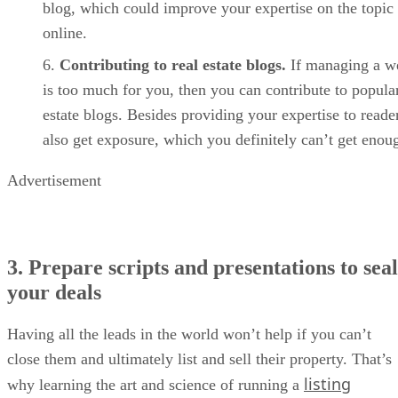
blog, which could improve your expertise on the topic
online.
Contributing to real estate blogs.
If managing a w
is too much for you, then you can contribute to popular
estate blogs. Besides providing your expertise to reade
also get exposure, which you definitely can’t get enou
Advertisement
3. Prepare scripts and presentations to seal
your deals
Having all the leads in the world won’t help if you can’t
close them and ultimately list and sell their property. That’s
listing
why learning the art and science of running a