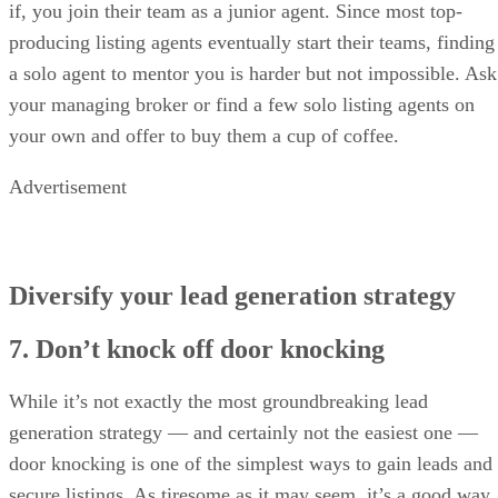
if, you join their team as a junior agent. Since most top-
producing listing agents eventually start their teams, finding
a solo agent to mentor you is harder but not impossible. Ask
your managing broker or find a few solo listing agents on
your own and offer to buy them a cup of coffee.
Advertisement
Diversify your lead generation strategy
7. Don’t knock off door knocking
While it’s not exactly the most groundbreaking lead
generation strategy — and certainly not the easiest one —
door knocking is one of the simplest ways to gain leads and
secure listings. As tiresome as it may seem, it’s a good way