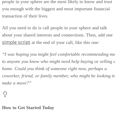
people in your sphere are the most likely to know and trust
you enough with the biggest and most important financial
transaction of their lives.
All you need to do is call people in your sphere and talk
about your shared interests and connections. Then, add one
simple script
at the end of your call, like this one:
“I was hoping you might feel comfortable recommending m
to anyone you know who might need help buying or selling 
home. Could you think of someone right now, perhaps a
coworker, friend, or family member, who might be looking t
make a move?”
How to Get Started Today