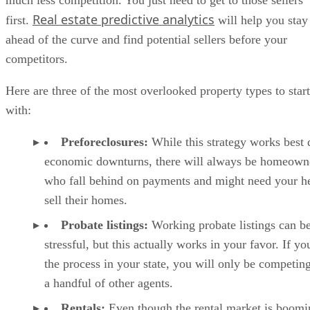
much less competition. You just need to get to those sellers
Real estate predictive analytics
first.
will help you stay
ahead of the curve and find potential sellers before your
competitors.
Here are three of the most overlooked property types to start
with:
Preforeclosures:
While this strategy works best 
economic downturns, there will always be homeown
who fall behind on payments and might need your he
sell their homes.
Probate listings:
Working probate listings can b
stressful, but this actually works in your favor. If yo
the process in your state, you will only be competin
a handful of other agents.
Rentals:
Even though the rental market is boomi