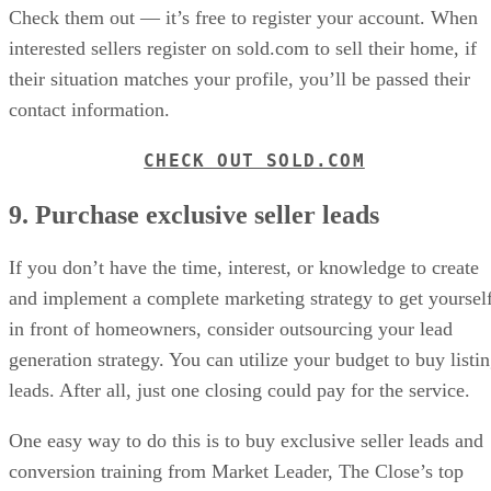
Check them out — it’s free to register your account. When
interested sellers register on sold.com to sell their home, if
their situation matches your profile, you’ll be passed their
contact information.
CHECK OUT SOLD.COM
9. Purchase exclusive seller leads
If you don’t have the time, interest, or knowledge to create
and implement a complete marketing strategy to get yoursel
in front of homeowners, consider outsourcing your lead
generation strategy. You can utilize your budget to buy listi
leads. After all, just one closing could pay for the service.
One easy way to do this is to buy exclusive seller leads and
conversion training from Market Leader, The Close’s top