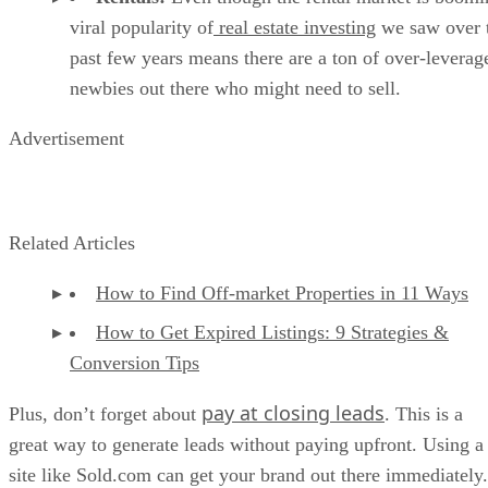
viral popularity of
real estate investing
we saw over 
past few years means there are a ton of over-leverag
newbies out there who might need to sell.
Advertisement
Related Articles
How to Find Off-market Properties in 11 Ways
How to Get Expired Listings: 9 Strategies &
Conversion Tips
pay at closing leads
Plus, don’t forget about
. This is a
great way to generate leads without paying upfront. Using a
site like Sold.com can get your brand out there immediately.