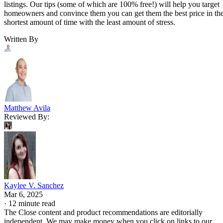
listings. Our tips (some of which are 100% free!) will help you target
homeowners and convince them you can get them the best price in th
shortest amount of time with the least amount of stress.
Written By
Matthew Avila
Reviewed By:
Kaylee V. Sanchez
Mar 6, 2025
·
12 minute read
The Close content and product recommendations are editorially
independent. We may make money when you click on links to our