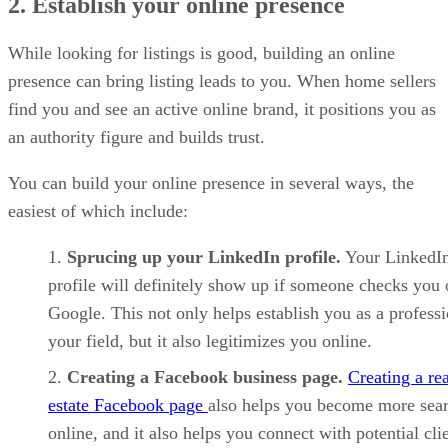
2. Establish your online presence
While looking for listings is good, building an online
presence can bring listing leads to you. When home sellers
find you and see an active online brand, it positions you as
an authority figure and builds trust.
You can build your online presence in several ways, the
easiest of which include:
Sprucing up your LinkedIn profile.
Your LinkedI
profile will definitely show up if someone checks you
Google. This not only helps establish you as a professi
your field, but it also legitimizes you online.
Creating a Facebook business page.
Creating a rea
estate Facebook page
also helps you become more sea
online, and it also helps you connect with potential clie