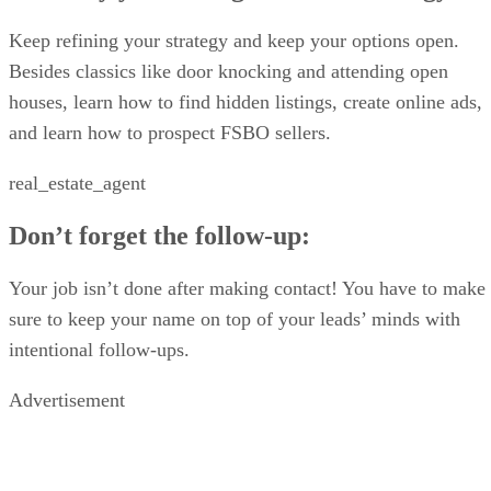
Closing the deal
Keep refining your strategy and keep your options open.
Besides classics like door knocking and attending open
houses, learn how to find hidden listings, create online ads,
and learn how to prospect FSBO sellers.
real_estate_agent
Don’t forget the follow-up:
Your job isn’t done after making contact! You have to make
sure to keep your name on top of your leads’ minds with
intentional follow-ups.
Advertisement