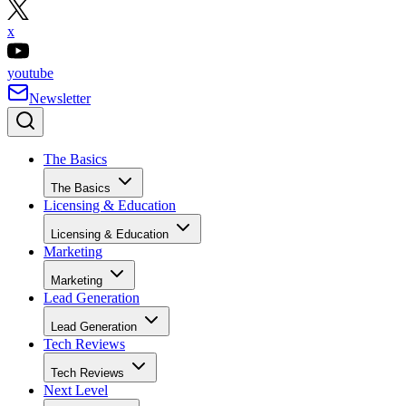
x
youtube
Newsletter
The Basics
The Basics
Licensing & Education
Licensing & Education
Marketing
Marketing
Lead Generation
Lead Generation
Tech Reviews
Tech Reviews
Next Level