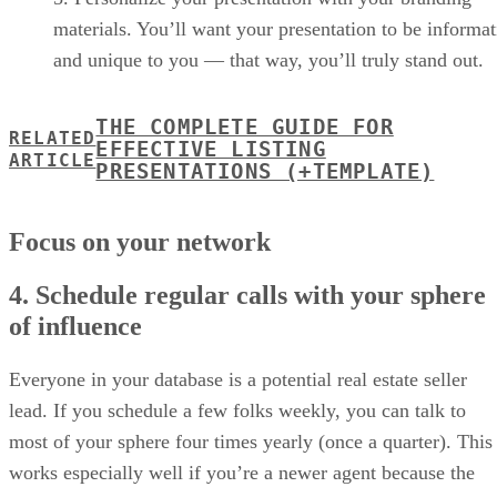
materials. You’ll want your presentation to be informat
and unique to you — that way, you’ll truly stand out.
THE COMPLETE GUIDE FOR
RELATED
EFFECTIVE LISTING
ARTICLE
PRESENTATIONS (+TEMPLATE)
Focus on your network
4. Schedule regular calls with your sphere
of influence
Everyone in your database is a potential real estate seller
lead. If you schedule a few folks weekly, you can talk to
most of your sphere four times yearly (once a quarter). This
works especially well if you’re a newer agent because the