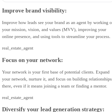
Improve brand visibility:
Focus on your network:
Improve brand visibility:
Diversify your lead generation strategy:
Don’t forget the follow-up:
Improve brand visibility
Improve how leads see your brand as an agent by working 
1. Refocus your mission, vision, and values
your mission, vision, and values (MVV), improving your
2. Establish your online presence
online presence, and using tools to streamline your process.
3. Prepare scripts and presentations to seal your deals
Focus on your network
real_estate_agent
4. Schedule regular calls with your sphere of influence
5. Pick your real estate farm & stick to it
6. Join a team as a junior agent
Focus on your network:
Diversify your lead generation strategy
7. Don’t knock off door knocking
Your network is your first base of potential clients. Expand
8. Learn how to find hidden listing inventory
your network, nurture it, and focus on building relationships
9. Purchase exclusive seller leads
10. Run effective online ads targeting homeowners
there, even if it means joining a team or finding a mentor.
11. Learn how to prospect FSBOs (the right way)
12. Convert open house visitors
real_estate_agent
Don’t forget the follow-up
13. Automate your follow-up
Diversify your lead generation strategy:
14. Send out ‘just sold’ postcards