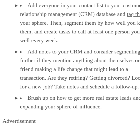
Add everyone in your contact list to your custom
relationship management (CRM) database and
tag t
your sphere
. Then, segment them by how well you 
them, and create tasks to call at least one person y
well every week.
Add notes to your CRM and consider segmentin
further if they mention anything about themselves or
friend making a life change that might lead to a
transaction. Are they retiring? Getting divorced? Lo
for a new job? Take notes and schedule a follow-up.
Brush up on
how to get more real estate leads
an
expanding your sphere of influence
.
Advertisement