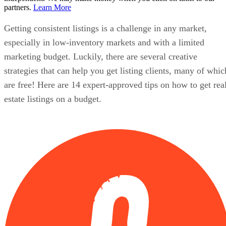
partners.
Learn More
Getting consistent listings is a challenge in any market,
especially in low-inventory markets and with a limited
marketing budget. Luckily, there are several creative
strategies that can help you get listing clients, many of whic
are free! Here are 14 expert-approved tips on how to get rea
estate listings on a budget.