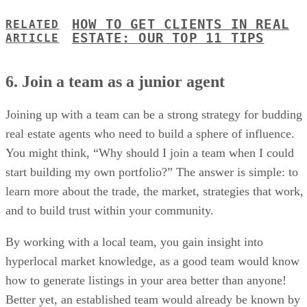
HOW TO GET CLIENTS IN REAL
RELATED
ESTATE: OUR TOP 11 TIPS
ARTICLE
6. Join a team as a junior agent
Joining up with a team can be a strong strategy for budding
real estate agents who need to build a sphere of influence.
You might think, “Why should I join a team when I could
start building my own portfolio?” The answer is simple: to
learn more about the trade, the market, strategies that work,
and to build trust within your community.
By working with a local team, you gain insight into
hyperlocal market knowledge, as a good team would know
how to generate listings in your area better than anyone!
Better yet, an established team would already be known by