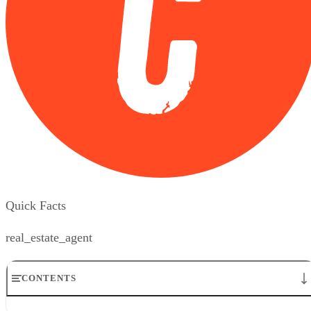
Quick Facts
real_estate_agent
CONTENTS