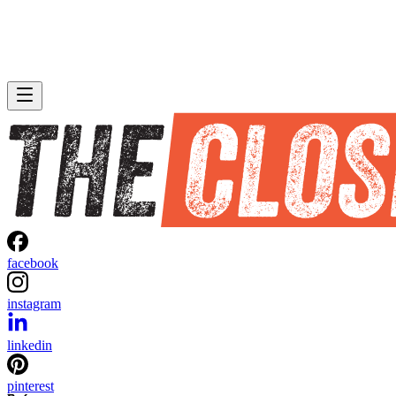
facebook
instagram
linkedin
pinterest