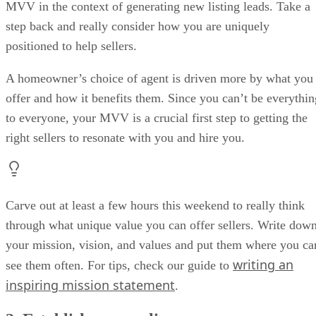
MVV in the context of generating new listing leads. Take a
step back and really consider how you are uniquely
positioned to help sellers.
A homeowner’s choice of agent is driven more by what you
offer and how it benefits them. Since you can’t be everythin
to everyone, your MVV is a crucial first step to getting the
right sellers to resonate with you and hire you.
Carve out at least a few hours this weekend to really think
through what unique value you can offer sellers. Write dow
your mission, vision, and values and put them where you ca
writing an
see them often. For tips, check our guide to
inspiring mission statement
.