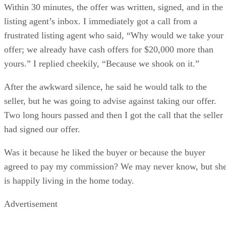
Within 30 minutes, the offer was written, signed, and in the
listing agent’s inbox. I immediately got a call from a
frustrated listing agent who said, “Why would we take your
offer; we already have cash offers for $20,000 more than
yours.” I replied cheekily, “Because we shook on it.”
After the awkward silence, he said he would talk to the
seller, but he was going to advise against taking our offer.
Two long hours passed and then I got the call that the seller
had signed our offer.
Was it because he liked the buyer or because the buyer
agreed to pay my commission? We may never know, but sh
is happily living in the home today.
Advertisement