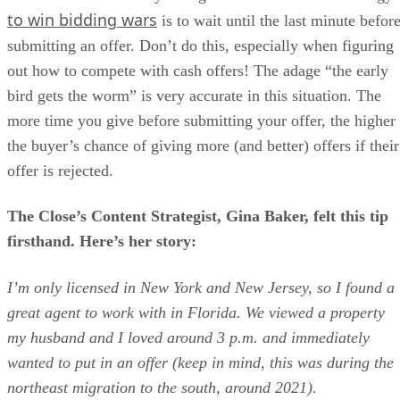
to win bidding wars
is to wait until the last minute befor
submitting an offer. Don’t do this, especially when figuring
out how to compete with cash offers! The adage “the early
bird gets the worm” is very accurate in this situation. The
more time you give before submitting your offer, the higher
the buyer’s chance of giving more (and better) offers if their
offer is rejected.
The Close’s Content Strategist, Gina Baker, felt this tip
firsthand. Here’s her story:
I’m only licensed in New York and New Jersey, so I found a
great agent to work with in Florida. We viewed a property
my husband and I loved around 3 p.m. and immediately
wanted to put in an offer (keep in mind, this was during the
northeast migration to the south, around 2021).