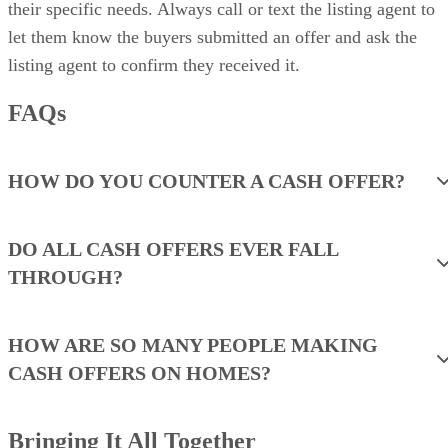
their specific needs. Always call or text the listing agent to
let them know the buyers submitted an offer and ask the
listing agent to confirm they received it.
FAQs
HOW DO YOU COUNTER A CASH OFFER?
DO ALL CASH OFFERS EVER FALL
THROUGH?
HOW ARE SO MANY PEOPLE MAKING
CASH OFFERS ON HOMES?
Bringing It All Together