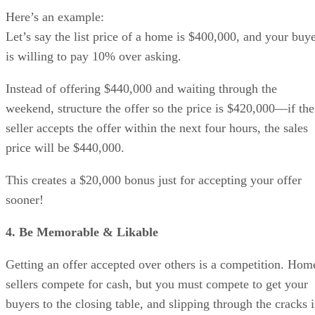
Here’s an example:
Let’s say the list price of a home is $400,000, and your buy
is willing to pay 10% over asking.
Instead of offering $440,000 and waiting through the
weekend, structure the offer so the price is $420,000—if the
seller accepts the offer within the next four hours, the sales
price will be $440,000.
This creates a $20,000 bonus just for accepting your offer
sooner!
4. Be Memorable & Likable
Getting an offer accepted over others is a competition. Hom
sellers compete for cash, but you must compete to get your
buyers to the closing table, and slipping through the cracks i