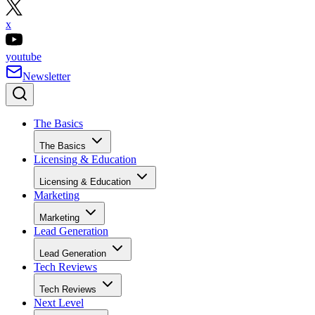
x
youtube
Newsletter
The Basics
The Basics
Licensing & Education
Licensing & Education
Marketing
Marketing
Lead Generation
Lead Generation
Tech Reviews
Tech Reviews
Next Level