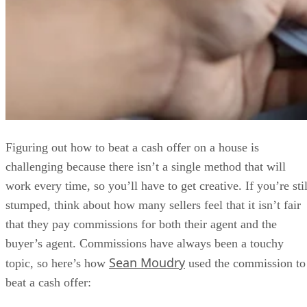
Figuring out how to beat a cash offer on a house is
challenging because there isn’t a single method that will
work every time, so you’ll have to get creative. If you’re stil
stumped, think about how many sellers feel that it isn’t fair
that they pay commissions for both their agent and the
buyer’s agent. Commissions have always been a touchy
Sean Moudry
topic, so here’s how
used the commission to
beat a cash offer: