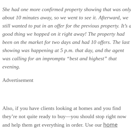
She had one more confirmed property showing that was onl
about 10 minutes away, so we went to see it. Afterward, we
still wanted to put in an offer for the previous property. It’s 
good thing we hopped on it right away! The property had
been on the market for two days and had 10 offers. The last
showing was happening at 5 p.m. that day, and the agent
was calling for an impromptu “best and highest” that
evening.
Advertisement
Also, if you have clients looking at homes and you find
they’re not quite ready to buy—you should stop right now
home
and help them get everything in order. Use our