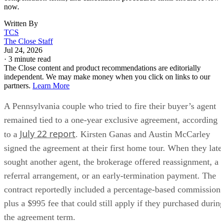
now.
Written By
TCS
The Close Staff
Jul 24, 2026
·
3 minute read
The Close content and product recommendations are editorially
independent. We may make money when you click on links to our
partners.
Learn More
A Pennsylvania couple who tried to fire their buyer’s agent
remained tied to a one-year exclusive agreement, according
July 22 report
to a
. Kirsten Ganas and Austin McCarley
signed the agreement at their first home tour. When they lat
sought another agent, the brokerage offered reassignment, a
referral arrangement, or an early-termination payment. The
contract reportedly included a percentage-based commission
plus a $995 fee that could still apply if they purchased durin
the agreement term.