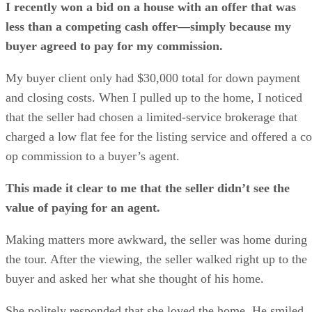
I recently won a bid on a house with an offer that was
less than a competing cash offer—simply because my
buyer agreed to pay for my commission.
My buyer client only had $30,000 total for down payment
and closing costs. When I pulled up to the home, I noticed
that the seller had chosen a limited-service brokerage that
charged a low flat fee for the listing service and offered a co
op commission to a buyer’s agent.
This made it clear to me that the seller didn’t see the
value of paying for an agent.
Making matters more awkward, the seller was home during
the tour. After the viewing, the seller walked right up to the
buyer and asked her what she thought of his home.
She politely responded that she loved the home. He smiled