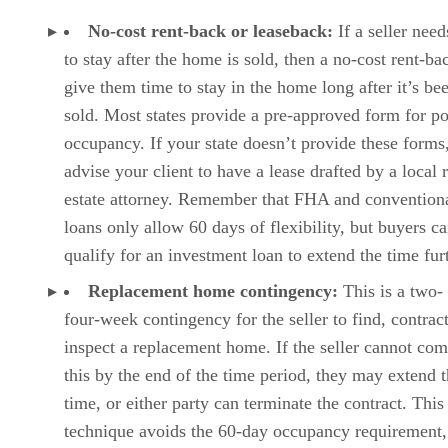
No-cost rent-back or leaseback:
If a seller nee
to stay after the home is sold, then a no-cost rent-ba
give them time to stay in the home long after it’s be
sold. Most states provide a pre-approved form for po
occupancy. If your state doesn’t provide these forms
advise your client to have a lease drafted by a local 
estate attorney. Remember that FHA and convention
loans only allow 60 days of flexibility, but buyers c
qualify for an investment loan to extend the time fur
Replacement home contingency:
This is a two- 
four-week contingency for the seller to find, contrac
inspect a replacement home. If the seller cannot com
this by the end of the time period, they may extend 
time, or either party can terminate the contract. This
technique avoids the 60-day occupancy requirement,