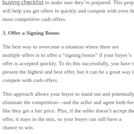
buying checklist
to make sure they’re prepared. This prep
will help you get offers in quickly and compete with even t
most competitive cash offers.
3. Offer a Signing Bonus
The best way to overcome a situation where there are
multiple offers is to offer a “signing bonus” if your buyer’s
offer is accepted quickly. To do this successfully, you have 
present the highest and best offer, but it can be a great way 
compete with cash offers.
This approach allows your buyer to stand out and potentiall
eliminate the competition—and the seller and agent both fee
like they get a fair price. Plus, if the seller doesn’t accept th
offer, it stays in the mix, so your buyer can still have a
chance to win.