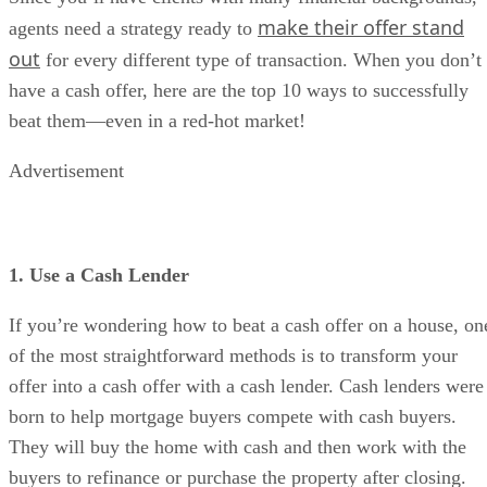
make their offer stand
agents need a strategy ready to
out
for every different type of transaction. When you don’t
have a cash offer, here are the top 10 ways to successfully
beat them—even in a red-hot market!
Advertisement
1. Use a Cash Lender
If you’re wondering how to beat a cash offer on a house, on
of the most straightforward methods is to transform your
offer into a cash offer with a cash lender. Cash lenders were
born to help mortgage buyers compete with cash buyers.
They will buy the home with cash and then work with the
buyers to refinance or purchase the property after closing.