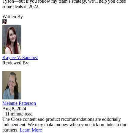
Tyson—but if you follow my team’s strategy, we’ll help you close
some deals in 2022.
Written By
Kaylee V. Sanchez
Reviewed By:
Melanie Patterson
Aug 8, 2024
·
11 minute read
The Close content and product recommendations are editorially
independent. We may make money when you click on links to our
partners.
Learn More