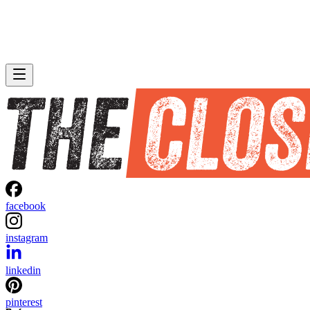
facebook
instagram
linkedin
pinterest