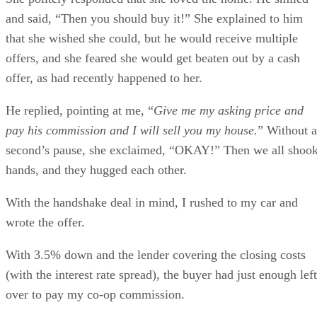
and said, “Then you should buy it!” She explained to him
that she wished she could, but he would receive multiple
offers, and she feared she would get beaten out by a cash
offer, as had recently happened to her.
He replied, pointing at me, “
Give me my asking price and
pay his commission and I will sell you my house.
” Without a
second’s pause, she exclaimed, “OKAY!” Then we all shoo
hands, and they hugged each other.
With the handshake deal in mind, I rushed to my car and
wrote the offer.
With 3.5% down and the lender covering the closing costs
(with the interest rate spread), the buyer had just enough left
over to pay my co-op commission.