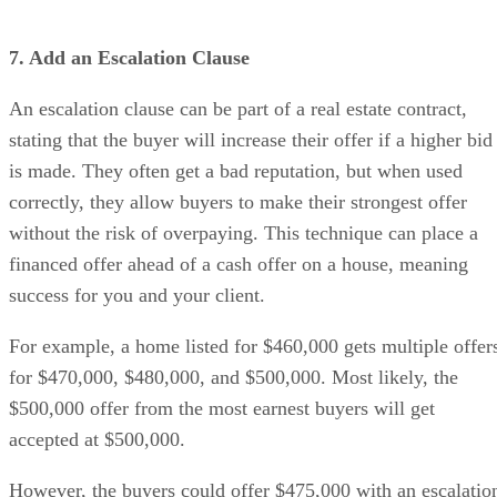
7. Add an Escalation Clause
An escalation clause can be part of a real estate contract,
stating that the buyer will increase their offer if a higher bid
is made. They often get a bad reputation, but when used
correctly, they allow buyers to make their strongest offer
without the risk of overpaying. This technique can place a
financed offer ahead of a cash offer on a house, meaning
success for you and your client.
For example, a home listed for $460,000 gets multiple offer
for $470,000, $480,000, and $500,000. Most likely, the
$500,000 offer from the most earnest buyers will get
accepted at $500,000.
However, the buyers could offer $475,000 with an escalatio