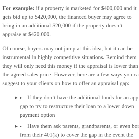
For example:
if a property is marketed for $400,000 and it
gets bid up to $420,000, the financed buyer may agree to
bring in an additional $20,000 if the property doesn’t
appraise at $420,000.
Of course, buyers may not jump at this idea, but it can be
instrumental in highly competitive situations. Remind them
they will only need this money if the appraisal is lower than
the agreed sales price. However, here are a few ways you c
suggest to your clients on how to offer an appraisal gap:
If they don’t have the additional funds for an app
gap to try to restructure their loan to a lower down
payment option
Have them ask parents, grandparents, or even bo
from their 401(k) to cover the gap in the event the