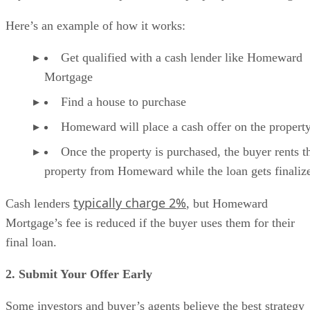
Here’s an example of how it works:
Get qualified with a cash lender like Homeward
Mortgage
Find a house to purchase
Homeward will place a cash offer on the propert
Once the property is purchased, the buyer rents t
property from Homeward while the loan gets finaliz
typically charge 2%
Cash lenders
, but Homeward
Mortgage’s fee is reduced if the buyer uses them for their
final loan.
2. Submit Your Offer Early
Some investors and buyer’s agents believe the best strategy