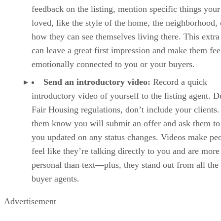
feedback on the listing, mention specific things you
loved, like the style of the home, the neighborhood, 
how they can see themselves living there. This extra 
can leave a great first impression and make them fee
emotionally connected to you or your buyers.
Send an introductory video:
Record a quick
introductory video of yourself to the listing agent. D
Fair Housing regulations, don’t include your clients.
them know you will submit an offer and ask them to
you updated on any status changes. Videos make pe
feel like they’re talking directly to you and are more
personal than text—plus, they stand out from all the
buyer agents.
Advertisement