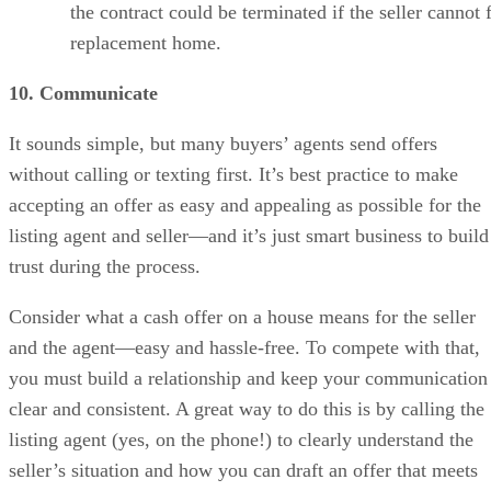
the contract could be terminated if the seller cannot 
replacement home.
10. Communicate
It sounds simple, but many buyers’ agents send offers
without calling or texting first. It’s best practice to make
accepting an offer as easy and appealing as possible for the
listing agent and seller—and it’s just smart business to build
trust during the process.
Consider what a cash offer on a house means for the seller
and the agent—easy and hassle-free. To compete with that,
you must build a relationship and keep your communication
clear and consistent. A great way to do this is by calling the
listing agent (yes, on the phone!) to clearly understand the
seller’s situation and how you can draft an offer that meets