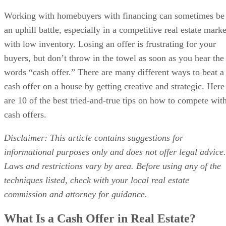
Working with homebuyers with financing can sometimes be
an uphill battle, especially in a competitive real estate marke
with low inventory. Losing an offer is frustrating for your
buyers, but don’t throw in the towel as soon as you hear the
words “cash offer.” There are many different ways to beat a
cash offer on a house by getting creative and strategic. Here
are 10 of the best tried-and-true tips on how to compete wit
cash offers.
Disclaimer: This article contains suggestions for
informational purposes only and does not offer legal advice.
Laws and restrictions vary by area. Before using any of the
techniques listed, check with your local real estate
commission and attorney for guidance.
What Is a Cash Offer in Real Estate?