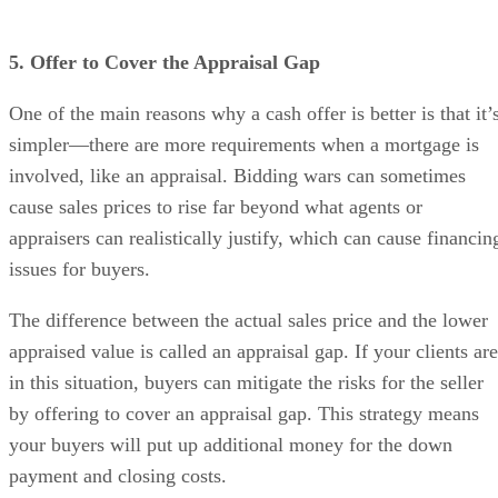
5. Offer to Cover the Appraisal Gap
One of the main reasons why a cash offer is better is that it’
simpler—there are more requirements when a mortgage is
involved, like an appraisal. Bidding wars can sometimes
cause sales prices to rise far beyond what agents or
appraisers can realistically justify, which can cause financin
issues for buyers.
The difference between the actual sales price and the lower
appraised value is called an appraisal gap. If your clients are
in this situation, buyers can mitigate the risks for the seller
by offering to cover an appraisal gap. This strategy means
your buyers will put up additional money for the down
payment and closing costs.