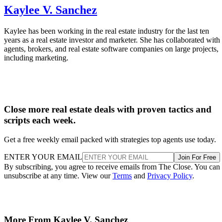
Kaylee V. Sanchez
Kaylee has been working in the real estate industry for the last ten
years as a real estate investor and marketer. She has collaborated with
agents, brokers, and real estate software companies on large projects,
including marketing.
Close more real estate deals with proven tactics and
scripts each week.
Get a free weekly email packed with strategies top agents use today.
ENTER YOUR EMAIL
Join For Free
By subscribing, you agree to receive emails from The Close. You can
unsubscribe at any time. View our
Terms
and
Privacy Policy
.
More From Kaylee V. Sanchez