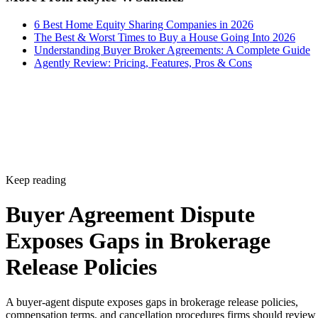
6 Best Home Equity Sharing Companies in 2026
The Best & Worst Times to Buy a House Going Into 2026
Understanding Buyer Broker Agreements: A Complete Guide
Agently Review: Pricing, Features, Pros & Cons
Keep reading
Buyer Agreement Dispute
Exposes Gaps in Brokerage
Release Policies
A buyer-agent dispute exposes gaps in brokerage release policies,
compensation terms, and cancellation procedures firms should review