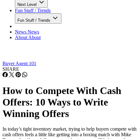
Next Level
Fun Stuff / Trends
Fun Stuff / Trends
News
News
About
About
Buyer Agent 101
SHARE
How to Compete With Cash
Offers: 10 Ways to Write
Winning Offers
In today’s tight inventory market, trying to help buyers compete with
cash offers feels a little like getting into a boxing match with Mike