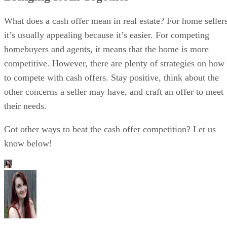
What does a cash offer mean in real estate? For home sellers
it’s usually appealing because it’s easier. For competing
homebuyers and agents, it means that the home is more
competitive. However, there are plenty of strategies on how
to compete with cash offers. Stay positive, think about the
other concerns a seller may have, and craft an offer to meet
their needs.
Got other ways to beat the cash offer competition? Let us
know below!