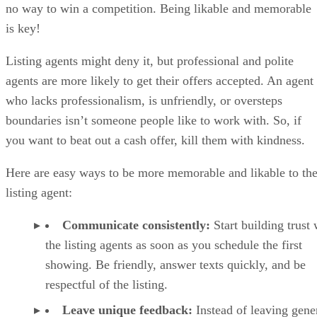
no way to win a competition. Being likable and memorable
is key!
Listing agents might deny it, but professional and polite
agents are more likely to get their offers accepted. An agent
who lacks professionalism, is unfriendly, or oversteps
boundaries isn’t someone people like to work with. So, if
you want to beat out a cash offer, kill them with kindness.
Here are easy ways to be more memorable and likable to th
listing agent:
Communicate consistently:
Start building trust 
the listing agents as soon as you schedule the first
showing. Be friendly, answer texts quickly, and be
respectful of the listing.
Leave unique feedback:
Instead of leaving gene