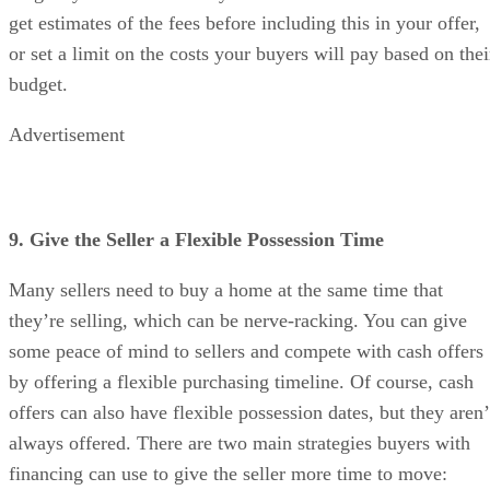
get estimates of the fees before including this in your offer,
or set a limit on the costs your buyers will pay based on thei
budget.
Advertisement
9. Give the Seller a Flexible Possession Time
Many sellers need to buy a home at the same time that
they’re selling, which can be nerve-racking. You can give
some peace of mind to sellers and compete with cash offers
by offering a flexible purchasing timeline. Of course, cash
offers can also have flexible possession dates, but they aren’
always offered. There are two main strategies buyers with
financing can use to give the seller more time to move: