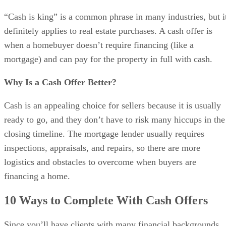
“Cash is king” is a common phrase in many industries, but i
definitely applies to real estate purchases. A cash offer is
when a homebuyer doesn’t require financing (like a
mortgage) and can pay for the property in full with cash.
Why Is a Cash Offer Better?
Cash is an appealing choice for sellers because it is usually
ready to go, and they don’t have to risk many hiccups in the
closing timeline. The mortgage lender usually requires
inspections, appraisals, and repairs, so there are more
logistics and obstacles to overcome when buyers are
financing a home.
10 Ways to Complete With Cash Offers
Since you’ll have clients with many financial backgrounds,