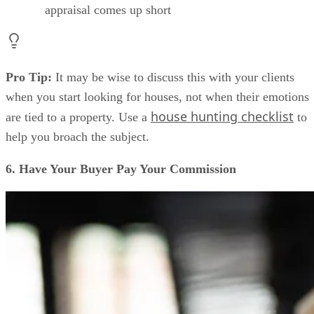
appraisal comes up short
Pro Tip:
It may be wise to discuss this with your clients
when you start looking for houses, not when their emotions
house hunting checklist
are tied to a property. Use a
to
help you broach the subject.
6. Have Your Buyer Pay Your Commission