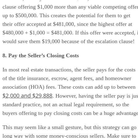
clause offering $1,000 more than any viable competing offe
up to $500,000. This creates the potential for them to get
their offer accepted at $481,000, since the highest offer at
$480,000 + $1,000 = $481,000. If this offer were accepted, i
would save them $19,000 because of the escalation clause!
8. Pay the Seller’s Closing Costs
In most real estate transactions, the seller pays for the costs
of the title insurance, escrow, agent fees, and homeowner
association (HOA) fees. These costs can add up to between
$2,000 and $29,888
. However, having the seller pay is jus
standard practice, not an actual legal requirement, so the
buyers offering to pay closing costs can be a huge advantage
This may seem like a small gesture, but this strategy can go
long way with some money-conscious sellers. Make sure to