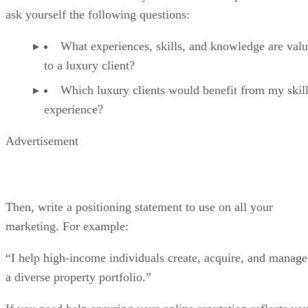
ask yourself the following questions:
What experiences, skills, and knowledge are valu
to a luxury client?
Which luxury clients would benefit from my skil
experience?
Advertisement
Then, write a positioning statement to use on all your
marketing. For example:
“I help high-income individuals create, acquire, and manage
a diverse property portfolio.”