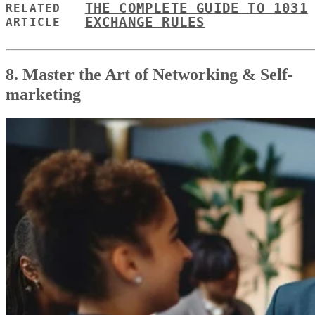
THE COMPLETE GUIDE TO 1031
RELATED
EXCHANGE RULES
ARTICLE
8. Master the Art of Networking & Self-
marketing