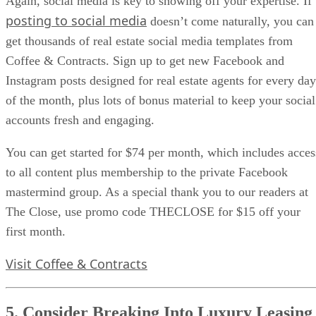
Again, social media is key to showing off your expertise. If
posting to social media
doesn’t come naturally, you can
get thousands of real estate social media templates from
Coffee & Contracts. Sign up to get new Facebook and
Instagram posts designed for real estate agents for every day
of the month, plus lots of bonus material to keep your social
accounts fresh and engaging.
You can get started for $74 per month, which includes acces
to all content plus membership to the private Facebook
mastermind group. As a special thank you to our readers at
The Close, use promo code THECLOSE for $15 off your
first month.
Visit Coffee & Contracts
5. Consider Breaking Into Luxury Leasing