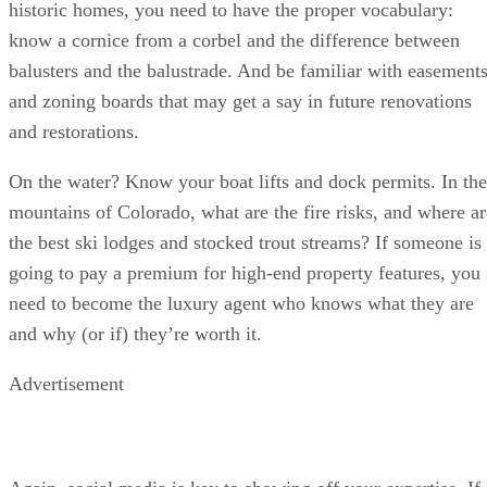
historic homes, you need to have the proper vocabulary:
know a cornice from a corbel and the difference between
balusters and the balustrade. And be familiar with easement
and zoning boards that may get a say in future renovations
and restorations.
On the water? Know your boat lifts and dock permits. In the
mountains of Colorado, what are the fire risks, and where ar
the best ski lodges and stocked trout streams? If someone is
going to pay a premium for high-end property features, you
need to become the luxury agent who knows what they are
and why (or if) they’re worth it.
Advertisement