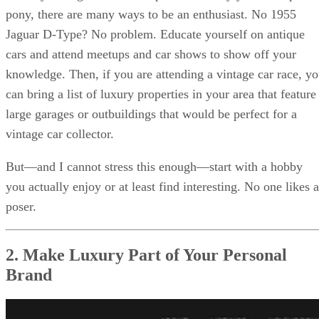
pony, there are many ways to be an enthusiast. No 1955
Jaguar D-Type? No problem. Educate yourself on antique
cars and attend meetups and car shows to show off your
knowledge. Then, if you are attending a vintage car race, y
can bring a list of luxury properties in your area that feature
large garages or outbuildings that would be perfect for a
vintage car collector.
But—and I cannot stress this enough—start with a hobby
you actually enjoy or at least find interesting. No one likes a
poser.
2. Make Luxury Part of Your Personal
Brand