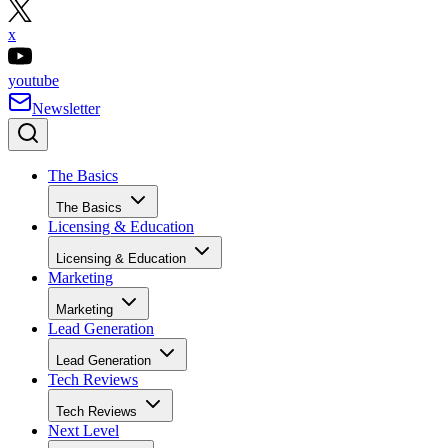
x
youtube
Newsletter
The Basics
The Basics
Licensing & Education
Licensing & Education
Marketing
Marketing
Lead Generation
Lead Generation
Tech Reviews
Tech Reviews
Next Level