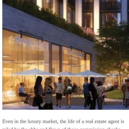
Even in the luxury market, the life of a real estate agent is