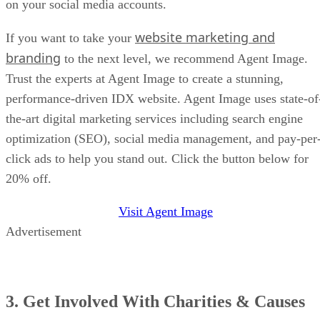
on your social media accounts.
website marketing and
If you want to take your
branding
to the next level, we recommend Agent Image.
Trust the experts at Agent Image to create a stunning,
performance-driven IDX website. Agent Image uses state-of
the-art digital marketing services including search engine
optimization (SEO), social media management, and pay-per
click ads to help you stand out. Click the button below for
20% off.
Visit Agent Image
Advertisement
3. Get Involved With Charities & Causes