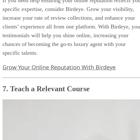
If you need help ensuring your online reputation reflects yo
specific expertise, consider Birdeye. Grow your visibility,
increase your rate of review collections, and enhance your
clients’ experience all from one platform. With Birdeye, you
testimonials will help you shine online, increasing your
chances of becoming the go-to luxury agent with your
specific talents.
Grow Your Online Reputation With Birdeye
7. Teach a Relevant Course