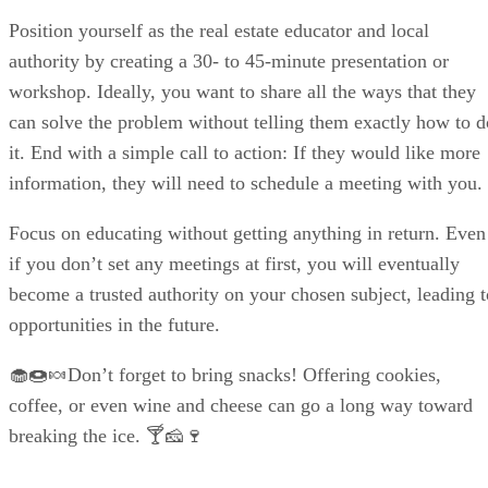
Position yourself as the real estate educator and local
authority by creating a 30- to 45-minute presentation or
workshop. Ideally, you want to share all the ways that they
can solve the problem without telling them exactly how to d
it. End with a simple call to action: If they would like more
information, they will need to schedule a meeting with you.
Focus on educating without getting anything in return. Even
if you don’t set any meetings at first, you will eventually
become a trusted authority on your chosen subject, leading t
opportunities in the future.
🧁🍩🍬Don’t forget to bring snacks! Offering cookies,
coffee, or even wine and cheese can go a long way toward
breaking the ice. 🍸🧀🍷