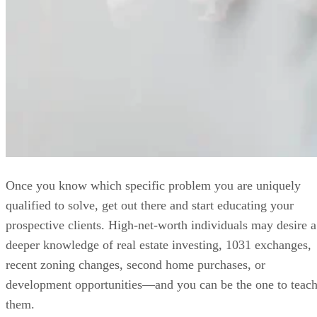
Once you know which specific problem you are uniquely
qualified to solve, get out there and start educating your
prospective clients. High-net-worth individuals may desire a
deeper knowledge of real estate investing, 1031 exchanges,
recent zoning changes, second home purchases, or
development opportunities—and you can be the one to teac
them.