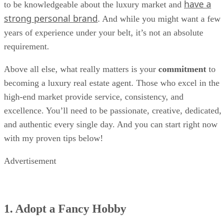
have a
to be knowledgeable about the luxury market and
strong personal brand
. And while you might want a few
years of experience under your belt, it’s not an absolute
requirement.
Above all else, what really matters is your
commitment
to
becoming a luxury real estate agent. Those who excel in the
high-end market provide service, consistency, and
excellence. You’ll need to be passionate, creative, dedicated
and authentic every single day. And you can start right now
with my proven tips below!
Advertisement
1. Adopt a Fancy Hobby