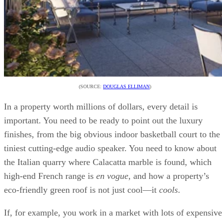
(SOURCE:
DOUGLAS ELLIMAN
)
In a property worth millions of dollars, every detail is
important. You need to be ready to point out the luxury
finishes, from the big obvious indoor basketball court to the
tiniest cutting-edge audio speaker. You need to know about
the Italian quarry where Calacatta marble is found, which
high-end French range is
en vogue
, and how a property’s
eco-friendly green roof is not just cool—it
cools
.
If, for example, you work in a market with lots of expensive