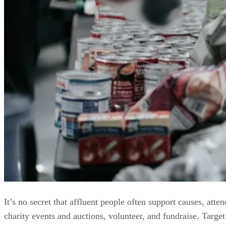
It’s no secret that affluent people often support causes, atten
charity events and auctions, volunteer, and fundraise. Target