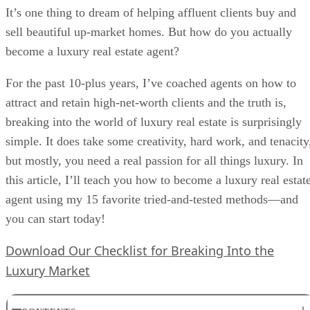
It’s one thing to dream of helping affluent clients buy and
sell beautiful up-market homes. But how do you actually
become a luxury real estate agent?
For the past 10-plus years, I’ve coached agents on how to
attract and retain high-net-worth clients and the truth is,
breaking into the world of luxury real estate is surprisingly
simple. It does take some creativity, hard work, and tenacity
but mostly, you need a real passion for all things luxury. In
this article, I’ll teach you how to become a luxury real estat
agent using my 15 favorite tried-and-tested methods—and
you can start today!
Download Our Checklist for Breaking Into the
Luxury Market