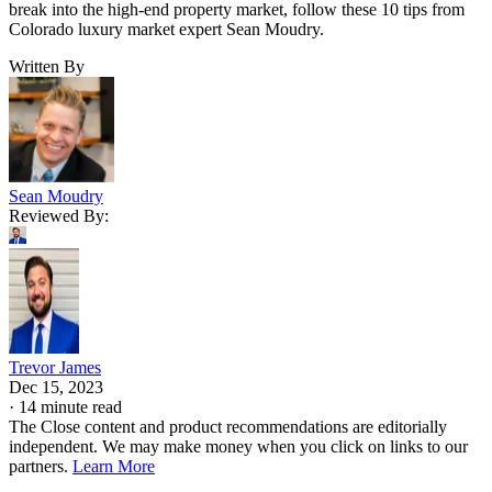
break into the high-end property market, follow these 10 tips from
Colorado luxury market expert Sean Moudry.
Written By
Sean Moudry
Reviewed By:
Trevor James
Dec 15, 2023
·
14 minute read
The Close content and product recommendations are editorially
independent. We may make money when you click on links to our
partners.
Learn More