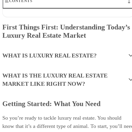
CONTENTS
First Things First: Understanding Today’s Luxury Real Estate
Market
First Things First: Understanding Today’s
Getting Started: What You Need
Luxury Real Estate Market
1. Adopt a Fancy Hobby
2. Make Luxury Part of Your Personal Brand
3. Get Involved With Charities & Causes
4. Sweat the Small Stuff
WHAT IS LUXURY REAL ESTATE?
5. Consider Breaking Into Luxury Leasing
6. Solve a Problem Specific to the Wealthy
7. Teach a Relevant Course
WHAT IS THE LUXURY REAL ESTATE
8. Master the Art of Networking & Self-marketing
MARKET LIKE RIGHT NOW?
9. Level Up With Designations
10. Understand & Adapt to High-end Client Communication
11. Hitch Your Wagon to a Star via Co-listings
12. Mine Expired Luxury Listings & FSBOs
Getting Started: What You Need
13. Claim New Construction as Your Own
14. Dress for Success
So you’re ready to tackle luxury real estate. You should
15. Adopt a Service Mindset
know that it’s a different type of animal. To start, you’ll nee
Bringing It All Together