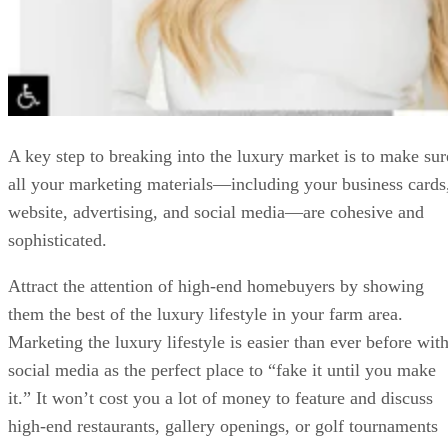
A key step to breaking into the luxury market is to make sur
all your marketing materials—including your business cards
website, advertising, and social media—are cohesive and
sophisticated.
Attract the attention of high-end homebuyers by showing
them the best of the luxury lifestyle in your farm area.
Marketing the luxury lifestyle is easier than ever before wit
social media as the perfect place to “fake it until you make
it.” It won’t cost you a lot of money to feature and discuss
high-end restaurants, gallery openings, or golf tournaments