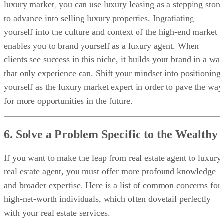
luxury market, you can use luxury leasing as a stepping sto
to advance into selling luxury properties. Ingratiating
yourself into the culture and context of the high-end market
enables you to brand yourself as a luxury agent. When
clients see success in this niche, it builds your brand in a w
that only experience can. Shift your mindset into positionin
yourself as the luxury market expert in order to pave the wa
for more opportunities in the future.
6. Solve a Problem Specific to the Wealthy
If you want to make the leap from real estate agent to luxur
real estate agent, you must offer more profound knowledge
and broader expertise. Here is a list of common concerns fo
high-net-worth individuals, which often dovetail perfectly
with your real estate services.