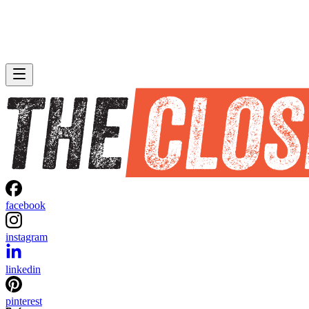
facebook
instagram
linkedin
pinterest