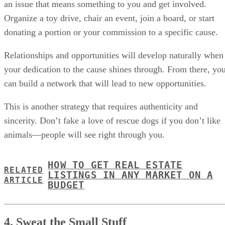
an issue that means something to you and get involved.
Organize a toy drive, chair an event, join a board, or start
donating a portion or your commission to a specific cause.
Relationships and opportunities will develop naturally when
your dedication to the cause shines through. From there, yo
can build a network that will lead to new opportunities.
This is another strategy that requires authenticity and
sincerity. Don’t fake a love of rescue dogs if you don’t like
animals—people will see right through you.
HOW TO GET REAL ESTATE
RELATED
LISTINGS IN ANY MARKET ON A
ARTICLE
BUDGET
4. Sweat the Small Stuff