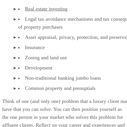
Real estate investing
Legal tax avoidance mechanisms and tax conseq
of property purchases
Asset appraisal, privacy, protection, and preserva
Insurance
Zoning and land use
Development
Non-traditional banking jumbo loans
Common property and prenuptials
Think of one (and only one) problem that a luxury client m
have that you can solve. You can then position yourself as
the one person in your market who solves this problem for
affluent clients. Reflect on your career and experiences and