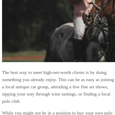
The best way to meet high-net-worth clients is by doing
something you already enjoy. This can be as easy as joining
a local antique car group, attending a few fine art shows,
sipping your way through wine tastings, or finding a local
polo club.
While you might not be in a position to buy your own polo