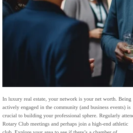
In luxury real estate, your network is your net worth. Being
actively engaged in the community (and business events) is
crucial to building your professional sphere. Regularly atten
Rotary Club meetings and perhaps join a high-end athletic
club. Explore your area to see if there’s a chamber of