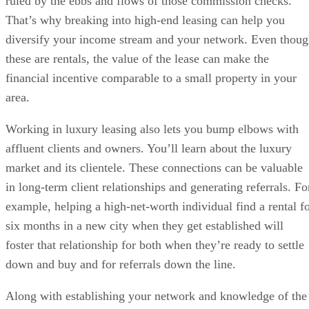
ruled by the ebbs and flows of those commission checks.
That’s why breaking into high-end leasing can help you
diversify your income stream and your network. Even thou
these are rentals, the value of the lease can make the
financial incentive comparable to a small property in your
area.
Working in luxury leasing also lets you bump elbows with
affluent clients and owners. You’ll learn about the luxury
market and its clientele. These connections can be valuable
in long-term client relationships and generating referrals. Fo
example, helping a high-net-worth individual find a rental f
six months in a new city when they get established will
foster that relationship for both when they’re ready to settle
down and buy and for referrals down the line.
Along with establishing your network and knowledge of the