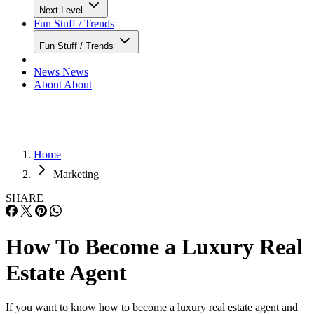
Next Level
Fun Stuff / Trends
Fun Stuff / Trends
News
News
About
About
Home
Marketing
SHARE
How To Become a Luxury Real
Estate Agent
If you want to know how to become a luxury real estate agent and