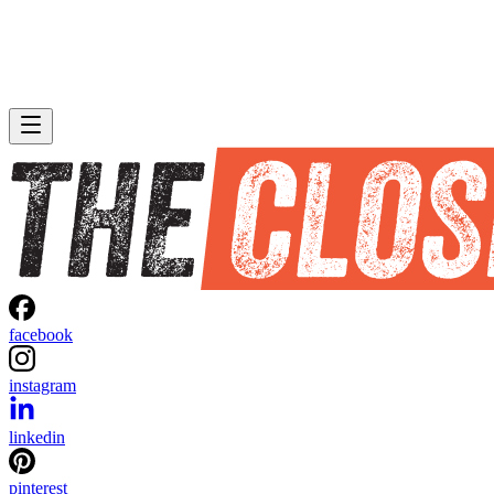
facebook
instagram
linkedin
pinterest