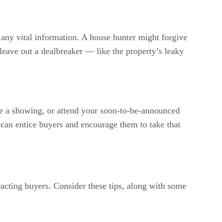
to any vital information. A house hunter might forgive
 leave out a dealbreaker — like the property’s leaky
e a showing, or attend your soon-to-be-announced
”
can entice buyers and encourage them to take that
tracting buyers. Consider these tips, along with some