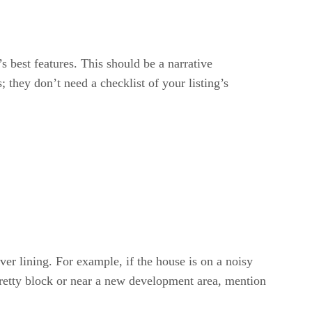
’s best features. This should be a narrative
; they don’t need a checklist of your listing’s
lver lining. For example, if the house is on a noisy
a pretty block or near a new development area, mention