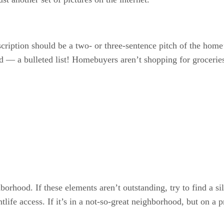
escription should be a two- or three-sentence pitch of the home
bid — a bulleted list! Homebuyers aren’t shopping for groceries
borhood. If these elements aren’t outstanding, try to find a si
htlife access. If it’s in a not-so-great neighborhood, but on 