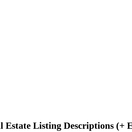
 Estate Listing Descriptions (+