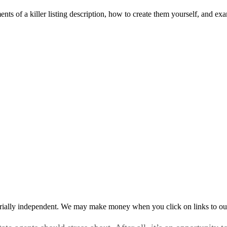
ements of a killer listing description, how to create them yourself, and 
rially independent. We may make money when you click on links to ou