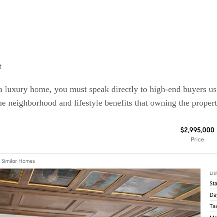
t
l a luxury home, you must speak directly to high-end buyers u
he neighborhood and lifestyle benefits that owning the proper