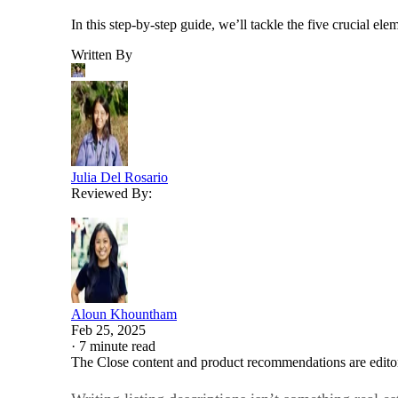
In this step-by-step guide, we’ll tackle the five crucial el
Written By
Julia Del Rosario
Reviewed By:
Aloun Khountham
Feb 25, 2025
·
7 minute read
The Close content and product recommendations are edito