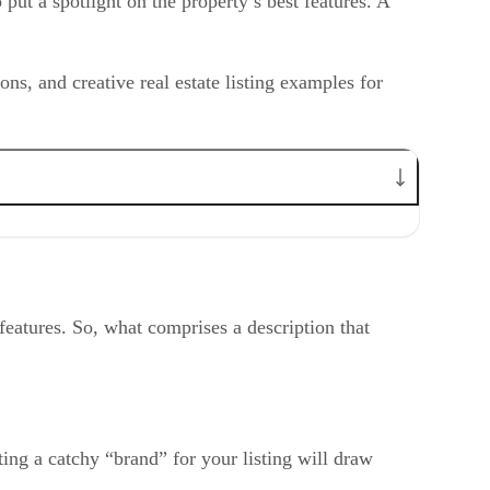
o put a spotlight on the property’s best features. A
?
tions, and creative real estate listing examples for
y features. So, what comprises a description that
ting a catchy “brand” for your listing will draw