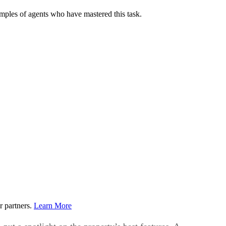
examples of agents who have mastered this task.
r partners.
Learn More