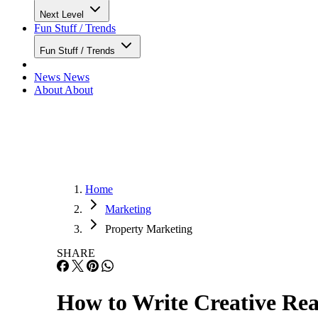
Next Level
Fun Stuff / Trends
Fun Stuff / Trends
News
News
About
About
Home
Marketing
Property Marketing
SHARE
How to Write Creative Real