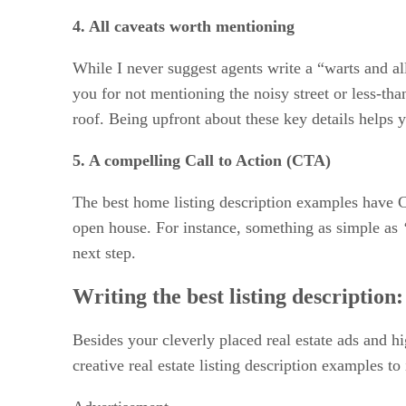
4. All caveats worth mentioning
While I never suggest agents write a “warts and all
you for not mentioning the noisy street or less-tha
roof. Being upfront about these key details helps y
5. A compelling Call to Action (CTA)
The best home listing description examples have 
open house. For instance, something as simple as
next step.
Writing the best listing description
Besides your cleverly placed real estate ads and hi
creative real estate listing description examples to