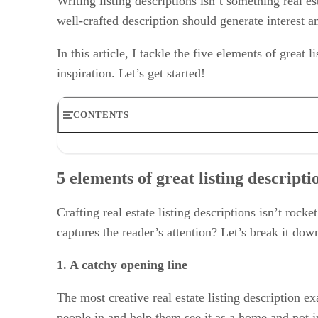
Writing listing descriptions isn’t something real est
well-crafted description should generate interest a
In this article, I tackle the five elements of great 
inspiration. Let’s get started!
CONTENTS
5 elements of great listing descriptions
Writing the best listing description: Tips from a professi
5 elements of great listing descripti
Why listing descriptions are essential
Frequently asked questions (FAQs)
Bringing it all together
Crafting real estate listing descriptions isn’t rock
captures the reader’s attention? Let’s break it dow
1. A catchy opening line
The most creative real estate listing description e
people in and help them see it as a home and not ju