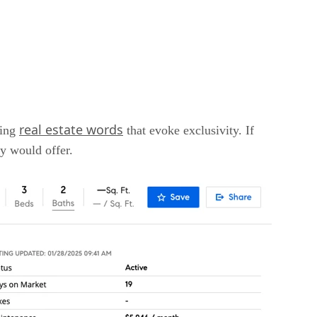
real estate words
sing
that evoke exclusivity. If
ty would offer.