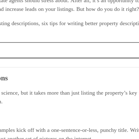
ate agents should stress about. After all, it’s an opportunity t
nd increase leads on your listings. But how do you do it right
listing descriptions, six tips for writing better property descrip
onal writer
ons
et science, but it takes more than just listing the property’s ke
n.
xamples kick off with a one-sentence-or-less, punchy title. Wri
st another set of pictures on the internet.