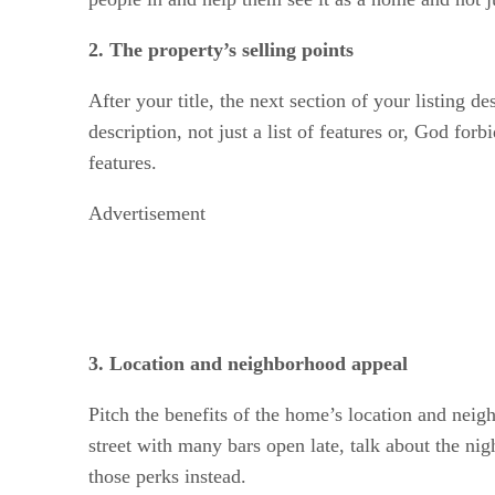
2. The property’s selling points
After your title, the next section of your listing d
description, not just a list of features or, God for
features.
Advertisement
3. Location and neighborhood appeal
Pitch the benefits of the home’s location and neigh
street with many bars open late, talk about the nig
those perks instead.