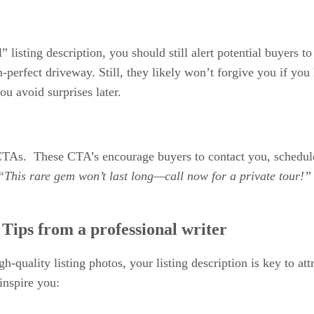
” listing description, you should still alert potential buyers 
n-perfect driveway. Still, they likely won’t forgive you if you
ou avoid surprises later.
CTAs. These CTA’s encourage buyers to contact you, schedul
“This rare gem won’t last long—call now for a private tour!
: Tips from a professional writer
gh-quality listing photos, your listing description is key to at
 inspire you: