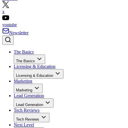
x
youtube
Newsletter
The Basics
The Basics
Licensing & Education
Licensing & Education
Marketing
Marketing
Lead Generation
Lead Generation
Tech Reviews
Tech Reviews
Next Level