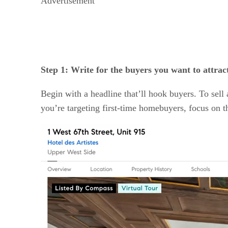
Advertisement
Step 1: Write for the buyers you want to attrac
Begin with a headline that’ll hook buyers. To sel
you’re targeting first-time homebuyers, focus on t