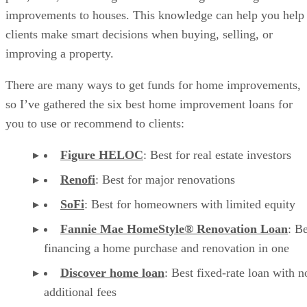
improvements to houses. This knowledge can help you help
clients make smart decisions when buying, selling, or
improving a property.
There are many ways to get funds for home improvements,
so I’ve gathered the six best home improvement loans for
you to use or recommend to clients:
Figure HELOC
: Best for real estate investors
Renofi
: Best for major renovations
SoFi
: Best for homeowners with limited equity
Fannie Mae HomeStyle® Renovation Loan
: Be
financing a home purchase and renovation in one
Discover home loan
: Best fixed-rate loan with n
additional fees