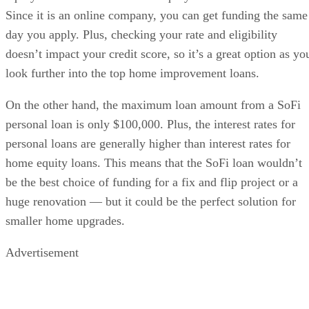
Since it is an online company, you can get funding the same
day you apply. Plus, checking your rate and eligibility
doesn’t impact your credit score, so it’s a great option as yo
look further into the top home improvement loans.
On the other hand, the maximum loan amount from a SoFi
personal loan is only $100,000. Plus, the interest rates for
personal loans are generally higher than interest rates for
home equity loans. This means that the SoFi loan wouldn’t
be the best choice of funding for a fix and flip project or a
huge renovation — but it could be the perfect solution for
smaller home upgrades.
Advertisement