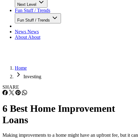
Next Level
Fun Stuff / Trends
Fun Stuff / Trends
News
News
About
About
Home
Investing
SHARE
6 Best Home Improvement
Loans
Making improvements to a home might have an upfront fee, but it can