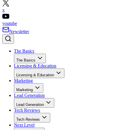
x
youtube
Newsletter
The Basics
The Basics
Licensing & Education
Licensing & Education
Marketing
Marketing
Lead Generation
Lead Generation
Tech Reviews
Tech Reviews
Next Level