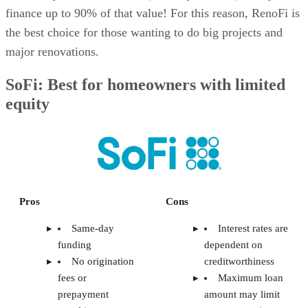
finance up to 90% of that value! For this reason, RenoFi is
the best choice for those wanting to do big projects and
major renovations.
SoFi: Best for homeowners with limited
equity
Pros
Cons
Same-day
Interest rates are
funding
dependent on
No origination
creditworthiness
fees or
Maximum loan
prepayment
amount may limit