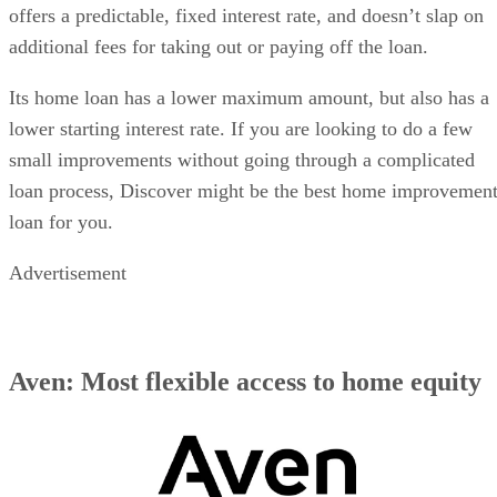
offers a predictable, fixed interest rate, and doesn’t slap on
additional fees for taking out or paying off the loan.
Its home loan has a lower maximum amount, but also has a
lower starting interest rate. If you are looking to do a few
small improvements without going through a complicated
loan process, Discover might be the best home improvemen
loan for you.
Advertisement
Aven: Most flexible access to home equity