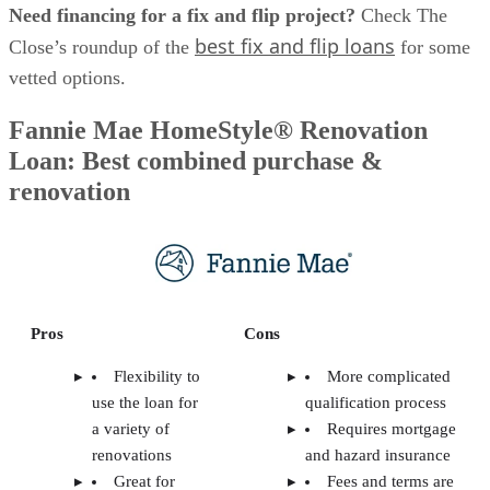
Need financing for a fix and flip project?
Check The
best fix and flip loans
Close’s roundup of the
for some
vetted options.
Fannie Mae HomeStyle® Renovation
Loan: Best combined purchase &
renovation
Pros
Cons
Flexibility to
More complicated
use the loan for
qualification process
a variety of
Requires mortgage
renovations
and hazard insurance
Great for
Fees and terms are