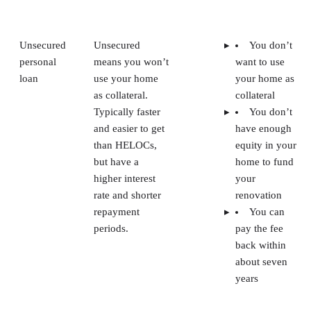
Unsecured
Unsecured
You don’t
personal
means you won’t
want to use
loan
use your home
your home as
as collateral.
collateral
Typically faster
You don’t
and easier to get
have enough
than HELOCs,
equity in your
but have a
home to fund
higher interest
your
rate and shorter
renovation
repayment
You can
periods.
pay the fee
back within
about seven
years