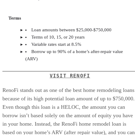
Terms
Loan amounts between $25,000-$750,000
Terms of 10, 15, or 20 years
Variable rates start at 8.5%
Borrow up to 90% of a home’s after-repair value
(ARV)
VISIT RENOFI
RenoFi stands out as one of the best home remodeling loans
because of its high potential loan amount of up to $750,000.
Even though this loan is a HELOC, the amount you can
borrow isn’t based solely on the amount of equity you have
in your home. Instead, the RenoFi home remodel loan is
based on your home’s ARV (after repair value), and you can