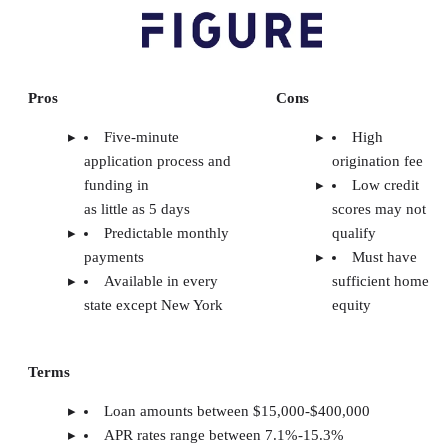
Pros
Cons
Five-minute
High
application process and
origination fee
funding in
Low credit
as little as 5 days
scores may not
Predictable monthly
qualify
payments
Must have
Available in every
sufficient home
state except New York
equity
Terms
Loan amounts between $15,000-$400,000
APR rates range between 7.1%-15.3%