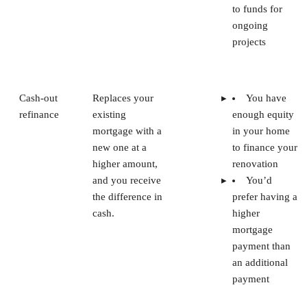
to funds for
ongoing
projects
Cash-out
Replaces your
You have
refinance
existing
enough equity
mortgage with a
in your home
new one at a
to finance your
higher amount,
renovation
and you receive
You’d
the difference in
prefer having a
cash.
higher
mortgage
payment than
an additional
payment