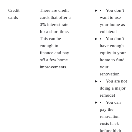
Credit
There are credit
You don’t
cards
cards that offer a
want to use
0% interest rate
your home as
for a short time.
collateral
This can be
You don’t
enough to
have enough
finance and pay
equity in your
off a few home
home to fund
improvements.
your
renovation
You are not
doing a major
remodel
You can
pay the
renovation
costs back
before high