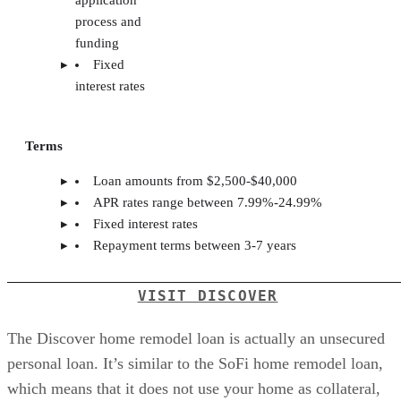
process and
funding
Fixed
interest rates
Terms
Loan amounts from $2,500-$40,000
APR rates range between 7.99%-24.99%
Fixed interest rates
Repayment terms between 3-7 years
VISIT DISCOVER
The Discover home remodel loan is actually an unsecured
personal loan. It’s similar to the SoFi home remodel loan,
which means that it does not use your home as collateral,