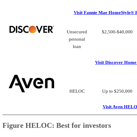
Visit Fannie Mae HomeStyle® 
Unsecured
$2,500-$40,000
personal
loan
Visit Discover Home
HELOC
Up to $250,000
Visit Aven HEL
Figure HELOC: Best for investors