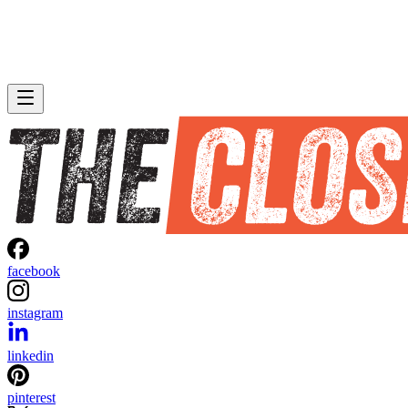
facebook
instagram
linkedin
pinterest