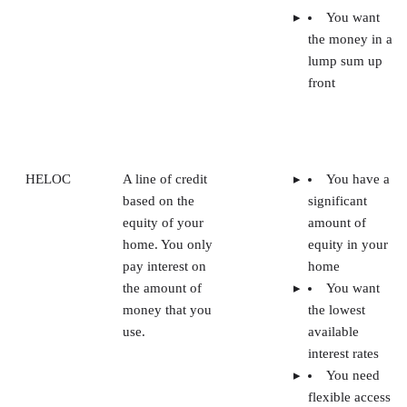
You want
the money in a
lump sum up
front
HELOC
A line of credit
You have a
based on the
significant
equity of your
amount of
home. You only
equity in your
pay interest on
home
the amount of
You want
money that you
the lowest
use.
available
interest rates
You need
flexible access