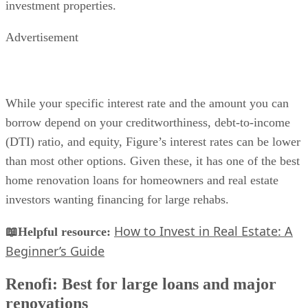
investment properties.
Advertisement
While your specific interest rate and the amount you can
borrow depend on your creditworthiness, debt-to-income
(DTI) ratio, and equity, Figure’s interest rates can be lower
than most other options. Given these, it has one of the best
home renovation loans for homeowners and real estate
investors wanting financing for large rehabs.
How to Invest in Real Estate: A
📖Helpful resource:
Beginner’s Guide
Renofi: Best for large loans and major
renovations