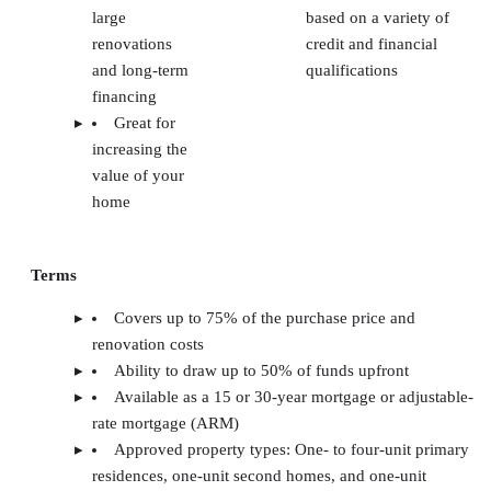
large
based on a variety of
renovations
credit and financial
and long-term
qualifications
financing
Great for
increasing the
value of your
home
Terms
Covers up to 75% of the purchase price and
renovation costs
Ability to draw up to 50% of funds upfront
Available as a 15 or 30-year mortgage or adjustable-
rate mortgage (ARM)
Approved property types: One- to four-unit primary
residences, one-unit second homes, and one-unit