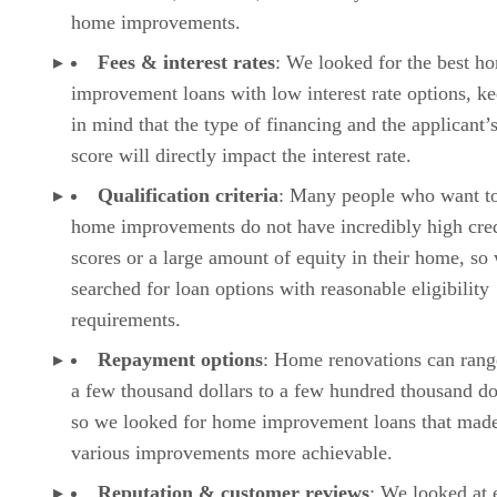
home improvements.
Fees & interest rates
: We looked for the best h
improvement loans with low interest rate options, k
in mind that the type of financing and the applicant’s
score will directly impact the interest rate.
Qualification criteria
: Many people who want t
home improvements do not have incredibly high cred
scores or a large amount of equity in their home, so
searched for loan options with reasonable eligibility
requirements.
Repayment options
: Home renovations can ran
a few thousand dollars to a few hundred thousand do
so we looked for home improvement loans that mad
various improvements more achievable.
Reputation & customer reviews
: We looked at 