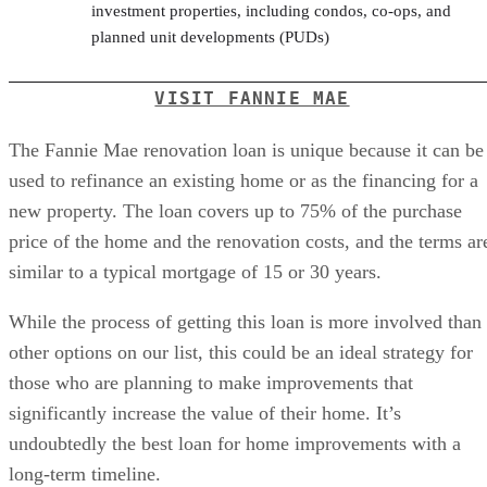
investment properties, including condos, co-ops, and
planned unit developments (PUDs)
VISIT FANNIE MAE
The Fannie Mae renovation loan is unique because it can be
used to refinance an existing home or as the financing for a
new property. The loan covers up to 75% of the purchase
price of the home and the renovation costs, and the terms ar
similar to a typical mortgage of 15 or 30 years.
While the process of getting this loan is more involved than
other options on our list, this could be an ideal strategy for
those who are planning to make improvements that
significantly increase the value of their home. It’s
undoubtedly the best loan for home improvements with a
long-term timeline.