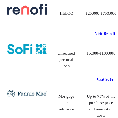
HELOC
$25,000-$750,000
Visit Renofi
Unsecured
$5,000-$100,000
personal
loan
Visit SoFi
Mortgage
Up to 75% of the
or
purchase price
refinance
and renovation
costs