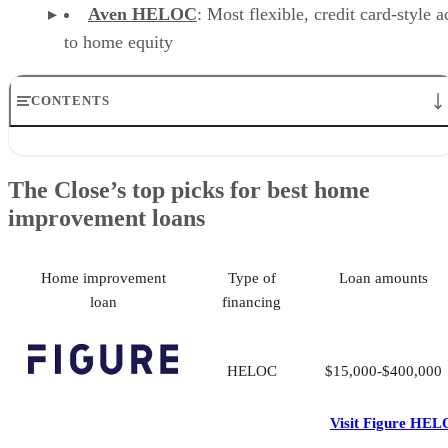
Aven HELOC
: Most flexible, credit card-style a
to home equity
CONTENTS
The Close’s top picks for best home improvement loans
Figure HELOC: Best for investors
The Close’s top picks for best home
Renofi: Best for large loans and major renovations
improvement loans
SoFi: Best for homeowners with limited equity
Fannie Mae HomeStyle® Renovation Loan: Best combined purchase
& renovation
Discover Home Remodel Loan: Best fixed-rate loan with no fees
Home improvement
Type of
Loan amounts
Aven: Most flexible access to home equity
loan
financing
Methodology: How we evaluated the best home improvement loans
How to choose the best home improvement loan
Frequently asked questions (FAQs)
HELOC
$15,000-$400,000
Visit Figure HE