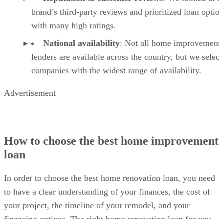
brand’s third-party reviews and prioritized loan opti
with many high ratings.
National availability
: Not all home improvemen
lenders are available across the country, but we sele
companies with the widest range of availability.
Advertisement
How to choose the best home improvement
loan
In order to choose the best home renovation loan, you need
to have a clear understanding of your finances, the cost of
your project, the timeline of your remodel, and your