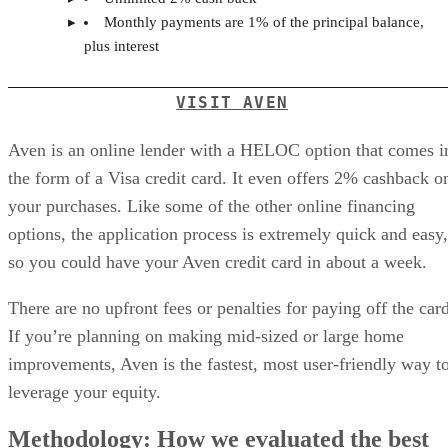
Monthly payments are 1% of the principal balance,
plus interest
VISIT AVEN
Aven is an online lender with a HELOC option that comes i
the form of a Visa credit card. It even offers 2% cashback o
your purchases. Like some of the other online financing
options, the application process is extremely quick and easy,
so you could have your Aven credit card in about a week.
There are no upfront fees or penalties for paying off the card
If you’re planning on making mid-sized or large home
improvements, Aven is the fastest, most user-friendly way t
leverage your equity.
Methodology: How we evaluated the best