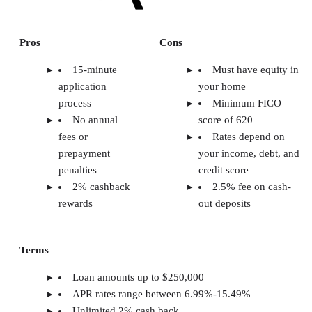
Pros
Cons
15-minute
Must have equity in
application
your home
process
Minimum FICO
No annual
score of 620
fees or
Rates depend on
prepayment
your income, debt, and
penalties
credit score
2% cashback
2.5% fee on cash-
rewards
out deposits
Terms
Loan amounts up to $250,000
APR rates range between 6.99%-15.49%
Unlimited 2% cash back