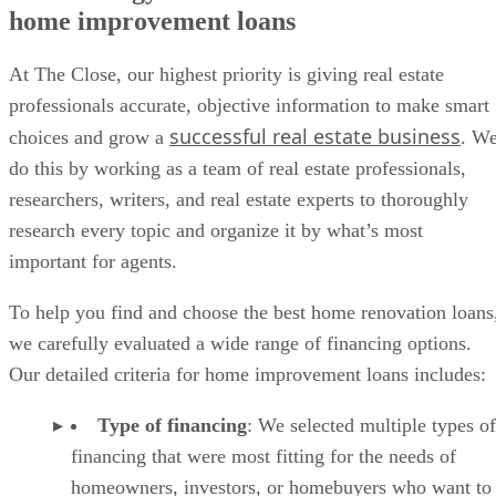
home improvement loans
At The Close, our highest priority is giving real estate
professionals accurate, objective information to make smart
successful real estate business
choices and grow a
. W
do this by working as a team of real estate professionals,
researchers, writers, and real estate experts to thoroughly
research every topic and organize it by what’s most
important for agents.
To help you find and choose the best home renovation loans
we carefully evaluated a wide range of financing options.
Our detailed criteria for home improvement loans includes:
Type of financing
: We selected multiple types of
financing that were most fitting for the needs of
homeowners, investors, or homebuyers who want to