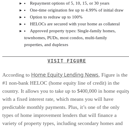
Repayment options of 5, 10, 15, or 30 years
One-time origination fee up to 4.99% of initial draw
Option to redraw up to 100%
HELOCs are secured with your home as collateral
Approved property types: Single-family homes,
townhomes, PUDs, most condos, multi-family
properties, and duplexes
VISIT FIGURE
Home Equity Lending News
According to
, Figure is the
#1 non-bank HELOC (home equity line of credit) in the
country. It allows you to take up to $400,000 in home equit
with a fixed interest rate, which means you will have
predictable monthly payments. Plus, it’s one of the only
types of home improvement lenders that will finance a
variety of property types, including secondary homes and