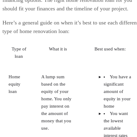
financing options. The right home renovation loan for you
should fit your finances and the timeline of your project.
Here’s a general guide on when it’s best to use each differen
type of home renovation loan:
Type of
What it is
Best used when:
loan
Home
A lump sum
You have a
equity
based on the
significant
loan
equity of your
amount of
home. You only
equity in your
pay interest on
home
the amount of
You want
money that you
the lowest
use.
available
interest rates