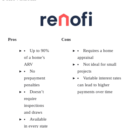
Pros
Cons
Up to 90%
Requires a home
of a home’s
appraisal
ARV
Not ideal for small
No
projects
prepayment
Variable interest rates
penalties
can lead to higher
Doesn’t
payments over time
require
inspections
and draws
Available
in every state