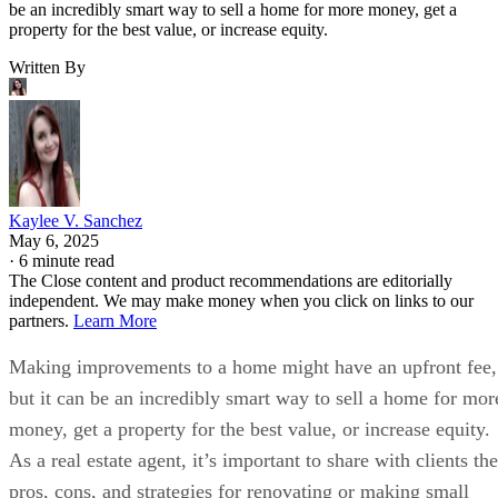
be an incredibly smart way to sell a home for more money, get a
property for the best value, or increase equity.
Written By
Kaylee V. Sanchez
May 6, 2025
·
6 minute read
The Close content and product recommendations are editorially
independent. We may make money when you click on links to our
partners.
Learn More
Making improvements to a home might have an upfront fee,
but it can be an incredibly smart way to sell a home for mor
money, get a property for the best value, or increase equity.
As a real estate agent, it’s important to share with clients the
pros, cons, and strategies for renovating or making small