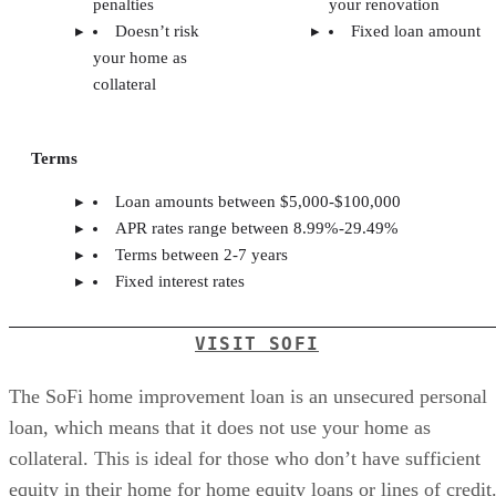
penalties
your renovation
Doesn’t risk
Fixed loan amount
your home as
collateral
Terms
Loan amounts between $5,000-$100,000
APR rates range between 8.99%-29.49%
Terms between 2-7 years
Fixed interest rates
VISIT SOFI
The SoFi home improvement loan is an unsecured personal
loan, which means that it does not use your home as
collateral. This is ideal for those who don’t have sufficient
equity in their home for home equity loans or lines of credit