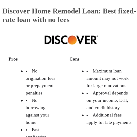
Discover Home Remodel Loan: Best fixed-
rate loan with no fees
Pros
Cons
No
Maximum loan
origination fees
amount may not work
or prepayment
for large renovations
penalties
Approval depends
No
on your income, DTI,
borrowing
and credit history
against your
Additional fees
home
apply for late payments
Fast
application