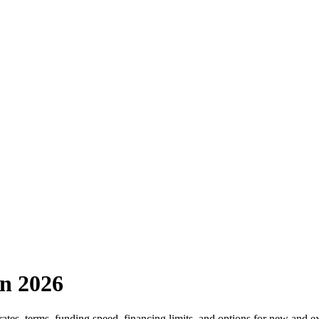
in 2026
rates, terms, funding speed, financing limits, and options for new and e