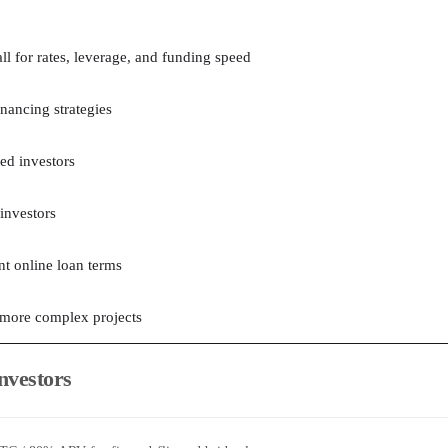
ll for rates, leverage, and funding speed
inancing strategies
ed investors
 investors
nt online loan terms
 more complex projects
Investors