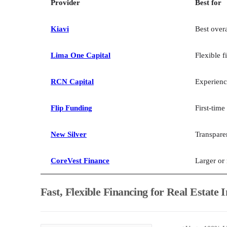
Provider
Best for
Kiavi
Best overa
Lima One Capital
Flexible f
RCN Capital
Experienc
Flip Funding
First-time
New Silver
Transpare
CoreVest Finance
Larger or
Fast, Flexible Financing for Real Estate 