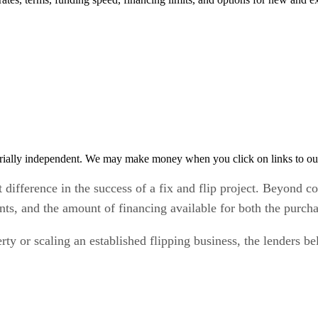
rially independent. We may make money when you click on links to ou
 difference in the success of a fix and flip project. Beyond co
nts, and the amount of financing available for both the purch
ty or scaling an established flipping business, the lenders b