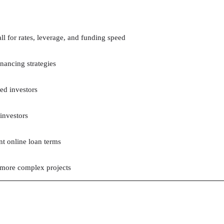
ll for rates, leverage, and funding speed
inancing strategies
ed investors
 investors
nt online loan terms
 more complex projects