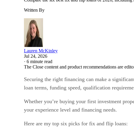
Written By
Lauren McKinley
Jul 24, 2026
·
6 minute read
The Close content and product recommendations are edito
Securing the right financing can make a significant
loan terms, funding speed, qualification requireme
Whether you’re buying your first investment proper
your experience level and financing needs.
Here are my top six picks for fix and flip loans: