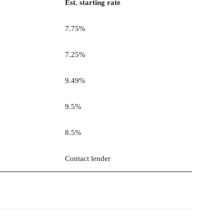
Est. starting rate
7.75%
7.25%
9.49%
9.5%
8.5%
Contact lender