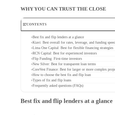
WHY YOU CAN TRUST THE CLOSE
CONTENTS
Best fix and flip lenders at a glance
Kiavi: Best overall for rates, leverage, and funding spee
Lima One Capital: Best for flexible financing strategies
RCN Capital: Best for experienced investors
Flip Funding: First-time investors
New Silver: Best for transparent loan terms
CoreVest Finance: Best for larger or more complex proje
How to choose the best fix and flip loan
Types of fix and flip loans
Frequently asked questions (FAQs)
Best fix and flip lenders at a glance