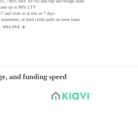
C / 80% ARV for fix-and-flip and bridge loans
loans up to 80% LTV
/7 and close in as few as 7 days
tatements, or hard credit pulls on most loans
E ONLINE
age, and funding speed