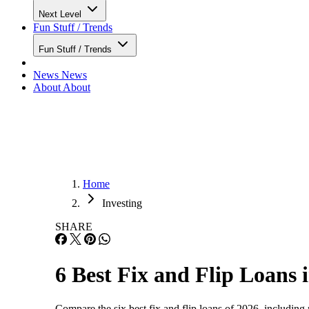
Next Level
Fun Stuff / Trends
Fun Stuff / Trends
News
News
About
About
Home
Investing
SHARE
6 Best Fix and Flip Loans 
Compare the six best fix and flip loans of 2026, including 