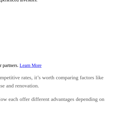
r partners.
Learn More
mpetitive rates, it’s worth comparing factors like
ase and renovation.
elow each offer different advantages depending on