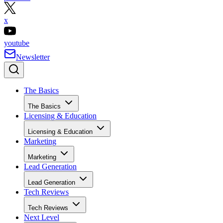
x
youtube
Newsletter
The Basics
The Basics
Licensing & Education
Licensing & Education
Marketing
Marketing
Lead Generation
Lead Generation
Tech Reviews
Tech Reviews
Next Level