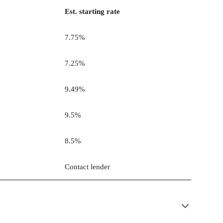
Est. starting rate
7.75%
7.25%
9.49%
9.5%
8.5%
Contact lender