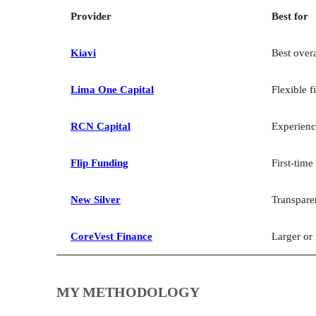
Provider
Best for
Kiavi
Best overa
Lima One Capital
Flexible f
RCN Capital
Experienc
Flip Funding
First-time
New Silver
Transpare
CoreVest Finance
Larger or
MY METHODOLOGY