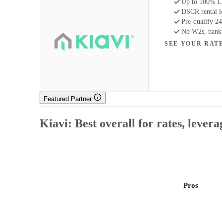
Up to 100% LT
DSCR rental 
Pre-qualify 24
No W2s, bank s
SEE YOUR RAT
Featured Partner
Kiavi: Best overall for rates, lever
Pros