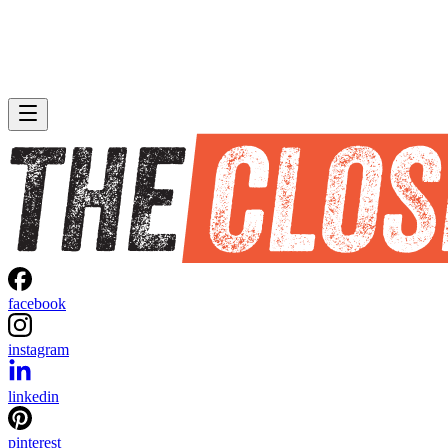
facebook
instagram
linkedin
pinterest